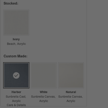
Stocked:
Ivory
Beach
Acrylic
Custom Made:
Harbor
White
Natural
Sunbrella Cast
Sunbrella Canvas
Sunbrella Canvas
Acrylic
Acrylic
Acrylic
Care & Details
Sunbrella Cast, Harbor