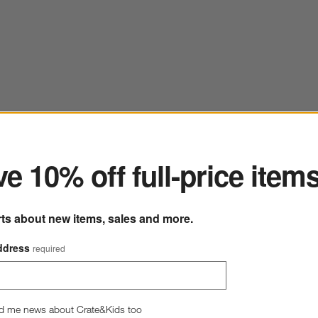
ter
e 10% off full-price item
rts about new items, sales and more.
ddress
required
d me news about Crate&Kids too