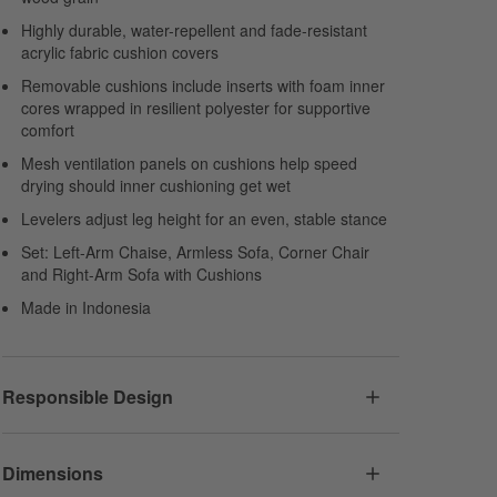
Highly durable, water-repellent and fade-resistant
acrylic fabric cushion covers
Removable cushions include inserts with foam inner
cores wrapped in resilient polyester for supportive
comfort
Mesh ventilation panels on cushions help speed
drying should inner cushioning get wet
Levelers adjust leg height for an even, stable stance
Set: Left-Arm Chaise, Armless Sofa, Corner Chair
and Right-Arm Sofa with Cushions
Made in Indonesia
Responsible Design
Dimensions