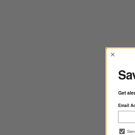
Interrup
Sav
Get ale
Email A
Sen