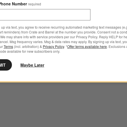
Phone Number
required
 up via text, you agree to receive recurring automated marketing text messages (e.g
art reminders) from Crate and Barrel at the number you provide. Consent not a condi
We may share info with service providers per our Privacy Policy. Reply HELP for h
ncel. Msg frequency varies. Msg & data rates may apply. By signing up via text, yo
our
Terms
(incl. arbitration) &
Privacy Policy
. *
Offer terms available here
. Exclusions 
ode available for new subscribers only.
MIT
Maybe Later