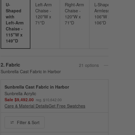
U-
Left-Arm
Right-Arm
L-Shaped
Shaped
Chaise -
Chaise -
Armless -
with
120"W x
120"W x
106"W x
Left-Arm
71"D
71"D
106"D
Chaise -
115"W x
149"D
Step
2
.
Fabric
21
option
s
Sunbrella Cast Fabric in Harbor
Sunbrella Cast Fabric in Harbor
Sunbrella Acrylic
Sale $9,492.00
reg. $10,642.00
Care & Material Details
Sunbrella Cast Fabric in Harbor
Get Free Swatches
Filter
& Sort