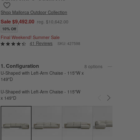
Save to Favorites
Mallorca 4-Piece Left-Arm Chaise U-Shaped Wood Outdoor Sectio
Shop
Mallorca Outdoor Collection
Sale $9,492.00
reg. $10,642.00
10% Off
Final Weekend! Summer Sale
41 Reviews
SKU:
427598
Step
1
.
Configuration
8
option
s
U-Shaped with Left-Arm Chaise - 115"W x
149"D
U-Shaped with Left-Arm Chaise - 115"W
x 149"D
Carousel showing item 1 through 3 of 8
L-Sh
- 115
115"