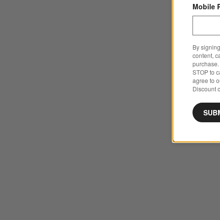
Mobile 
By signing
content, c
purchase. 
STOP to ca
agree to 
Discount c
SUB