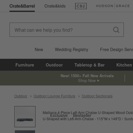
(Opens in new window)
(Opens in new win
New
Wedding Registry
Free Design Serv
Furniture
Outdoor
Tabletop & Bar
Kitchen
New! 1500+ Fall New Arrivals
Shop Now
Outdoor
Outdoor Lounge Furniture
Outdoor Sectionals
product gallery
SKIP ITEMS
PRODUCT GALLERY
ITEMS SKIPPED. UNDO.
Mallorca 4-Piece Left-Arm Chaise U-Shaped Wood Outdo
Exclusive
Bestseller
U-Shaped with Left-Arm Chaise - 115"W x 149"D
Sunbr