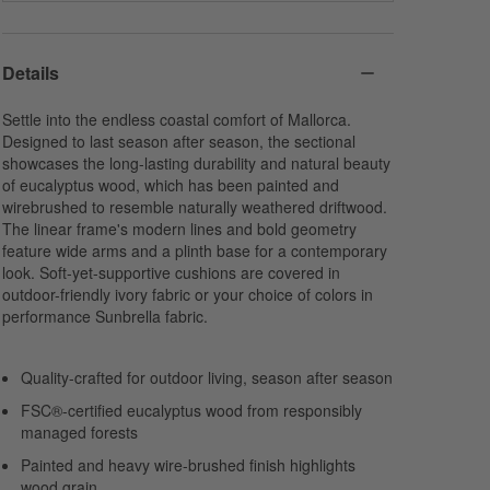
Spa
Sage
Ivy
Sunbrella Canvas
Sunbrella Cast
Sunbrella Cast
Acrylic
Acrylic
Acrylic
Details
Settle into the endless coastal comfort of Mallorca.
Designed to last season after season, the sectional
showcases the long-lasting durability and natural beauty
of eucalyptus wood, which has been painted and
wirebrushed to resemble naturally weathered driftwood.
Navy
Cabana Stripe
The linear frame's modern lines and bold geometry
Sunbrella Canvas
Navy
feature wide arms and a plinth base for a contemporary
Acrylic
Sunbrella Canvas
look. Soft-yet-supportive cushions are covered in
Acrylic
outdoor-friendly ivory fabric or your choice of colors in
performance Sunbrella fabric.
Quality-crafted for outdoor living, season after season
FSC®-certified eucalyptus wood from responsibly
managed forests
Painted and heavy wire-brushed finish highlights
wood grain