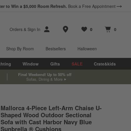
ter to Win a $5,000 Room Refresh.
Book a Free Appointment
Store Locations
Orders
&
Sign In
0
0
Favorites
items
Cart contains
items
Shop By Room
Bestsellers
Halloween
ghting
Window
Gifts
SALE
Crate&kids
Final Weekend! Up to 50% off
Sofas, Dining & More
Mallorca 4-Piece Left-Arm Chaise U-
Shaped Wood Outdoor Sectional
.
Sofa with Cast Harbor Navy Blue
Sunbrella ® Cushions