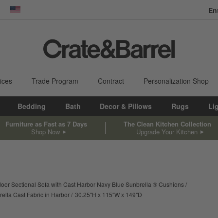
En
dow)
United States
ices
Trade Program
Contract
Personalization Shop
Bedding
Bath
Decor & Pillows
Rugs
Li
Furniture as Fast as 7 Days
The Clean Kitchen Collection
Shop Now
Upgrade Your Kitchen
or Sectional Sofa with Cast Harbor Navy Blue Sunbrella ® Cushions
height
width
depth
Measurements are in inches
ella Cast Fabric in Harbor
30.25
"
H
115
"
W
149
"
D