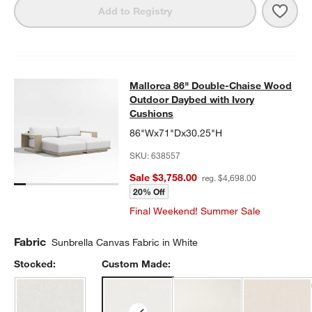
Save 
Mall
Add to Registry
Mallorca 86" Double-Chaise Wood 
Mallorca 86" Double-Chaise Wood
SKIP ITEMS
MALLORCA 86" DOUBLE-CHAISE WOOD OUTDOOR DAYBED WIT
Outdoor Daybed with Ivory
Cushions
86"Wx71"Dx30.25"H
SKU:
638557
Sale $3,758.00
reg. $4,698.00
20% Off
Final Weekend! Summer Sale
Fabric
Sunbrella Canvas Fabric in White
Stocked:
Custom Made: