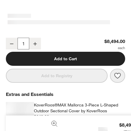
Mallorca 3-Piece L-Shaped Wood Outdoor Sectional Sofa with Can
$8,494.00
Decrease
Increase
Quantity
Add to Cart
Save 
Mall
Add to Registry
Extras and Essentials
KoverRoos®MAX Mallorca 3-Piece L-Shaped
Outdoor Sectional Cover by KoverRoos
$649.00
each
$8,49
Ad