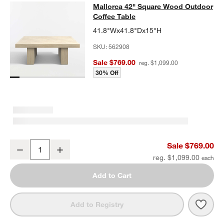
Mallorca 42" Square Wood Outdoor 
Mallorca 42" Square Wood Outdoor
SKIP ITEMS
MALLORCA 42" SQUARE WOOD OUTDOOR COFFEE TABLE
ITEMS
Coffee Table
41.8"Wx41.8"Dx15"H
SKU:
562908
Sale $769.00
reg. $1,099.00
30% Off
Mallorca 42" Square Wood Outdoor Coffee Table
Sale $769.00
Decrease
Increase
Quantity
reg. $1,099.00
Add to Cart
Save 
Mall
Add to Registry