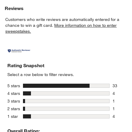
Reviews
Customers who write reviews are automatically entered for a
chance to win a gift card.
More information on how to enter
sweepstakes.
Rating Snapshot
Select a row below to filter reviews.
stars
5 stars
33
33 reviews
stars
4 stars
4
4 reviews 
stars
3 stars
1
1 review w
stars
2 stars
1
1 review w
stars
1 star
4
4 reviews 
Overall Rating: