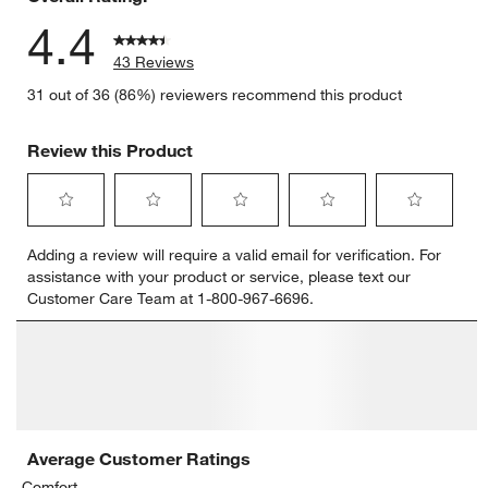
4.4
43 Reviews
31 out of 36 (86%) reviewers recommend this product
Review this Product
Select
Select
Select
Select
Select
Adding a review will require a valid email for verification. For
to
to
to
to
to
assistance with your product or service, please text our
rate
rate
rate
rate
rate
Customer Care Team at 1-800-967-6696.
the
the
the
the
the
item
item
item
item
item
with
with
with
with
with
1
2
3
4
5
star.
stars.
stars.
stars.
stars.
This
This
This
This
This
action
action
action
action
action
will
will
will
will
will
open
open
open
open
open