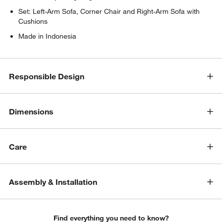
Set: Left-Arm Sofa, Corner Chair and Right-Arm Sofa with
Cushions
Made in Indonesia
Responsible Design
w window)
Dimensions
Care
Assembly & Installation
Find everything you need to know?