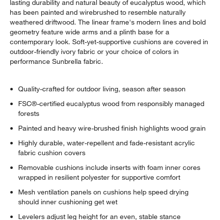
lasting durability and natural beauty of eucalyptus wood, which
has been painted and wirebrushed to resemble naturally
weathered driftwood. The linear frame's modern lines and bold
geometry feature wide arms and a plinth base for a
contemporary look. Soft-yet-supportive cushions are covered in
outdoor-friendly ivory fabric or your choice of colors in
performance Sunbrella fabric.
Quality-crafted for outdoor living, season after season
FSC®-certified eucalyptus wood from responsibly managed
forests
Painted and heavy wire-brushed finish highlights wood grain
Highly durable, water-repellent and fade-resistant acrylic
fabric cushion covers
Removable cushions include inserts with foam inner cores
wrapped in resilient polyester for supportive comfort
Mesh ventilation panels on cushions help speed drying
should inner cushioning get wet
Levelers adjust leg height for an even, stable stance