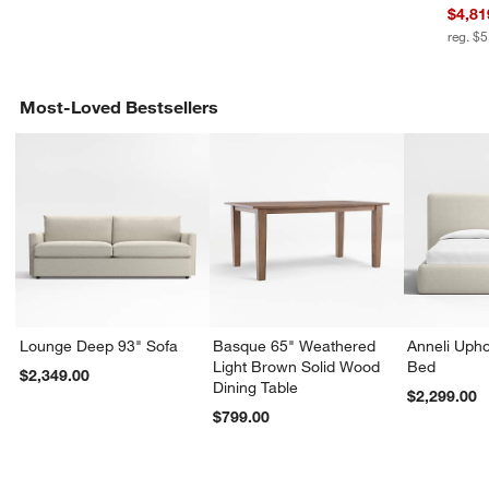
$4,81
reg. $
Most-Loved Bestsellers
Lounge Deep 93" Sofa
Basque 65" Weathered
Anneli Upho
Light Brown Solid Wood
Bed
$2,349.00
Dining Table
$2,299.00
$799.00