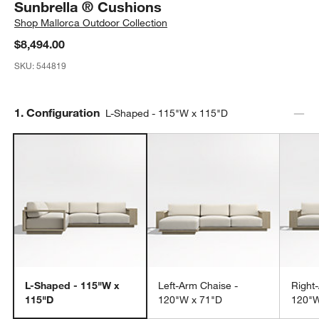
Sunbrella ® Cushions
Shop
Mallorca Outdoor Collection
$8,494.00
SKU:
544819
Step
1
.
Configuration
L-Shaped - 115"W x 115"D
L-Shaped - 115"W x
Left-Arm Chaise -
Right
115"D
120"W x 71"D
120"W