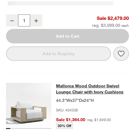
Mallorca 85" Wood Outdoor Sofa with Ivory Cushions
Sale $2,479.00
Decrease
Increase
Quantity
reg. $3,099.00
Add to Cart
Save 
Mall
Add to Registry
Mallorca Wood Outdoor Swivel Loun
Mallorca Wood Outdoor Swivel
SKIP ITEMS
MALLORCA WOOD OUTDOOR SWIVEL LOUNGE CHAIR WITH IVO
Lounge Chair with Ivory Cushions
44.3"Wx37"Dx24"H
SKU:
404336
Sale $1,364.00
reg. $1,949.00
30% Off