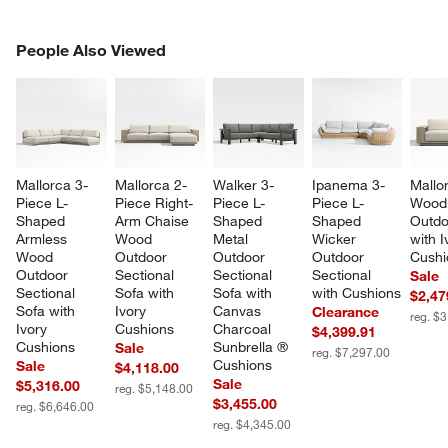
PEOPLE ALSO VIEWED
People Also Viewed
ITEMS SKIPPED. UNDO.
SK
Mallorca 3-
Mallorca 2-
Walker 3-
Ipanema 3-
Mallo
Piece L-
Piece Right-
Piece L-
Piece L-
Wood
Shaped 
Arm Chaise 
Shaped 
Shaped 
Outdo
Armless 
Wood 
Metal 
Wicker 
with I
Wood 
Outdoor 
Outdoor 
Outdoor 
Cushi
Outdoor 
Sectional 
Sectional 
Sectional 
Sale
Sectional 
Sofa with 
Sofa with 
with Cushions
$2,47
Sofa with 
Ivory 
Canvas 
Clearance
reg. $
Ivory 
Cushions
Charcoal 
$4,399.91
Cushions
Sunbrella ® 
Sale
reg. $7,297.00
Cushions
Sale
$4,118.00
Sale
$5,316.00
reg. $5,148.00
$3,455.00
reg. $6,646.00
reg. $4,345.00