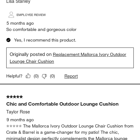
Report
Helpful?
(
0
)
(
0
)
5 out of 5 stars.
Very comfortable stylish cushions
Lisa Stanley
EMPLOYEE REVIEW
5 months ago
So comfortable and gorgeous color
Yes, I recommend this product.
Originally posted on
Replacement Mallorca Ivory Outdoor
Lounge Chair Cushion
Report
Helpful?
(
0
)
(
0
)