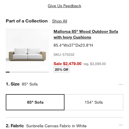
Give Us Feedback
Part of a Collection
Shop All
Mallorca 85" Wood Outdoor Sofa wi
Mallorca 85" Wood Outdoor Sofa
SKIP ITEMS
MALLORCA 85" WOOD OUTDOOR SOFA WITH IVORY CUSHIONS
with Ivory Cushions
85.4"Wx37"Dx23.8"H
SKU:
575532
Sale $2,479.00
reg. $3,099.00
20% Off
Step
1
.
Size
85" Sofa
85" Sofa
154" Sofa
Step
2
.
Fabric
Sunbrella Canvas Fabric in White