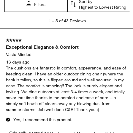
comfort
quality
appearance
satisfaction
color
purchase
Show More Filters
Sort by
Filters
Highest to Lowest Rating
1
1
–
5 of 43
Reviews
to
5
of
5 out of 5 stars.
43
Exceptional Elegance & Comfort
Reviews
.
Vastu Minded
16 days ago
The cushions are fantastic in comfort, appearance, and ease of
keeping clean. I have an older outdoor dining chair (where the
back is taller), so this is flipped around and well secured, in my
case. The comfort is amazing!! The look is purely elegant and