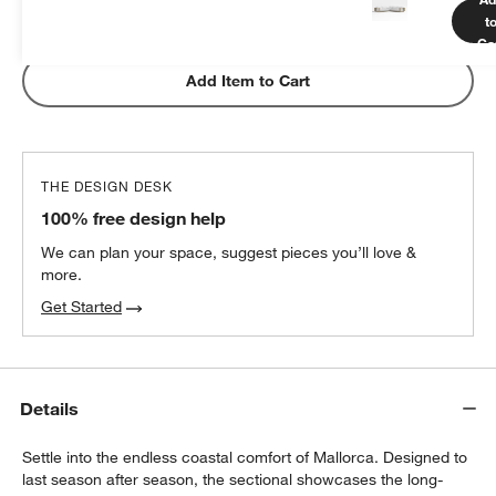
t
Subtotal:
$
649.00
1 Item
Ca
Add Item to Cart
THE DESIGN DESK
100% free design help
We can plan your space, suggest pieces you’ll love &
more.
Get Started
Details
Settle into the endless coastal comfort of Mallorca. Designed to
last season after season, the sectional showcases the long-