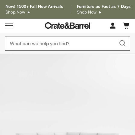
New! 1500+ Fall New Arrivals
Furniture as Fast as 7 Days
Shop Now
Shop Now
Cart c
0
items
product gallery
SKIP ITEMS
PRODUCT GALLERY
ITEMS SKIPPED. UNDO.