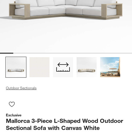
Outdoor Sectionals
Save to Favorites
Mallorca 3-Piece L-Shaped Wood Outdoor Sectional Sofa with
Exclusive
Mallorca 3-Piece L-Shaped Wood Outdoor
Sectional Sofa with Canvas White