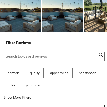
Low Resistance
High Resistance
Customer Images and Videos
Ne
Filter Reviews
Search topics and reviews search region