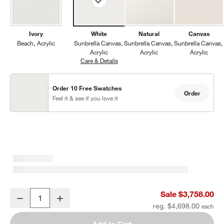
Ivory
White
Natural
Canvas
Beach
Acrylic
Sunbrella Canvas
Sunbrella Canvas
Sunbrella Canvas
Acrylic
Acrylic
Acrylic
Care & Details
Sunbrella Canvas, White
Order 10 Free Swatches
Order
Feel it & see if you love it
Mallorca 86" Double-Chaise Wood Outdoor Daybed with Ivory Cus
Sale $3,758.00
Decrease
Increase
Quantity
reg. $4,698.00