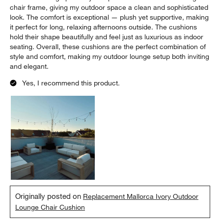
5 out of 5 stars.
Chic and Comfortable Outdoor Lounge Cushion
Taylor Rose
9 months ago
⭐️⭐️⭐️⭐️⭐️ The Mallorca Ivory Outdoor Lounge Chair Cushion from
Crate & Barrel is a game-changer for my patio! The chic,
minimalist design perfectly complements the Mallorca lounge
chair frame, giving my outdoor space a clean and sophisticated
look. The comfort is exceptional — plush yet supportive, making
it perfect for long, relaxing afternoons outside. The cushions
hold their shape beautifully and feel just as luxurious as indoor
seating. Overall, these cushions are the perfect combination of
style and comfort, making my outdoor lounge setup both inviting
and elegant.
Yes, I recommend this product.