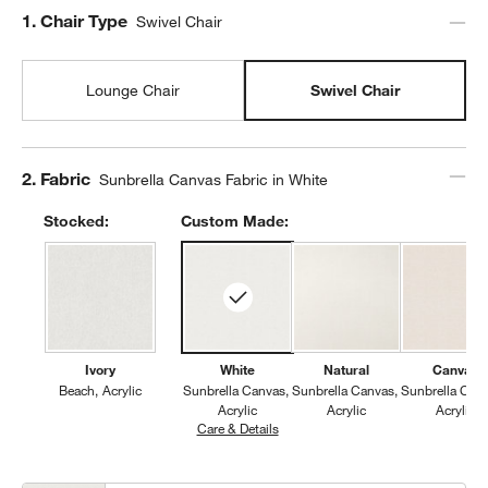
Step
1
.
Chair Type
Swivel Chair
Lounge Chair
Swivel Chair
Step
2
.
Fabric
Sunbrella Canvas Fabric in White
Stocked:
Custom Made:
Ivory
White
Natural
Canvas
Beach
Acrylic
Sunbrella Canvas
Sunbrella Canvas
Sunbrella Can
Acrylic
Acrylic
Acrylic
Care & Details
Sunbrella Canvas, White