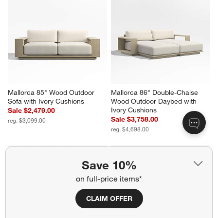
Armless Wood Outdoor 
Lounge Chair with Ivory 
Sectional Sofa with Ivory 
Cushions
Cushions
Sale $1,084.00
Sale $5,316.00
reg. $1,549.00
reg. $6,646.00
Save 10%
Mallorca 85" Wood Outdoor 
Mallorca 86" Double-Chaise 
Sofa with Ivory Cushions
Wood Outdoor Daybed with 
on full-price items*
Ivory Cushions
Sale $2,479.00
Sale $3,758.00
reg. $3,099.00
CLAIM OFFER
reg. $4,698.00