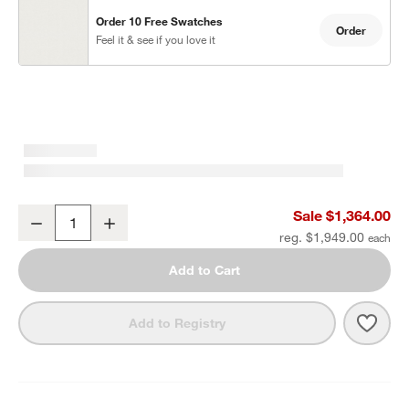
Order 10 Free Swatches
Order
Feel it & see if you love it
Mallorca Wood Outdoor Swivel Lounge Chair with Ivory Cushions
Sale $1,364.00
Decrease
Increase
Quantity
reg. $1,949.00
Add to Cart
Save 
Mall
Add to Registry