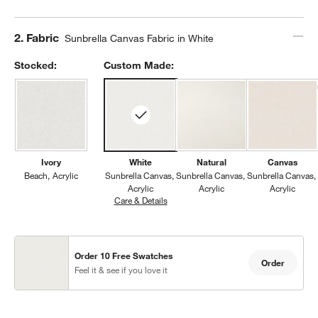
Step
2
.
Fabric
Sunbrella Canvas Fabric in White
Stocked:
Custom Made:
Ivory
White
Natural
Canvas
Beach
Acrylic
Sunbrella Canvas
Sunbrella Canvas
Sunbrella Canvas
Acrylic
Acrylic
Acrylic
Care & Details
Sunbrella Canvas, White
Order 10 Free Swatches
Order
Feel it & see if you love it