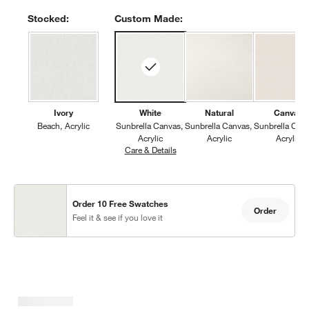
Stocked:
Custom Made:
Ivory
White
Natural
Canvas
Beach
Acrylic
Sunbrella Canvas
Sunbrella Canvas
Sunbrella Can
Acrylic
Acrylic
Acrylic
Care & Details
Sunbrella Canvas, White
Order 10 Free Swatches
Order
Feel it & see if you love it