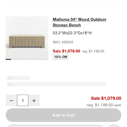
Mallorca 54" Wood Outdoor Storag
Mallorca 54" Wood Outdoor
SKIP ITEMS
MALLORCA 54" WOOD OUTDOOR STORAGE BENCH
ITEMS SKIP
Storage Bench
53.2"Wx22.3"Dx18"H
SKU:
456352
Sale $1,079.00
reg. $1,199.00
10% Off
Mallorca 54" Wood Outdoor Storage Bench
Sale $1,079.00
Decrease
Increase
Quantity
reg. $1,199.00
Add to Cart