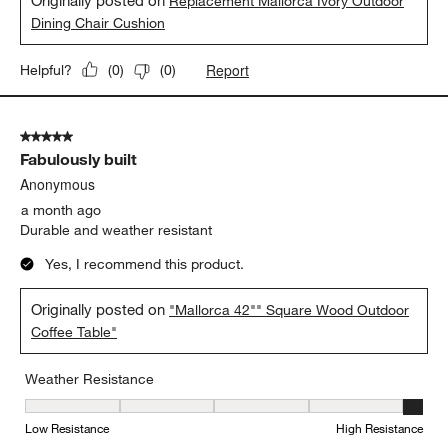
inviting. We dine outdoors at least 3-4 times a week, and totally
savor that time thanks to the comfort and ease of care -- a
simply soft brush off clears away any blowing dust from
summer storms. Job well done C&B! Thank you :)
Yes, I recommend this product.
Originally posted on
Replacement Mallorca Ivory Outdoor
Dining Chair Cushion
Report
Helpful?
(
0
)
(
0
)
5 out of 5 stars.
Fabulously built
Anonymous
a month ago
Durable and weather resistant
Yes, I recommend this product.