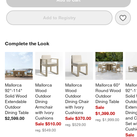
Add to Cart
Save 
Mall
Add to Registry
COMPLETE THE LOOK
Complete the Look
ITEMS SKIPPED. UNDO.
SK
Mallorca 
Mallorca 
Mallorca 
Mallorca 60" 
Mallo
92"-114" 
Wood 
Wood 
Round Wood 
92"-1
Solid Wood 
Outdoor 
Outdoor 
Outdoor 
Solid
Extendable 
Dining 
Dining Chair 
Dining Table
Outdo
Outdoor 
Armchair 
with Ivory 
Exten
Sale
Dining Table
with Ivory 
Cushions
Dining
$1,399.00
Cushions
and C
$2,599.00
Sale $370.00
reg. $1,999.00
Set wi
Sale $510.00
reg. $529.00
Cushi
reg. $549.00
Sale