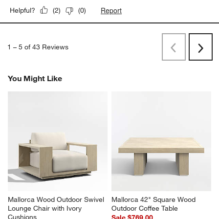
Originally posted on
Replacement Mallorca Ivory Outdoor
Lounge Chair Cushion
Report
Helpful?
(
2
)
(
0
)
1
–
5 of 43
Reviews
Previous
Next
Reviews
Revi
You Might Like