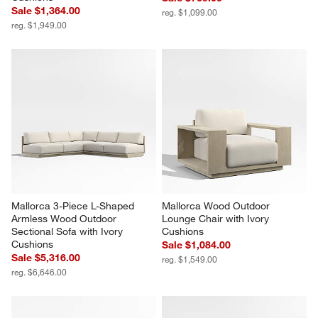
Mallorca Wood Outdoor Swivel 
Mallorca 42" Square Wood 
Lounge Chair with Ivory 
Outdoor Coffee Table
Cushions
Sale $769.00
Sale $1,364.00
reg. $1,099.00
reg. $1,949.00
Mallorca 3-Piece L-Shaped 
Mallorca Wood Outdoor 