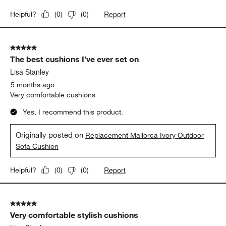
Originally posted on
"Mallorca 42"" Square Wood Outdoor
Coffee Table"
Weather Resistance
Weather Resistance, 5 out of 5, where 1 equals to Low Resistanc
Low Resistance
High Resistance
Report
Helpful?
(
0
)
(
0
)
5 out of 5 stars.
The best cushions I’ve ever set on
Lisa Stanley
5 months ago
Very comfortable cushions
Yes, I recommend this product.
Originally posted on
Replacement Mallorca Ivory Outdoor
Sofa Cushion