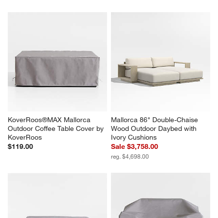
KoverRoos®MAX Mallorca 
Mallorca 86" Double-Chaise 
Outdoor Coffee Table Cover by 
Wood Outdoor Daybed with 
KoverRoos
Ivory Cushions
$119.00
Sale $3,758.00
reg. $4,698.00