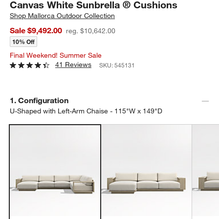
Canvas White Sunbrella ® Cushions
Shop
Mallorca Outdoor Collection
Sale $9,492.00
reg. $10,642.00
10% Off
Final Weekend! Summer Sale
41 Reviews
SKU:
545131
Step
1
.
Configuration
U-Shaped with Left-Arm Chaise - 115"W x 149"D