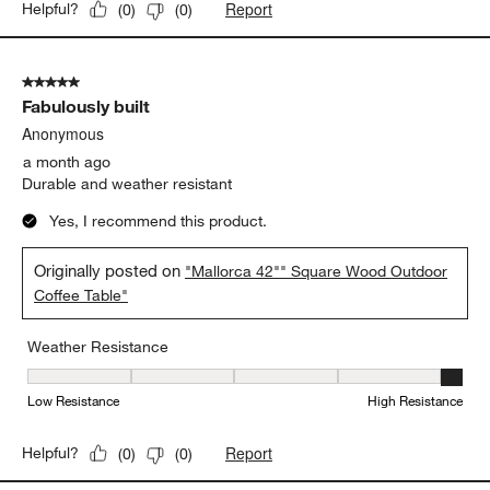
Report
Helpful?
(
0
)
(
0
)
5 out of 5 stars.
Fabulously built
Anonymous
a month ago
Durable and weather resistant
Yes, I recommend this product.
Originally posted on
"Mallorca 42"" Square Wood Outdoor
Coffee Table"
Weather Resistance
Weather Resistance, 5 out of 5, where 1 equals to Low Resistanc
Low Resistance
High Resistance
Report
Helpful?
(
0
)
(
0
)