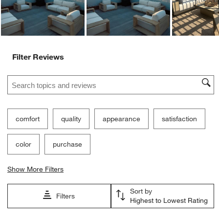
Filter Reviews
Search topics and reviews search region
comfort
quality
appearance
satisfaction
color
purchase
Show More Filters
Sort by
Filters
Highest to Lowest Rating
1