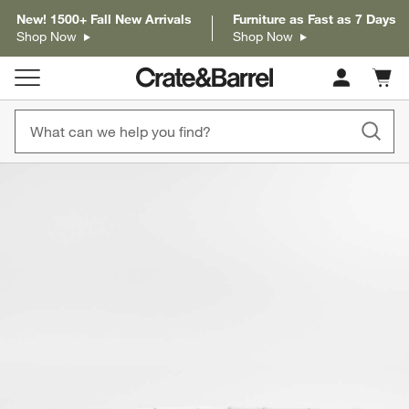
New! 1500+ Fall New Arrivals
Furniture as Fast as 7 Days
Shop Now
Shop Now
Cart c
0
items
product gallery
SKIP ITEMS
PRODUCT GALLERY
ITEMS SKIPPED. UNDO.