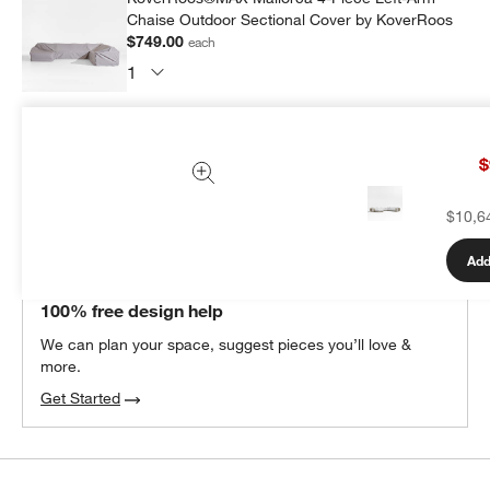
Chaise Outdoor Sectional Cover by KoverRoos
$749.00
each
Subtotal:
$
749.00
1 Item
$
Add Item to Cart
$10,6
Add
THE DESIGN DESK
100% free design help
We can plan your space, suggest pieces you’ll love &
more.
Get Started