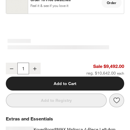
Order
Feel it & see if you love it
Mallorca 4-Piece Left-Arm Chaise U-Shaped Wood Outdoor Section
Sale $9,492.00
Decrease
Increase
Quantity
reg. $10,642.00
Add to Cart
Save 
Mall
Add to Registry
Extras and Essentials
KoverRoos®MAX Mallorca 4-Piece Left-Arm