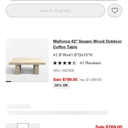
Save 
Mall
Add to Registry
Mallorca 42" Square Wood Outdoor 
Mallorca 42" Square Wood Outdoor
SKIP ITEMS
MALLORCA 42" SQUARE WOOD OUTDOOR COFFEE TABLE
ITEMS
Coffee Table
41.8"Wx41.8"Dx15"H
41 Reviews
SKU:
562908
Sale $769.00
reg. $1,099.00
30% Off
Mallorca 42" Square Wood Outdoor Coffee Table
Sale $769.00