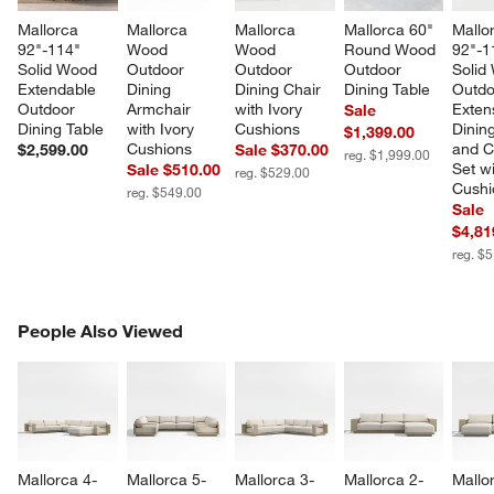
Mallorca 
Mallorca 
Mallorca 
Mallorca 60" 
Mallo
92"-114" 
Wood 
Wood 
Round Wood 
92"-1
Solid Wood 
Outdoor 
Outdoor 
Outdoor 
Solid
Extendable 
Dining 
Dining Chair 
Dining Table
Outdo
Outdoor 
Armchair 
with Ivory 
Exten
Sale
Dining Table
with Ivory 
Cushions
Dining
$1,399.00
Cushions
and C
$2,599.00
Sale $370.00
reg. $1,999.00
Set wi
Sale $510.00
reg. $529.00
Cushi
reg. $549.00
Sale
$4,81
reg. $
PEOPLE ALSO VIEWED
People Also Viewed
ITEMS SKIPPED. UNDO.
SK
Mallorca 4-
Mallorca 5-
Mallorca 3-
Mallorca 2-
Mallo