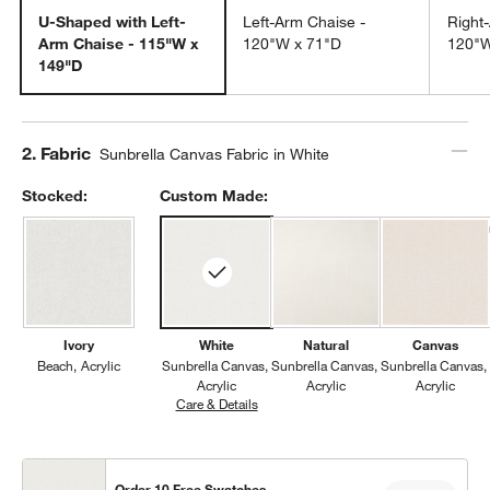
U-Shaped with Left-
Left-Arm Chaise -
Right
Arm Chaise - 115"W x
120"W x 71"D
120"W
149"D
Step
2
.
Fabric
Sunbrella Canvas Fabric in White
Stocked:
Custom Made:
Ivory
White
Natural
Canvas
Beach
Acrylic
Sunbrella Canvas
Sunbrella Canvas
Sunbrella Canvas
Acrylic
Acrylic
Acrylic
Care & Details
Sunbrella Canvas, White
Order 10 Free Swatches