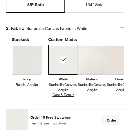
85" Sofa
154" Sofa
Step
2
.
Fabric
Sunbrella Canvas Fabric in White
Stocked:
Custom Made:
Ivory
White
Natural
Canvas
Beach
Acrylic
Sunbrella Canvas
Sunbrella Canvas
Sunbrella Can
Acrylic
Acrylic
Acrylic
Care & Details
Sunbrella Canvas, White
Order 10 Free Swatches
Order
Feel it & see if you love it