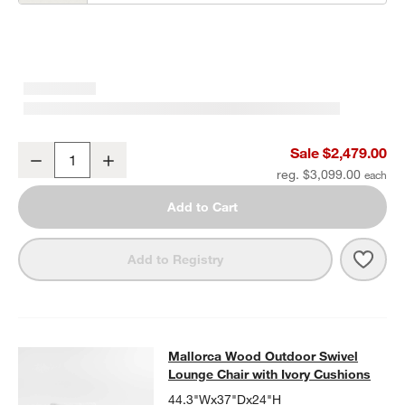
Mallorca 85" Wood Outdoor Sofa with Ivory Cushions
Sale $2,479.00
Decrease
Increase
Quantity
reg. $3,099.00
Add to Cart
Save 
Mall
Add to Registry
Mallorca Wood Outdoor Swivel Loun
Mallorca Wood Outdoor Swivel
SKIP ITEMS
MALLORCA WOOD OUTDOOR SWIVEL LOUNGE CHAIR WITH IVO
Lounge Chair with Ivory Cushions
44.3"Wx37"Dx24"H