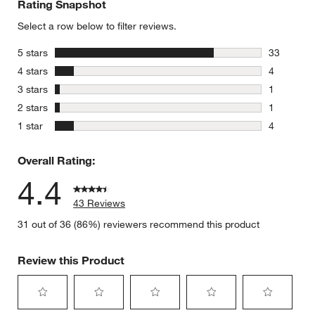
Rating Snapshot
Select a row below to filter reviews.
stars
5 stars
33
33 reviews
stars
4 stars
4
4 reviews 
stars
3 stars
1
1 review w
stars
2 stars
1
1 review w
stars
1 star
4
4 reviews 
Overall Rating:
4.4
43 Reviews
31 out of 36 (86%) reviewers recommend this product
Review this Product