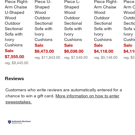
Piece Right-
Piece U-
Piece L-
Piece Right-
Piece 
Arm Chaise 
Shaped 
Shaped 
Arm Chaise 
Arm C
U-Shaped 
Wood 
Wood 
Wood 
Wood
Wood 
Outdoor 
Outdoor 
Outdoor 
Outdo
Outdoor 
Sectional 
Sectional 
Sectional 
Sectio
Sectional 
Sofa with 
Sofa with 
Sofa with 
Sofa w
Sofa with 
Ivory 
Ivory 
Ivory 
Ivory 
Ivory 
Cushions
Cushions
Cushions
Cushi
Cushions
Sale
Sale
Sale
Sale
Sale
$9,473.00
$6,036.00
$4,118.00
$4,11
$7,555.00
reg. $11,843.00
reg. $7,546.00
reg. $5,148.00
reg. $
reg. $9,445.00
Reviews
Customers who write reviews are automatically entered for a
chance to win a gift card.
More information on how to enter
sweepstakes.