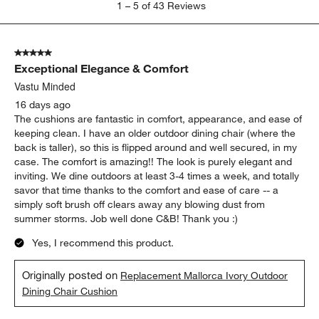
1
–
5 of 43
Reviews
to
5
of
5 out of 5 stars.
43
Exceptional Elegance & Comfort
Reviews
.
Vastu Minded
16 days ago
The cushions are fantastic in comfort, appearance, and ease of
keeping clean. I have an older outdoor dining chair (where the
back is taller), so this is flipped around and well secured, in my
case. The comfort is amazing!! The look is purely elegant and
inviting. We dine outdoors at least 3-4 times a week, and totally
savor that time thanks to the comfort and ease of care -- a
simply soft brush off clears away any blowing dust from
summer storms. Job well done C&B! Thank you :)
Yes, I recommend this product.
Originally posted on
Replacement Mallorca Ivory Outdoor
Dining Chair Cushion