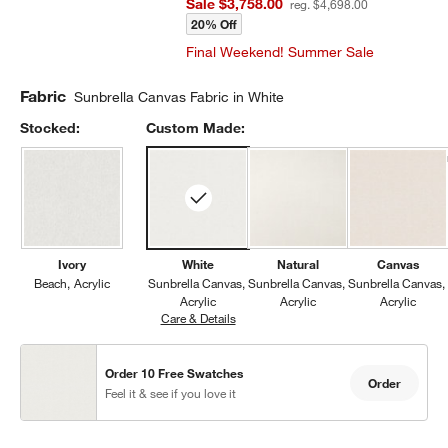
Sale $3,758.00
reg. $4,698.00
20% Off
Final Weekend! Summer Sale
Fabric
Sunbrella Canvas Fabric in White
Stocked:
Custom Made:
Ivory
White
Natural
Canvas
Beach
Acrylic
Sunbrella Canvas
Sunbrella Canvas
Sunbrella Canvas
Acrylic
Acrylic
Acrylic
Care & Details
Sunbrella Canvas, White
Order 10 Free Swatches
Order
Feel it & see if you love it