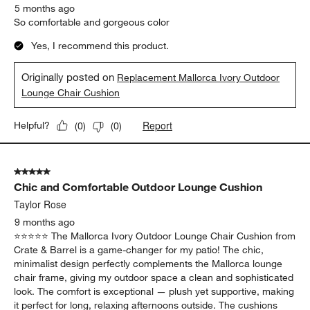
5 months ago
So comfortable and gorgeous color
Yes, I recommend this product.
Originally posted on
Replacement Mallorca Ivory Outdoor
Lounge Chair Cushion
Report
Helpful?
(
0
)
(
0
)
5 out of 5 stars.
Chic and Comfortable Outdoor Lounge Cushion
Taylor Rose
9 months ago
⭐️⭐️⭐️⭐️⭐️ The Mallorca Ivory Outdoor Lounge Chair Cushion from
Crate & Barrel is a game-changer for my patio! The chic,
minimalist design perfectly complements the Mallorca lounge
chair frame, giving my outdoor space a clean and sophisticated
look. The comfort is exceptional — plush yet supportive, making
it perfect for long, relaxing afternoons outside. The cushions