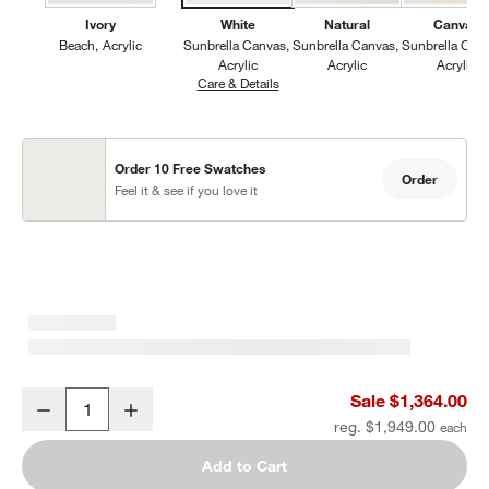
Ivory
White
Natural
Canvas
Beach
Acrylic
Sunbrella Canvas
Sunbrella Canvas
Sunbrella Can
Acrylic
Acrylic
Acrylic
Care & Details
Sunbrella Canvas, White
Order 10 Free Swatches
Order
Feel it & see if you love it
Mallorca Wood Outdoor Swivel Lounge Chair with Ivory Cushions
Sale $1,364.00
Decrease
Increase
Quantity
reg. $1,949.00
Add to Cart