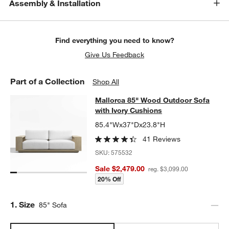
Assembly & Installation
Find everything you need to know?
Give Us Feedback
Part of a Collection
Shop All
Mallorca 85" Wood Outdoor Sofa wi
Mallorca 85" Wood Outdoor Sofa
SKIP ITEMS
MALLORCA 85" WOOD OUTDOOR SOFA WITH IVORY CUSHIONS
with Ivory Cushions
85.4"Wx37"Dx23.8"H
41 Reviews
SKU:
575532
Sale $2,479.00
reg. $3,099.00
20% Off
Step
1
.
Size
85" Sofa