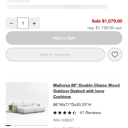
Mallorca 54" Wood Outdoor Storage Bench
Sale $1,079.00
Decrease
Increase
Quantity
reg. $1,199.00
Add to Cart
Save 
Mall
Add to Registry
Mallorca 86" Double-Chaise Wood 
Mallorca 86" Double-Chaise Wood
SKIP ITEMS
MALLORCA 86" DOUBLE-CHAISE WOOD OUTDOOR DAYBED WIT
Outdoor Daybed with Ivory
Cushions
86"Wx71"Dx30.25"H
41 Reviews
SKU:
638557