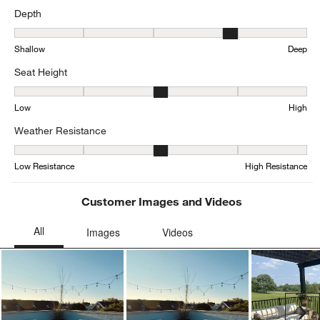
Depth
Depth, 4.333333333333333 out of 5, where 1 equals to Shallow an
Shallow
Deep
Seat Height
Seat Height, 3 out of 5, where 1 equals to Low and 5 equals to Hig
Low
High
Weather Resistance
Weather Resistance, 3.3846153846153846 out of 5, where 1 equals
Low Resistance
High Resistance
Customer Images and Videos
Ne