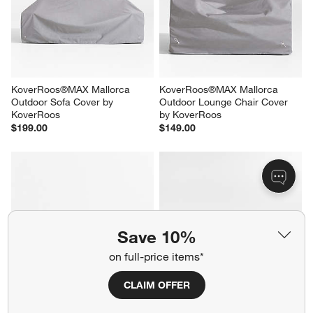
KoverRoos®MAX Mallorca 
KoverRoos®MAX Mallorca 
Outdoor Sofa Cover by 
Outdoor Lounge Chair Cover 
KoverRoos
by KoverRoos
$199.00
$149.00
Save 10%
on full-price items*
CLAIM OFFER
Barbados Teak and Resin 45" 
Mallorca 3-Piece L-Shaped 