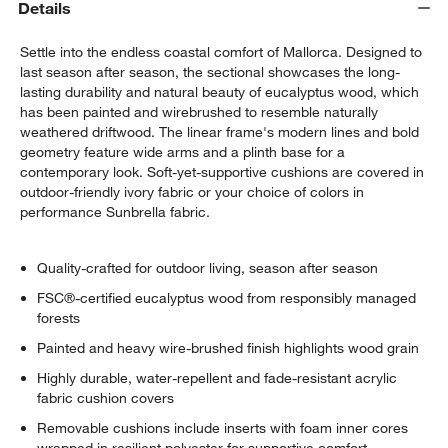
Details
Settle into the endless coastal comfort of Mallorca. Designed to
last season after season, the sectional showcases the long-
lasting durability and natural beauty of eucalyptus wood, which
has been painted and wirebrushed to resemble naturally
weathered driftwood. The linear frame's modern lines and bold
geometry feature wide arms and a plinth base for a
contemporary look. Soft-yet-supportive cushions are covered in
outdoor-friendly ivory fabric or your choice of colors in
performance Sunbrella fabric.
Quality-crafted for outdoor living, season after season
FSC®-certified eucalyptus wood from responsibly managed
forests
Painted and heavy wire-brushed finish highlights wood grain
Highly durable, water-repellent and fade-resistant acrylic
fabric cushion covers
Removable cushions include inserts with foam inner cores
wrapped in resilient polyester for supportive comfort