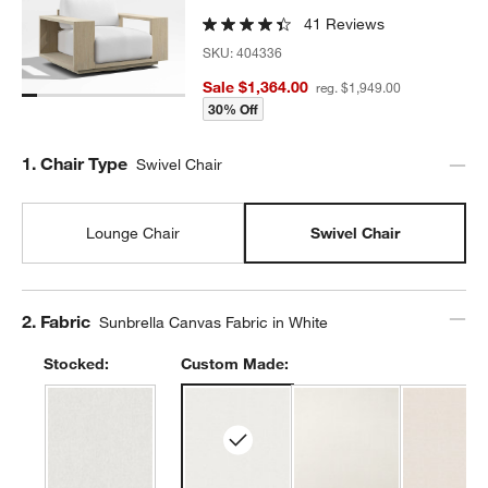
41 Reviews
SKU:
404336
Sale $1,364.00
reg. $1,949.00
30% Off
Step
1
.
Chair Type
Swivel Chair
Lounge Chair
Swivel Chair
Step
2
.
Fabric
Sunbrella Canvas Fabric in White
Stocked:
Custom Made: