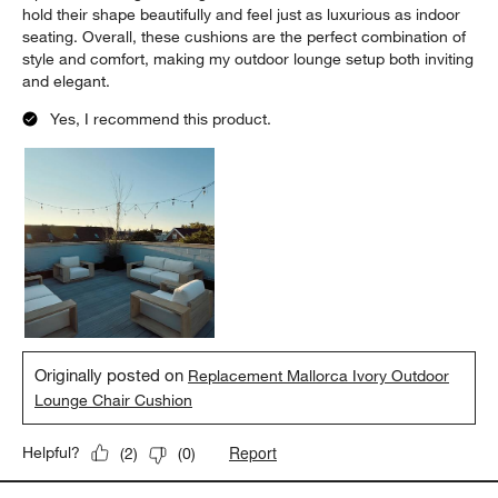
hold their shape beautifully and feel just as luxurious as indoor
seating. Overall, these cushions are the perfect combination of
style and comfort, making my outdoor lounge setup both inviting
and elegant.
Yes, I recommend this product.
Originally posted on
Replacement Mallorca Ivory Outdoor
Lounge Chair Cushion
Report
Helpful?
(
2
)
(
0
)