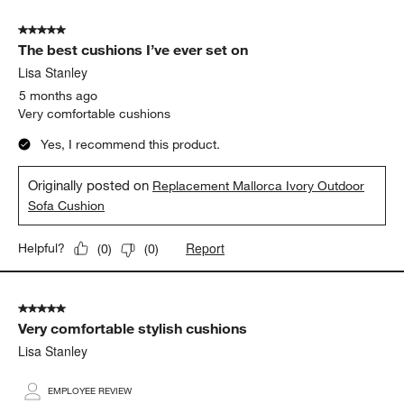
5 out of 5 stars.
The best cushions I’ve ever set on
Lisa Stanley
5 months ago
Very comfortable cushions
Yes, I recommend this product.
Originally posted on
Replacement Mallorca Ivory Outdoor
Sofa Cushion
Report
Helpful?
(
0
)
(
0
)
5 out of 5 stars.
Very comfortable stylish cushions
Lisa Stanley
EMPLOYEE REVIEW