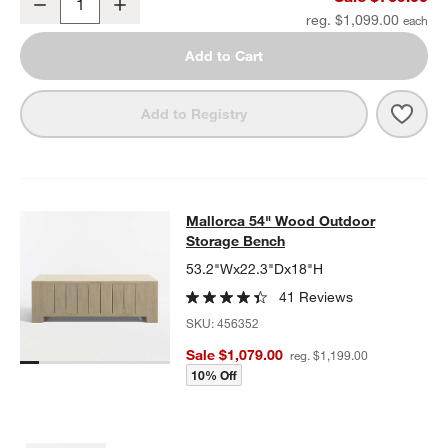
Decrease
Increase
Quantity
reg. $1,099.00
Add to Cart
Save 
Mall
Add to Registry
Mallorca 54" Wood Outdoor Storag
Mallorca 54" Wood Outdoor
SKIP ITEMS
MALLORCA 54" WOOD OUTDOOR STORAGE BENCH
ITEMS SKIP
Storage Bench
53.2"Wx22.3"Dx18"H
41 Reviews
SKU:
456352
Sale $1,079.00
reg. $1,199.00
10% Off