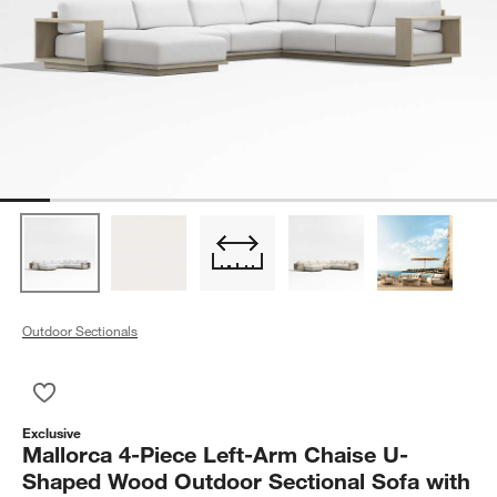
Outdoor Sectionals
Save to Favorites
Mallorca 4-Piece Left-Arm Chaise U-Shaped Wood Outdoor Sec
Exclusive
Mallorca 4-Piece Left-Arm Chaise U-
Shaped Wood Outdoor Sectional Sofa with