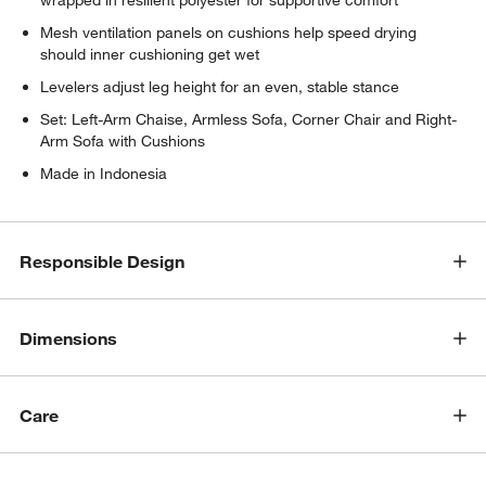
Mesh ventilation panels on cushions help speed drying
should inner cushioning get wet
Levelers adjust leg height for an even, stable stance
Set: Left-Arm Chaise, Armless Sofa, Corner Chair and Right-
w window)
Arm Sofa with Cushions
Made in Indonesia
Responsible Design
Dimensions
Care