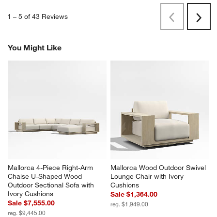
1
–
5 of 43
Reviews
Previous
Next
Reviews
Revi
You Might Like
Mallorca 4-Piece Right-Arm 
Mallorca Wood Outdoor Swivel 
Chaise U-Shaped Wood 
Lounge Chair with Ivory 
Outdoor Sectional Sofa with 
Cushions
Ivory Cushions
Sale $1,364.00
Sale $7,555.00
reg. $1,949.00
reg. $9,445.00