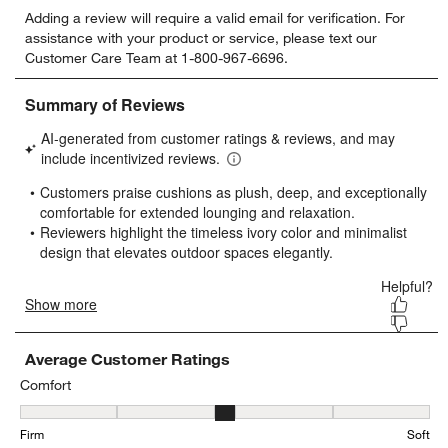
Select
Select
Select
Select
Select
Adding a review will require a valid email for verification. For
to
to
to
to
to
assistance with your product or service, please text our
rate
rate
rate
rate
rate
Customer Care Team at 1-800-967-6696.
the
the
the
the
the
item
item
item
item
item
with
with
with
with
with
1
2
3
4
5
star.
stars.
stars.
stars.
stars.
This
This
This
This
This
action
action
action
action
action
will
will
will
will
will
open
open
open
open
open
submission
submission
submission
submission
submission
form.
form.
form.
form.
form.
Average Customer Ratings
Comfort
Comfort, 3.4444444444444446 out of 5, where 1 equals to Firm and
Firm
Soft