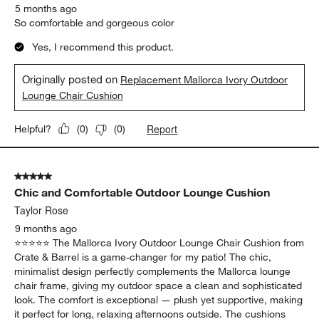
5 months ago
So comfortable and gorgeous color
Yes, I recommend this product.
Originally posted on
Replacement Mallorca Ivory Outdoor
Lounge Chair Cushion
Report
Helpful?
(
0
)
(
0
)
5 out of 5 stars.
Chic and Comfortable Outdoor Lounge Cushion
Taylor Rose
9 months ago
⭐️⭐️⭐️⭐️⭐️ The Mallorca Ivory Outdoor Lounge Chair Cushion from
Crate & Barrel is a game-changer for my patio! The chic,
minimalist design perfectly complements the Mallorca lounge
chair frame, giving my outdoor space a clean and sophisticated
look. The comfort is exceptional — plush yet supportive, making
it perfect for long, relaxing afternoons outside. The cushions