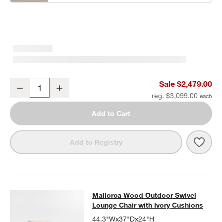
Mallorca 85" Wood Outdoor Sofa with Ivory Cushions
Sale $2,479.00
Decrease
Increase
Quantity
reg. $3,099.00
Add to Cart
Save 
Mall
Add to Registry
Mallorca Wood Outdoor Swivel Loun
Mallorca Wood Outdoor Swivel
SKIP ITEMS
MALLORCA WOOD OUTDOOR SWIVEL LOUNGE CHAIR WITH IVO
Lounge Chair with Ivory Cushions
44.3"Wx37"Dx24"H