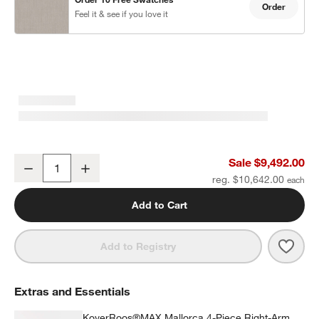
Order
Feel it & see if you love it
Mallorca 4-Piece Right-Arm Chaise U-Shaped Wood Outdoor Sectio
Sale $9,492.00
Decrease
Increase
Quantity
reg. $10,642.00
Add to Cart
Save 
Mall
Add to Registry
Extras and Essentials
KoverRoos®MAX Mallorca 4-Piece Right-Arm