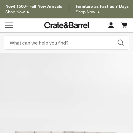
New! 1500+ Fall New Arrivals
Furniture as Fast as 7 Days
Shop Now
Shop Now
Cart c
0
items
product gallery
SKIP ITEMS
PRODUCT GALLERY
ITEMS SKIPPED. UNDO.