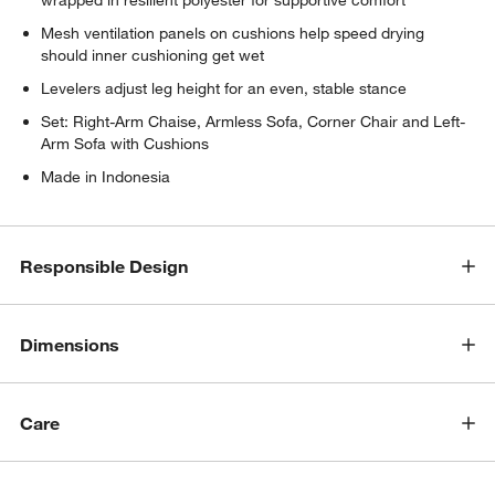
Mesh ventilation panels on cushions help speed drying
should inner cushioning get wet
Levelers adjust leg height for an even, stable stance
Set: Right-Arm Chaise, Armless Sofa, Corner Chair and Left-
w window)
Arm Sofa with Cushions
Made in Indonesia
Responsible Design
Dimensions
Care