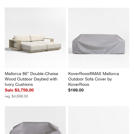
Mallorca 86" Double-Chaise 
KoverRoos®MAX Mallorca 
Wood Outdoor Daybed with 
Outdoor Sofa Cover by 
Ivory Cushions
KoverRoos
Sale $3,758.00
$199.00
reg. $4,698.00