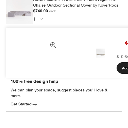
Chaise Outdoor Sectional Cover by KoverRoos
$749.00
each
Subtotal:
$
749.00
1 Item
$
Add Item to Cart
$10,6
Add
THE DESIGN DESK
100% free design help
We can plan your space, suggest pieces you’ll love &
more.
Get Started