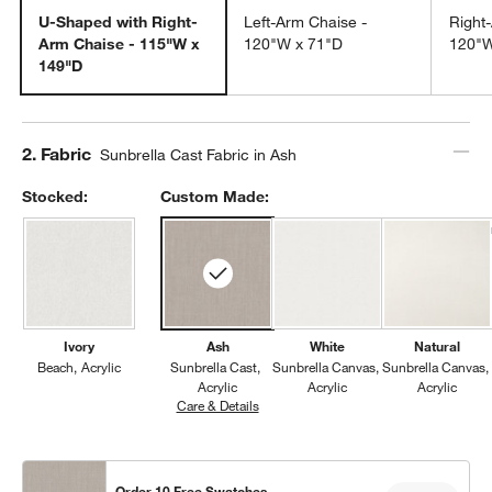
U-Shaped with Right-
Left-Arm Chaise -
Right
Arm Chaise - 115"W x
120"W x 71"D
120"W
149"D
Step
2
.
Fabric
Sunbrella Cast Fabric in Ash
Stocked:
Custom Made:
Ivory
Ash
White
Natural
Beach
Acrylic
Sunbrella Cast
Sunbrella Canvas
Sunbrella Canvas
Acrylic
Acrylic
Acrylic
Care & Details
Sunbrella Cast, Ash
Order 10 Free Swatches