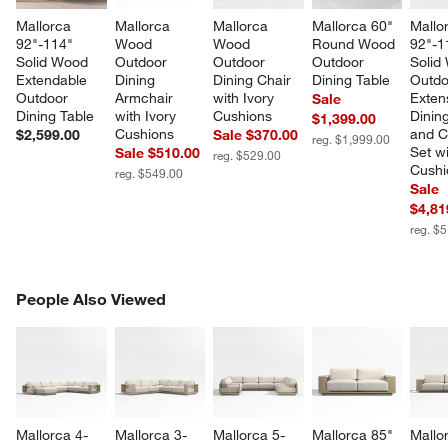
Mallorca 
Mallorca 
Mallorca 
Mallorca 60" 
Mallo
92"-114" 
Wood 
Wood 
Round Wood 
92"-1
Solid Wood 
Outdoor 
Outdoor 
Outdoor 
Solid
Extendable 
Dining 
Dining Chair 
Dining Table
Outdo
Outdoor 
Armchair 
with Ivory 
Exten
Sale
Dining Table
with Ivory 
Cushions
Dining
$1,399.00
Cushions
and C
$2,599.00
Sale $370.00
reg. $1,999.00
Set wi
Sale $510.00
reg. $529.00
Cushi
reg. $549.00
Sale
$4,81
reg. $
PEOPLE ALSO VIEWED
People Also Viewed
ITEMS SKIPPED. UNDO.
SK
Mallorca 4-
Mallorca 3-
Mallorca 5-
Mallorca 85" 
Mallo