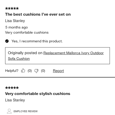
5 out of 5 stars.
The best cushions I’ve ever set on
Lisa Stanley
5 months ago
Very comfortable cushions
Yes, I recommend this product.
Originally posted on
Replacement Mallorca Ivory Outdoor
Sofa Cushion
Report
Helpful?
(
0
)
(
0
)
5 out of 5 stars.
Very comfortable stylish cushions
Lisa Stanley
EMPLOYEE REVIEW