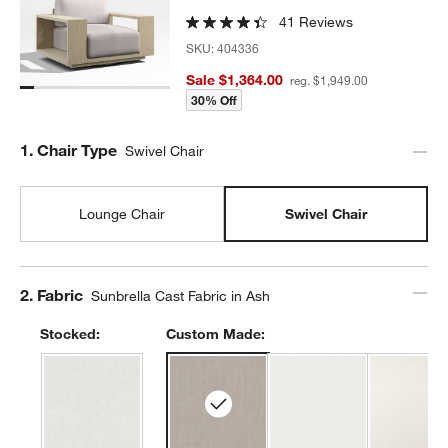
41 Reviews
SKU:
404336
Sale $1,364.00
reg. $1,949.00
30% Off
Step
1
.
Chair Type
Swivel Chair
Lounge Chair
Swivel Chair
Step
2
.
Fabric
Sunbrella Cast Fabric in Ash
Stocked:
Custom Made: