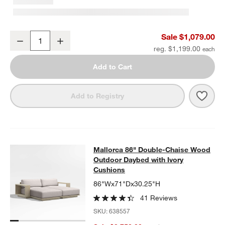
Mallorca 54" Wood Outdoor Storage Bench
Sale $1,079.00
Decrease
Increase
Quantity
reg. $1,199.00
Add to Cart
Save 
Mall
Add to Registry
Mallorca 86" Double-Chaise Wood 
Mallorca 86" Double-Chaise Wood
SKIP ITEMS
MALLORCA 86" DOUBLE-CHAISE WOOD OUTDOOR DAYBED WIT
Outdoor Daybed with Ivory
Cushions
86"Wx71"Dx30.25"H
41 Reviews
SKU:
638557