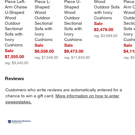
Piece Left-
Piece L-
Piece U-
Wood 
Piece
Arm Chaise 
Shaped 
Shaped 
Outdoor Sofa 
Arm C
U-Shaped 
Wood 
Wood 
with Ivory 
Wood
Wood 
Outdoor 
Outdoor 
Cushions
Outdo
Outdoor 
Sectional 
Sectional 
Sectio
Sale
Sectional 
Sofa with 
Sofa with 
Sofa w
$2,479.00
Sofa with 
Ivory 
Ivory 
Ivory 
reg. $3,099.00
Ivory 
Cushions
Cushions
Cushi
Cushions
Sale
Sale
Sale
Sale
$6,036.00
$9,473.00
$4,11
$7,555.00
reg. $7,546.00
reg. $11,843.00
reg. $
reg. $9,445.00
Reviews
Customers who write reviews are automatically entered for a
chance to win a gift card.
More information on how to enter
sweepstakes.