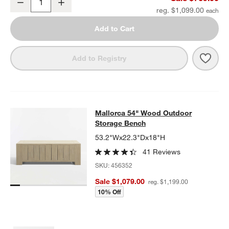
Decrease
Increase
Quantity
reg. $1,099.00
Add to Cart
Save 
Mall
Add to Registry
Mallorca 54" Wood Outdoor Storag
Mallorca 54" Wood Outdoor
SKIP ITEMS
MALLORCA 54" WOOD OUTDOOR STORAGE BENCH
ITEMS SKIP
Storage Bench
53.2"Wx22.3"Dx18"H
41 Reviews
SKU:
456352
Sale $1,079.00
reg. $1,199.00
10% Off