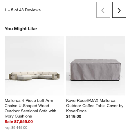
1
–
5 of 43
Reviews
Previous
Next
Reviews
Revi
You Might Like
Mallorca 4-Piece Left-Arm 
KoverRoos®MAX Mallorca 
Chaise U-Shaped Wood 
Outdoor Coffee Table Cover by 
Outdoor Sectional Sofa with 
KoverRoos
Ivory Cushions
$119.00
Sale $7,555.00
reg. $9,445.00