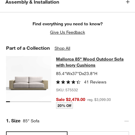
Assembly & Installation
Find everything you need to know?
Give Us Feedback
Part of a Collection
Shop All
Mallorca 85" Wood Outdoor Sofa wi
Mallorca 85" Wood Outdoor Sofa
SKIP ITEMS
MALLORCA 85" WOOD OUTDOOR SOFA WITH IVORY CUSHIONS
with Ivory Cushions
85.4"Wx37"Dx23.8"H
41 Reviews
SKU:
575532
Sale $2,479.00
reg. $3,099.00
20% Off
Step
1
.
Size
85" Sofa