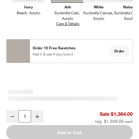
Ivory
Ash
White
Natural
Beach
Acrylic
Sunbrella Cast
Sunbrella Canvas
Sunbrella Can
Acrylic
Acrylic
Acrylic
Care & Details
Sunbrella Cast, Ash
Order 10 Free Swatches
Order
Feel it & see if you love it
Mallorca Wood Outdoor Swivel Lounge Chair with Ivory Cushions
Sale $1,364.00
Decrease
Increase
Quantity
reg. $1,949.00
Add to Cart