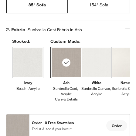
85" Sofa
154" Sofa
Step
2
.
Fabric
Sunbrella Cast Fabric in Ash
Stocked:
Custom Made:
Ivory
Ash
White
Natural
Beach
Acrylic
Sunbrella Cast
Sunbrella Canvas
Sunbrella Can
Acrylic
Acrylic
Acrylic
Care & Details
Sunbrella Cast, Ash
Order 10 Free Swatches
Order
Feel it & see if you love it