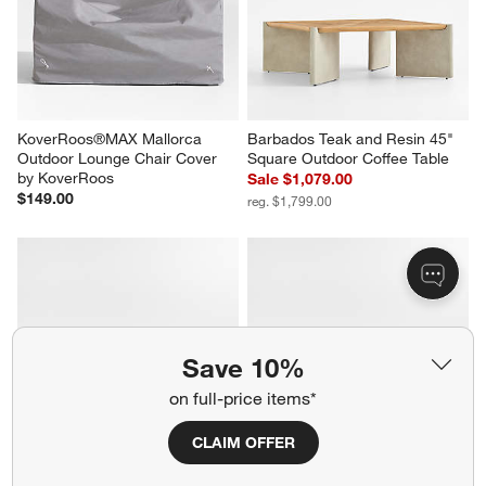
KoverRoos®MAX Mallorca 
Barbados Teak and Resin 45" 
Outdoor Lounge Chair Cover 
Square Outdoor Coffee Table
by KoverRoos
Sale $1,079.00
$149.00
reg. $1,799.00
Save 10%
on full-price items*
CLAIM OFFER
Mallorca 3-Piece L-Shaped 
Mallorca 2-Piece Right-Arm 