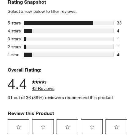
Rating Snapshot
Select a row below to filter reviews.
stars
5 stars
33
33 reviews
stars
4 stars
4
4 reviews 
stars
3 stars
1
1 review w
stars
2 stars
1
1 review w
stars
1 star
4
4 reviews 
Overall Rating:
4.4
43 Reviews
31 out of 36 (86%) reviewers recommend this product
Review this Product