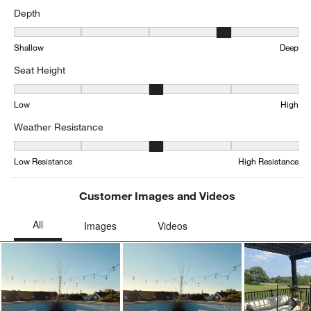
Depth
Depth, 4.333333333333333 out of 5, where 1 equals to Shallow an
Shallow
Deep
Seat Height
Seat Height, 3 out of 5, where 1 equals to Low and 5 equals to Hig
Low
High
Weather Resistance
Weather Resistance, 3.3846153846153846 out of 5, where 1 equals
Low Resistance
High Resistance
Customer Images and Videos
Ne