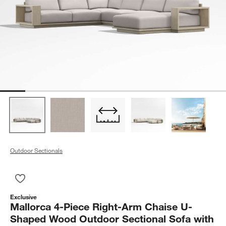
Outdoor Sectionals
Save to Favorites
Mallorca 4-Piece Right-Arm Chaise U-Shaped Wood Outdoor Se
Exclusive
Mallorca 4-Piece Right-Arm Chaise U-
Shaped Wood Outdoor Sectional Sofa with