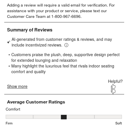
Select
Select
Select
Select
Select
Adding a review will require a valid email for verification. For
to
to
to
to
to
assistance with your product or service, please text our
rate
rate
rate
rate
rate
Customer Care Team at 1-800-967-6696.
the
the
the
the
the
item
item
item
item
item
with
with
with
with
with
1
2
3
4
5
star.
stars.
stars.
stars.
stars.
This
This
This
This
This
action
action
action
action
action
will
will
will
will
will
open
open
open
open
open
submission
submission
submission
submission
submission
form.
form.
form.
form.
form.
Average Customer Ratings
Comfort
Comfort, 3.4444444444444446 out of 5, where 1 equals to Firm and
Firm
Soft