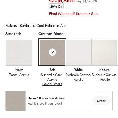
Sale $3,758.00
reg. $4,698.00
20% Off
Final Weekend! Summer Sale
Fabric
Sunbrella Cast Fabric in Ash
Stocked:
Custom Made:
Ivory
Ash
White
Natural
Beach
Acrylic
Sunbrella Cast
Sunbrella Canvas
Sunbrella Canvas
Acrylic
Acrylic
Acrylic
Care & Details
Sunbrella Cast, Ash
Order 10 Free Swatches
Order
Feel it & see if you love it