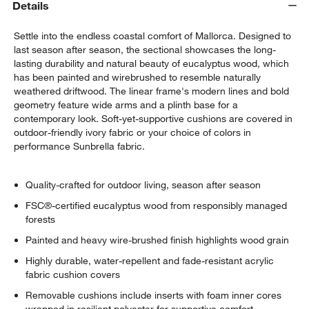
Details
Settle into the endless coastal comfort of Mallorca. Designed to
last season after season, the sectional showcases the long-
lasting durability and natural beauty of eucalyptus wood, which
has been painted and wirebrushed to resemble naturally
weathered driftwood. The linear frame's modern lines and bold
geometry feature wide arms and a plinth base for a
contemporary look. Soft-yet-supportive cushions are covered in
outdoor-friendly ivory fabric or your choice of colors in
performance Sunbrella fabric.
Quality-crafted for outdoor living, season after season
FSC®-certified eucalyptus wood from responsibly managed
forests
Painted and heavy wire-brushed finish highlights wood grain
Highly durable, water-repellent and fade-resistant acrylic
fabric cushion covers
Removable cushions include inserts with foam inner cores
wrapped in resilient polyester for supportive comfort