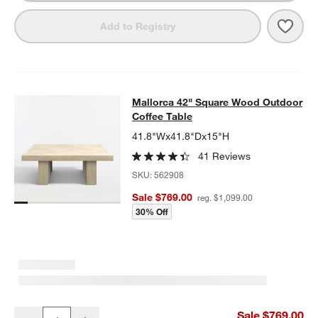
Save 
Mall
Add to Registry
Mallorca 42" Square Wood Outdoor 
Mallorca 42" Square Wood Outdoor
SKIP ITEMS
MALLORCA 42" SQUARE WOOD OUTDOOR COFFEE TABLE
ITEMS
Coffee Table
41.8"Wx41.8"Dx15"H
41 Reviews
SKU:
562908
Sale $769.00
reg. $1,099.00
30% Off
Mallorca 42" Square Wood Outdoor Coffee Table
Sale $769.00