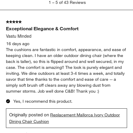
1
–
5 of 43
Reviews
to
5
of
5 out of 5 stars.
43
Exceptional Elegance & Comfort
Reviews
.
Vastu Minded
16 days ago
The cushions are fantastic in comfort, appearance, and ease of
keeping clean. I have an older outdoor dining chair (where the
back is taller), so this is flipped around and well secured, in my
case. The comfort is amazing!! The look is purely elegant and
inviting. We dine outdoors at least 3-4 times a week, and totally
savor that time thanks to the comfort and ease of care -- a
simply soft brush off clears away any blowing dust from
summer storms. Job well done C&B! Thank you :)
Yes, I recommend this product.
Originally posted on
Replacement Mallorca Ivory Outdoor
Dining Chair Cushion