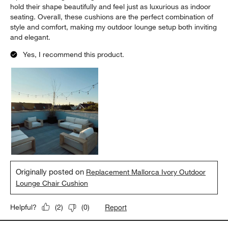
hold their shape beautifully and feel just as luxurious as indoor
seating. Overall, these cushions are the perfect combination of
style and comfort, making my outdoor lounge setup both inviting
and elegant.
Yes, I recommend this product.
Originally posted on
Replacement Mallorca Ivory Outdoor
Lounge Chair Cushion
Report
Helpful?
(
2
)
(
0
)