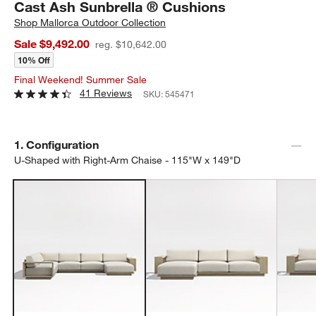
Cast Ash Sunbrella ® Cushions
Shop
Mallorca Outdoor Collection
Sale $9,492.00
reg. $10,642.00
10% Off
Final Weekend! Summer Sale
41 Reviews
SKU:
545471
Step
1
.
Configuration
U-Shaped with Right-Arm Chaise - 115"W x 149"D