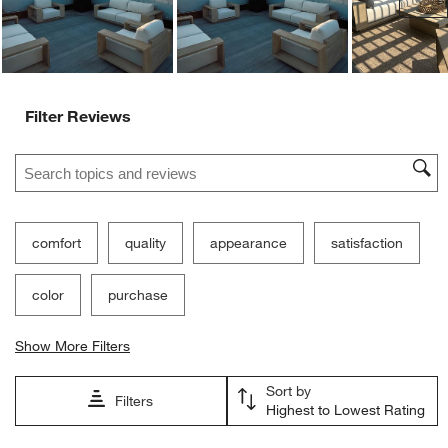
Filter Reviews
Search topics and reviews search region
comfort
quality
appearance
satisfaction
color
purchase
Show More Filters
Sort by
Filters
Highest to Lowest Rating
1