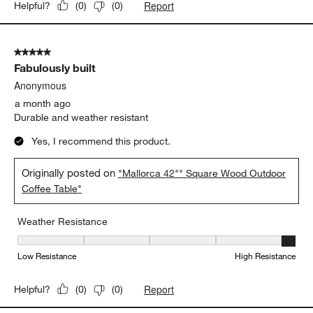
Report
Helpful?
(
0
)
(
0
)
5 out of 5 stars.
Fabulously built
Anonymous
a month ago
Durable and weather resistant
Yes, I recommend this product.
Originally posted on
"Mallorca 42"" Square Wood Outdoor
Coffee Table"
Weather Resistance
Weather Resistance, 5 out of 5, where 1 equals to Low Resistanc
Low Resistance
High Resistance
Report
Helpful?
(
0
)
(
0
)