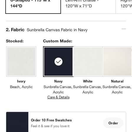
144"D
120"W x 71"D
120"W
Step
2
.
Fabric
Sunbrella Canvas Fabric in Navy
Stocked:
Custom Made:
Ivory
Navy
White
Natural
Beach
Acrylic
Sunbrella Canvas
Sunbrella Canvas
Sunbrella Canvas
Acrylic
Acrylic
Acrylic
Care & Details
Sunbrella Canvas, Navy
Order 10 Free Swatches
Order
Feel it & see if you love it