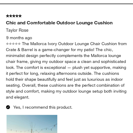
Yes, I recommend this product.
Originally posted on
Replacement Mallorca Ivory Outdoor
Lounge Chair Cushion
Report
Helpful?
(
0
)
(
0
)
5 out of 5 stars.
Chic and Comfortable Outdoor Lounge Cushion
Taylor Rose
9 months ago
⭐️⭐️⭐️⭐️⭐️ The Mallorca Ivory Outdoor Lounge Chair Cushion from
Crate & Barrel is a game-changer for my patio! The chic,
minimalist design perfectly complements the Mallorca lounge
chair frame, giving my outdoor space a clean and sophisticated
look. The comfort is exceptional — plush yet supportive, making
it perfect for long, relaxing afternoons outside. The cushions
hold their shape beautifully and feel just as luxurious as indoor
seating. Overall, these cushions are the perfect combination of