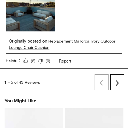
style and comfort, making my outdoor lounge setup both inviting
and elegant.
Yes, I recommend this product.
Originally posted on
Replacement Mallorca Ivory Outdoor
Lounge Chair Cushion
Report
Helpful?
(
2
)
(
0
)
1
–
5 of 43
Reviews
Previous