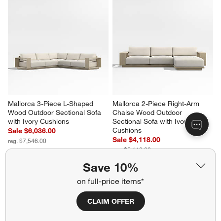
KoverRoos®MAX Mallorca 
Barbados Teak and Resin 45" 
Outdoor Lounge Chair Cover 
Square Outdoor Coffee Table
by KoverRoos
Sale $1,079.00
$149.00
reg. $1,799.00
Save 10%
Mallorca 3-Piece L-Shaped 
Mallorca 2-Piece Right-Arm 
on full-price items*
Wood Outdoor Sectional Sofa 
Chaise Wood Outdoor 
with Ivory Cushions
Sectional Sofa with Ivory 
CLAIM OFFER
Cushions
Sale $6,036.00
Sale $4,118.00
reg. $7,546.00