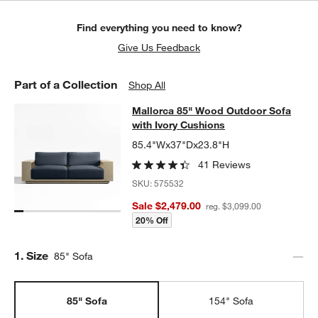
Find everything you need to know?
Give Us Feedback
Part of a Collection
Shop All
Mallorca 85" Wood Outdoor Sofa wi
Mallorca 85" Wood Outdoor Sofa
SKIP ITEMS
MALLORCA 85" WOOD OUTDOOR SOFA WITH IVORY CUSHIONS
with Ivory Cushions
85.4"Wx37"Dx23.8"H
41 Reviews
SKU:
575532
Sale $2,479.00
reg. $3,099.00
20% Off
Step
1
.
Size
85" Sofa
85" Sofa
154" Sofa