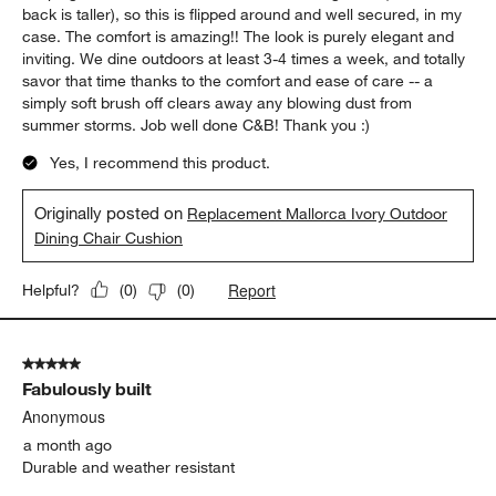
of
5 out of 5 stars.
43
Exceptional Elegance & Comfort
Reviews
.
Vastu Minded
16 days ago
The cushions are fantastic in comfort, appearance, and ease of
keeping clean. I have an older outdoor dining chair (where the
back is taller), so this is flipped around and well secured, in my
case. The comfort is amazing!! The look is purely elegant and
inviting. We dine outdoors at least 3-4 times a week, and totally
savor that time thanks to the comfort and ease of care -- a
simply soft brush off clears away any blowing dust from
summer storms. Job well done C&B! Thank you :)
Yes, I recommend this product.
Originally posted on
Replacement Mallorca Ivory Outdoor
Dining Chair Cushion
Report
Helpful?
(
0
)
(
0
)