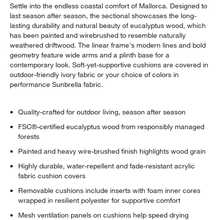
Settle into the endless coastal comfort of Mallorca. Designed to
last season after season, the sectional showcases the long-
lasting durability and natural beauty of eucalyptus wood, which
has been painted and wirebrushed to resemble naturally
weathered driftwood. The linear frame's modern lines and bold
geometry feature wide arms and a plinth base for a
contemporary look. Soft-yet-supportive cushions are covered in
outdoor-friendly ivory fabric or your choice of colors in
performance Sunbrella fabric.
Quality-crafted for outdoor living, season after season
FSC®-certified eucalyptus wood from responsibly managed
forests
Painted and heavy wire-brushed finish highlights wood grain
Highly durable, water-repellent and fade-resistant acrylic
fabric cushion covers
Removable cushions include inserts with foam inner cores
wrapped in resilient polyester for supportive comfort
Mesh ventilation panels on cushions help speed drying