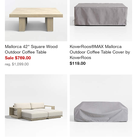
Next
Reviews
Revi
You Might Like
Mallorca 42" Square Wood 
KoverRoos®MAX Mallorca 
Outdoor Coffee Table
Outdoor Coffee Table Cover by 
KoverRoos
Sale $769.00
$119.00
reg. $1,099.00