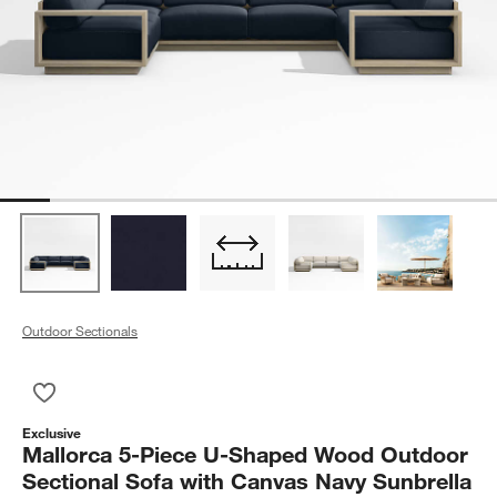
Outdoor Sectionals
Save to Favorites
Mallorca 5-Piece U-Shaped Wood Outdoor Sectional Sofa wit
Exclusive
Mallorca 5-Piece U-Shaped Wood Outdoor
Sectional Sofa with Canvas Navy Sunbrella