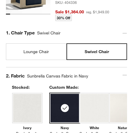
SKU:
404336
Sale $1,364.00
reg. $1,949.00
30% Off
Step
1
.
Chair Type
Swivel Chair
Lounge Chair
Swivel Chair
Step
2
.
Fabric
Sunbrella Canvas Fabric in Navy
Stocked:
Custom Made:
Ivory
Navy
White
Natural