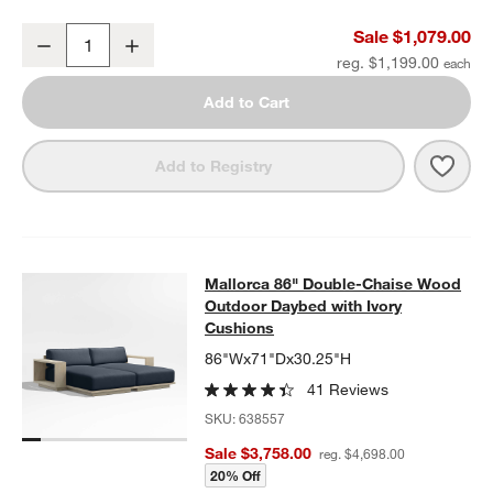
Mallorca 54" Wood Outdoor Storage Bench
Sale $1,079.00
Decrease
Increase
Quantity
reg. $1,199.00
Add to Cart
Save 
Mall
Add to Registry
Mallorca 86" Double-Chaise Wood 
Mallorca 86" Double-Chaise Wood
SKIP ITEMS
MALLORCA 86" DOUBLE-CHAISE WOOD OUTDOOR DAYBED WIT
Outdoor Daybed with Ivory
Cushions
86"Wx71"Dx30.25"H
41 Reviews
SKU:
638557
Sale $3,758.00
reg. $4,698.00
20% Off