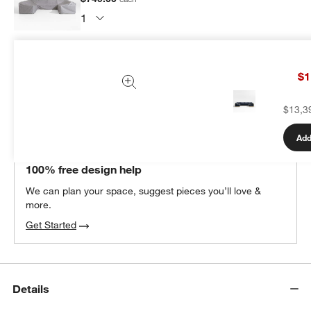
Subtotal:
$
749.00
1 Item
$1
Add Item to Cart
$13,3
Add
THE DESIGN DESK
100% free design help
We can plan your space, suggest pieces you’ll love &
more.
Get Started
Details