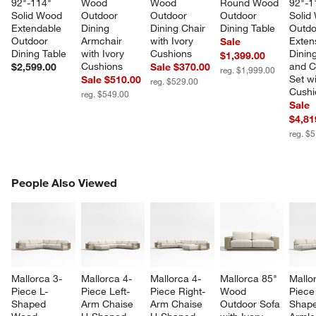
92"-114" 
Wood 
Wood 
Round Wood 
92"-1
Solid Wood 
Outdoor 
Outdoor 
Outdoor 
Solid
Extendable 
Dining 
Dining Chair 
Dining Table
Outdo
Outdoor 
Armchair 
with Ivory 
Exten
Sale
Dining Table
with Ivory 
Cushions
Dining
$1,399.00
Cushions
and C
$2,599.00
Sale $370.00
reg. $1,999.00
Set wi
Sale $510.00
reg. $529.00
Cushi
reg. $549.00
Sale
$4,81
reg. $
PEOPLE ALSO VIEWED
People Also Viewed
ITEMS SKIPPED. UNDO.
SK
Mallorca 3-
Mallorca 4-
Mallorca 4-
Mallorca 85" 
Mallo
Piece L-
Piece Left-
Piece Right-
Wood 
Piece
Shaped 
Arm Chaise 
Arm Chaise 
Outdoor Sofa 
Shape