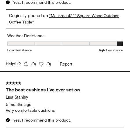
5 out of 5 stars.
Fabulously built
Anonymous
a month ago
Durable and weather resistant
Yes, I recommend this product.
Originally posted on
"Mallorca 42"" Square Wood Outdoor
Coffee Table"
Weather Resistance
Weather Resistance, 5 out of 5, where 1 equals to Low Resistanc
Low Resistance
High Resistance
Report
Helpful?
(
0
)
(
0
)
5 out of 5 stars.