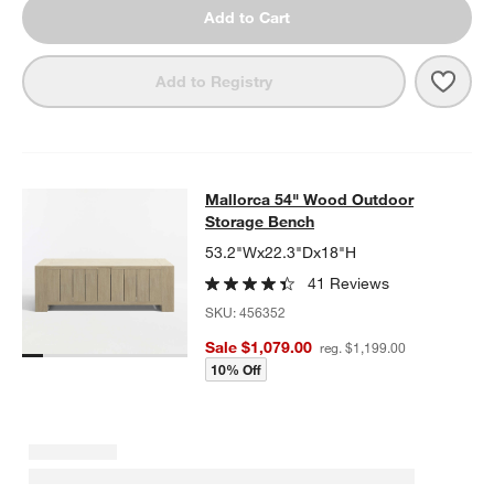
Add to Cart
Save 
Mall
Add to Registry
Mallorca 54" Wood Outdoor Storag
Mallorca 54" Wood Outdoor
SKIP ITEMS
MALLORCA 54" WOOD OUTDOOR STORAGE BENCH
ITEMS SKIP
Storage Bench
53.2"Wx22.3"Dx18"H
41 Reviews
SKU:
456352
Sale $1,079.00
reg. $1,199.00
10% Off