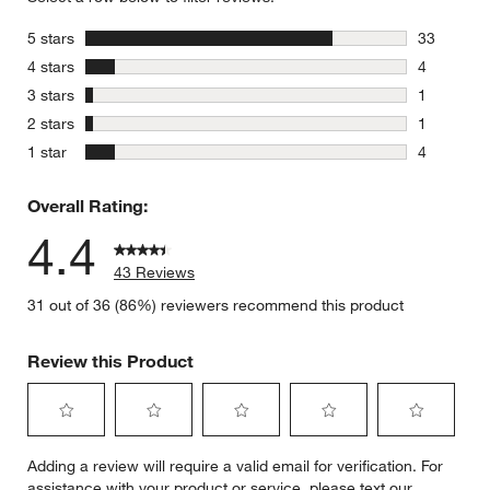
stars
5 stars
33
33 reviews
stars
4 stars
4
4 reviews 
stars
3 stars
1
1 review w
stars
2 stars
1
1 review w
stars
1 star
4
4 reviews 
Overall Rating:
4.4
43 Reviews
31 out of 36 (86%) reviewers recommend this product
Review this Product
Select
Select
Select
Select
Select
Adding a review will require a valid email for verification. For
to
to
to
to
to
assistance with your product or service, please text our