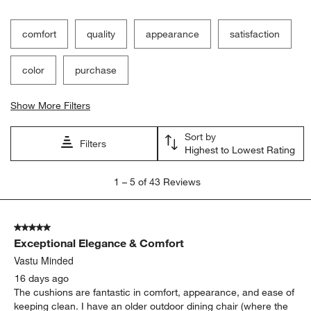
Filter Reviews
Search topics and reviews search region
comfort
quality
appearance
satisfaction
color
purchase
Show More Filters
Sort by
Filters
Highest to Lowest Rating
1
1
–
5 of 43
Reviews
to
5