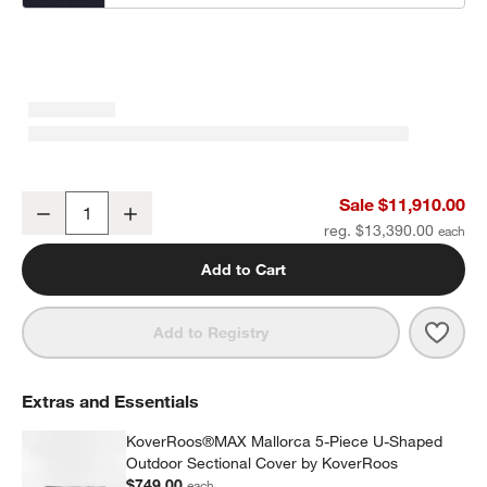
Mallorca 5-Piece U-Shaped Wood Outdoor Sectional Sofa with Ca
Sale $11,910.00
Decrease
Increase
Quantity
reg. $13,390.00
Add to Cart
Save 
Mall
Add to Registry
Extras and Essentials
KoverRoos®MAX Mallorca 5-Piece U-Shaped
Outdoor Sectional Cover by KoverRoos
$749.00
each