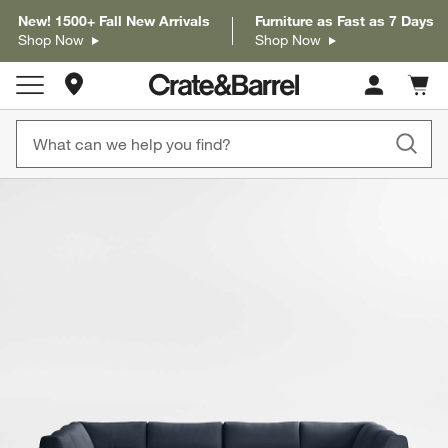
New! 1500+ Fall New Arrivals
Furniture as Fast as 7 Days
Shop Now
Shop Now
Store Locations
Cart c
0
items
product gallery
SKIP ITEMS
PRODUCT GALLERY
ITEMS SKIPPED. UNDO.