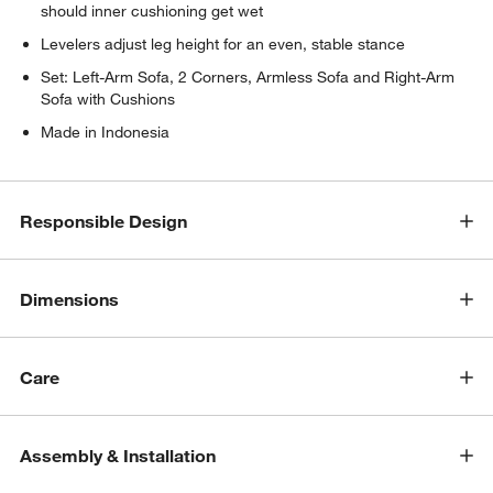
should inner cushioning get wet
Levelers adjust leg height for an even, stable stance
Set: Left-Arm Sofa, 2 Corners, Armless Sofa and Right-Arm
Sofa with Cushions
Made in Indonesia
w window)
Responsible Design
Dimensions
Care
Assembly & Installation