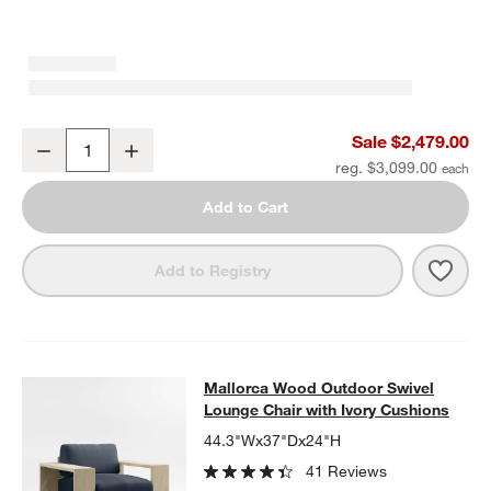
Mallorca 85" Wood Outdoor Sofa with Ivory Cushions
Sale $2,479.00
Decrease
Increase
Quantity
reg. $3,099.00
Add to Cart
Save 
Mall
Add to Registry
Mallorca Wood Outdoor Swivel Loun
Mallorca Wood Outdoor Swivel
SKIP ITEMS
MALLORCA WOOD OUTDOOR SWIVEL LOUNGE CHAIR WITH IVO
Lounge Chair with Ivory Cushions
44.3"Wx37"Dx24"H
41 Reviews