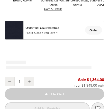
Beach
Acrylic
Sunbrella Canvas
Sunbrella Canvas
Sunbrella Can
Acrylic
Acrylic
Acrylic
Care & Details
Sunbrella Canvas, Navy
Order 10 Free Swatches
Order
Feel it & see if you love it
Mallorca Wood Outdoor Swivel Lounge Chair with Ivory Cushions
Sale $1,364.00
Decrease
Increase
Quantity
reg. $1,949.00
Add to Cart
Save 
Mall
Add to Registry