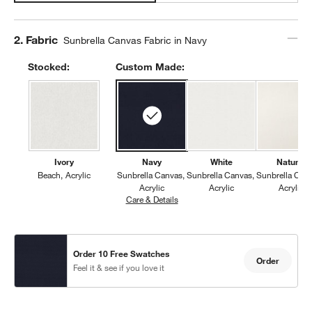
Step
2
.
Fabric
Sunbrella Canvas Fabric in Navy
Stocked:
Custom Made:
Ivory
Navy
White
Natural
Beach
Acrylic
Sunbrella Canvas
Sunbrella Canvas
Sunbrella Can
Acrylic
Acrylic
Acrylic
Care & Details
Sunbrella Canvas, Navy
Order 10 Free Swatches
Order
Feel it & see if you love it