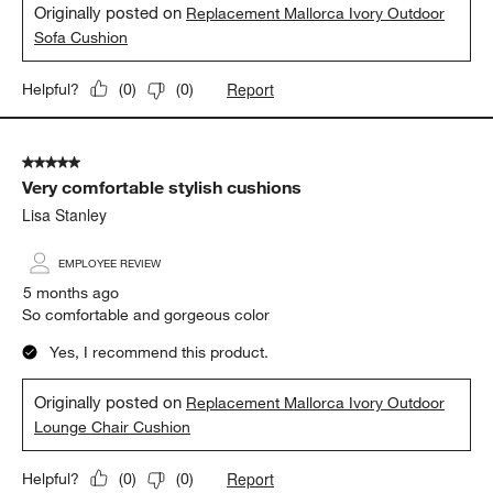
The best cushions I’ve ever set on
Lisa Stanley
5 months ago
Very comfortable cushions
Yes, I recommend this product.
Originally posted on
Replacement Mallorca Ivory Outdoor
Sofa Cushion
Report
Helpful?
(
0
)
(
0
)
5 out of 5 stars.
Very comfortable stylish cushions
Lisa Stanley
EMPLOYEE REVIEW
5 months ago
So comfortable and gorgeous color