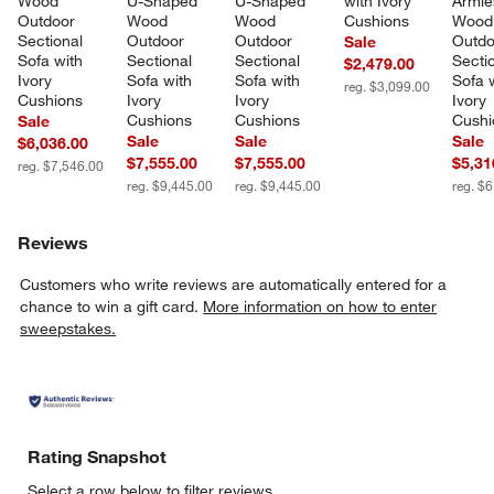
Wood 
U-Shaped 
U-Shaped 
with Ivory 
Armle
Outdoor 
Wood 
Wood 
Cushions
Wood
Sectional 
Outdoor 
Outdoor 
Outdo
Sale
Sofa with 
Sectional 
Sectional 
Sectio
$2,479.00
Ivory 
Sofa with 
Sofa with 
Sofa w
reg. $3,099.00
Cushions
Ivory 
Ivory 
Ivory 
Cushions
Cushions
Cushi
Sale
Sale
Sale
Sale
$6,036.00
$7,555.00
$7,555.00
$5,31
reg. $7,546.00
reg. $9,445.00
reg. $9,445.00
reg. $
Reviews
Customers who write reviews are automatically entered for a
chance to win a gift card.
More information on how to enter
sweepstakes.
Rating Snapshot
Select a row below to filter reviews.