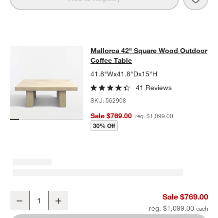
Mallorca 42" Square Wood Outdoor 
Mallorca 42" Square Wood Outdoor
SKIP ITEMS
MALLORCA 42" SQUARE WOOD OUTDOOR COFFEE TABLE
ITEMS
Coffee Table
41.8"Wx41.8"Dx15"H
41 Reviews
SKU:
562908
Sale $769.00
reg. $1,099.00
30% Off
Mallorca 42" Square Wood Outdoor Coffee Table
Sale $769.00
Decrease
Increase
Quantity
reg. $1,099.00