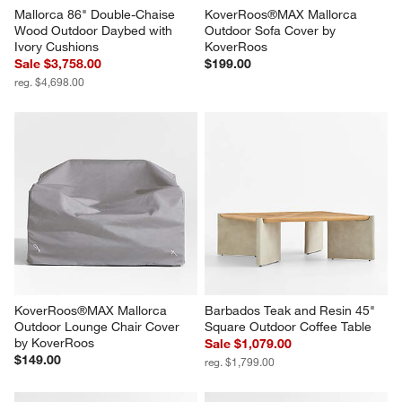
Mallorca 86" Double-Chaise 
KoverRoos®MAX Mallorca 
Wood Outdoor Daybed with 
Outdoor Sofa Cover by 
Ivory Cushions
KoverRoos
Sale $3,758.00
$199.00
reg. $4,698.00