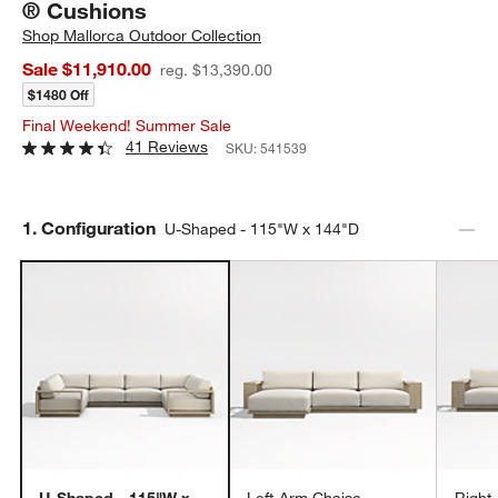
® Cushions
Shop
Mallorca Outdoor Collection
Sale $11,910.00
reg. $13,390.00
$1480 Off
Final Weekend! Summer Sale
41 Reviews
SKU:
541539
Step
1
.
Configuration
U-Shaped - 115"W x 144"D
U-Shaped - 115"W x
Left-Arm Chaise -
Right