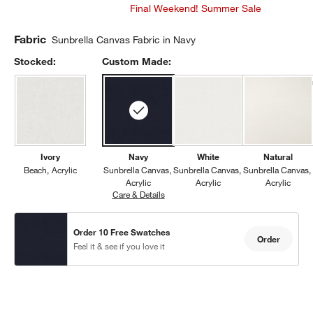
Final Weekend! Summer Sale
Fabric
Sunbrella Canvas Fabric in Navy
Stocked:
Custom Made:
Ivory
Navy
White
Natural
Beach
Acrylic
Sunbrella Canvas
Sunbrella Canvas
Sunbrella Canvas
Acrylic
Acrylic
Acrylic
Care & Details
Sunbrella Canvas, Navy
Order 10 Free Swatches
Order
Feel it & see if you love it