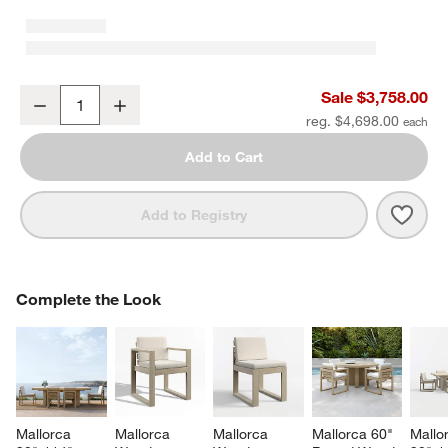
Mallorca 86" Double-Chaise Wood Outdoor Daybed with Ivory Cus
Sale $3,758.00
Decrease
Increase
Quantity
reg. $4,698.00
Add to Cart
Save 
Mall
Add to Registry
COMPLETE THE LOOK
Complete the Look
ITEMS SKIPPED. UNDO.
SK
Mallorca 
Mallorca 
Mallorca 
Mallorca 60" 
Mallo