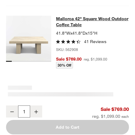
Mallorca 42" Square Wood Outdoor 
Mallorca 42" Square Wood Outdoor
SKIP ITEMS
MALLORCA 42" SQUARE WOOD OUTDOOR COFFEE TABLE
ITEMS
Coffee Table
41.8"Wx41.8"Dx15"H
41 Reviews
SKU:
562908
Sale $769.00
reg. $1,099.00
30% Off
Mallorca 42" Square Wood Outdoor Coffee Table
Sale $769.00
Decrease
Increase
Quantity
reg. $1,099.00
Add to Cart