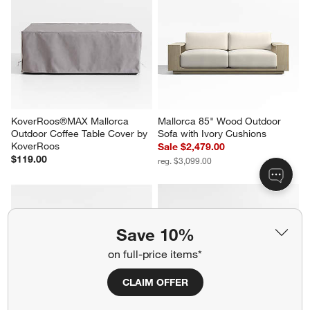
KoverRoos®MAX Mallorca 
Mallorca 85" Wood Outdoor 
Outdoor Coffee Table Cover by 
Sofa with Ivory Cushions
KoverRoos
Sale $2,479.00
$119.00
reg. $3,099.00
Save 10%
on full-price items*
CLAIM OFFER