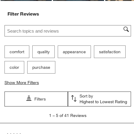
Filter Reviews
Search topics and reviews search region
comfort
quality
appearance
satisfaction
color
purchase
Show More Filters
Sort by
Filters
Highest to Lowest Rating
1
1
–
5 of 41
Reviews
to
5
of