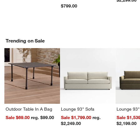
$2,299.00
$799.00
Trending on Sale
Outdoor Table In A Bag
Lounge 93" Sofa
Lounge 93"
Sale $69.00
reg. $99.00
Sale $1,799.00
reg.
Sale $1,53
$2,249.00
$2,199.00