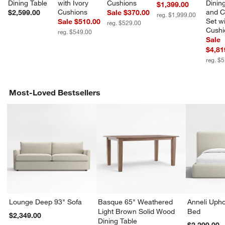
Dining Table
with Ivory 
Cushions
Dining
$1,399.00
Cushions
and C
$2,599.00
Sale $370.00
reg. $1,999.00
Set wi
Sale $510.00
reg. $529.00
Cushi
reg. $549.00
Sale
$4,81
reg. $
Most-Loved Bestsellers
Lounge Deep 93" Sofa
Basque 65" Weathered
Anneli Upho
Light Brown Solid Wood
Bed
$2,349.00
Dining Table