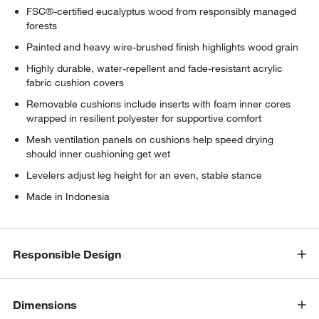
FSC®-certified eucalyptus wood from responsibly managed
forests
Painted and heavy wire-brushed finish highlights wood grain
Highly durable, water-repellent and fade-resistant acrylic
fabric cushion covers
Removable cushions include inserts with foam inner cores
wrapped in resilient polyester for supportive comfort
Mesh ventilation panels on cushions help speed drying
should inner cushioning get wet
Levelers adjust leg height for an even, stable stance
Made in Indonesia
Responsible Design
Dimensions