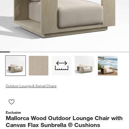
Outdoor Lounge & Swivel Chairs
Save to Favorites
Mallorca Wood Outdoor Lounge Chair with Canvas Flax Sunbr
Exclusive
Mallorca Wood Outdoor Lounge Chair with
Canvas Flax Sunbrella ® Cushions