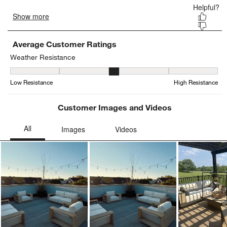
Average Customer Ratings
Weather Resistance
Weather Resistance, 3.3846153846153846 out of 5, where 1 equals
Low Resistance
High Resistance
Customer Images and Videos
Ne