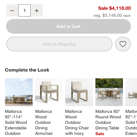
Mallorca 2-Piece Right-Arm Chaise Wood Outdoor Sectional Sofa w
Sale $4,118.00
Decrease
Increase
Quantity
reg. $5,148.00
Add to Cart
Save 
Mall
Add to Registry
COMPLETE THE LOOK
Complete the Look
ITEMS SKIPPED. UNDO.
SK
Mallorca 
Mallorca 
Mallorca 
Mallorca 60" 
Mallo
92"-114" 
Wood 
Wood 
Round Wood 
92"-1
Solid Wood 
Outdoor 
Outdoor 
Outdoor 
Solid
Extendable 
Dining 
Dining Chair 
Dining Table
Outdo
Outdoor 
Armchair 
with Ivory 
Exten
Sale