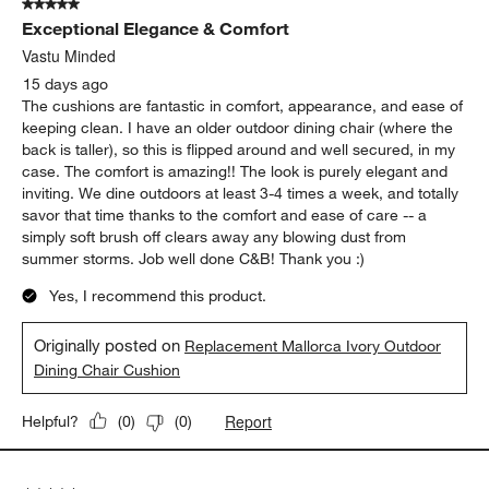
5 out of 5 stars.
41
Exceptional Elegance & Comfort
Reviews
.
Vastu Minded
15 days ago
The cushions are fantastic in comfort, appearance, and ease of
keeping clean. I have an older outdoor dining chair (where the
back is taller), so this is flipped around and well secured, in my
case. The comfort is amazing!! The look is purely elegant and
inviting. We dine outdoors at least 3-4 times a week, and totally
savor that time thanks to the comfort and ease of care -- a
simply soft brush off clears away any blowing dust from
summer storms. Job well done C&B! Thank you :)
Yes, I recommend this product.
Originally posted on
Replacement Mallorca Ivory Outdoor
Dining Chair Cushion
Report
Helpful?
(
0
)
(
0
)