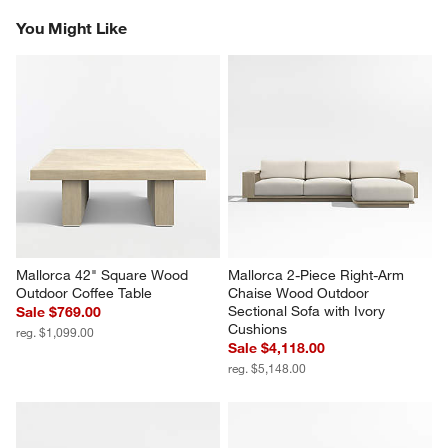
Reviews
Revi
You Might Like
Mallorca 42" Square Wood 
Mallorca 2-Piece Right-Arm 
Outdoor Coffee Table
Chaise Wood Outdoor 
Sectional Sofa with Ivory 
Sale $769.00
Cushions
reg. $1,099.00
Sale $4,118.00
reg. $5,148.00