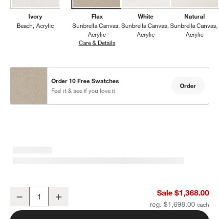
Ivory
Flax
White
Natural
Beach
Acrylic
Sunbrella Canvas
Sunbrella Canvas
Sunbrella Canvas
Acrylic
Acrylic
Acrylic
Care & Details
Sunbrella Canvas, Flax
Order 10 Free Swatches
Order
Feel it & see if you love it
Mallorca Wood Outdoor Lounge Chair with Canvas Flax Sunbrella 
Sale $1,368.00
Decrease
Increase
Quantity
reg. $1,698.00