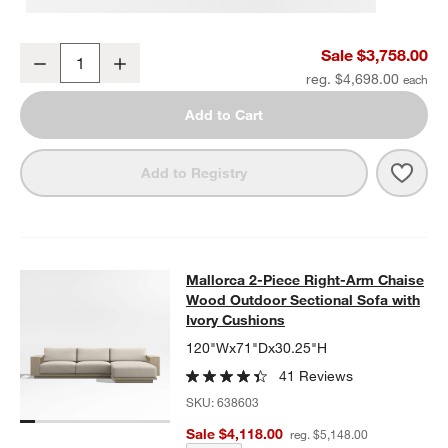
Mallorca 86" Double-Chaise Wood Outdoor Daybed with Ivory Cus
Sale $3,758.00
Decrease
Increase
Quantity
reg. $4,698.00
Add to Cart
Save 
Mall
Add to Registry
Mallorca 2-Piece Right-Arm Chaise
Mallorca 2-Piece Right-Arm Chaise
SKIP ITEMS
MALLORCA 2-PIECE RIGHT-ARM CHAISE WOOD OUTDOOR SECT
Wood Outdoor Sectional Sofa with
Ivory Cushions
120"Wx71"Dx30.25"H
41 Reviews
SKU:
638603
Sale $4,118.00
reg. $5,148.00