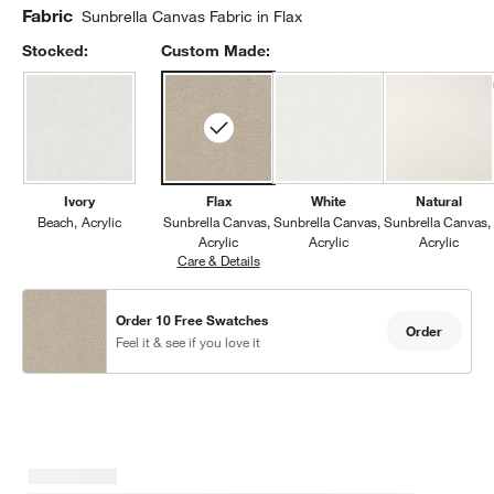
Fabric
Sunbrella Canvas Fabric in Flax
Stocked:
Custom Made:
Ivory
Flax
White
Natural
Beach
Acrylic
Sunbrella Canvas
Sunbrella Canvas
Sunbrella Canvas
Acrylic
Acrylic
Acrylic
Care & Details
Sunbrella Canvas, Flax
Order 10 Free Swatches
Order
Feel it & see if you love it