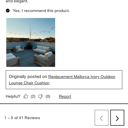
and elegant.
Yes, I recommend this product.
Originally posted on
Replacement Mallorca Ivory Outdoor
Lounge Chair Cushion
Report
Helpful?
(
2
)
(
0
)
1
–
5 of 41
Reviews
Previous
Next