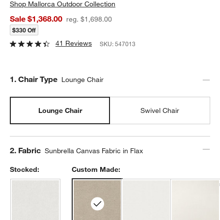
Shop
Mallorca Outdoor Collection
Sale $1,368.00
reg. $1,698.00
$330 Off
41 Reviews
SKU:
547013
Step
1
.
Chair Type
Lounge Chair
Lounge Chair
Swivel Chair
Step
2
.
Fabric
Sunbrella Canvas Fabric in Flax
Stocked:
Custom Made: