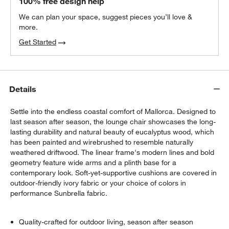
100% free design help
We can plan your space, suggest pieces you’ll love &
more.
Get Started
Details
Settle into the endless coastal comfort of Mallorca. Designed to
last season after season, the lounge chair showcases the long-
lasting durability and natural beauty of eucalyptus wood, which
has been painted and wirebrushed to resemble naturally
weathered driftwood. The linear frame's modern lines and bold
geometry feature wide arms and a plinth base for a
contemporary look. Soft-yet-supportive cushions are covered in
outdoor-friendly ivory fabric or your choice of colors in
performance Sunbrella fabric.
Quality-crafted for outdoor living, season after season