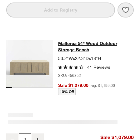
Save 
Mall
Add to Registry
Mallorca 54" Wood Outdoor Storag
Mallorca 54" Wood Outdoor
SKIP ITEMS
MALLORCA 54" WOOD OUTDOOR STORAGE BENCH
ITEMS SKIP
Storage Bench
53.2"Wx22.3"Dx18"H
41 Reviews
SKU:
456352
Sale $1,079.00
reg. $1,199.00
10% Off
Mallorca 54" Wood Outdoor Storage Bench
Sale $1,079.00
Decrease
Increase