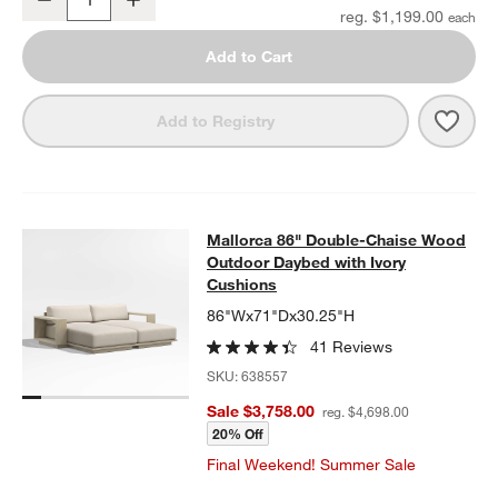
Quantity
reg. $1,199.00
Add to Cart
Save 
Mall
Add to Registry
Mallorca 86" Double-Chaise Wood 
Mallorca 86" Double-Chaise Wood
SKIP ITEMS
MALLORCA 86" DOUBLE-CHAISE WOOD OUTDOOR DAYBED WIT
Outdoor Daybed with Ivory
Cushions
86"Wx71"Dx30.25"H
41 Reviews
SKU:
638557
Sale $3,758.00
reg. $4,698.00
20% Off
Final Weekend! Summer Sale