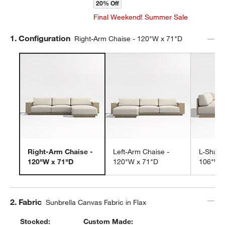
20% Off
Final Weekend! Summer Sale
Step
1
.
Configuration
Right-Arm Chaise - 120"W x 71"D
Right-Arm Chaise -
Left-Arm Chaise -
L-Shape
120"W x 71"D
120"W x 71"D
106"W 
Step
2
.
Fabric
Sunbrella Canvas Fabric in Flax
Stocked:
Custom Made: