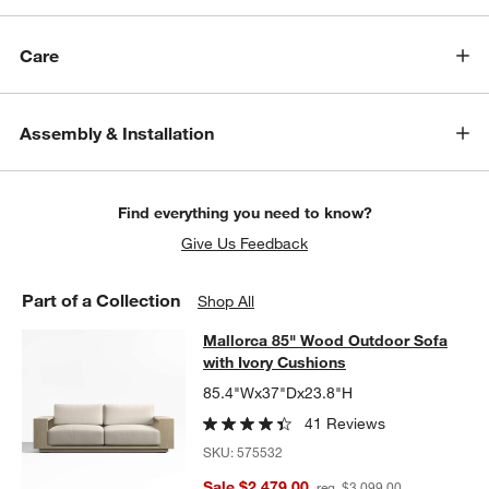
Care
Assembly & Installation
w window)
Find everything you need to know?
Give Us Feedback
Part of a Collection
Shop All
Mallorca 85" Wood Outdoor Sofa wi
Mallorca 85" Wood Outdoor Sofa
SKIP ITEMS
MALLORCA 85" WOOD OUTDOOR SOFA WITH IVORY CUSHIONS
with Ivory Cushions
85.4"Wx37"Dx23.8"H
41 Reviews
SKU:
575532
Sale $2,479.00
reg. $3,099.00