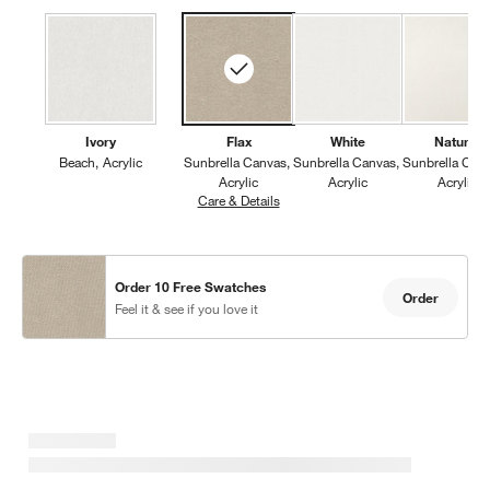
Ivory
Flax
White
Natural
Beach
Acrylic
Sunbrella Canvas
Sunbrella Canvas
Sunbrella Can
Acrylic
Acrylic
Acrylic
Care & Details
Sunbrella Canvas, Flax
Order 10 Free Swatches
Order
Feel it & see if you love it