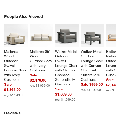
PEOPLE ALSO VIEWED
People Also Viewed
ITEMS SKIPPED. UNDO.
SK
Mallorca 
Mallorca 85" 
Walker Metal 
Walker Metal 
Batte
Wood 
Wood 
Outdoor 
Outdoor 
Natur
Outdoor 
Outdoor Sofa 
Swivel 
Lounge Chair 
Outdo
Swivel 
with Ivory 
Lounge Chair 
with Canvas 
Loves
Lounge Chair 
Cushions
with Canvas 
Charcoal 
with 
with Ivory 
Charcoal 
Sunbrella ® 
Cushi
Sale
Cushions
Sunbrella ® 
Cushions
Sale
$2,479.00
Cushions
Sale
Sale $989.00
$3,14
reg. $3,099.00
Sale
$1,364.00
reg. $1,199.00
reg. $
$1,569.00
reg. $1,949.00
reg. $1,599.00
Reviews