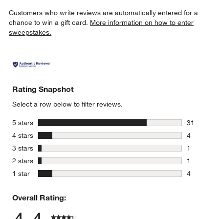
Customers who write reviews are automatically entered for a
chance to win a gift card.
More information on how to enter
sweepstakes.
Rating Snapshot
Select a row below to filter reviews.
stars
5 stars
31
31 reviews
stars
4 stars
4
4 reviews 
stars
3 stars
1
1 review w
stars
2 stars
1
1 review w
stars
1 star
4
4 reviews 
Overall Rating: