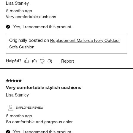
Lisa Stanley
5 months ago
Very comfortable cushions
Yes, I recommend this product.
Originally posted on
Replacement Mallorca Ivory Outdoor
Sofa Cushion
Report
Helpful?
(
0
)
(
0
)
5 out of 5 stars.
Very comfortable stylish cushions
Lisa Stanley
EMPLOYEE REVIEW
5 months ago
So comfortable and gorgeous color
Yes, I recommend this product.