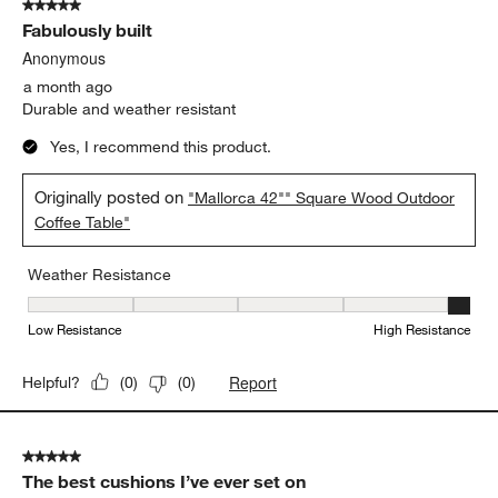
5 out of 5 stars.
Fabulously built
Anonymous
a month ago
Durable and weather resistant
Yes, I recommend this product.
Originally posted on
"Mallorca 42"" Square Wood Outdoor
Coffee Table"
Weather Resistance
Weather Resistance, 5 out of 5, where 1 equals to Low Resistanc
Low Resistance
High Resistance
Report
Helpful?
(
0
)
(
0
)
5 out of 5 stars.
The best cushions I’ve ever set on