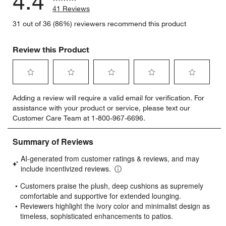
4.4
41 Reviews
31 out of 36 (86%) reviewers recommend this product
Review this Product
Select
Select
Select
Select
Select
Adding a review will require a valid email for verification. For
to
to
to
to
to
assistance with your product or service, please text our
rate
rate
rate
rate
rate
Customer Care Team at 1-800-967-6696.
the
the
the
the
the
item
item
item
item
item
with
with
with
with
with
1
2
3
4
5
star.
stars.
stars.
stars.
stars.
This
This
This
This
This
action
action
action
action
action
will
will
will
will
will
open
open
open
open
open
submission
submission
submission
submission
submission
form.
form.
form.
form.
form.