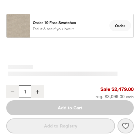
Order 10 Free Swatches
Order
Feel it & see if you love it
Mallorca 85" Wood Outdoor Sofa with Ivory Cushions
Sale $2,479.00
Decrease
Increase
Quantity
reg. $3,099.00
Add to Cart
Save 
Mall
Add to Registry