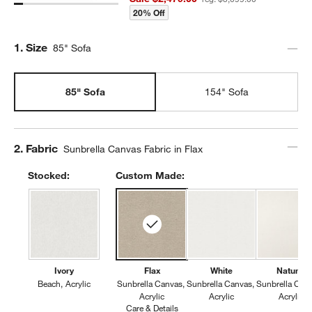
20% Off
Step
1
.
Size
85" Sofa
85" Sofa
154" Sofa
Step
2
.
Fabric
Sunbrella Canvas Fabric in Flax
Stocked:
Custom Made:
Ivory
Flax
White
Natural
Beach
Acrylic
Sunbrella Canvas
Sunbrella Canvas
Sunbrella Can
Acrylic
Acrylic
Acrylic
Care & Details
Sunbrella Canvas, Flax