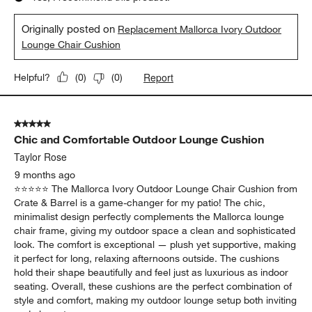
Originally posted on
Replacement Mallorca Ivory Outdoor
Lounge Chair Cushion
Report
Helpful?
(
0
)
(
0
)
5 out of 5 stars.
Chic and Comfortable Outdoor Lounge Cushion
Taylor Rose
9 months ago
⭐️⭐️⭐️⭐️⭐️ The Mallorca Ivory Outdoor Lounge Chair Cushion from
Crate & Barrel is a game-changer for my patio! The chic,
minimalist design perfectly complements the Mallorca lounge
chair frame, giving my outdoor space a clean and sophisticated
look. The comfort is exceptional — plush yet supportive, making
it perfect for long, relaxing afternoons outside. The cushions
hold their shape beautifully and feel just as luxurious as indoor
seating. Overall, these cushions are the perfect combination of
style and comfort, making my outdoor lounge setup both inviting