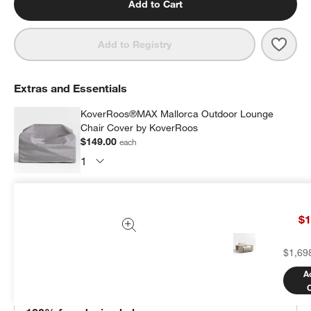
Add to Cart
Save 
Mall
Add to Registry
Extras and Essentials
KoverRoos®MAX Mallorca Outdoor Lounge
Chair Cover by KoverRoos
$149.00
each
Subtotal:
$
149.00
1 Item
$1
Add Item to Cart
$1,69
A
THE DESIGN DESK