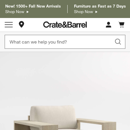
New! 1500+ Fall New Arrivals
Furniture as Fast as 7 Days
Shop Now
Shop Now
Store Locations
Cart c
0
items
product gallery
SKIP ITEMS
PRODUCT GALLERY
ITEMS SKIPPED. UNDO.