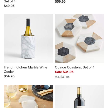
Set of 4
$59.95
$49.95
French Kitchen Marble Wine 
Quince Coasters, Set of 4
Cooler
Sale $31.95
$54.95
reg. $39.95