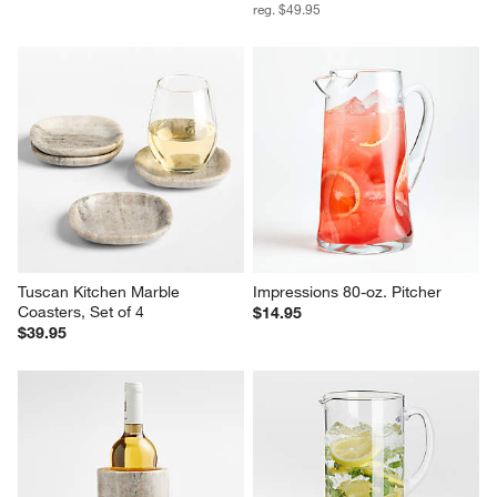
reg. $49.95
Tuscan Kitchen Marble 
Impressions 80-oz. Pitcher
Coasters, Set of 4
$14.95
$39.95