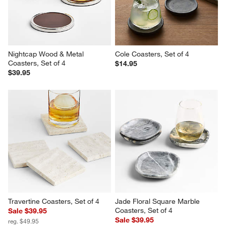
Nightcap Wood & Metal 
Cole Coasters, Set of 4
Coasters, Set of 4
$14.95
$39.95
Travertine Coasters, Set of 4
Jade Floral Square Marble 
Coasters, Set of 4
Sale $39.95
Sale $39.95
reg. $49.95