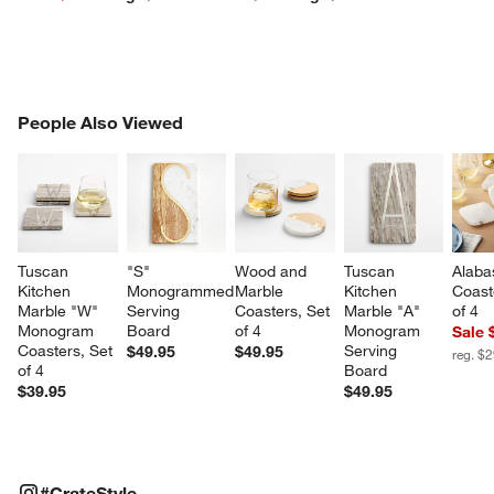
PEOPLE ALSO VIEWED
People Also Viewed
ITEMS SKIPPED. UNDO.
SK
Tuscan 
"S" 
Wood and 
Tuscan 
Alaba
Kitchen 
Monogrammed 
Marble 
Kitchen 
Coast
Marble "W" 
Serving 
Coasters, Set 
Marble "A" 
of 4
Monogram 
Board
of 4
Monogram 
Sale 
Coasters, Set 
Serving 
$49.95
$49.95
reg. $
of 4
Board
$39.95
$49.95
#CRATESTYLE
ITEMS SKIPPED. UNDO.
#CrateStyle