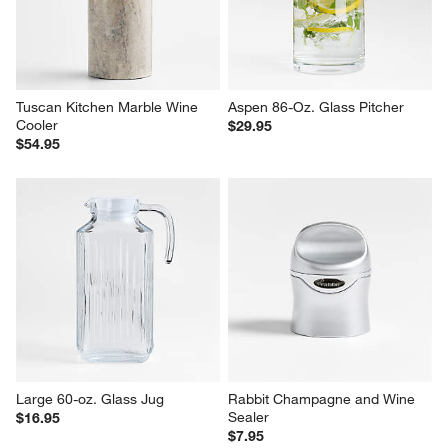
Tuscan Kitchen Marble Wine 
Aspen 86-Oz. Glass Pitcher
Cooler
$29.95
$54.95
Large 60-oz. Glass Jug
Rabbit Champagne and Wine 
Sealer
$16.95
$7.95