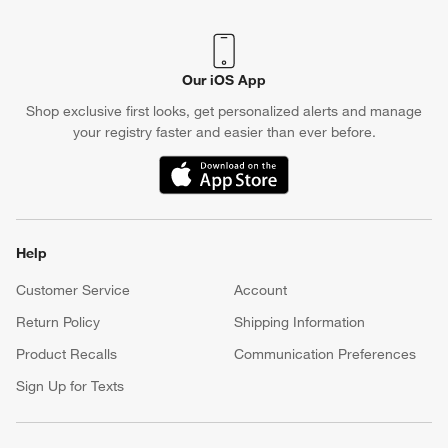
Our iOS App
Shop exclusive first looks, get personalized alerts and manage
your registry faster and easier than ever before.
(Opens in new window)
Help
Customer Service
Account
Return Policy
Shipping Information
Product Recalls
Communication Preferences
Sign Up for Texts