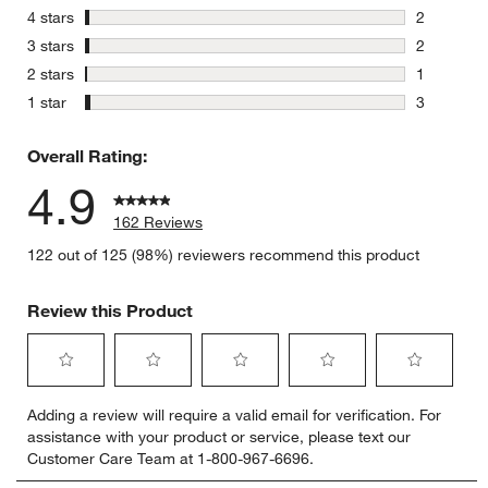
154 review
stars
4 stars
2
2 reviews 
stars
3 stars
2
2 reviews 
stars
2 stars
1
1 review w
stars
1 star
3
3 reviews 
Overall Rating:
4.9
162 Reviews
122 out of 125 (98%) reviewers recommend this product
Review this Product
Select
Select
Select
Select
Select
Adding a review will require a valid email for verification. For
to
to
to
to
to
assistance with your product or service, please text our
rate
rate
rate
rate
rate
Customer Care Team at 1-800-967-6696.
the
the
the
the
the
item
item
item
item
item