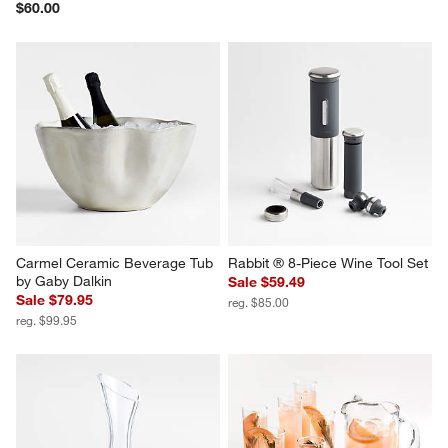
$60.00
Carmel Ceramic Beverage Tub 
Rabbit ® 8-Piece Wine Tool Set
by Gaby Dalkin
Sale $59.49
Sale $79.95
reg. $85.00
reg. $99.95