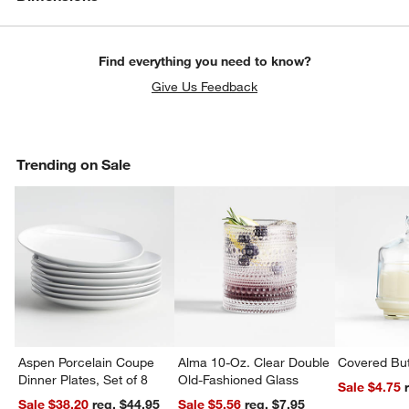
Find everything you need to know?
Give Us Feedback
Trending on Sale
Aspen Porcelain Coupe
Alma 10-Oz. Clear Double
Covered But
Dinner Plates, Set of 8
Old-Fashioned Glass
Sale $4.75
Sale $38.20
reg. $44.95
Sale $5.56
reg. $7.95