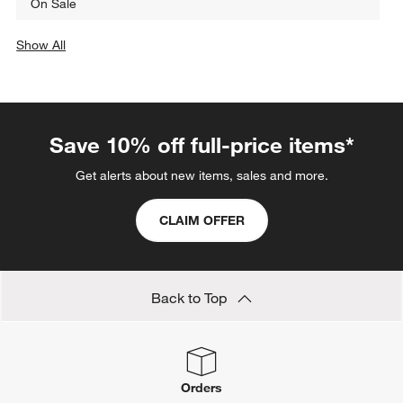
On Sale
Show All
categories above
Save 10% off full-price items*
Get alerts about new items, sales and more.
CLAIM OFFER
Back to Top
Orders