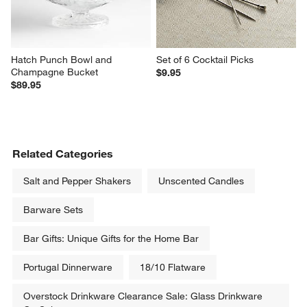
Hatch Punch Bowl and 
Set of 6 Cocktail Picks
Champagne Bucket
$9.95
$89.95
Related Categories
Salt and Pepper Shakers
Unscented Candles
Barware Sets
Bar Gifts: Unique Gifts for the Home Bar
Portugal Dinnerware
18/10 Flatware
Overstock Drinkware Clearance Sale: Glass Drinkware