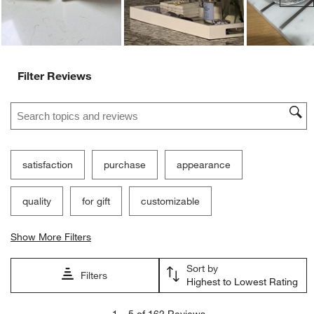
Filter Reviews
Search topics and reviews search region
satisfaction
purchase
appearance
quality
for gift
customizable
Show More Filters
Sort by
Filters
Highest to Lowest Rating
1
1
–
5 of 162
Reviews