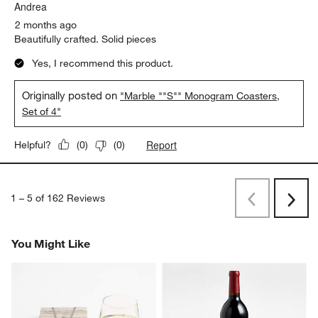
Andrea
2 months ago
Beautifully crafted. Solid pieces
Yes, I recommend this product.
Originally posted on
"Marble ""S"" Monogram Coasters,
Set of 4"
Report
Helpful?
(
0
)
(
0
)
1
–
5 of 162
Reviews
Previous
Next
Reviews
Revi
You Might Like