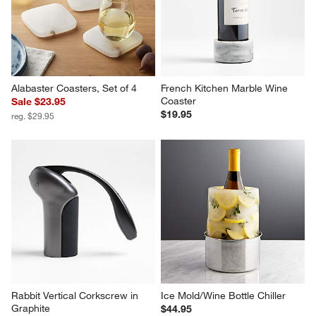
Alabaster Coasters, Set of 4
French Kitchen Marble Wine 
Coaster
Sale $23.95
$19.95
reg. $29.95
Rabbit Vertical Corkscrew in 
Ice Mold/Wine Bottle Chiller
Graphite
$44.95