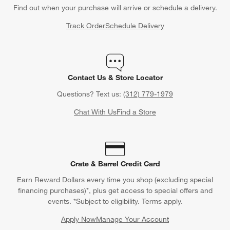
Find out when your purchase will arrive or schedule a delivery.
Track Order
Schedule Delivery
Contact Us & Store Locator
Questions? Text us:
(312) 779-1979
Chat With Us
Find a Store
Crate & Barrel Credit Card
Earn Reward Dollars every time you shop (excluding special
financing purchases)*, plus get access to special offers and
events. *Subject to eligibility. Terms apply.
Apply Now
Manage Your Account
(Opens in new window)