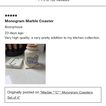
to
5
of
5 out of 5 stars.
162
Monogram Marble Coaster
Reviews
.
Anonymous
23 days ago
Very high quality, a very pretty addition to my kitchen collection.
Originally posted on
"Marble ""C"" Monogram Coasters,
Set of 4"