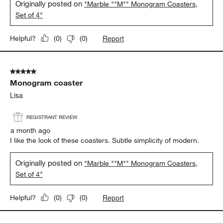
Originally posted on
"Marble ""M"" Monogram Coasters,
Set of 4"
Report
Helpful?
(
0
)
(
0
)
5 out of 5 stars.
Monogram coaster
Lisa
REGISTRANT REVIEW
a month ago
I like the look of these coasters. Subtle simplicity of modern.
Originally posted on
"Marble ""M"" Monogram Coasters,
Set of 4"
Report
Helpful?
(
0
)
(
0
)