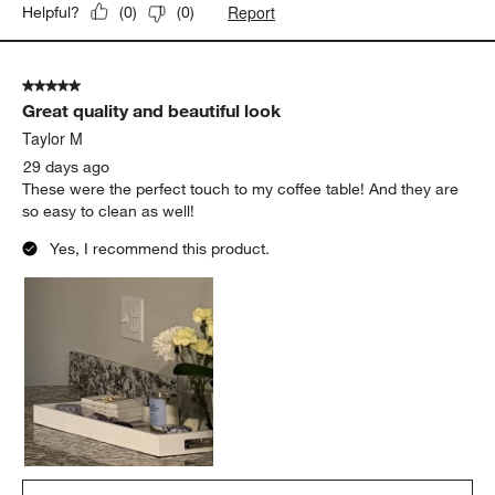
Report
Helpful?
(
0
)
(
0
)
5 out of 5 stars.
Great quality and beautiful look
Taylor M
29 days ago
These were the perfect touch to my coffee table! And they are
so easy to clean as well!
Yes, I recommend this product.