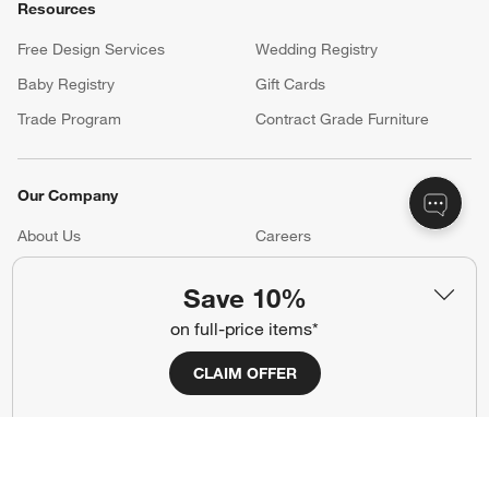
Resources
Free Design Services
Wedding Registry
Baby Registry
Gift Cards
Trade Program
Contract Grade Furniture
Our Company
About Us
Careers
(Opens in new window)
Responsible Design
Accessibility Statement
Save 10%
on full-price items*
Show us your look with:
CLAIM OFFER
#CrateStyle
#CrateKidsStyle
(Opens in new window)
(Opens in new window)
(Opens in new window)
(Opens in new window)
(Opens in new window)