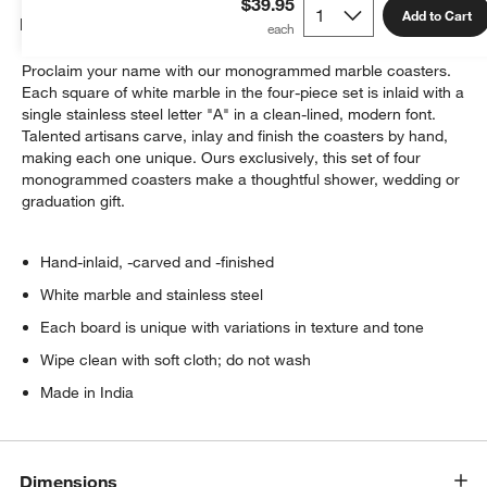
$39.95
Add to Cart
Details
Proclaim your name with our monogrammed marble coasters.
Each square of white marble in the four-piece set is inlaid with a
single stainless steel letter "A" in a clean-lined, modern font.
Talented artisans carve, inlay and finish the coasters by hand,
making each one unique. Ours exclusively, this set of four
monogrammed coasters make a thoughtful shower, wedding or
graduation gift.
Hand-inlaid, -carved and -finished
White marble and stainless steel
Each board is unique with variations in texture and tone
Wipe clean with soft cloth; do not wash
Made in India
Dimensions