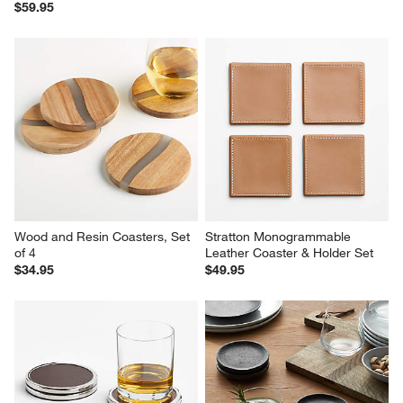
$59.95
Wood and Resin Coasters, Set 
Stratton Monogrammable 
of 4
Leather Coaster & Holder Set
$34.95
$49.95