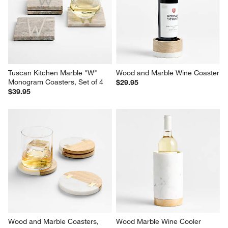
Tuscan Kitchen Marble "W" 
Wood and Marble Wine Coaster
Monogram Coasters, Set of 4
$29.95
$39.95
Wood and Marble Coasters, 
Wood Marble Wine Cooler