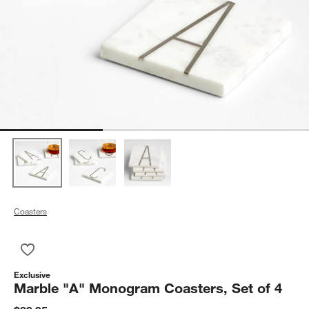
Coasters
Save to Favorites
Marble "A" Monogram Coasters, Set of 4
Exclusive
Marble "A" Monogram Coasters, Set of 4