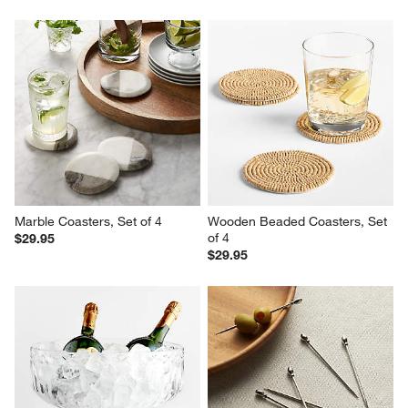
Marble Coasters, Set of 4
Wooden Beaded Coasters, Set 
of 4
$29.95
$29.95