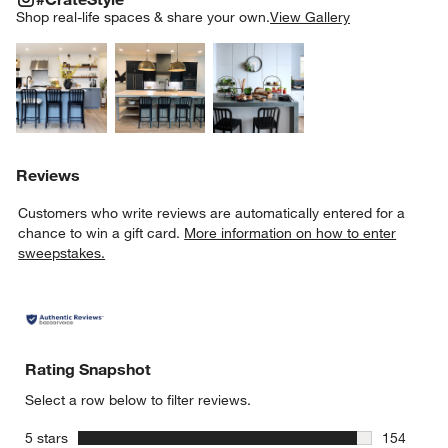
SK
Shop real-life spaces & share your own.
View Gallery
Explore More Products
Explore More Products
Explore More Product
w window)
Reviews
Customers who write reviews are automatically entered for a
chance to win a gift card.
More information on how to enter
sweepstakes.
Rating Snapshot
Select a row below to filter reviews.
stars
5 stars
154