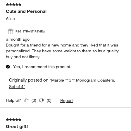
5 out of 5 stars.
Cute and Personal
Alina
REGISTRANT REVIEW
a month ago
Bought for a friend for a new home and they liked that it was
personalized. They have some weight to them so its a quality
buy and not flimsy.
Yes, I recommend this product.
Originally posted on
"Marble ""S"" Monogram Coasters,
Set of 4"
Report
Helpful?
(
0
)
(
0
)
5 out of 5 stars.
Great gift!