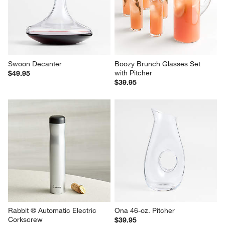
Swoon Decanter
Boozy Brunch Glasses Set 
with Pitcher
$49.95
$39.95
Rabbit ® Automatic Electric 
Ona 46-oz. Pitcher
Corkscrew
$39.95