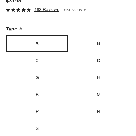
$39.95
162 Reviews
SKU:
390678
Type
A
A
B
C
D
G
H
K
M
P
R
S