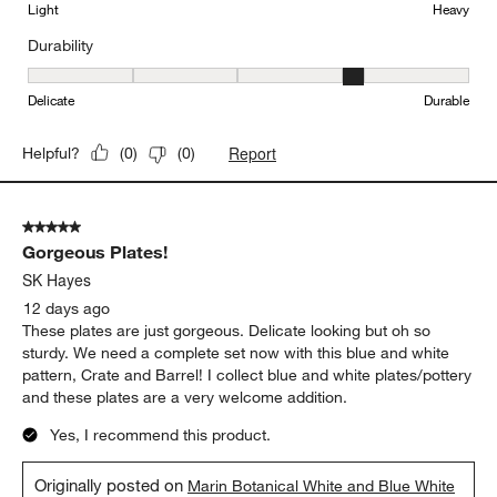
Light
Heavy
Durability
Durability, 4 out of 5, where 1 equals to Delicate and 5 equals to 
Delicate
Durable
Report
Helpful?
(
0
)
(
0
)
5 out of 5 stars.
Gorgeous Plates!
SK Hayes
12 days ago
These plates are just gorgeous. Delicate looking but oh so
sturdy. We need a complete set now with this blue and white
pattern, Crate and Barrel! I collect blue and white plates/pottery
and these plates are a very welcome addition.
Yes, I recommend this product.
Originally posted on
Marin Botanical White and Blue White