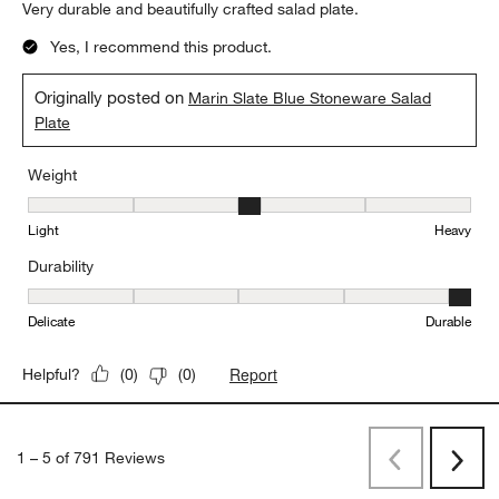
Very durable and beautifully crafted salad plate.
Yes, I recommend this product.
Originally posted on
Marin Slate Blue Stoneware Salad
Plate
Weight
Weight, 3 out of 5, where 1 equals to Light and 5 equals to Heavy
Light
Heavy
Durability
Durability, 5 out of 5, where 1 equals to Delicate and 5 equals to 
Delicate
Durable
Report
Helpful?
(
0
)
(
0
)
1
–
5 of 791
Reviews
Previous
Next