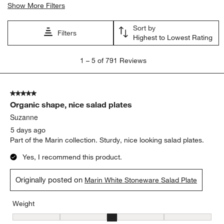
Show More Filters
Sort by
Filters
Highest to Lowest Rating
1
1
–
5 of 791
Reviews
to
5
of
5 out of 5 stars.
791
Organic shape, nice salad plates
Reviews
.
Suzanne
5 days ago
Part of the Marin collection. Sturdy, nice looking salad plates.
Yes, I recommend this product.
Originally posted on
Marin White Stoneware Salad Plate
Weight
Weight, 3 out of 5, where 1 equals to Light and 5 equals to Heavy