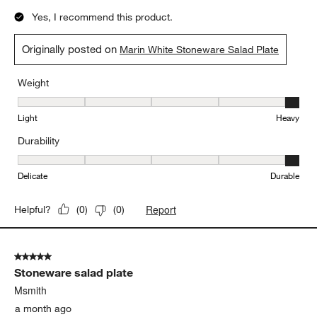
Yes, I recommend this product.
Originally posted on
Marin White Stoneware Salad Plate
Weight
Weight, 5 out of 5, where 1 equals to Light and 5 equals to Heavy
Light
Heavy
Durability
Durability, 5 out of 5, where 1 equals to Delicate and 5 equals to 
Delicate
Durable
Report
Helpful?
(
0
)
(
0
)
5 out of 5 stars.
Stoneware salad plate
Msmith
a month ago