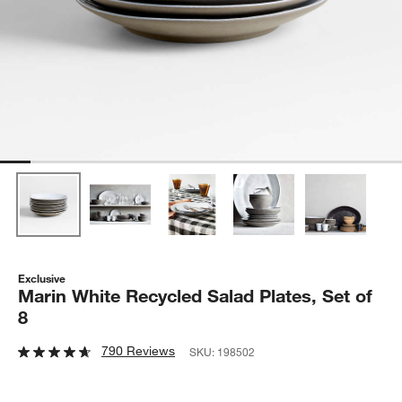
Exclusive
Marin White Recycled Salad Plates, Set of
8
790 Reviews
SKU:
198502