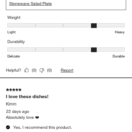
Stoneware Salad Plate
Weight
Weight, 4 out of 5, where 1 equals to Light and 5 equals to Heavy
Light
Heavy
Durability
Durability, 4 out of 5, where 1 equals to Delicate and 5 equals to 
Delicate
Durable
Report
Helpful?
(
0
)
(
0
)
5 out of 5 stars.
I love these dishes!
Kimm
22 days ago
Absolutely love ❤️
Yes, I recommend this product.