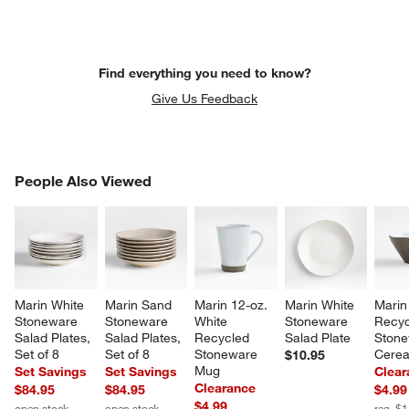
Find everything you need to know?
Give Us Feedback
PEOPLE ALSO VIEWED
People Also Viewed
ITEMS SKIPPED. UNDO.
SK
Marin White 
Marin Sand 
Marin 12-oz. 
Marin White 
Marin
Stoneware 
Stoneware 
White 
Stoneware 
Recyc
Salad Plates, 
Salad Plates, 
Recycled 
Salad Plate
Stone
Set of 8
Set of 8
Stoneware 
Cerea
$10.95
Mug
Set Savings
Set Savings
Clear
Clearance
$84.95
$84.95
$4.99
$4.99
open stock
open stock
reg. $