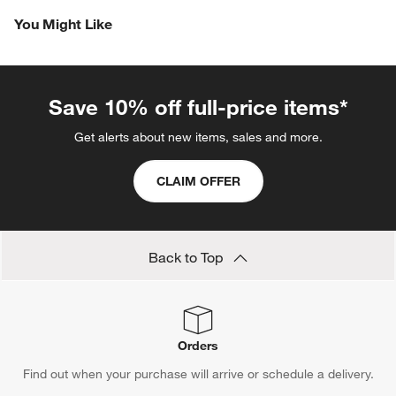
Reviews
Revi
You Might Like
Save 10% off full-price items*
Get alerts about new items, sales and more.
CLAIM OFFER
Back to Top
Orders
Find out when your purchase will arrive or schedule a delivery.