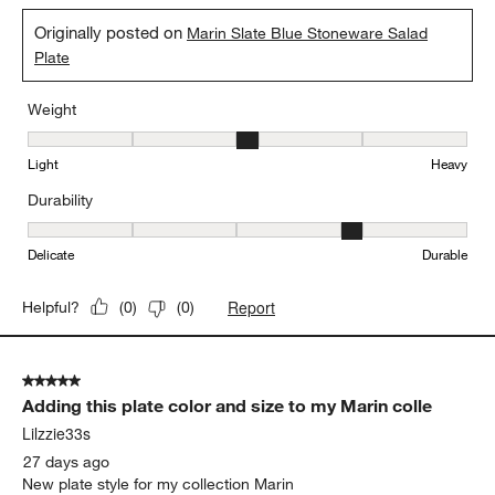
Originally posted on
Marin Slate Blue Stoneware Salad
Plate
Weight
Weight, 3 out of 5, where 1 equals to Light and 5 equals to Heavy
Light
Heavy
Durability
Durability, 4 out of 5, where 1 equals to Delicate and 5 equals to 
Delicate
Durable
Report
Helpful?
(
0
)
(
0
)
5 out of 5 stars.
Adding this plate color and size to my Marin colle
Lilzzie33s
27 days ago
New plate style for my collection Marin