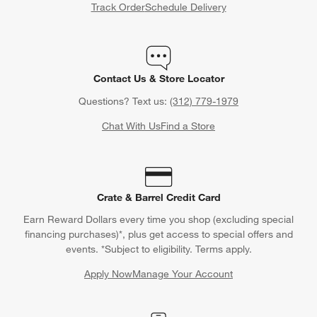
Track Order
Schedule Delivery
Contact Us & Store Locator
Questions? Text us:
(312) 779-1979
Chat With Us
Find a Store
Crate & Barrel Credit Card
Earn Reward Dollars every time you shop (excluding special
financing purchases)*, plus get access to special offers and
events. *Subject to eligibility. Terms apply.
Apply Now
Manage Your Account
(Opens in new window)