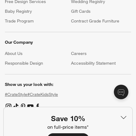
Free Design Services
Wedding Registry
Baby Registry
Gift Cards
Trade Program
Contract Grade Furniture
Our Company
About Us
Careers
(Opens in new window)
Responsible Design
Accessibility Statement
Show us your look with:
#CrateStyle
#CrateKidsStyle
(Opens in new window)
(Opens in new window)
(Opens in new window)
(Opens in new window)
(Opens in new window)
Save 10%
on full-price items*
Our Brands