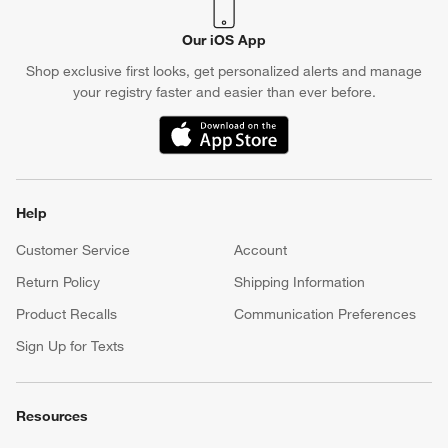
Our iOS App
Shop exclusive first looks, get personalized alerts and manage
your registry faster and easier than ever before.
(Opens in new window)
Help
Customer Service
Account
Return Policy
Shipping Information
Product Recalls
Communication Preferences
Sign Up for Texts
Resources