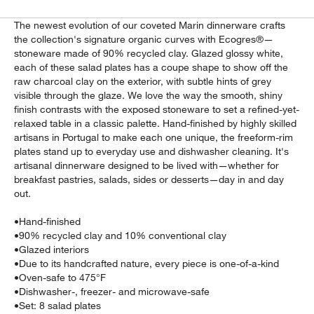
The newest evolution of our coveted Marin dinnerware crafts
the collection's signature organic curves with Ecogres®—
stoneware made of 90% recycled clay. Glazed glossy white,
each of these salad plates has a coupe shape to show off the
raw charcoal clay on the exterior, with subtle hints of grey
visible through the glaze. We love the way the smooth, shiny
finish contrasts with the exposed stoneware to set a refined-yet-
relaxed table in a classic palette. Hand-finished by highly skilled
artisans in Portugal to make each one unique, the freeform-rim
plates stand up to everyday use and dishwasher cleaning. It's
artisanal dinnerware designed to be lived with—whether for
w window)
breakfast pastries, salads, sides or desserts—day in and day
out.
•
Hand-finished
•
90% recycled clay and 10% conventional clay
•
Glazed interiors
•
Due to its handcrafted nature, every piece is one-of-a-kind
•
Oven-safe to 475°F
•
Dishwasher-, freezer- and microwave-safe
•
Set: 8 salad plates