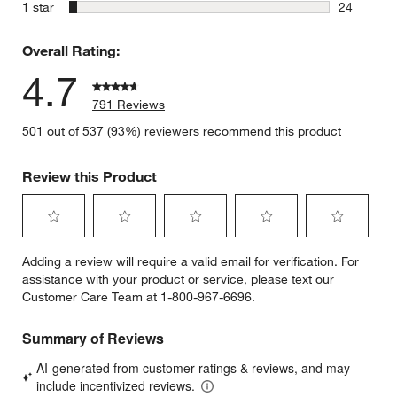
8 reviews 
stars
1 star
24
24 reviews
Overall Rating:
4.7
791 Reviews
501 out of 537 (93%) reviewers recommend this product
Review this Product
Select
Select
Select
Select
Select
Adding a review will require a valid email for verification. For
to
to
to
to
to
assistance with your product or service, please text our
rate
rate
rate
rate
rate
Customer Care Team at 1-800-967-6696.
the
the
the
the
the
item
item
item
item
item
with
with
with
with
with
1
2
3
4
5
star.
stars.
stars.
stars.
stars.
This
This
This
This
This