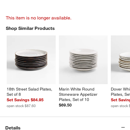
This item is no longer available.
Shop Similar Products
SHOP SIMILAR PRODUCTS
ITEMS SKIPPED. UNDO.
18th Street Salad Plates, 
Marin White Round 
Dover Whi
Set of 8
Stoneware Appetizer 
Plates, Se
Plates, Set of 10
Set Savings $84.95
Set Savin
$69.50
open stock $87.60
open stock 
Details