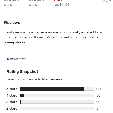
reg. $11.95
$87.60
$87.60
Reviews
Customers who write reviews are automatically entered for a
chance to win a gift card.
More information on how to enter
sweepstakes.
Rating Snapshot
Select a row below to filter reviews.
stars
5 stars
689
689 review
stars
4 stars
50
50 reviews
stars
3 stars
20
20 reviews
stars
2 stars
8