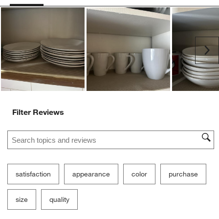
Ne
Filter Reviews
Search topics and reviews search region
satisfaction
appearance
color
purchase
size
quality