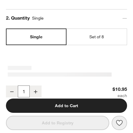
Step
2
.
Quantity
Single
Single
Set of 8
Marin White Stoneware Cereal Bowl
$10.95
Decrease
Increase
Quantity
Add to Cart
Save 
Mari
Add to Registry