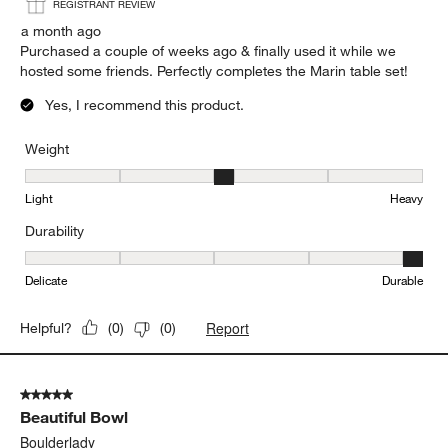
REGISTRANT REVIEW
a month ago
Purchased a couple of weeks ago & finally used it while we
hosted some friends. Perfectly completes the Marin table set!
Yes, I recommend this product.
Weight
Weight, 3 out of 5, where 1 equals to Light and 5 equals to Heavy
Light
Heavy
Durability
Durability, 5 out of 5, where 1 equals to Delicate and 5 equals to 
Delicate
Durable
Report
Helpful?
(
0
)
(
0
)
5 out of 5 stars.
Beautiful Bowl
Boulderlady