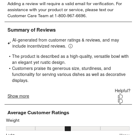
Adding a review will require a valid email for verification. For
to
to
to
to
to
assistance with your product or service, please text our
rate
rate
rate
rate
rate
Customer Care Team at 1-800-967-6696.
the
the
the
the
the
item
item
item
item
item
with
with
with
with
with
1
2
3
4
5
star.
stars.
stars.
stars.
stars.
This
This
This
This
This
action
action
action
action
action
will
will
will
will
will
open
open
open
open
open
submission
submission
submission
submission
submission
form.
form.
form.
form.
form.
Average Customer Ratings
Weight
Weight, 3.1666666666666665 out of 5, where 1 equals to Light and