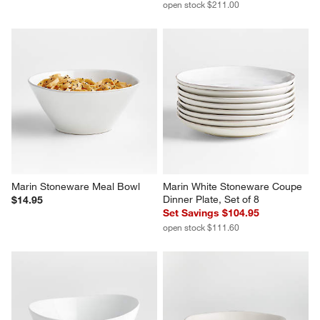
open stock $211.00
Marin Stoneware Meal Bowl
Marin White Stoneware Coupe 
Dinner Plate, Set of 8
$14.95
Set Savings $104.95
open stock $111.60