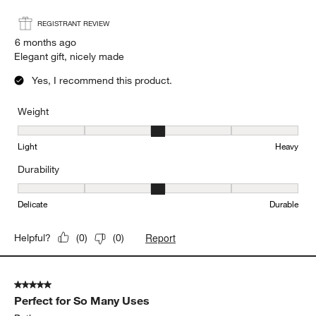
REGISTRANT REVIEW
6 months ago
Elegant gift, nicely made
Yes, I recommend this product.
Weight
Weight, 3 out of 5, where 1 equals to Light and 5 equals to Heavy
Light
Heavy
Durability
Durability, 3 out of 5, where 1 equals to Delicate and 5 equals to 
Delicate
Durable
Report
Helpful?
(
0
)
(
0
)
5 out of 5 stars.
Perfect for So Many Uses