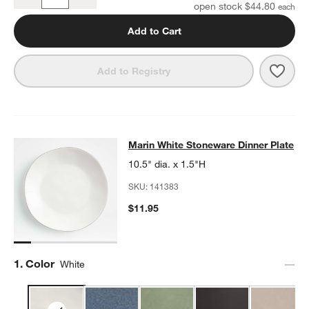
Quantity
open stock $44.80
Add to Cart
Save 
Mari
Add to Registry
Marin White Stoneware Dinner Plat
Marin White Stoneware Dinner Plate
SKIP ITEMS
MARIN WHITE STONEWARE DINNER PLATE
ITEMS SKIPPED. UN
10.5" dia. x 1.5"H
SKU:
141383
$11.95
Step
1
.
Color
White