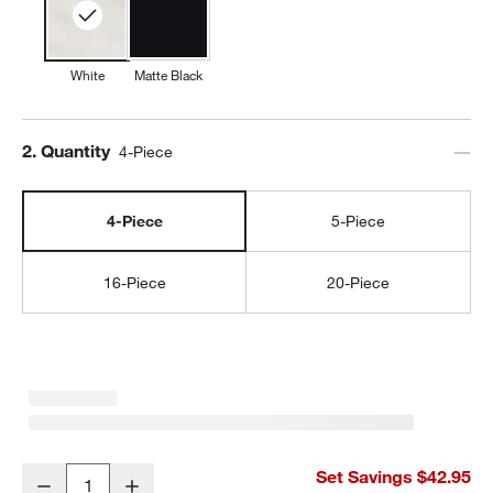
White
Matte Black
Step
2
.
Quantity
4-Piece
4-Piece
5-Piece
16-Piece
20-Piece
Marin White Stoneware 4-Piece Place Setting
Set Savings $42.95
Decrease
Increase