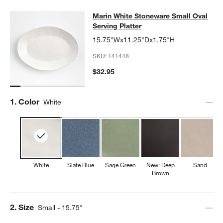
Marin White Stoneware Small Oval S
Marin White Stoneware Small Oval
SKIP ITEMS
MARIN WHITE STONEWARE SMALL OVAL SERVING PLATTER
IT
Serving Platter
15.75"Wx11.25"Dx1.75"H
SKU:
141448
$32.95
Step
1
.
Color
White
White
Slate Blue
Sage Green
New: Deep
Sand
Brown
Step
2
.
Size
Small - 15.75"