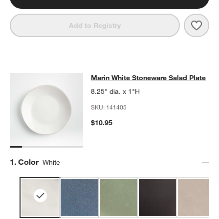
Save 
Mari
Add to Registry
Marin White Stoneware Salad Plate
Marin White Stoneware Salad Plate
SKIP ITEMS
MARIN WHITE STONEWARE SALAD PLATE
ITEMS SKIPPED. UND
8.25" dia. x 1"H
SKU:
141405
$10.95
Step
1
.
Color
White