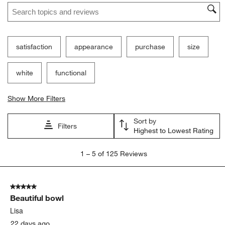
Search topics and reviews search region
satisfaction
appearance
purchase
size
white
functional
Show More Filters
Sort by
Filters
Highest to Lowest Rating
1
1
–
5 of 125
Reviews
to
5
of
5 out of 5 stars.
125
Beautiful bowl
Reviews
.
Lisa
22 days ago