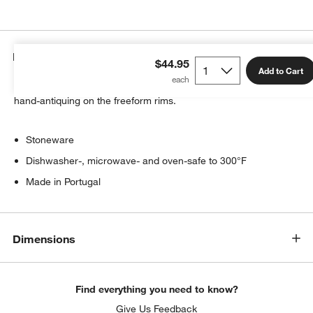
Details
$44.95
Add to Cart
Artisanal ceramic shapes are glazed a soft white with subtle
hand-antiquing on the freeform rims.
w window)
Stoneware
Dishwasher-, microwave- and oven-safe to 300°F
Made in Portugal
Dimensions
Find everything you need to know?
Give Us Feedback