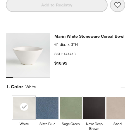
Save 
Mari
Add to Registry
Marin White Stoneware Cereal Bow
Marin White Stoneware Cereal Bowl
SKIP ITEMS
MARIN WHITE STONEWARE CEREAL BOWL
ITEMS SKIPPED. UN
6" dia. x 3"H
SKU:
141413
$10.95
Step
1
.
Color
White
White
Slate Blue
Sage Green
New: Deep
Sand
Brown