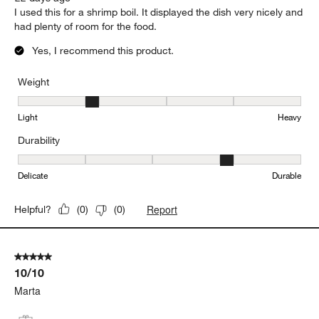
I used this for a shrimp boil. It displayed the dish very nicely and
had plenty of room for the food.
Yes, I recommend this product.
Weight
Weight, 2 out of 5, where 1 equals to Light and 5 equals to Heavy
Light
Heavy
Durability
Durability, 4 out of 5, where 1 equals to Delicate and 5 equals to 
Delicate
Durable
Report
Helpful?
(
0
)
(
0
)
5 out of 5 stars.
10/10
Marta