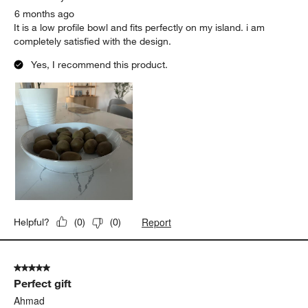
6 months ago
It is a low profile bowl and fits perfectly on my island. i am
completely satisfied with the design.
Yes, I recommend this product.
Report
Helpful?
(
0
)
(
0
)
5 out of 5 stars.
Perfect gift
Ahmad