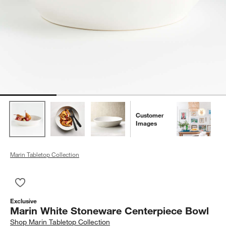
Customer
Images
Marin Tabletop Collection
Save to Favorites
Marin White Stoneware Centerpiece Bowl
Exclusive
Marin White Stoneware Centerpiece Bowl
Shop
Marin Tabletop Collection