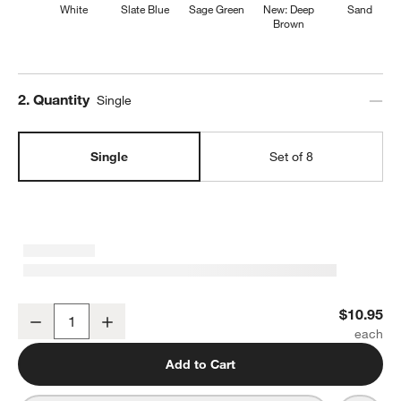
White
Slate Blue
Sage Green
New: Deep
Sand
Brown
Step
2
.
Quantity
Single
Single
Set of 8
Marin White Stoneware Salad Plate
$10.95
Decrease
Increase
Quantity
Add to Cart