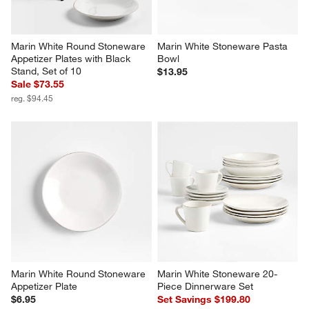
Marin White Round Stoneware 
Marin White Stoneware Pasta 
Appetizer Plates with Black 
Bowl
Stand, Set of 10
$13.95
Sale $73.55
reg. $94.45
Marin White Round Stoneware 
Marin White Stoneware 20-
Appetizer Plate
Piece Dinnerware Set
$6.95
Set Savings $199.80