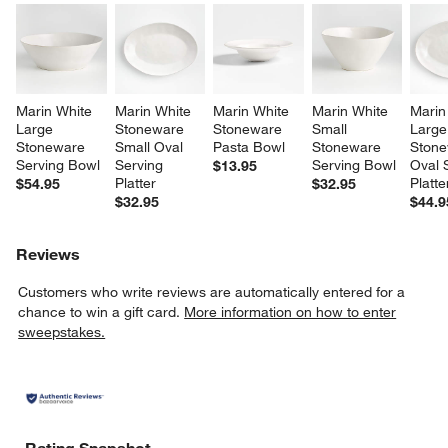
Marin White 
Marin White 
Marin White 
Marin White 
Marin
Large 
Stoneware 
Stoneware 
Small 
Large
Stoneware 
Small Oval 
Pasta Bowl
Stoneware 
Stone
Serving Bowl
Serving 
Serving Bowl
Oval 
$13.95
Platter
Platte
$54.95
$32.95
$32.95
$44.9
Reviews
Customers who write reviews are automatically entered for a
chance to win a gift card.
More information on how to enter
sweepstakes.