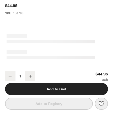
$44.95
SKU:
168788
Marin White Stoneware Centerpiece Bowl
$44.95
Decrease
Increase
Quantity
Add to Cart
Save 
Mari
Add to Registry