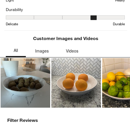
Light
Heavy
Durability
Durability, 4.166666666666667 out of 5, where 1 equals to Delicat
Delicate
Durable
Customer Images and Videos
Ne
Filter Reviews