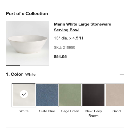
Part of a Collection
Marin White Large Stoneware Servi
Marin White Large Stoneware
SKIP ITEMS
MARIN WHITE LARGE STONEWARE SERVING BOWL
ITEMS SKIP
Serving Bowl
13" dia. x 4.5"H
SKU:
210980
$54.95
Step
1
.
Color
White
White
Slate Blue
Sage Green
New: Deep
Sand
Brown