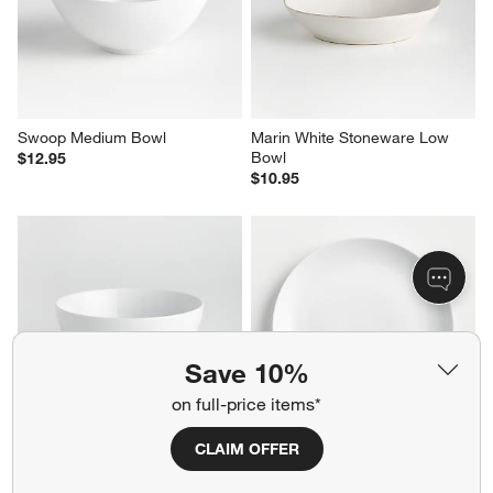
Swoop Medium Bowl
Marin White Stoneware Low 
Bowl
$12.95
$10.95
Save 10%
on full-price items*
CLAIM OFFER
Aspen 6.25" Porcelain Cereal 
Aspen Porcelain Coupe Dinner 
Bowl
Plate