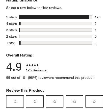
Rating Snapshot
Select a row below to filter reviews.
stars
5 stars
120
120 review
stars
4 stars
2
2 reviews 
stars
3 stars
1
1 review w
stars
2 stars
0
0 reviews 
stars
1 star
2
2 reviews 
Overall Rating:
4.9
125 Reviews
99 out of 101 (98%) reviewers recommend this product
Review this Product
Select
Select
Select
Select
Select