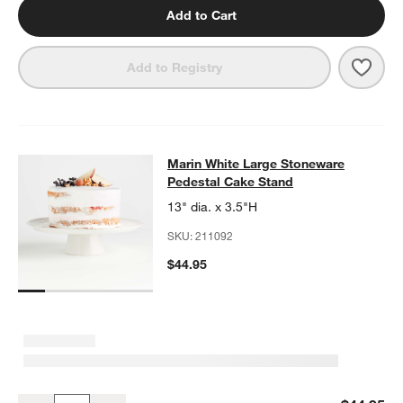
Add to Cart
Save 
Mari
Add to Registry
Marin White Large Stoneware Pede
Marin White Large Stoneware
SKIP ITEMS
MARIN WHITE LARGE STONEWARE PEDESTAL CAKE STAND
ITE
Pedestal Cake Stand
13" dia. x 3.5"H
SKU:
211092
$44.95