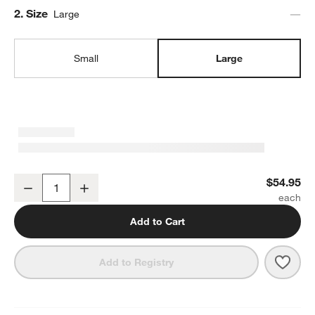
Step
2
.
Size
Large
Small
Large
Marin White Large Stoneware Serving Bowl
$54.95
Decrease
Increase
Quantity
Add to Cart
Save 
Mari
Add to Registry