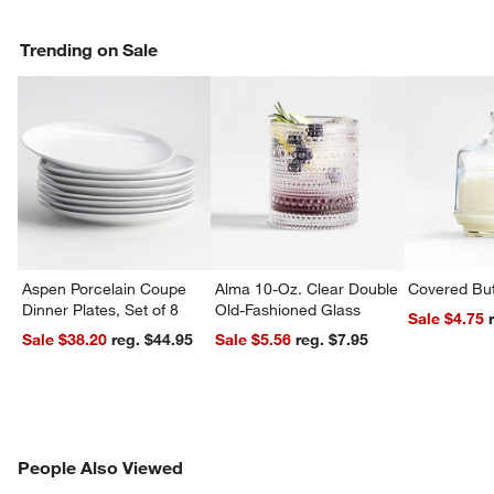
Trending on Sale
Aspen Porcelain Coupe
Alma 10-Oz. Clear Double
Covered But
Dinner Plates, Set of 8
Old-Fashioned Glass
Sale $4.75
Sale $38.20
reg. $44.95
Sale $5.56
reg. $7.95
PEOPLE ALSO VIEWED
People Also Viewed
ITEMS SKIPPED. UNDO.
SK