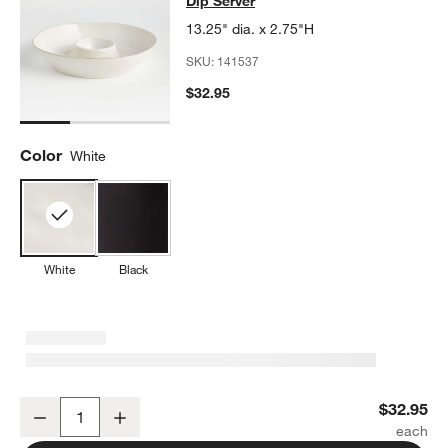
Dip Server
13.25" dia. x 2.75"H
SKU:
141537
$32.95
Color
White
White
Black
Marin White Stoneware Chip and Dip Server
$32.95
Decrease
Increase
Quantity