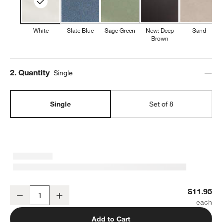
White
Slate Blue
Sage Green
New: Deep
Sand
Brown
Step
2
.
Quantity
Single
Single
Set of 8
Marin White Stoneware Dinner Plate
$11.95
Decrease
Increase
Quantity
Add to Cart