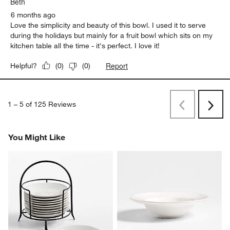
Beth
6 months ago
Love the simplicity and beauty of this bowl. I used it to serve
during the holidays but mainly for a fruit bowl which sits on my
kitchen table all the time - it's perfect. I love it!
Report
Helpful?
(
0
)
(
0
)
1
–
5 of 125
Reviews
Previous
Next
Reviews
Revi
You Might Like