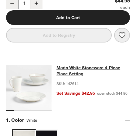
Marin White Large Stoneware Pedestal Cake Stand
$44.95
Decrease
Increase
Quantity
Add to Cart
Save 
Mari
Add to Registry
Marin White Stoneware 4-Piece Plac
Marin White Stoneware 4-Piece
SKIP ITEMS
MARIN WHITE STONEWARE 4-PIECE PLACE SETTING
ITEMS SK
Place Setting
SKU:
142614
Set Savings $42.95
open stock $44.80
Step
1
.
Color
White