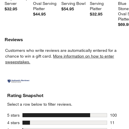
Server
Oval Serving 
Serving Bowl
Serving 
Blue 
Platter
Platter
Stone
$32.95
$54.95
Oval 
$44.95
$32.95
Platte
$69.9
Reviews
Customers who write reviews are automatically entered for a
chance to win a gift card.
More information on how to enter
sweepstakes.
Rating Snapshot
Select a row below to filter reviews.
stars
5 stars
100
100 review
stars
4 stars
11
11 reviews