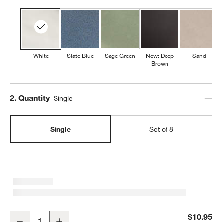
White
Slate Blue
Sage Green
New: Deep
Sand
Brown
Step
2
.
Quantity
Single
Single
Set of 8
Marin White Stoneware Salad Plate
$10.95
Decrease
Increase