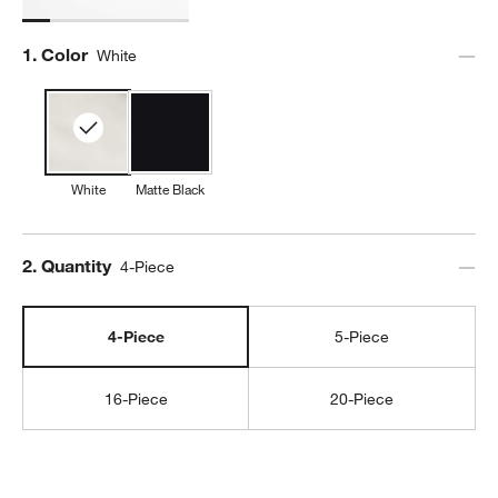
Step
1
.
Color
White
White
Matte Black
Step
2
.
Quantity
4-Piece
4-Piece
5-Piece
16-Piece
20-Piece