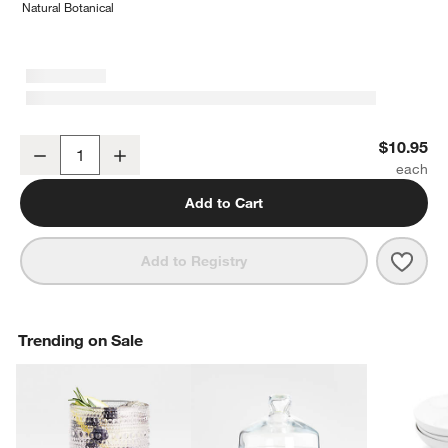
Natural Botanical
Marin White Stoneware Low Bowl
$10.95
Decrease
Increase
Quantity
Add to Cart
Save 
Mari
Add to Registry
Trending on Sale