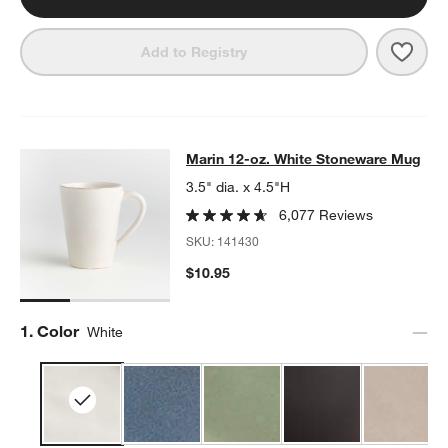
Save 
Mari
Add to Registry
Marin 12-oz. White Stoneware Mug
Marin 12-oz. White Stoneware Mug
SKIP ITEMS
MARIN 12-OZ. WHITE STONEWARE MUG
ITEMS SKIPPED. UNDO
3.5" dia. x 4.5"H
6,077 Reviews
SKU:
141430
$10.95
Step
1
.
Color
White