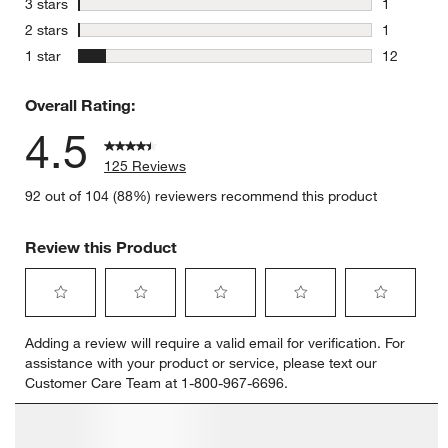
stars
3 stars
1
1 review w
stars
2 stars
1
1 review w
stars
1 star
12
12 reviews
Overall Rating:
4.5
125 Reviews
92 out of 104 (88%) reviewers recommend this product
Review this Product
Select
Select
Select
Select
Select
Adding a review will require a valid email for verification. For
to
to
to
to
to
assistance with your product or service, please text our
rate
rate
rate
rate
rate
Customer Care Team at 1-800-967-6696.
the
the
the
the
the
item
item
item
item
item
with
with
with
with
with
1
2
3
4
5