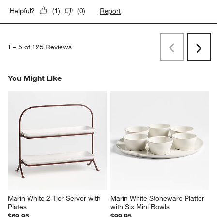
5 out of 5 stars.
Love it
Becky
9 months ago
Gorgeous and really well designed
Yes, I recommend this product.
Report
Helpful?
(
1
)
(
0
)
1
–
5 of 125
Reviews
Previous
Next
Reviews
Revi
You Might Like