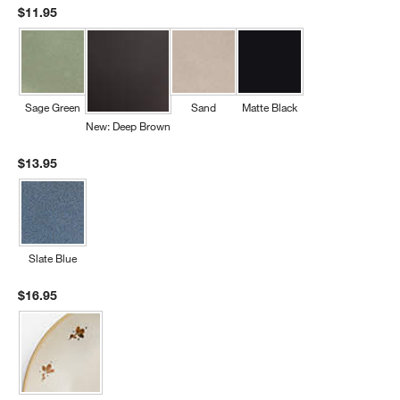
$11.95
Sage Green
Sand
Matte Black
New: Deep Brown
$13.95
Slate Blue
$16.95