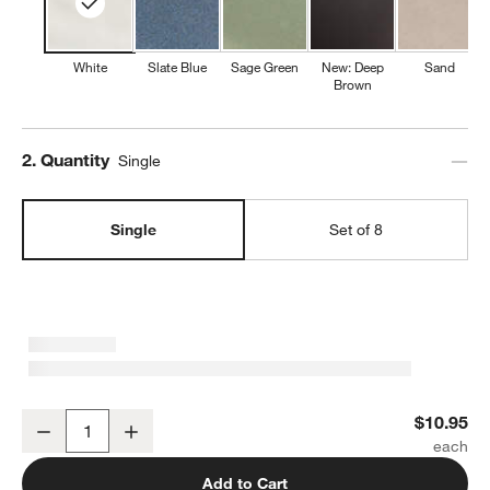
White
Slate Blue
Sage Green
New: Deep
Sand
Brown
Step
2
.
Quantity
Single
Single
Set of 8
Marin White Stoneware Cereal Bowl
$10.95
Decrease
Increase
Quantity
Add to Cart