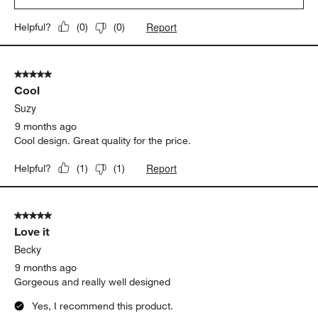
appeal to more current design trends. It was a resounding
success. She loved it, immediately planning to serve her
delicious guacamole to her next lucky guests. Thanks Crate and
Barrel!
Yes, I recommend this product.
Originally posted on
Marin Black Stoneware Chip and Dip
Server
Report
Helpful?
(
0
)
(
0
)
5 out of 5 stars.
Cool
Suzy
9 months ago
Cool design. Great quality for the price.
Report
Helpful?
(
1
)
(
1
)