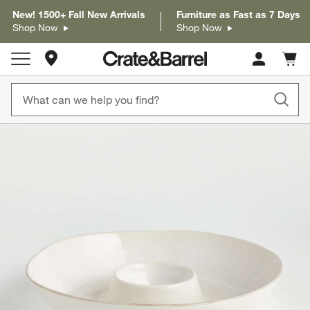
New! 1500+ Fall New Arrivals
Furniture as Fast as 7 Days
Shop Now
Shop Now
Store Locations
Cart c
0
items
product gallery
SKIP ITEMS
PRODUCT GALLERY
ITEMS SKIPPED. UNDO.