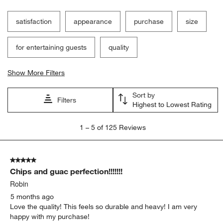
Filter Reviews
Search topics and reviews search region
satisfaction
appearance
purchase
size
for entertaining guests
quality
Show More Filters
Sort by
Filters
Highest to Lowest Rating
1
1
–
5 of 125
Reviews
to