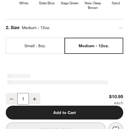
White
Slate Blue
Sage Green
New: Deep
Sand
Brown
Step
2
.
Size
Medium - 12oz.
Small - 8oz.
Medium - 12oz.
Marin 12-oz. White Stoneware Mug
$10.95
Decrease
Increase
Quantity
Add to Cart
Save 
Mari