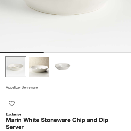
Appetizer Serveware
Save to Favorites
Marin White Stoneware Chip and Dip Server
Exclusive
Marin White Stoneware Chip and Dip
Server