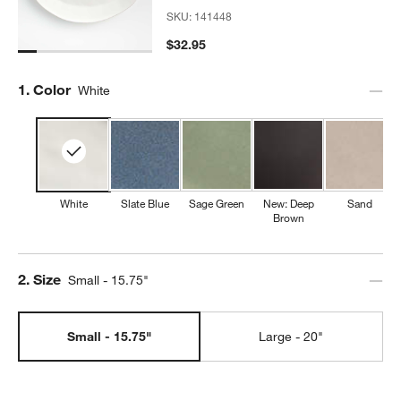
SKU:
141448
$32.95
Step
1
.
Color
White
w window)
White
Slate Blue
Sage Green
New: Deep
Sand
Brown
Step
2
.
Size
Small - 15.75"
Small - 15.75"
Large - 20"