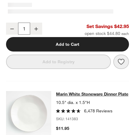
Marin White Stoneware 4-Piece Place Setting
Set Savings $42.95
Decrease
Increase
Quantity
open stock $44.80
Add to Cart
Save 
Mari
Add to Registry
Marin White Stoneware Dinner Plat
Marin White Stoneware Dinner Plate
SKIP ITEMS
MARIN WHITE STONEWARE DINNER PLATE
ITEMS SKIPPED. UN
10.5" dia. x 1.5"H
6,478 Reviews
SKU:
141383
$11.95