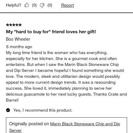
6 months ago
Bought this as a present for my sister and it’s perfect. She loves
it and has been using it for everything now.
Yes, I recommend this product.
Originally posted on
Marin Black Stoneware Chip and Dip
Server
Report
Helpful?
(
0
)
(
0
)
5 out of 5 stars.
My "hard to buy for" friend loves her gift!
Boo Wheeler
6 months ago
My long time friend is the woman who has everything,
especially for her kitchen. She is a gourmet cook and often
entertains. But when I saw the Marin Black Stoneware Chip
and Dip Server I became hopeful I found something she would
love. The modern, sleek and utilitarian design would possibly