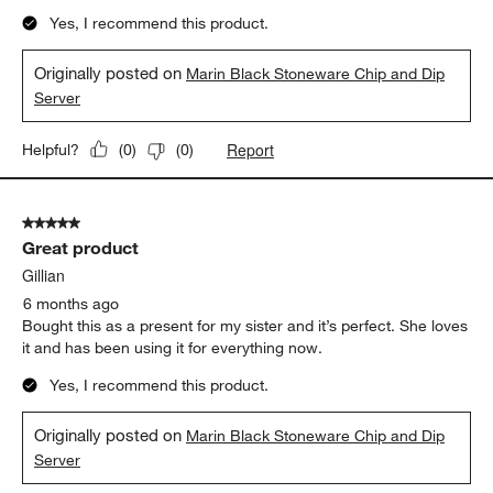
5
of
5 out of 5 stars.
125
Chips and guac perfection!!!!!!!
Reviews
.
Robin
5 months ago
Love the quality! This feels so durable and heavy! I am very
happy with my purchase!
Yes, I recommend this product.
Originally posted on
Marin Black Stoneware Chip and Dip
Server
Report
Helpful?
(
0
)
(
0
)
5 out of 5 stars.
Great product
Gillian