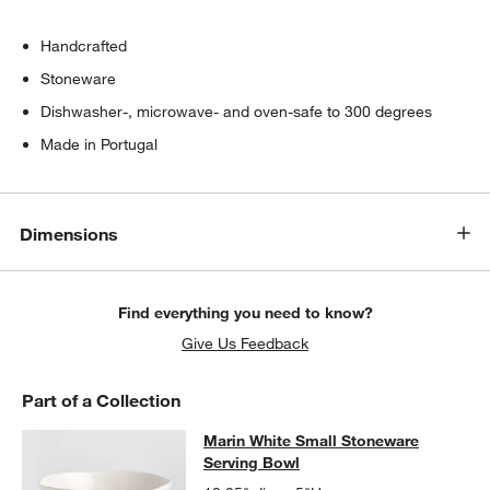
Handcrafted
Stoneware
Dishwasher-, microwave- and oven-safe to 300 degrees
Made in Portugal
Dimensions
Find everything you need to know?
Give Us Feedback
Part of a Collection
Marin White Small Stoneware Servi
Marin White Small Stoneware
SKIP ITEMS
MARIN WHITE SMALL STONEWARE SERVING BOWL
ITEMS SKIP
Serving Bowl