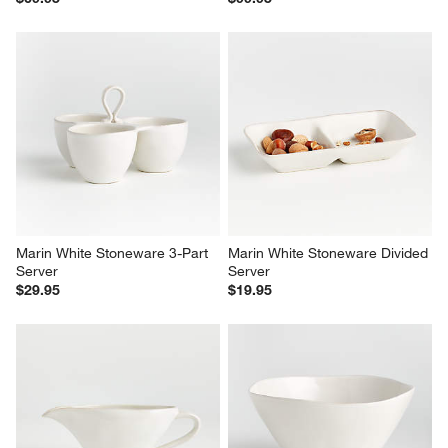
Marin White 2-Tier Server with 
Marin White Stoneware Platter 
Plates
with Six Mini Bowls
$69.95
$99.95
Marin White Stoneware 3-Part 
Marin White Stoneware Divided 
Server
Server