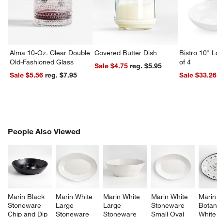
Alma 10-Oz. Clear Double
Covered Butter Dish
Bistro 10" 
Old-Fashioned Glass
of 4
Sale $4.75
reg. $5.95
Sale $5.56
reg. $7.95
Sale $33.26
PEOPLE ALSO VIEWED
People Also Viewed
ITEMS SKIPPED. UNDO.
SK
Marin Black 
Marin White 
Marin White 
Marin White 
Marin
Stoneware 
Large 
Large 
Stoneware 
Botan
Chip and Dip 
Stoneware 
Stoneware 
Small Oval 
White