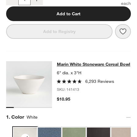
Quantity
Add to Cart
Save 
Mari
Add to Registry
Marin White Stoneware Cereal Bow
Marin White Stoneware Cereal Bowl
SKIP ITEMS
MARIN WHITE STONEWARE CEREAL BOWL
ITEMS SKIPPED. UN
6" dia. x 3"H
6,293 Reviews
SKU:
141413
$10.95
Step
1
.
Color
White