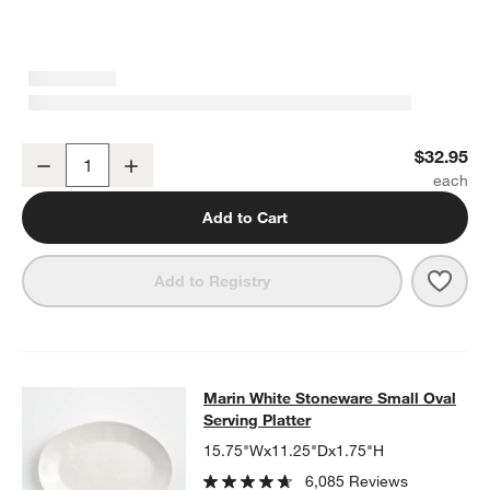
Marin White Small Stoneware Serving Bowl
$32.95
Decrease
Increase
Quantity
Add to Cart
Save 
Mari
Add to Registry
Marin White Stoneware Small Oval S
Marin White Stoneware Small Oval
SKIP ITEMS
MARIN WHITE STONEWARE SMALL OVAL SERVING PLATTER
IT
Serving Platter
15.75"Wx11.25"Dx1.75"H
6,085 Reviews