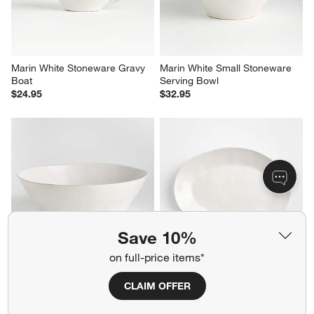
$29.95
$19.95
Marin White Stoneware Gravy 
Marin White Small Stoneware 
Boat
Serving Bowl
$24.95
$32.95
Save 10%
on full-price items*
CLAIM OFFER