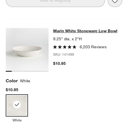
Add to Registry
Marin White Stoneware Low Bowl
Marin White Stoneware Low Bowl
SKIP ITEMS
MARIN WHITE STONEWARE LOW BOWL
ITEMS SKIPPED. UNDO.
9.25" dia. x 2"H
6,203 Reviews
SKU:
141499
$10.95
Color
White
$10.95
White