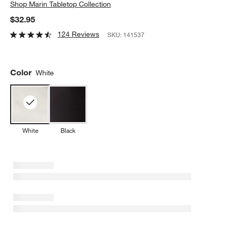
Shop
Marin Tabletop Collection
$32.95
124 Reviews
SKU:
141537
Color
White
White
Black