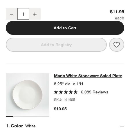
Marin White Stoneware Dinner Plate
$11.95
Decrease
Increase
Quantity
Add to Cart
Save 
Mari
Add to Registry
Marin White Stoneware Salad Plate
Marin White Stoneware Salad Plate
SKIP ITEMS
MARIN WHITE STONEWARE SALAD PLATE
ITEMS SKIPPED. UND
8.25" dia. x 1"H
6,089 Reviews
SKU:
141405
$10.95
Step
1
.
Color
White