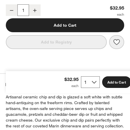
Marin White Stoneware Chip and Dip Server
$32.95
Decrease
Increase
Quantity
Add to Cart
Save 
Mari
Add to Registry
$32.95
Add to Cart
Details
Artisanal ceramic chip and dip is glazed a soft white with subtle
hand-antiquing on the freeform rims. Crafted by talented
artisans, the oven-safe serving piece serves up chips and
guacamole, pretzels and cheddar-beer dip or fruit and whipped
cream cheese. Our exclusive chip and dip pairs perfectly with
the rest of our coveted Marin dinnerware and serving collection.