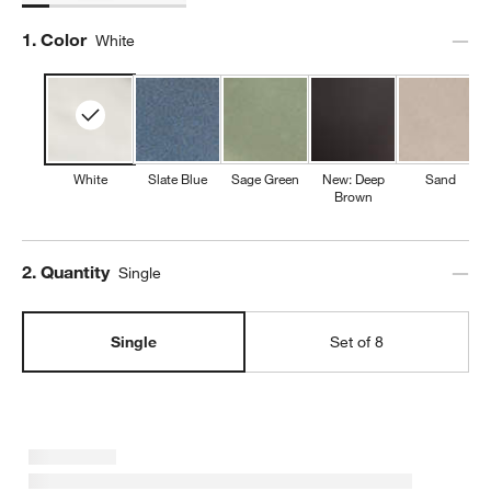
Step
1
.
Color
White
White
Slate Blue
Sage Green
New: Deep
Sand
Brown
Step
2
.
Quantity
Single
Single
Set of 8