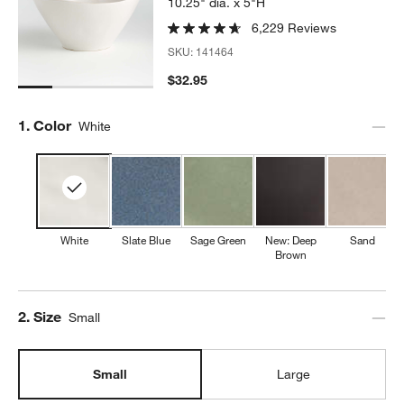
10.25" dia. x 5"H
6,229 Reviews
SKU:
141464
$32.95
Step
1
.
Color
White
White
Slate Blue
Sage Green
New: Deep
Sand
Brown
Step
2
.
Size
Small
Small
Large