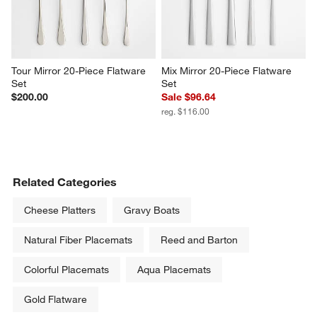
Tour Mirror 20-Piece Flatware 
Mix Mirror 20-Piece Flatware 
Set
Set
$200.00
Sale $96.64
reg. $116.00
Related Categories
Cheese Platters
Gravy Boats
Natural Fiber Placemats
Reed and Barton
Colorful Placemats
Aqua Placemats
Gold Flatware