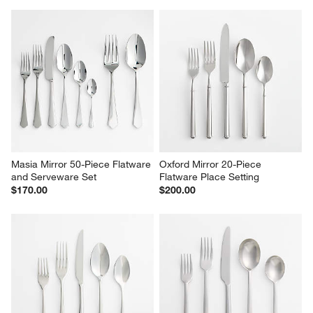
Masia Mirror 50-Piece Flatware 
Oxford Mirror 20-Piece 
and Serveware Set
Flatware Place Setting
$170.00
$200.00