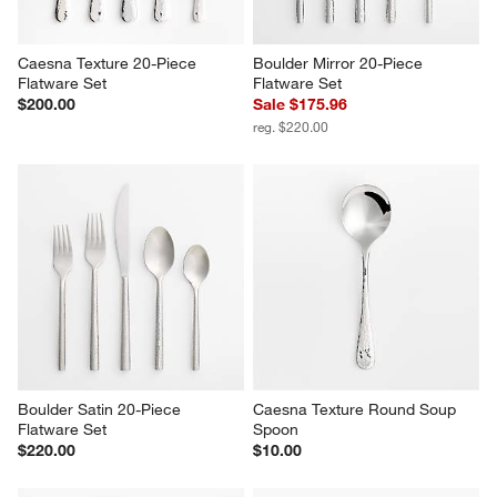
Caesna Texture 20-Piece 
Boulder Mirror 20-Piece 
Flatware Set
Flatware Set
$200.00
Sale $175.96
reg. $220.00
Boulder Satin 20-Piece 
Caesna Texture Round Soup 
Flatware Set
Spoon
$220.00
$10.00