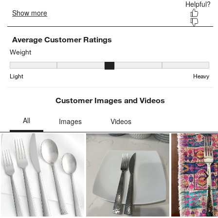
Average Customer Ratings
Weight
Weight, 3.142857142857143 out of 5, where 1 equals to Light and 
Light
Heavy
Customer Images and Videos
Ne