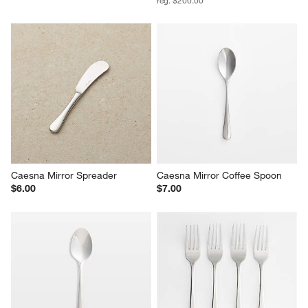
Caesna Mirror Spreader
Caesna Mirror Coffee Spoon
$6.00
$7.00