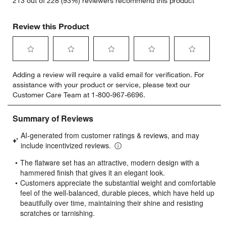
213 out of 228 (93%) reviewers recommend this product
Review this Product
Select
Select
Select
Select
Select
Adding a review will require a valid email for verification. For
to
to
to
to
to
assistance with your product or service, please text our
rate
rate
rate
rate
rate
Customer Care Team at 1-800-967-6696.
the
the
the
the
the
item
item
item
item
item
with
with
with
with
with
1
2
3
4
5
star.
stars.
stars.
stars.
stars.
This
This
This
This
This
action
action
action
action
action
will
will
will
will
will
open
open
open
open
open
submission
submission
submission
submission
submission
form.
form.
form.
form.
form.