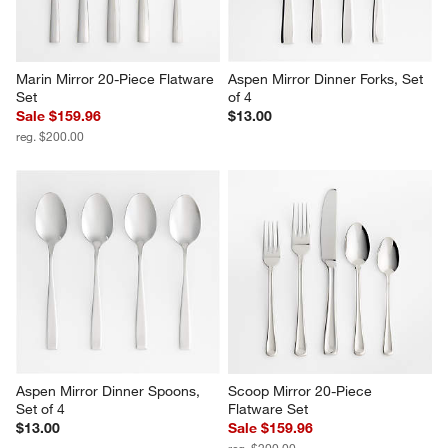
Marin Mirror 20-Piece Flatware 
Aspen Mirror Dinner Forks, Set 
Set
of 4
Sale $159.96
$13.00
reg. $200.00
Aspen Mirror Dinner Spoons, 
Scoop Mirror 20-Piece 
Set of 4
Flatware Set
$13.00
Sale $159.96
reg. $200.00