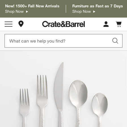
New! 1500+ Fall New Arrivals
Furniture as Fast as 7 Days
Shop Now
Shop Now
Store Locations
Cart c
0
items
product gallery
SKIP ITEMS
PRODUCT GALLERY
ITEMS SKIPPED. UNDO.