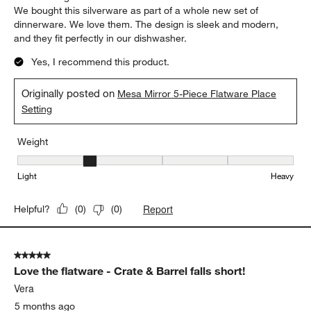
We bought this silverware as part of a whole new set of
dinnerware. We love them. The design is sleek and modern,
and they fit perfectly in our dishwasher.
Yes, I recommend this product.
Originally posted on
Mesa Mirror 5-Piece Flatware Place
Setting
Weight
Weight, 2 out of 5, where 1 equals to Light and 5 equals to Heavy
Light
Heavy
Report
Helpful?
(
0
)
(
0
)
5 out of 5 stars.
Love the flatware - Crate & Barrel falls short!
Vera
5 months ago