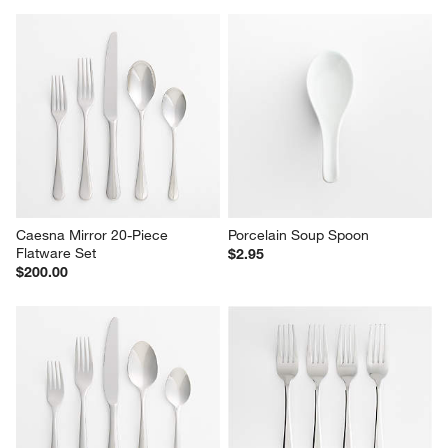
Caesna Mirror 20-Piece 
Porcelain Soup Spoon
Flatware Set
$2.95
$200.00