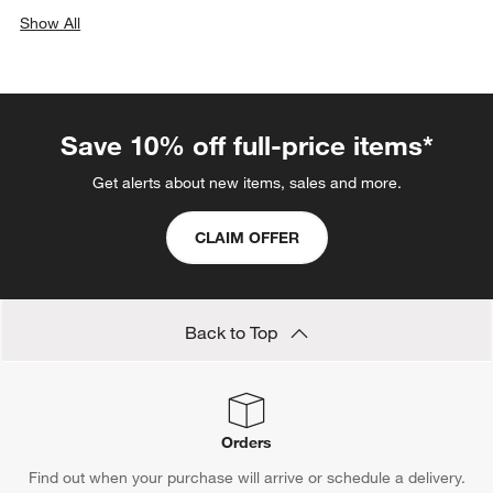
Show All
categories above
Save 10% off full-price items*
Get alerts about new items, sales and more.
CLAIM OFFER
Back to Top
Orders
Find out when your purchase will arrive or schedule a delivery.