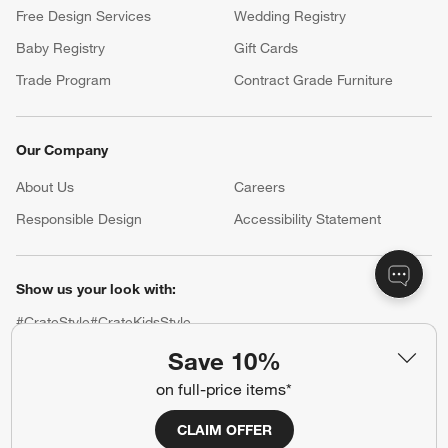
Free Design Services
Wedding Registry
Baby Registry
Gift Cards
Trade Program
Contract Grade Furniture
Our Company
About Us
Careers
(Opens in new window)
Responsible Design
Accessibility Statement
Show us your look with:
#CrateStyle
#CrateKidsStyle
Save 10%
(Opens in new window)
(Opens in new window)
(Opens in new window)
(Opens in new window)
(Opens in new window)
on full-price items*
CLAIM OFFER
Our Brands