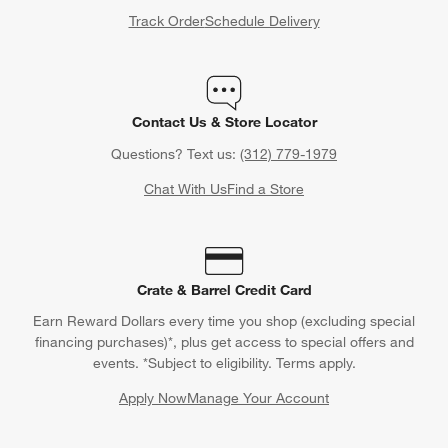
Track Order
Schedule Delivery
Contact Us & Store Locator
Questions? Text us:
(312) 779-1979
Chat With Us
Find a Store
Crate & Barrel Credit Card
Earn Reward Dollars every time you shop (excluding special
financing purchases)*, plus get access to special offers and
events. *Subject to eligibility. Terms apply.
Apply Now
Manage Your Account
(Opens in new window)