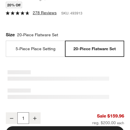
20% Off
278 Reviews
SKU:
493913
Size
20-Piece Flatware Set
5-Piece Place Setting
20-Piece Flatware Set
Mesa Mirror 20-Piece Flatware Set
Sale $159.96
Decrease
Increase
Quantity
reg. $200.00