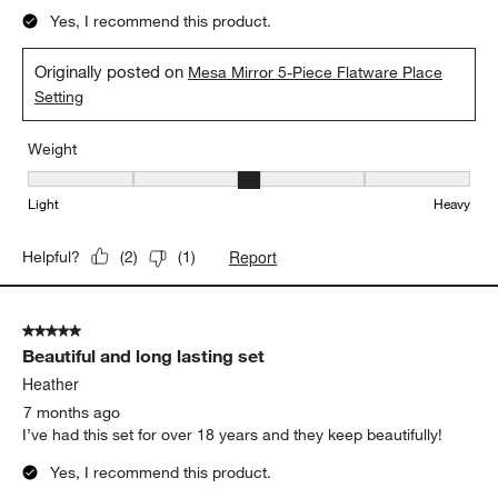
Yes, I recommend this product.
Originally posted on
Mesa Mirror 5-Piece Flatware Place
Setting
Weight
Weight, 3 out of 5, where 1 equals to Light and 5 equals to Heavy
Light
Heavy
Report
Helpful?
(
2
)
(
1
)
5 out of 5 stars.
Beautiful and long lasting set
Heather
7 months ago
I’ve had this set for over 18 years and they keep beautifully!
Yes, I recommend this product.