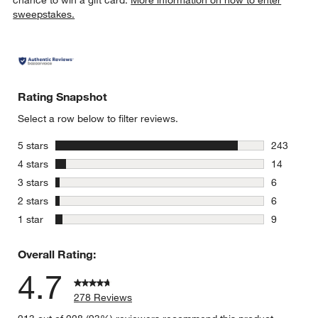
sweepstakes.
Rating Snapshot
Select a row below to filter reviews.
stars
5 stars
243
243 review
stars
4 stars
14
14 reviews
stars
3 stars
6
6 reviews 
stars
2 stars
6
6 reviews 
stars
1 star
9
9 reviews 
Overall Rating:
4.7
278 Reviews