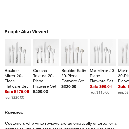
PEOPLE ALSO VIEWED
People Also Viewed
ITEMS SKIPPED. UNDO.
SK
Boulder 
Caesna 
Boulder Satin 
Mix Mirror 20-
Marin 
w window)
Mirror 20-
Texture 20-
20-Piece 
Piece 
20-Pi
Piece 
Piece 
Flatware Set
Flatware Set
Flatw
Flatware Set
Flatware Set
$220.00
Sale $96.64
Sale 
Sale $175.96
$200.00
reg. $116.00
reg. $
reg. $220.00
Reviews
Customers who write reviews are automatically entered for a
chance to win a gift card.
More information on how to enter