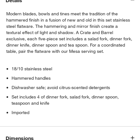
Details
Modern blades, bowls and tines meet the tradition of the
hammered finish in a fusion of new and old in this set stainless
steel flatware. The hammering and mirror finish create a
textural effect of light and shadow. A Crate and Barrel
exclusive, each five-piece set includes a salad fork, dinner fork,
dinner knife, dinner spoon and tea spoon. For a coordinated
table, pair the flatware with our Mesa serving set.
18/10 stainless steel
Hammered handles
Dishwasher safe; avoid citrus-scented detergents
Set includes 4 of dinner fork, salad fork, dinner spoon,
teaspoon and knife
Imported
Dimensions