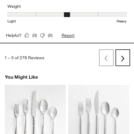
Weight
Weight, 3 out of 5, where 1 equals to Light and 5 equals to Heavy
Light
Heavy
Report
Helpful?
(
0
)
(
0
)
1
–
5 of 278
Reviews
Previous
Next
Reviews
Revi
You Might Like