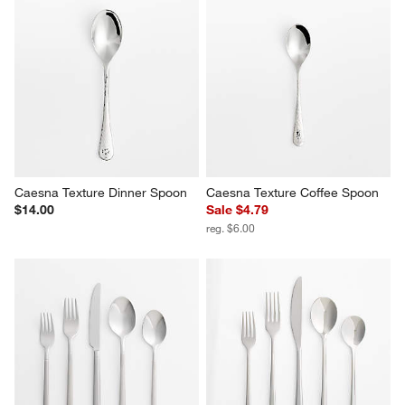
Caesna Texture Dinner Spoon
Caesna Texture Coffee Spoon
$14.00
Sale $4.79
reg. $6.00