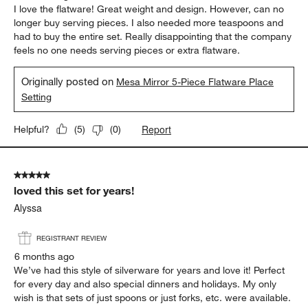
I love the flatware! Great weight and design. However, can no
longer buy serving pieces. I also needed more teaspoons and
had to buy the entire set. Really disappointing that the company
feels no one needs serving pieces or extra flatware.
Originally posted on
Mesa Mirror 5-Piece Flatware Place
Setting
Report
Helpful?
(
5
)
(
0
)
5 out of 5 stars.
loved this set for years!
Alyssa
REGISTRANT REVIEW
6 months ago
We’ve had this style of silverware for years and love it! Perfect
for every day and also special dinners and holidays. My only
wish is that sets of just spoons or just forks, etc. were available.