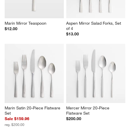
Marin Mirror Teaspoon
Aspen Mirror Salad Forks, Set 
of 4
$12.00
$13.00
Marin Satin 20-Piece Flatware 
Mercer Mirror 20-Piece 
Set
Flatware Set
Sale $159.96
$200.00
reg. $200.00