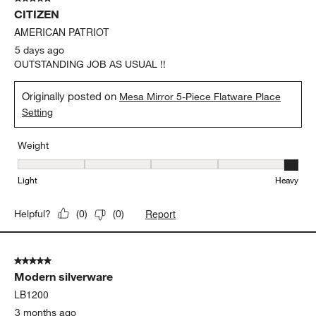
278
CITIZEN
Reviews
.
AMERICAN PATRIOT
5 days ago
OUTSTANDING JOB AS USUAL !!
Originally posted on
Mesa Mirror 5-Piece Flatware Place
Setting
Weight
Weight, 5 out of 5, where 1 equals to Light and 5 equals to Heavy
Light
Heavy
Report
Helpful?
(
0
)
(
0
)
5 out of 5 stars.
Modern silverware
LB1200
3 months ago