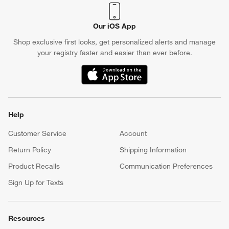
Our iOS App
Shop exclusive first looks, get personalized alerts and manage
your registry faster and easier than ever before.
(Opens in new window)
Help
Customer Service
Account
Return Policy
Shipping Information
Product Recalls
Communication Preferences
Sign Up for Texts
Resources