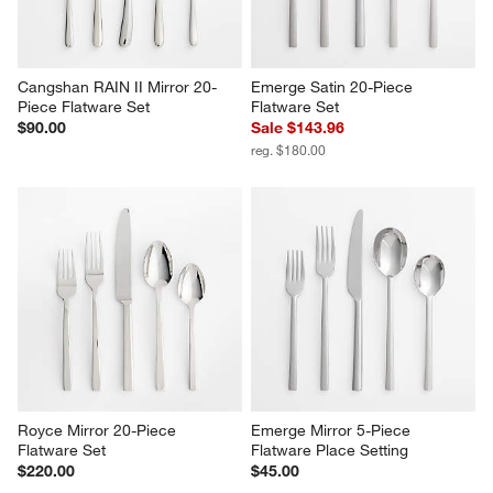
Cangshan RAIN II Mirror 20-
Emerge Satin 20-Piece 
Piece Flatware Set
Flatware Set
$90.00
Sale $143.96
reg. $180.00
Royce Mirror 20-Piece 
Emerge Mirror 5-Piece 
Flatware Set
Flatware Place Setting
$220.00
$45.00