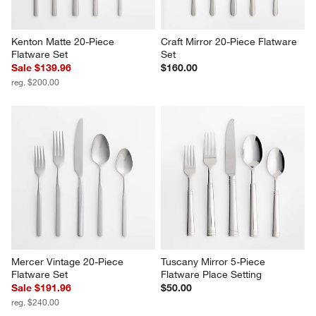
Kenton Matte 20-Piece 
Craft Mirror 20-Piece Flatware 
Flatware Set
Set
Sale $139.96
$160.00
reg. $200.00
Mercer Vintage 20-Piece 
Tuscany Mirror 5-Piece 
Flatware Set
Flatware Place Setting
Sale $191.96
$50.00
reg. $240.00