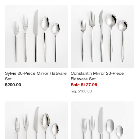
Sylvie 20-Piece Mirror Flatware 
Constantin Mirror 20-Piece 
Set
Flatware Set
$200.00
Sale $127.96
reg. $160.00