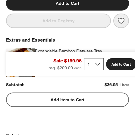
Add to Cart
Save 
Mesa
Add to Registry
Extras and Essentials
Expandable Bamboo Flatware Tray
$36.95
each
Sale $159.96
Add to Cart
reg. $200.00
Subtotal:
$
36.95
1 Item
Add Item to Cart