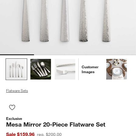
Customer
Images
Flatware Sets
Save to Favorites
Mesa Mirror 20-Piece Flatware Set
Exclusive
Mesa Mirror 20-Piece Flatware Set
Sale $159.96
reg. $200.00