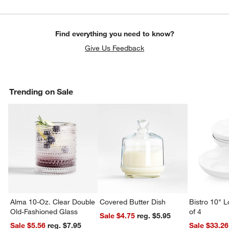
Find everything you need to know?
Give Us Feedback
Trending on Sale
Alma 10-Oz. Clear Double
Covered Butter Dish
Bistro 10" 
Old-Fashioned Glass
of 4
Sale $4.75
reg. $5.95
Sale $5.56
reg. $7.95
Sale $33.26