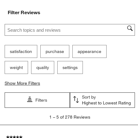
Filter Reviews
Search topics and reviews search region
satisfaction
purchase
appearance
weight
quality
settings
Show More Filters
Sort by
Filters
Highest to Lowest Rating
1
1
–
5 of 278
Reviews
to
5
of
5 out of 5 stars.