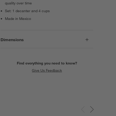
quality over time
Set: 1 decanter and 4 cups
Made in Mexico
Dimensions
Find everything you need to know?
Give Us Feedback