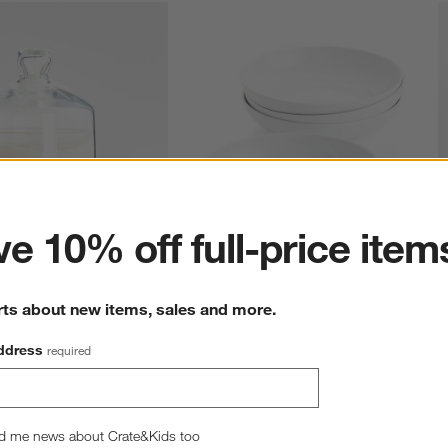
ter
e 10% off full-price item
 Dish
Bistro 10" Low Bowls, Set of 4
S
rts about new items, sales and more.
reg. $5.95
Sale $33.26
reg. $36.95
S
ddress
required
d me news about Crate&Kids too