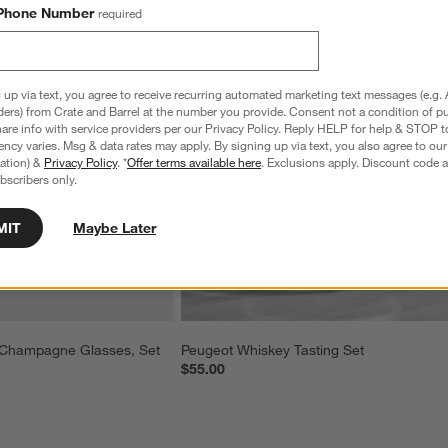
Phone Number
required
 up via text, you agree to receive recurring automated marketing text messages (e.g. 
ders) from Crate and Barrel at the number you provide. Consent not a condition of p
re info with service providers per our Privacy Policy. Reply HELP for help & STOP t
ncy varies. Msg & data rates may apply. By signing up via text, you also agree to ou
tration) &
Privacy Policy
. *
Offer terms available here
. Exclusions apply. Discount code a
bscribers only.
MIT
Maybe Later
Champagne Glasses, Set 
Peugeot Whiskey Tasting Set
$55.00