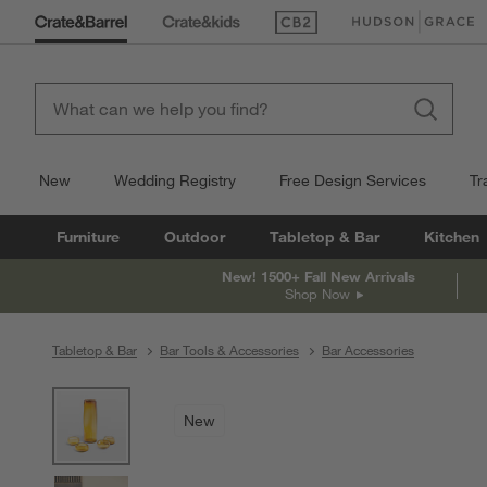
(Opens in new window)
(Opens in new win
New
Wedding Registry
Free Design Services
Tr
Furniture
Outdoor
Tabletop & Bar
Kitchen
New! 1500+ Fall New Arrivals
Shop Now
Tabletop & Bar
Bar Tools & Accessories
Bar Accessories
product gallery
SKIP ITEMS
PRODUCT GALLERY
ITEMS SKIPPED. UNDO.
New