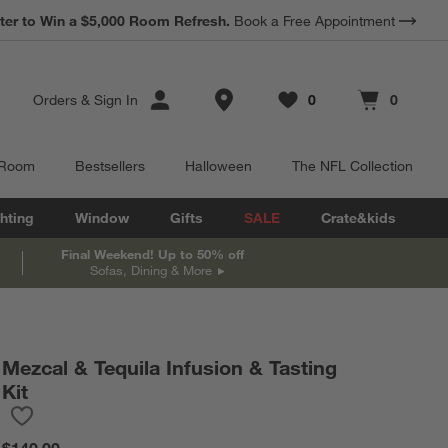
ter to Win a $5,000 Room Refresh.
Book a Free Appointment
Store Locations
Orders
&
Sign In
0
0
Favorites
items
Cart contains
items
 Room
Bestsellers
Halloween
The NFL Collection
hting
Window
Gifts
SALE
Crate&kids
Final Weekend! Up to 50% off
Sofas, Dining & More
Mezcal & Tequila Infusion & Tasting
Kit
Save to Favorites
Mezcal & Tequila Infusion & Tasting Kit
$140.00