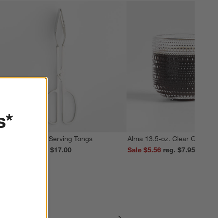
s*
cissor Handled Serving Tongs
Alma 13.5-oz. Clear Glass M
ale $13.59
reg. $17.00
Sale $5.56
reg. $7.95