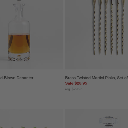
nd-Blown Decanter
Brass Twisted Martini Picks, Set of
Sale $23.95
reg. $29.95