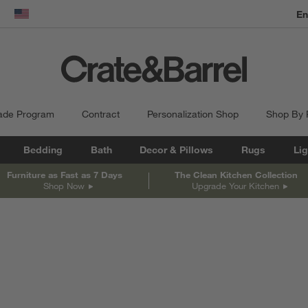
En
dow)
United States
ade Program
Contract
Personalization Shop
Shop By
Bedding
Bath
Decor & Pillows
Rugs
Lig
Furniture as Fast as 7 Days
The Clean Kitchen Collection
Shop Now
Upgrade Your Kitchen