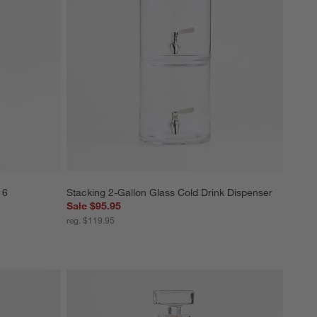
 6
Stacking 2-Gallon Glass Cold Drink Dispenser
Sale $95.95
reg. $119.95