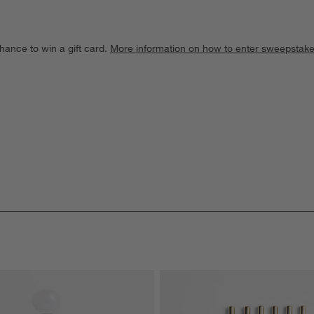
hance to win a gift card.
More information on how to enter sweepstake