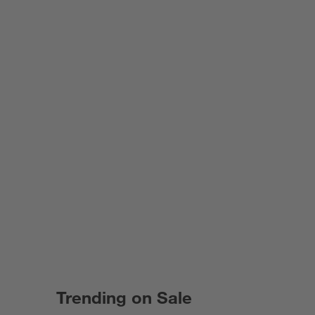
Trending on Sale