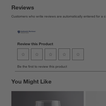
Reviews
Customers who write reviews are automatically entered for a c
Review this Product
Select
Select
Select
Select
Select
Be the first to review this product
to
to
to
to
to
rate
rate
rate
rate
rate
the
the
the
the
the
You Might Like
item
item
item
item
item
with
with
with
with
with
1
2
3
4
5
star.
stars.
stars.
stars.
stars.
This
This
This
This
This
action
action
action
action
action