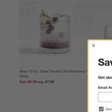
Interrup
Sav
Alma 10-Oz. Clear Double Old-Fashioned
Covered Butter
Glass
Get ale
Sale $4.75
Sale $5.56
reg. $7.95
Email A
Sen