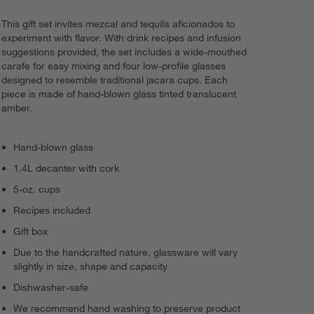
This gift set invites mezcal and tequila aficionados to
experiment with flavor. With drink recipes and infusion
suggestions provided, the set includes a wide-mouthed
carafe for easy mixing and four low-profile glasses
designed to resemble traditional jacara cups. Each
piece is made of hand-blown glass tinted translucent
amber.
Hand-blown glass
1.4L decanter with cork
5-oz. cups
Recipes included
Gift box
Due to the handcrafted nature, glassware will vary
slightly in size, shape and capacity
Dishwasher-safe
We recommend hand washing to preserve product