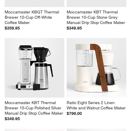
Moccamaster KBGT Thermal 
Moccamaster KBT Thermal 
Brewer 10-Cup Off-White 
Brewer 10-Cup Stone Grey 
Coffee Maker
Manual Drip Stop Coffee Maker
$359.95
$349.95
Moccamaster KBT Thermal 
Ratio Eight Series 2 Linen 
Brewer 10-Cup Polished Silver 
White and Walnut Coffee Maker
Manual Drip Stop Coffee Maker
$799.00
$349.95