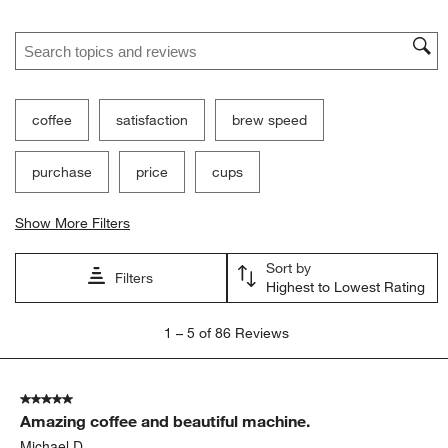
Search topics and reviews search region
coffee
satisfaction
brew speed
purchase
price
cups
Show More Filters
Sort by
Filters
Highest to Lowest Rating
1
1
–
5 of 86
Reviews
to
5
of
5 out of 5 stars.
86
Amazing coffee and beautiful machine.
Reviews
.
Michael D