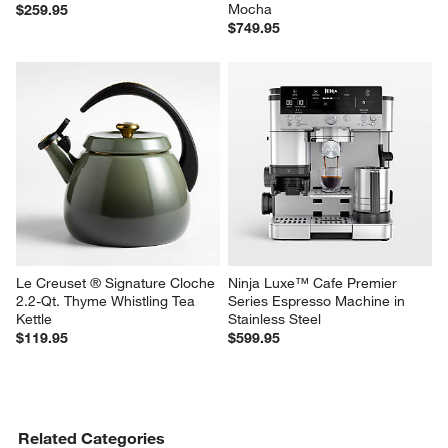
Mocha
$259.95
$749.95
Le Creuset ® Signature Cloche 
Ninja Luxe™ Cafe Premier 
2.2-Qt. Thyme Whistling Tea 
Series Espresso Machine in 
Kettle
Stainless Steel
$119.95
$599.95
Related Categories