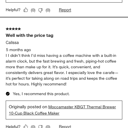
Report
Helpful?
(
0
)
(
0
)
5 out of 5 stars.
Well with the price tag
Calissa
5 months ago
I I didn’t think I’d miss having a coffee machine with a built-in
alarm clock, but the fast brewing and fresh, piping-hot coffee
more than make up for it. It’s quick, convenient, and
consistently delivers great flavor. I especially love the carafe—
it’s perfect for taking along on road trips and keeps the coffee
hot for hours. Highly recommend!
Yes, I recommend this product.
Originally posted on
Moccamaster KBGT Thermal Brewer
10-Cup Black Coffee Maker
Report
Helpful?
(
0
)
(
0
)