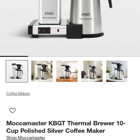
Coffee Makers
Save to Favorites
Moccamaster KBGT Thermal Brewer 10-Cup Polished Silver C
Moccamaster KBGT Thermal Brewer 10-
Cup Polished Silver Coffee Maker
Shop
Moccamaster