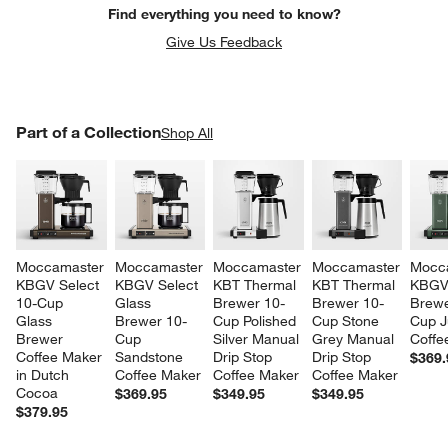
Find everything you need to know?
Give Us Feedback
PART OF A COLLECTION
Part of a Collection
ITEMS SKIPPED. UNDO.
Shop All
SK
Moccamaster 
Moccamaster 
Moccamaster 
Moccamaster 
Mocc
w window)
KBGV Select 
KBGV Select 
KBT Thermal 
KBT Thermal 
KBGV 
10-Cup 
Glass 
Brewer 10-
Brewer 10-
Brewe
Glass 
Brewer 10-
Cup Polished 
Cup Stone 
Cup J
Brewer 
Cup 
Silver Manual 
Grey Manual 
Coffe
Coffee Maker 
Sandstone 
Drip Stop 
Drip Stop 
$369.
in Dutch 
Coffee Maker
Coffee Maker
Coffee Maker
Cocoa
$369.95
$349.95
$349.95
$379.95