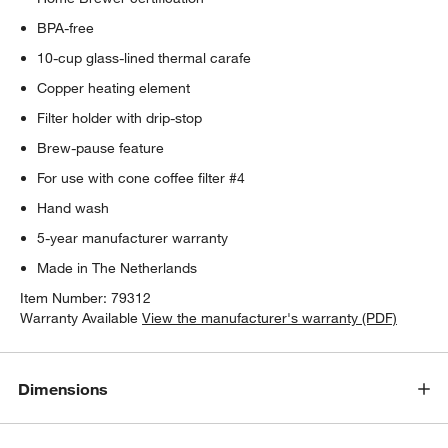
BPA-free
10-cup glass-lined thermal carafe
Copper heating element
Filter holder with drip-stop
Brew-pause feature
For use with cone coffee filter #4
Hand wash
5-year manufacturer warranty
Made in The Netherlands
Item Number:
79312
Warranty Available
View the manufacturer's warranty (PDF)
Dimensions