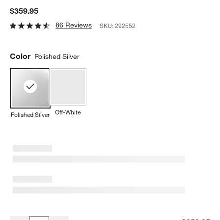
$359.95
86 Reviews
SKU:
292552
Color
Polished Silver
Off-White
Polished Silver