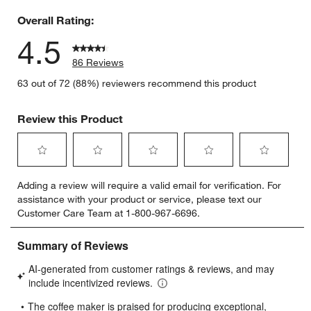
Overall Rating:
4.5
86 Reviews
63 out of 72 (88%) reviewers recommend this product
Review this Product
Select
Select
Select
Select
Select
Adding a review will require a valid email for verification. For
to
to
to
to
to
assistance with your product or service, please text our
rate
rate
rate
rate
rate
Customer Care Team at 1-800-967-6696.
the
the
the
the
the
item
item
item
item
item
with
with
with
with
with
1
2
3
4
5
star.
stars.
stars.
stars.
stars.
This
This
This
This
This
action
action
action
action
action