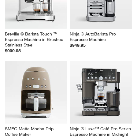
Breville ® Barista Touch ™ 
Ninja ® AutoBarista Pro 
Espresso Machine in Brushed 
Espresso Machine
Stainless Steel
$949.95
$999.95
SMEG Matte Mocha Drip 
Ninja ® Luxe™ Café Pro Series 
Coffee Maker
Espresso Machine in Midnight 