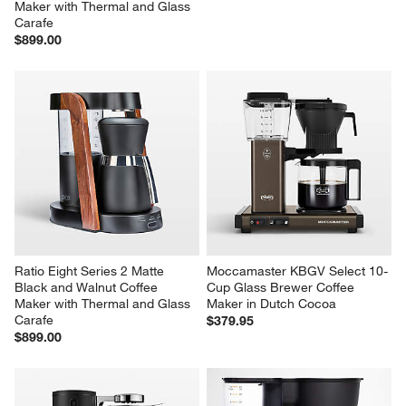
Maker with Thermal and Glass 
Carafe
$899.00
Ratio Eight Series 2 Matte 
Moccamaster KBGV Select 10-
Black and Walnut Coffee 
Cup Glass Brewer Coffee 
Maker with Thermal and Glass 
Maker in Dutch Cocoa
Carafe
$379.95
$899.00