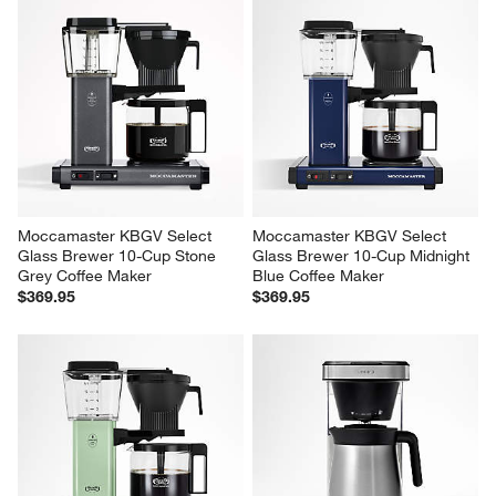
Moccamaster KBGV Select 
Moccamaster KBGV Select 
Glass Brewer 10-Cup Stone 
Glass Brewer 10-Cup Midnight 
Grey Coffee Maker
Blue Coffee Maker
$369.95
$369.95