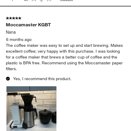
5 out of 5 stars.
Moccamaster KGBT
Nana
6 months ago
The coffee maker was easy to set up and start brewing. Makes
excellent coffee; very happy with this purchase. I was looking
for a coffee maker that brews a better cup of coffee and the
plastic is BPA free. Recommend using the Moccamaster paper
filters.
Yes, I recommend this product.