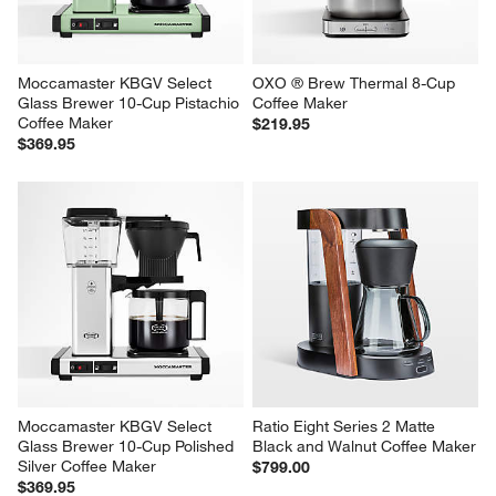
Moccamaster KBGV Select 
OXO ® Brew Thermal 8-Cup 
Glass Brewer 10-Cup Pistachio 
Coffee Maker
Coffee Maker
$219.95
$369.95
Moccamaster KBGV Select 
Ratio Eight Series 2 Matte 
Glass Brewer 10-Cup Polished 
Black and Walnut Coffee Maker
Silver Coffee Maker
$799.00
$369.95