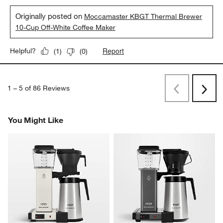
Originally posted on
Moccamaster KBGT Thermal Brewer
10-Cup Off-White Coffee Maker
Report
Helpful?
(
1
)
(
0
)
1
–
5 of 86
Reviews
Previous
Next
Reviews
Revi
You Might Like