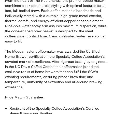
From the heart of The Netherlands, this premier coffee maker
combines sleek commercial styling with optimal features for a
fast, full-bodied brew. Each coffee maker is handmade and
individually tested, with a durable, high-grade metal exterior,
thermal carafe, and energy-efficient copper heating element.
Nine-hole water spray arm assures maximum dispersion, while
the cone-shaped brew basket is designed for the ideal
coffee/water contact time. Clear, calibrated water reservoir is
easy to fill.
The Moccamaster coffeemaker was awarded the Certified
Home Brewer certification, the Specialty Coffee Association's
coveted mark of excellence. After rigorous testing by engineers
in the UC Davis Coffee Center, the coffeemaker joined the
exclusive ranks of home brewers that can fulfill the SCA's
exacting requirements, ensuring proper brew time and
temperature, uniformity of extraction and all-around brewing
excellence.
Price Match Guarantee
Recipient of the Specialty Coffee Association's Certified
Home Brewer certification