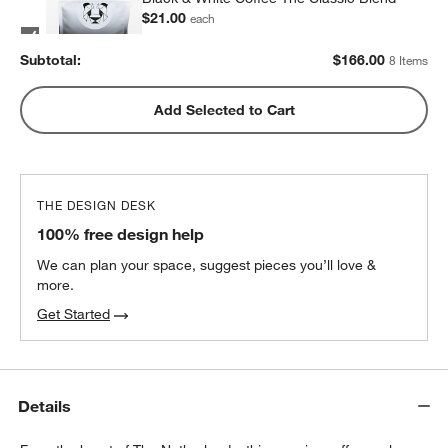
$21.00
each
2
recommended
Subtotal:
$
166.00
8 Items
Metric Coffee Colorized Blend
Add Selected to Cart
$19.00
each
2
recommended
THE DESIGN DESK
100% free design help
We can plan your space, suggest pieces you’ll love &
more.
Get Started
Details