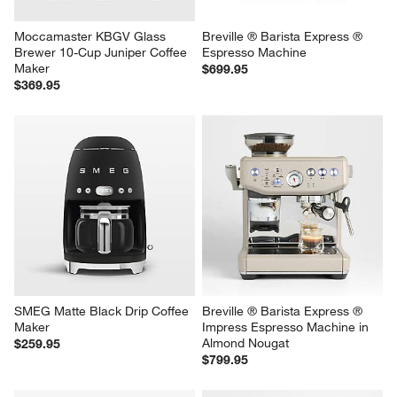
Moccamaster KBGV Glass 
Breville ® Barista Express ® 
Brewer 10-Cup Juniper Coffee 
Espresso Machine
Maker
$699.95
$369.95
SMEG Matte Black Drip Coffee 
Breville ® Barista Express ® 
Maker
Impress Espresso Machine in 
Almond Nougat
$259.95
$799.95