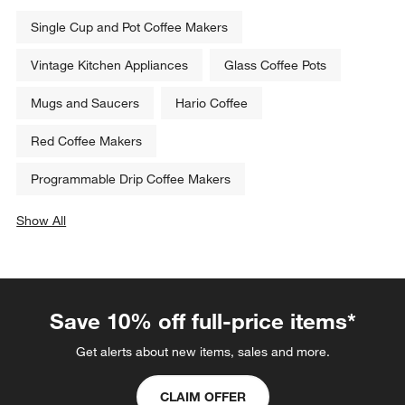
Single Cup and Pot Coffee Makers
Vintage Kitchen Appliances
Glass Coffee Pots
Mugs and Saucers
Hario Coffee
Red Coffee Makers
Programmable Drip Coffee Makers
Show All
categories above
Save 10% off full-price items*
Get alerts about new items, sales and more.
CLAIM OFFER