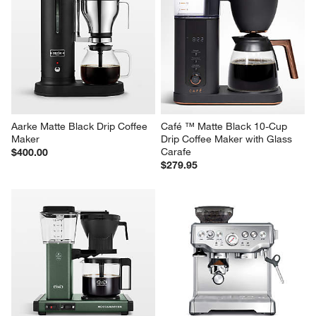
Aarke Matte Black Drip Coffee 
Café ™ Matte Black 10-Cup 
Maker
Drip Coffee Maker with Glass 
Carafe
$400.00
$279.95