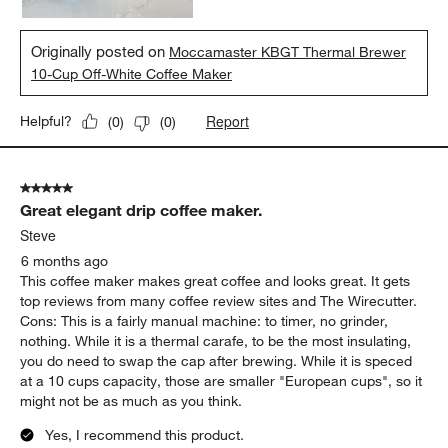
Originally posted on
Moccamaster KBGT Thermal Brewer
10-Cup Off-White Coffee Maker
Report
Helpful?
(
0
)
(
0
)
5 out of 5 stars.
Great elegant drip coffee maker.
Steve
6 months ago
This coffee maker makes great coffee and looks great. It gets
top reviews from many coffee review sites and The Wirecutter.
Cons: This is a fairly manual machine: to timer, no grinder,
nothing. While it is a thermal carafe, to be the most insulating,
you do need to swap the cap after brewing. While it is speced
at a 10 cups capacity, those are smaller "European cups", so it
might not be as much as you think.
Yes, I recommend this product.