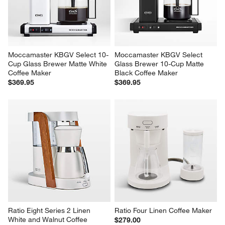
Moccamaster KBGV Select 10-
Moccamaster KBGV Select 
Cup Glass Brewer Matte White 
Glass Brewer 10-Cup Matte 
Coffee Maker
Black Coffee Maker
$369.95
$369.95
Ratio Eight Series 2 Linen 
Ratio Four Linen Coffee Maker
White and Walnut Coffee 
$279.00