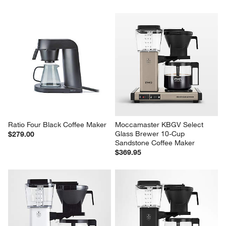
Ratio Four Black Coffee Maker
Moccamaster KBGV Select 
Glass Brewer 10-Cup 
$279.00
Sandstone Coffee Maker
$369.95