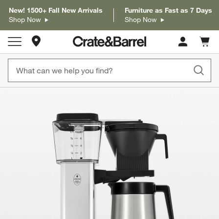
New! 1500+ Fall New Arrivals
Furniture as Fast as 7 Days
Shop Now
Shop Now
Store Locations
Cart c
0
items
product gallery
SKIP ITEMS
PRODUCT GALLERY
ITEMS SKIPPED. UNDO.