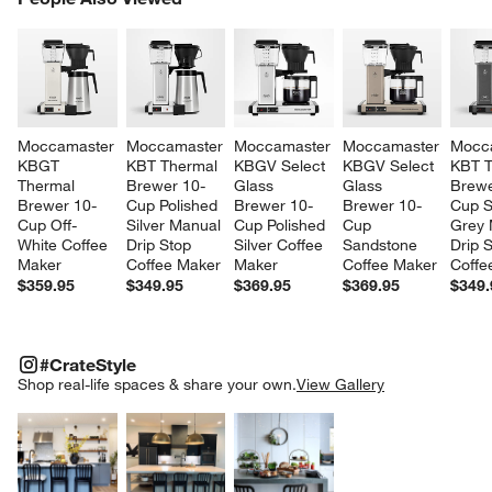
SK
Moccamaster 
Moccamaster 
Moccamaster 
Moccamaster 
Mocc
KBGT 
KBT Thermal 
KBGV Select 
KBGV Select 
KBT T
Thermal 
Brewer 10-
Glass 
Glass 
Brewe
Brewer 10-
Cup Polished 
Brewer 10-
Brewer 10-
Cup S
Cup Off-
Silver Manual 
Cup Polished 
Cup 
Grey 
White Coffee 
Drip Stop 
Silver Coffee 
Sandstone 
Drip S
Maker
Coffee Maker
Maker
Coffee Maker
Coffe
$359.95
$349.95
$369.95
$369.95
$349.
#CRATESTYLE
ITEMS SKIPPED. UNDO.
#CrateStyle
SK
Shop real-life spaces & share your own.
View Gallery
Explore More Products
Explore More Products
Explore More Product