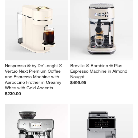
Nespresso ® by De'Longhi ® 
Breville ® Bambino ® Plus 
Vertuo Next Premium Coffee 
Espresso Machine in Almond 
and Espresso Machine with 
Nougat
Aeroccino Frother in Creamy 
$499.95
White with Gold Accents
$239.00