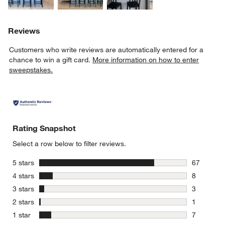
Reviews
Customers who write reviews are automatically entered for a
chance to win a gift card.
More information on how to enter
sweepstakes.
Rating Snapshot
Select a row below to filter reviews.
stars
5 stars
67
67 reviews
stars
4 stars
8
8 reviews 
stars
3 stars
3
3 reviews 
stars
2 stars
1
1 review w
stars
1 star
7
7 reviews 