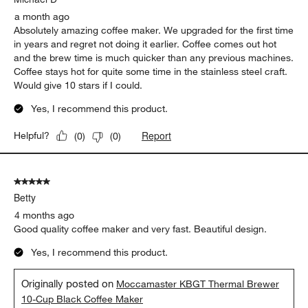
a month ago
Absolutely amazing coffee maker. We upgraded for the first time
in years and regret not doing it earlier. Coffee comes out hot
and the brew time is much quicker than any previous machines.
Coffee stays hot for quite some time in the stainless steel craft.
Would give 10 stars if I could.
Yes, I recommend this product.
Report
Helpful?
(
0
)
(
0
)
5 out of 5 stars.
Betty
4 months ago
Good quality coffee maker and very fast. Beautiful design.
Yes, I recommend this product.
Originally posted on
Moccamaster KBGT Thermal Brewer
10-Cup Black Coffee Maker