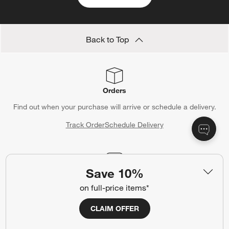
Back to Top
Orders
Find out when your purchase will arrive or schedule a delivery.
Track Order
Schedule Delivery
Save 10%
Contact Us & Store Locator
on full-price items*
Questions? Text us:
(312) 779-1979
CLAIM OFFER
Chat With Us
Find a Store