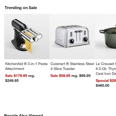
Trending on Sale
KitchenAid ® 3-in-1 Pasta
Cuisinart ® Stainless Steel
Le Creuset 
Attachment
4-Slice Toaster
6.5-Qt. Th
Cast Iron 
Sale $179.95
reg.
Sale $59.95
reg. $69.95
Dutch Oven
$249.95
Special $2
$460.00
PEOPLE ALSO VIEWED
People Also Viewed
ITEMS SKIPPED. UNDO.