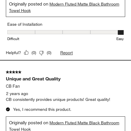
Originally posted on
Modern Fluted Matte Black Bathroom
Towel Hook
Ease of Installation
Ease of Installation, 5 out of 5, where 1 equals to Difficult and 5 e
Difficult
Easy
Report
Helpful?
(
0
)
(
0
)
5 out of 5 stars.
Unique and Great Quality
CB Fan
2 years ago
CB consistently provides unique products! Great quality!
Yes, I recommend this product.
Originally posted on
Modern Fluted Matte Black Bathroom
Towel Hook