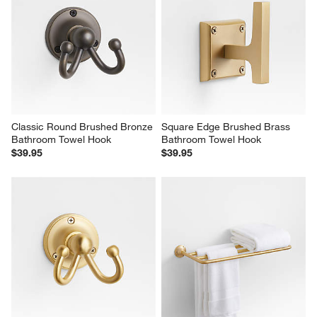
Classic Round Brushed Bronze 
Square Edge Brushed Brass 
Bathroom Towel Hook
Bathroom Towel Hook
$39.95
$39.95