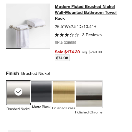
Modern Fluted Brushed Nickel Wal
Modern Fluted Brushed Nickel
SKIP ITEMS
MODERN FLUTED BRUSHED NICKEL WALL-MOUNTED BATHRO
Wall-Mounted Bathroom Towel
Rack
26.5"Wx2.5"Dx10.4"H
3 Reviews
SKU:
339659
Sale $174.30
reg. $249.00
$74 Off
Finish
Brushed Nickel
Matte Black
Brushed Brass
Brushed Nickel
Polished Chrome