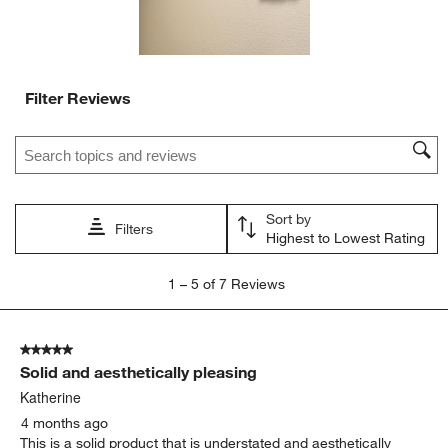
Filter Reviews
Search topics and reviews search region
Sort by
Filters
Highest to Lowest Rating
1
1
–
5 of 7
Reviews
to
5
of
5 out of 5 stars.
7
Solid and aesthetically pleasing
Reviews
.
Katherine
4 months ago
This is a solid product that is understated and aesthetically