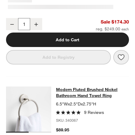
w window)
Modern Fluted Brushed Nickel Wall-Mounted Bathroom Towel Rac
Sale $174.30
Decrease
Increase
Quantity
reg. $249.00
Add to Cart
Save 
Mode
Add to Registry
Modern Fluted Brushed Nickel Bat
Modern Fluted Brushed Nickel
SKIP ITEMS
MODERN FLUTED BRUSHED NICKEL BATHROOM HAND TOWEL 
Bathroom Hand Towel Ring
6.5"Wx2.5"Dx2.75"H
9 Reviews
SKU:
340067
$89.95