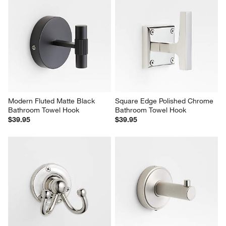
Modern Fluted Matte Black 
Square Edge Polished Chrome 
Bathroom Towel Hook
Bathroom Towel Hook
$39.95
$39.95