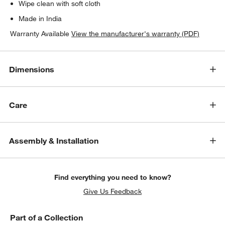
Wipe clean with soft cloth
Made in India
Warranty Available
View the manufacturer's warranty (PDF)
Dimensions
Care
Assembly & Installation
Find everything you need to know?
Give Us Feedback
Part of a Collection