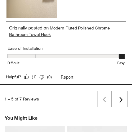
Originally posted on
Modern Fluted Polished Chrome
Bathroom Towel Hook
Ease of Installation
Ease of Installation, 5 out of 5, where 1 equals to Difficult and 5 e
Difficult
Easy
Report
Helpful?
(
1
)
(
0
)
1
–
5 of 7
Reviews
Previous
Next
Reviews
Revi
You Might Like