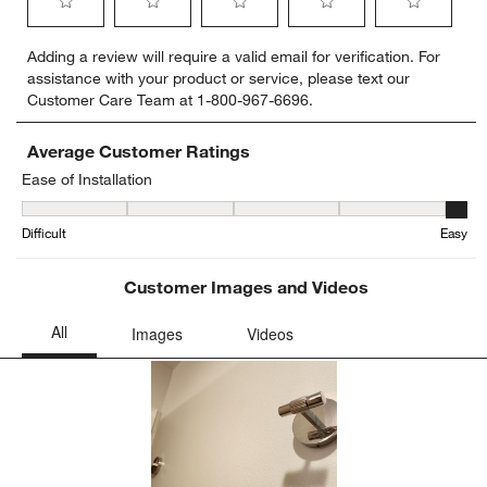
Select
Select
Select
Select
Select
Adding a review will require a valid email for verification. For
to
to
to
to
to
assistance with your product or service, please text our
rate
rate
rate
rate
rate
Customer Care Team at 1-800-967-6696.
the
the
the
the
the
item
item
item
item
item
with
with
with
with
with
Average Customer Ratings
1
2
3
4
5
Ease of Installation
star.
stars.
stars.
stars.
stars.
Ease of Installation, 4.8 out of 5, where 1 equals to Difficult and 5 
This
This
This
This
This
Difficult
Easy
action
action
action
action
action
will
will
will
will
will
open
open
open
open
open
Customer Images and Videos
submission
submission
submission
submission
submission
form.
form.
form.
form.
form.