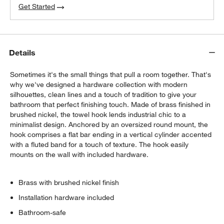
Get Started
Details
Sometimes it's the small things that pull a room together. That's
why we've designed a hardware collection with modern
silhouettes, clean lines and a touch of tradition to give your
bathroom that perfect finishing touch. Made of brass finished in
brushed nickel, the towel hook lends industrial chic to a
minimalist design. Anchored by an oversized round mount, the
hook comprises a flat bar ending in a vertical cylinder accented
with a fluted band for a touch of texture. The hook easily
mounts on the wall with included hardware.
Brass with brushed nickel finish
Installation hardware included
Bathroom-safe