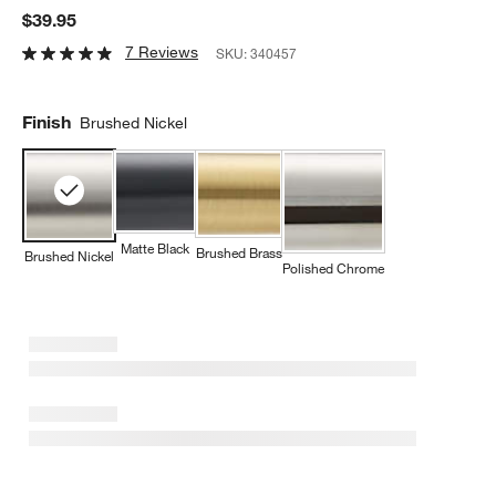
$39.95
7 Reviews
SKU:
340457
Finish
Brushed Nickel
Matte Black
Brushed Brass
Brushed Nickel
Polished Chrome