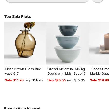
Top Sale Picks
Eider Brown Glass Bud
Orabel Melamine Mixing
Tuscan Smal
Vase 6.5"
Bowls with Lids, Set of 3
Marble Squa
Sale $11.96
reg. $14.95
Sale $39.95
reg. $59.95
Sale $19.96
PEOPLE ALSO VIEWED
People Also Viewed
ITEMS SKIPPED. UNDO.