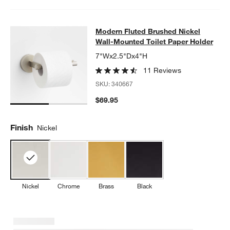
Modern Fluted Brushed Nickel Wall
Modern Fluted Brushed Nickel
SKIP ITEMS
MODERN FLUTED BRUSHED NICKEL WALL-MOUNTED TOILET P
Wall-Mounted Toilet Paper Holder
7"Wx2.5"Dx4"H
11 Reviews
SKU:
340667
$69.95
Finish
Nickel
Nickel
Chrome
Brass
Black