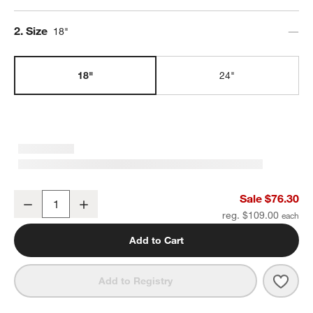
Step
2
.
Size
18"
18"
24"
Modern Fluted Brushed Nickel Bath Towel Bar 18"
Sale $76.30
Decrease
Increase
Quantity
reg. $109.00
Add to Cart
Save 
Mode
Add to Registry