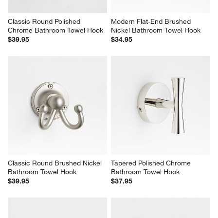
Classic Round Polished 
Modern Flat-End Brushed 
Chrome Bathroom Towel Hook
Nickel Bathroom Towel Hook
$39.95
$34.95
Classic Round Brushed Nickel 
Tapered Polished Chrome 
Bathroom Towel Hook
Bathroom Towel Hook
$39.95
$37.95