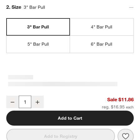
Step
2
.
Size
3" Bar Pull
3" Bar Pull
4" Bar Pull
5" Bar Pull
6" Bar Pull
Modern 3" Fluted Brushed Nickel Cabinet Drawer Bar Pull
Sale $11.86
Decrease
Increase
Quantity
reg. $16.95
Add to Cart
Save 
Moder
Add to Registry