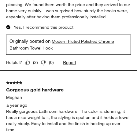
pleasing. We found them worth the price and they arrived to our
home very quickly. I was surprised how sturdy the hooks were,
especially after having them professionally installed.
Yes, I recommend this product.
Originally posted on
Modern Fluted Polished Chrome
Bathroom Towel Hook
Report
Helpful?
(
2
)
(
0
)
5 out of 5 stars.
Gorgeous gold hardware
Meghan
a year ago
Really gorgeous bathroom hardware. The color is stunning, it
has a nice weight to it, the styling is spot on and it holds a towel
really nicely. Easy to install and the finish is holding up over
time.