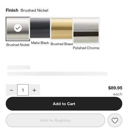
Finish
Brushed Nickel
Matte Black
Brushed Brass
Brushed Nickel
Polished Chrome
Modern Fluted Brushed Nickel Bathroom Hand Towel Ring
$89.95
Decrease
Increase
Quantity
Add to Cart
Save 
Mode
Add to Registry