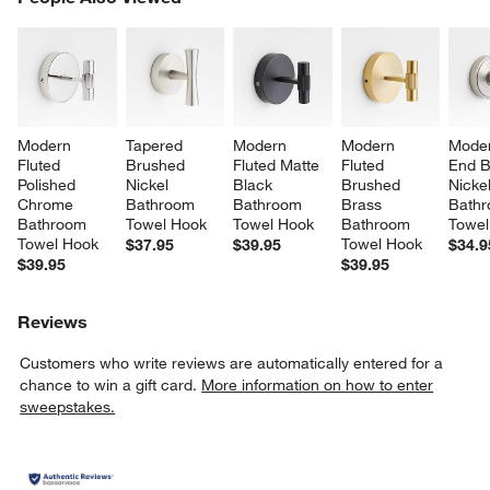
SK
Modern 
Tapered 
Modern 
Modern 
Moder
Fluted 
Brushed 
Fluted Matte 
Fluted 
End B
Polished 
Nickel 
Black 
Brushed 
Nickel
Chrome 
Bathroom 
Bathroom 
Brass 
Bathr
Bathroom 
Towel Hook
Towel Hook
Bathroom 
Towel
Towel Hook
Towel Hook
$37.95
$39.95
$34.9
$39.95
$39.95
Reviews
Customers who write reviews are automatically entered for a
chance to win a gift card.
More information on how to enter
sweepstakes.