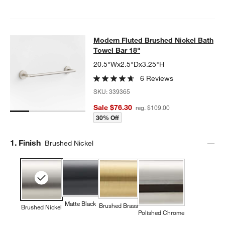
Modern Fluted Brushed Nickel Bath
Modern Fluted Brushed Nickel Bath
SKIP ITEMS
MODERN FLUTED BRUSHED NICKEL BATH TOWEL BAR 18"
ITEM
Towel Bar 18"
20.5"Wx2.5"Dx3.25"H
6 Reviews
SKU:
339365
Sale $76.30
reg. $109.00
30% Off
Step
1
.
Finish
Brushed Nickel
Matte Black
Brushed Brass
Brushed Nickel
Polished Chrome