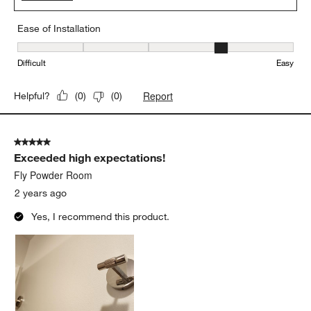
Ease of Installation
Ease of Installation, 4 out of 5, where 1 equals to Difficult and 5 e
Difficult
Easy
Report
Helpful?
(
0
)
(
0
)
5 out of 5 stars.
Exceeded high expectations!
Fly Powder Room
2 years ago
Yes, I recommend this product.