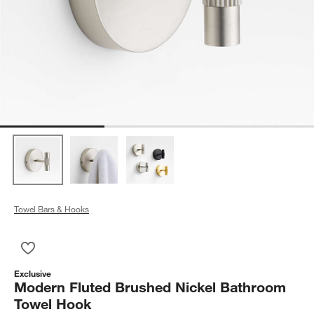
Towel Bars & Hooks
Save to Favorites
Modern Fluted Brushed Nickel Bathroom Towel Hook
Exclusive
Modern Fluted Brushed Nickel Bathroom
Towel Hook