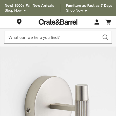
New! 1500+ Fall New Arrivals
Furniture as Fast as 7 Days
Shop Now
Shop Now
Store Locations
Cart c
0
items
product gallery
SKIP ITEMS
PRODUCT GALLERY
ITEMS SKIPPED. UNDO.