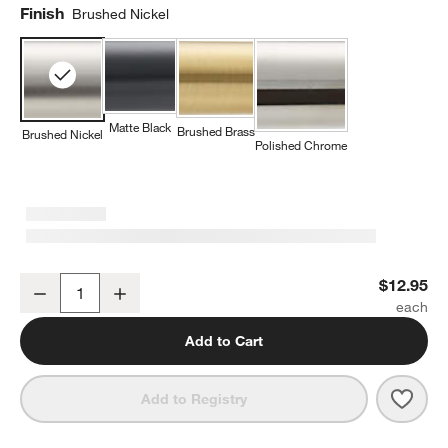
Finish
Brushed Nickel
Matte Black
Brushed Brass
Brushed Nickel
Polished Chrome
Modern Fluted Brushed Nickel Cabinet Knob
$12.95
Decrease
Increase
Quantity
Add to Cart
Save 
Mode
Add to Registry