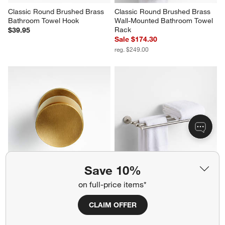
Classic Round Brushed Brass 
Classic Round Brushed Brass 
Bathroom Towel Hook
Wall-Mounted Bathroom Towel 
Rack
$39.95
Sale $174.30
reg. $249.00
Save 10%
Oval Antique Brass Knob
Modern Fluted Brushed Nickel 
on full-price items*
Wall-Mounted Bathroom Towel 
$12.95
Rack
CLAIM OFFER
Sale $174.30
reg. $249.00