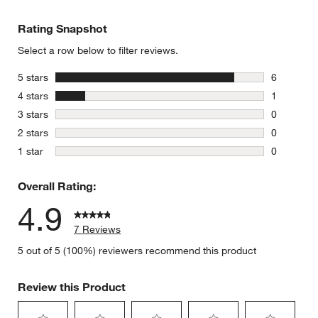
Rating Snapshot
Select a row below to filter reviews.
stars
5 stars
6
6 reviews 
stars
4 stars
1
1 review w
stars
3 stars
0
0 reviews 
stars
2 stars
0
0 reviews 
stars
1 star
0
0 reviews 
Overall Rating:
4.9
7 Reviews
5 out of 5 (100%) reviewers recommend this product
Review this Product