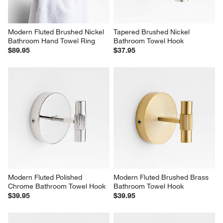
Modern Fluted Brushed Nickel 
Tapered Brushed Nickel 
Bathroom Hand Towel Ring
Bathroom Towel Hook
$89.95
$37.95
Modern Fluted Polished 
Modern Fluted Brushed Brass 
Chrome Bathroom Towel Hook
Bathroom Towel Hook
$39.95
$39.95