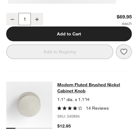
Modern Fluted Brushed Nickel Wall-Mounted Toilet Paper Holder
$69.95
Decrease
Increase
Quantity
Add to Cart
Save 
Mode
Add to Registry
Modern Fluted Brushed Nickel Cab
Modern Fluted Brushed Nickel
SKIP ITEMS
MODERN FLUTED BRUSHED NICKEL CABINET KNOB
ITEMS SKI
Cabinet Knob
1.1" dia. x 1.1"H
14 Reviews
SKU:
340894
$12.95