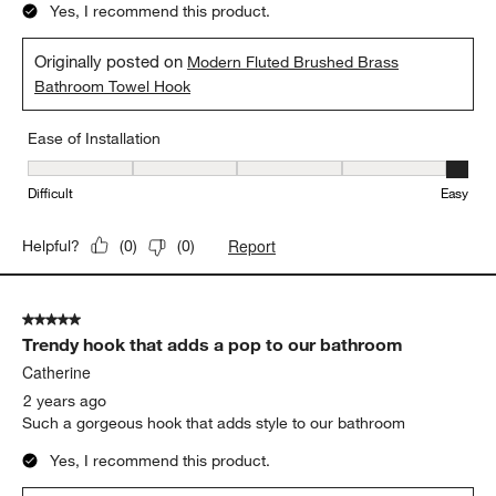
Yes, I recommend this product.
Originally posted on
Modern Fluted Brushed Brass
Bathroom Towel Hook
Ease of Installation
Ease of Installation, 5 out of 5, where 1 equals to Difficult and 5 e
Difficult
Easy
Report
Helpful?
(
0
)
(
0
)
5 out of 5 stars.
Trendy hook that adds a pop to our bathroom
Catherine
2 years ago
Such a gorgeous hook that adds style to our bathroom
Yes, I recommend this product.