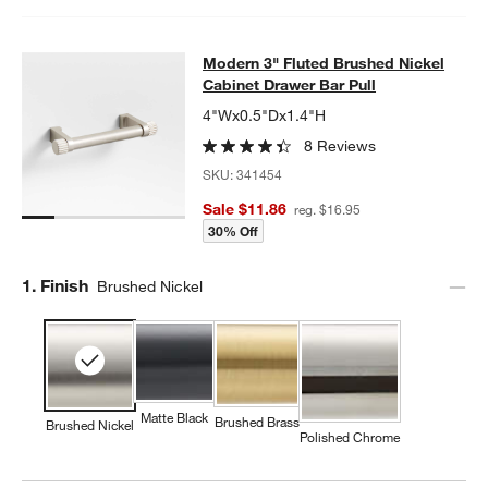
Modern 3" Fluted Brushed Nickel Ca
Modern 3" Fluted Brushed Nickel
SKIP ITEMS
MODERN 3" FLUTED BRUSHED NICKEL CABINET DRAWER BAR
Cabinet Drawer Bar Pull
4"Wx0.5"Dx1.4"H
8 Reviews
SKU:
341454
Sale $11.86
reg. $16.95
30% Off
Step
1
.
Finish
Brushed Nickel
Matte Black
Brushed Brass
Brushed Nickel
Polished Chrome