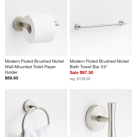
Modern Fluted Brushed Nickel 
Modern Fluted Brushed Nickel 
Wall-Mounted Toilet Paper 
Bath Towel Bar 24"
Holder
Sale $97.30
$69.95
reg. $139.00