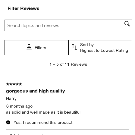
Filter Reviews
Search topics and reviews search region
Sort by
Filters
Highest to Lowest Rating
1
1
–
5 of 11
Reviews
to
5
of
5 out of 5 stars.
11
gorgeous and high quality
Reviews
.
Harry
6 months ago
as solid and well made as it is beautiful
Yes, I recommend this product.