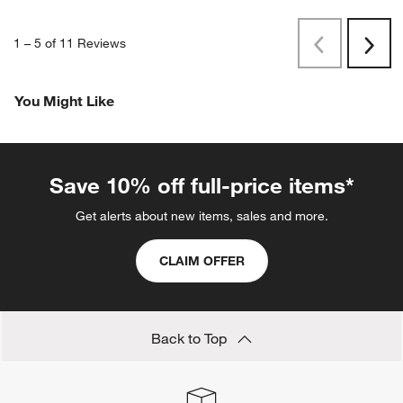
1
–
5 of 11
Reviews
Previous
Next
Reviews
Revi
You Might Like
Save 10% off full-price items*
Get alerts about new items, sales and more.
CLAIM OFFER
Back to Top