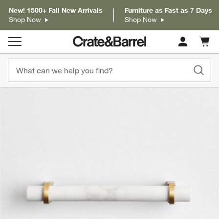
New! 1500+ Fall New Arrivals
Furniture as Fast as 7 Days
Shop Now
Shop Now
Cart c
0
items
product gallery
SKIP ITEMS
PRODUCT GALLERY
ITEMS SKIPPED. UNDO.