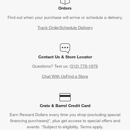
Orders
Find out when your purchase will arrive or schedule a delivery.
Track Order
Schedule Delivery
Contact Us & Store Locator
Questions? Text us:
(312) 779-1979
Chat With Us
Find a Store
Crate & Barrel Credit Card
Earn Reward Dollars every time you shop (excluding special
financing purchases)*, plus get access to special offers and
events. *Subject to eligibility. Terms apply.