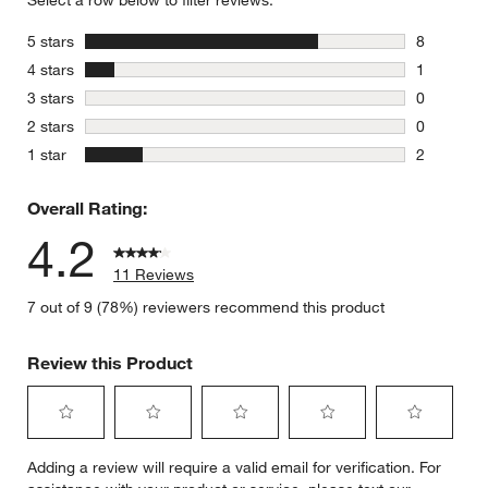
Select a row below to filter reviews.
stars
5 stars
8
8 reviews 
stars
4 stars
1
1 review w
stars
3 stars
0
0 reviews 
stars
2 stars
0
0 reviews 
stars
1 star
2
2 reviews 
Overall Rating:
4.2
11 Reviews
7 out of 9 (78%) reviewers recommend this product
Review this Product
Select
Select
Select
Select
Select
Adding a review will require a valid email for verification. For
to
to
to
to
to