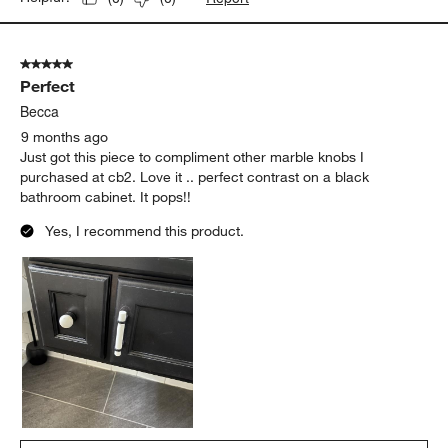
5 out of 5 stars.
Perfect
Becca
9 months ago
Just got this piece to compliment other marble knobs I
purchased at cb2. Love it .. perfect contrast on a black
bathroom cabinet. It pops!!
Yes, I recommend this product.