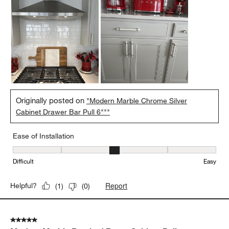
Originally posted on
"Modern Marble Chrome Silver
Cabinet Drawer Bar Pull 6"""
Ease of Installation
Ease of Installation, 3 out of 5, where 1 equals to Difficult and 5 e
Difficult
Easy
Report
Helpful?
(
1
)
(
0
)
5 out of 5 stars.