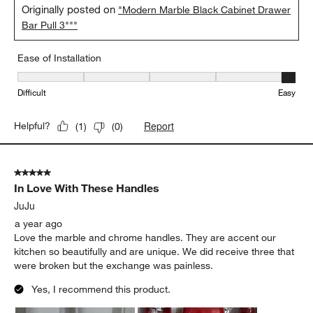
Originally posted on
"Modern Marble Black Cabinet Drawer
Bar Pull 3"""
Ease of Installation
Ease of Installation, 5 out of 5, where 1 equals to Difficult and 5 e
Difficult
Easy
Report
Helpful?
(
1
)
(
0
)
5 out of 5 stars.
In Love With These Handles
JuJu
a year ago
Love the marble and chrome handles. They are accent our
kitchen so beautifully and are unique. We did receive three that
were broken but the exchange was painless.
Yes, I recommend this product.