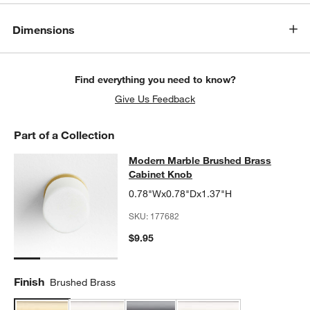
Dimensions
Find everything you need to know?
Give Us Feedback
Part of a Collection
Modern Marble Brushed Brass Cab
Modern Marble Brushed Brass
SKIP ITEMS
MODERN MARBLE BRUSHED BRASS CABINET KNOB
ITEMS SKI
Cabinet Knob
0.78"Wx0.78"Dx1.37"H
SKU:
177682
$9.95
Finish
Brushed Brass