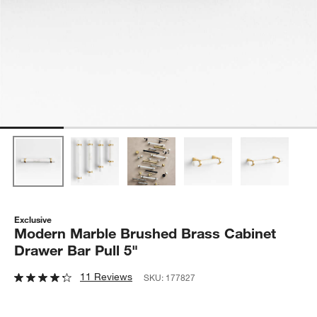
Exclusive
Modern Marble Brushed Brass Cabinet
Drawer Bar Pull 5"
11 Reviews
SKU:
177827