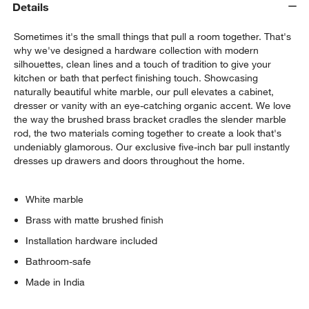
Details
Sometimes it's the small things that pull a room together. That's
why we've designed a hardware collection with modern
silhouettes, clean lines and a touch of tradition to give your
kitchen or bath that perfect finishing touch. Showcasing
naturally beautiful white marble, our pull elevates a cabinet,
dresser or vanity with an eye-catching organic accent. We love
the way the brushed brass bracket cradles the slender marble
w window)
rod, the two materials coming together to create a look that's
undeniably glamorous. Our exclusive five-inch bar pull instantly
dresses up drawers and doors throughout the home.
White marble
Brass with matte brushed finish
Installation hardware included
Bathroom-safe
Made in India