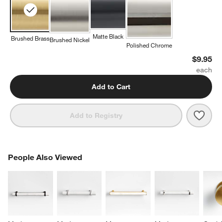
Matte Black
Brushed Brass
Brushed Nickel
Polished Chrome
$9.95
Add to Cart
Save 
Mode
Add to Registry
PEOPLE ALSO VIEWED
People Also Viewed
ITEMS SKIPPED. UNDO.
SK