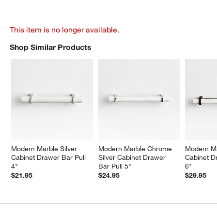
This item is no longer available.
Shop Similar Products
SHOP SIMILAR PRODUCTS
ITEMS SKIPPED. UNDO.
Modern Marble Silver 
Modern Marble Chrome 
Modern Ma
Cabinet Drawer Bar Pull 
Silver Cabinet Drawer 
Cabinet D
4"
Bar Pull 5"
6"
$21.95
$24.95
$29.95