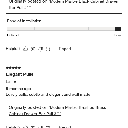
Originally posted on
"Modern Marble Black Cabinet Drawer
Bar Pull 5"""
Ease of Installation
Ease of Installation, 5 out of 5, where 1 equals to Difficult and 5 e
Difficult
Easy
Report
Helpful?
(
0
)
(
1
)
5 out of 5 stars.
Elegant Pulls
Esme
9 months ago
Lovely pulls, subtle and elegant and well made.
Originally posted on
"Modern Marble Brushed Brass
Cabinet Drawer Bar Pull 3"""
Report
Helpful?
(
0
)
(
0
)