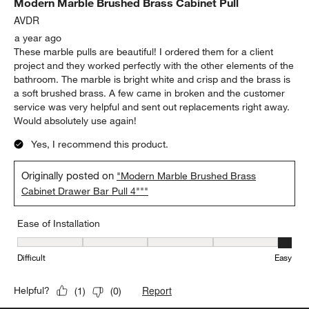
Modern Marble Brushed Brass Cabinet Pull
AVDR
a year ago
These marble pulls are beautiful! I ordered them for a client
project and they worked perfectly with the other elements of the
bathroom. The marble is bright white and crisp and the brass is
a soft brushed brass. A few came in broken and the customer
service was very helpful and sent out replacements right away.
Would absolutely use again!
Yes, I recommend this product.
Originally posted on
"Modern Marble Brushed Brass
Cabinet Drawer Bar Pull 4"""
Ease of Installation
Ease of Installation, 5 out of 5, where 1 equals to Difficult and 5 e
Difficult
Easy
Report
Helpful?
(
1
)
(
0
)