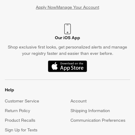
Apply Now
Manage Your Account
(Opens in new window)
Our iOS App
Shop exclusive first looks, get personalized alerts and manage
your registry faster and easier than ever before.
(Opens in new window)
Help
Customer Service
Account
Return Policy
Shipping Information
Product Recalls
Communication Preferences
Sign Up for Texts