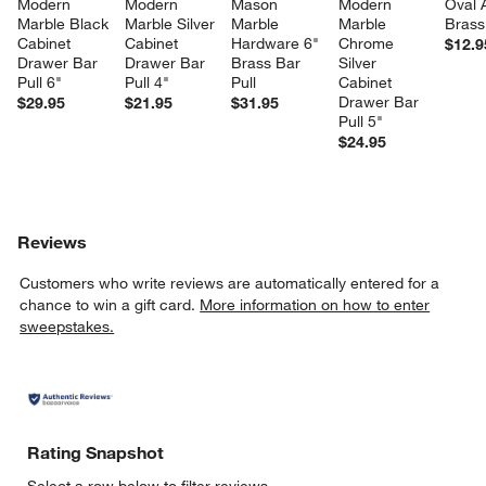
Modern 
Modern 
Mason 
Modern 
Oval 
Marble Black 
Marble Silver 
Marble 
Marble 
Brass
Cabinet 
Cabinet 
Hardware 6" 
Chrome 
$12.9
Drawer Bar 
Drawer Bar 
Brass Bar 
Silver 
Pull 6"
Pull 4"
Pull
Cabinet 
Drawer Bar 
$29.95
$21.95
$31.95
Pull 5"
$24.95
Reviews
Customers who write reviews are automatically entered for a
chance to win a gift card.
More information on how to enter
sweepstakes.
Rating Snapshot