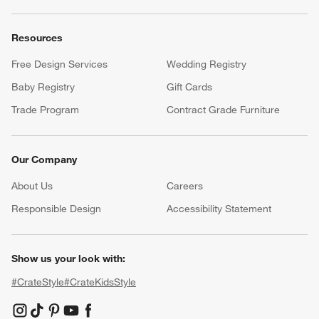
Resources
Free Design Services
Wedding Registry
Baby Registry
Gift Cards
Trade Program
Contract Grade Furniture
Our Company
About Us
Careers
(Opens in new window)
Responsible Design
Accessibility Statement
Show us your look with:
#CrateStyle
#CrateKidsStyle
(Opens in new window)
(Opens in new window)
(Opens in new window)
(Opens in new window)
(Opens in new window)