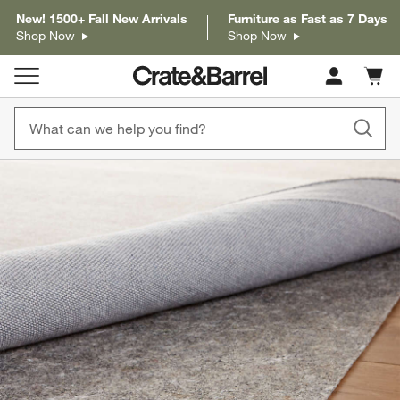
New! 1500+ Fall New Arrivals
Furniture as Fast as 7 Days
Shop Now
Shop Now
Cart c
0
items
product gallery
SKIP ITEMS
PRODUCT GALLERY
ITEMS SKIPPED. UNDO.