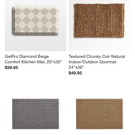
GelPro Diamond Beige 
Textured Chunky Coir Natural 
Comfort Kitchen Mat, 20"x32"
Indoor/Outdoor Doormat 
24"x36"
$59.95
$49.95