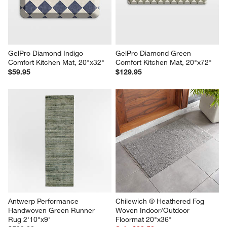
GelPro Diamond Indigo 
GelPro Diamond Green 
Comfort Kitchen Mat, 20"x32"
Comfort Kitchen Mat, 20"x72"
$59.95
$129.95
Antwerp Performance 
Chilewich ® Heathered Fog 
Handwoven Green Runner 
Woven Indoor/Outdoor 
Rug 2'10"x9'
Floormat 20"x36"