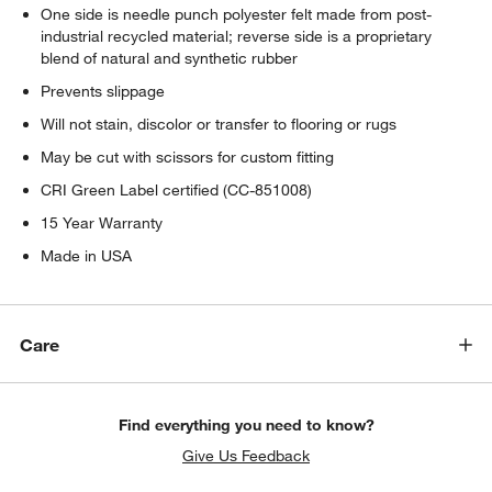
One side is needle punch polyester felt made from post-
industrial recycled material; reverse side is a proprietary
blend of natural and synthetic rubber
Prevents slippage
Will not stain, discolor or transfer to flooring or rugs
May be cut with scissors for custom fitting
CRI Green Label certified (CC-851008)
15 Year Warranty
Made in USA
Care
Find everything you need to know?
Give Us Feedback