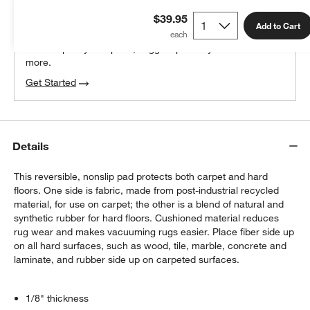
THE DESIGN DESK
$39.95
100% free design help
Add to Cart
We can plan your space, suggest pieces you’ll love &
more.
Get Started
Details
This reversible, nonslip pad protects both carpet and hard
floors. One side is fabric, made from post-industrial recycled
material, for use on carpet; the other is a blend of natural and
synthetic rubber for hard floors. Cushioned material reduces
rug wear and makes vacuuming rugs easier. Place fiber side up
on all hard surfaces, such as wood, tile, marble, concrete and
laminate, and rubber side up on carpeted surfaces.
1/8" thickness