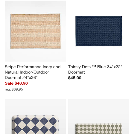
Stripe Performance Ivory and 
Thirsty Dots ™ Blue 34"x22" 
Natural Indoor/Outdoor 
Doormat
Doormat 24"x36"
$45.00
Sale $48.96
reg. $69.95