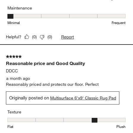
Maintenance
Maintenance, 1 out of 5, where 1 equals to Minimal and 5 equals t
Minimal
Frequent
Report
Helpful?
(
0
)
(
0
)
5 out of 5 stars.
Reasonable price and Good Quality
DDCC
a month ago
Reasonably priced and protects our floor. Perfect
Originally posted on
Multisurface 6'x9' Classic Rug Pad
Texture
Texture, 4 out of 5, where 1 equals to Flat and 5 equals to Plush
Flat
Plush