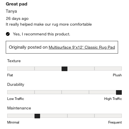
Great pad
Reviews
.
Tanya
26 days ago
It really helped make our rug more comfortable
Yes, I recommend this product.
Originally posted on
Multisurface 9'x12' Classic Rug Pad
Texture
Texture, 3 out of 5, where 1 equals to Flat and 5 equals to Plush
Flat
Plush
Durability
Durability, 5 out of 5, where 1 equals to Low Traffic and 5 equals to
Low Traffic
High Traffic
Maintenance
Maintenance, 2 out of 5, where 1 equals to Minimal and 5 equals t
Minimal
Frequent