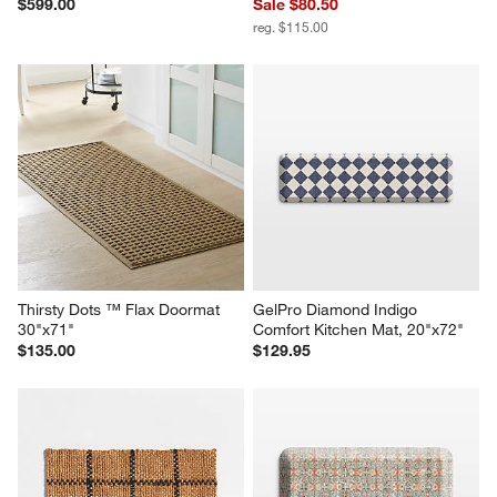
$599.00
Sale $80.50
reg. $115.00
Thirsty Dots ™ Flax Doormat 
GelPro Diamond Indigo 
30"x71"
Comfort Kitchen Mat, 20"x72"
$135.00
$129.95