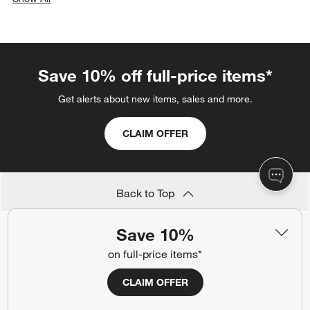
categories above
Save 10% off full-price items*
Get alerts about new items, sales and more.
CLAIM OFFER
Back to Top
Save 10%
on full-price items*
Orders
CLAIM OFFER
Find out when your purchase will arrive or schedule a delivery.
Track Order
Schedule Delivery