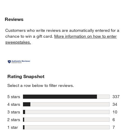
Reviews
Customers who write reviews are automatically entered for a
chance to win a gift card.
More information on how to enter
sweepstakes.
Rating Snapshot
Select a row below to filter reviews.
stars
5 stars
337
337 review
stars
4 stars
34
34 reviews
stars
3 stars
10
10 reviews
stars
2 stars
6
6 reviews 
stars
1 star
7