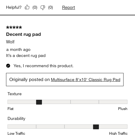
Report
Helpful?
(
0
)
(
0
)
5 out of 5 stars.
Decent rug pad
Wolf
a month ago
It’s a decent rug pad
Yes, I recommend this product.
Originally posted on
Multisurface 8'x10' Classic Rug Pad
Texture
Texture, 2 out of 5, where 1 equals to Flat and 5 equals to Plush
Flat
Plush
Durability
Durability, 4 out of 5, where 1 equals to Low Traffic and 5 equals to
Low Traffic
High Traffic