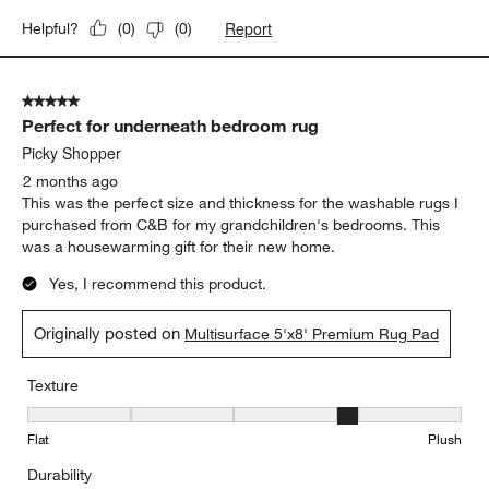
Report
Helpful?
(
0
)
(
0
)
5 out of 5 stars.
Perfect for underneath bedroom rug
Picky Shopper
2 months ago
This was the perfect size and thickness for the washable rugs I
purchased from C&B for my grandchildren's bedrooms. This
was a housewarming gift for their new home.
Yes, I recommend this product.
Originally posted on
Multisurface 5'x8' Premium Rug Pad
Texture
Texture, 4 out of 5, where 1 equals to Flat and 5 equals to Plush
Flat
Plush
Durability