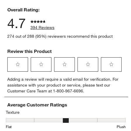
7 reviews 
Overall Rating:
4.7
394 Reviews
274 out of 288 (95%) reviewers recommend this product
Review this Product
Select
Select
Select
Select
Select
Adding a review will require a valid email for verification. For
to
to
to
to
to
assistance with your product or service, please text our
rate
rate
rate
rate
rate
Customer Care Team at 1-800-967-6696.
the
the
the
the
the
item
item
item
item
item
with
with
with
with
with
Average Customer Ratings
1
2
3
4
5
Texture
star.
stars.
stars.
stars.
stars.
Texture, 2.847457627118644 out of 5, where 1 equals to Flat and 5
This
This
This
This
This
Flat
Plush
action
action
action
action
action