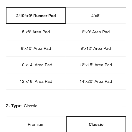
2'10"x9' Runner Pad
4'x6'
5'x8' Area Pad
6'x9' Area Pad
8'x10' Area Pad
9'x12' Area Pad
10'x14' Area Pad
12'x15' Area Pad
12'x18' Area Pad
14'x20' Area Pad
Step
2
.
Type
Classic
Premium
Classic