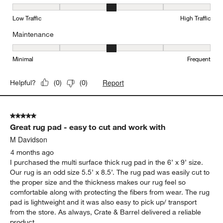
Durability, 3 out of 5, where 1 equals to Low Traffic and 5 equals to
Low Traffic
High Traffic
Maintenance
Maintenance, 3 out of 5, where 1 equals to Minimal and 5 equals t
Minimal
Frequent
Report
Helpful?
(
0
)
(
0
)
5 out of 5 stars.
Great rug pad - easy to cut and work with
M Davidson
4 months ago
I purchased the multi surface thick rug pad in the 6’ x 9’ size.
Our rug is an odd size 5.5’ x 8.5’. The rug pad was easily cut to
the proper size and the thickness makes our rug feel so
comfortable along with protecting the fibers from wear. The rug
pad is lightweight and it was also easy to pick up/ transport
from the store. As always, Crate & Barrel delivered a reliable
product.