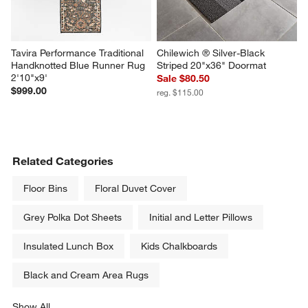
Tavira Performance Traditional 
Chilewich ® Silver-Black 
Handknotted Blue Runner Rug 
Striped 20"x36" Doormat
2'10"x9'
Sale $80.50
$999.00
reg. $115.00
Related Categories
Floor Bins
Floral Duvet Cover
Grey Polka Dot Sheets
Initial and Letter Pillows
Insulated Lunch Box
Kids Chalkboards
Black and Cream Area Rugs
Show All