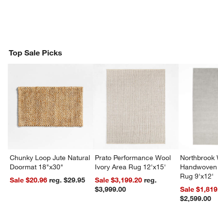
Top Sale Picks
Chunky Loop Jute Natural
Prato Performance Wool
Northbrook
Doormat 18"x30"
Ivory Area Rug 12'x15'
Handwoven 
Rug 9'x12'
Sale $20.96
reg. $29.95
Sale $3,199.20
reg.
$3,999.00
Sale $1,819
$2,599.00