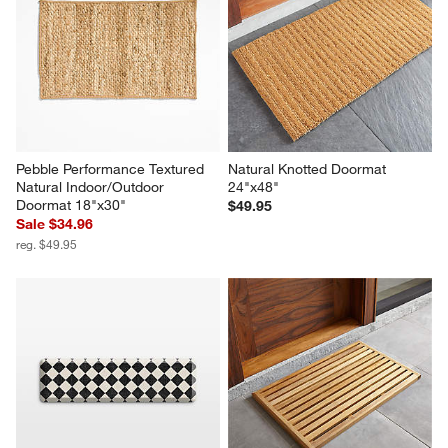
Pebble Performance Textured 
Natural Knotted Doormat 
Natural Indoor/Outdoor 
24"x48"
Doormat 18"x30"
$49.95
Sale $34.96
reg. $49.95