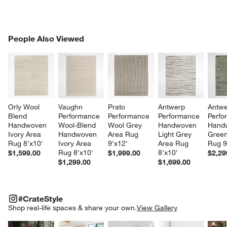
PEOPLE ALSO VIEWED
People Also Viewed
ITEMS SKIPPED. UNDO.
SK
Orly Wool 
Vaughn 
Prato 
Antwerp 
Antwe
w window)
Blend 
Performance 
Performance 
Performance 
Perfo
Handwoven 
Wool-Blend 
Wool Grey 
Handwoven 
Hand
Ivory Area 
Handwoven 
Area Rug 
Light Grey 
Green
Rug 8'x10'
Ivory Area 
9'x12'
Area Rug 
Rug 9
Rug 8'x10'
8'x10'
$1,599.00
$1,999.00
$2,29
$1,299.00
$1,699.00
#CRATESTYLE
ITEMS SKIPPED. UNDO.
#CrateStyle
SK
Shop real-life spaces & share your own.
View Gallery
Explore More Products
Explore More Products
Explore More Product
Explor