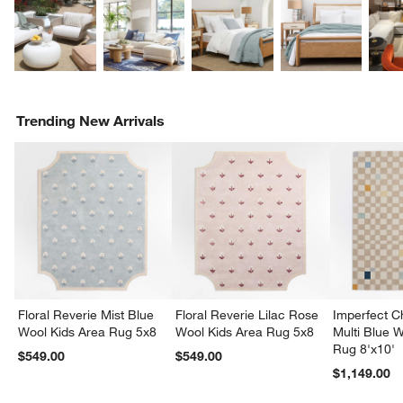
Trending New Arrivals
Floral Reverie Mist Blue
Floral Reverie Lilac Rose
Imperfect 
Wool Kids Area Rug 5x8
Wool Kids Area Rug 5x8
Multi Blue 
Rug 8'x10'
$549.00
$549.00
$1,149.00