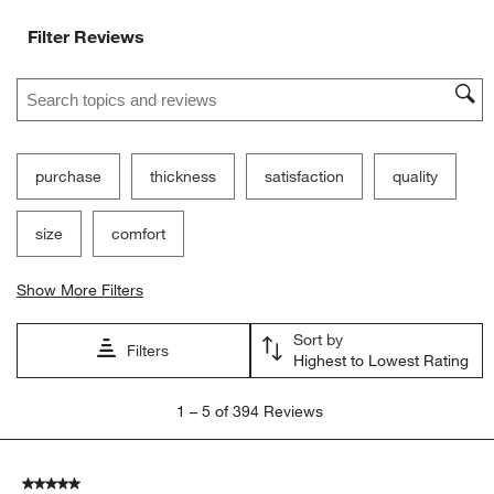
Filter Reviews
Search topics and reviews search region
purchase
thickness
satisfaction
quality
size
comfort
Show More Filters
Sort by
Filters
Highest to Lowest Rating
1
1
–
5 of 394
Reviews
to
5
of
5 out of 5 stars.
394