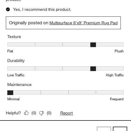
Yes, I recommend this product.
Originally posted on
Multisurface 6'x9' Premium Rug Pad
Texture
Texture, 4 out of 5, where 1 equals to Flat and 5 equals to Plush
Flat
Plush
Durability
Durability, 4 out of 5, where 1 equals to Low Traffic and 5 equals to
Low Traffic
High Traffic
Maintenance
Maintenance, 1 out of 5, where 1 equals to Minimal and 5 equals t
Minimal
Frequent
Report
Helpful?
(
0
)
(
0
)