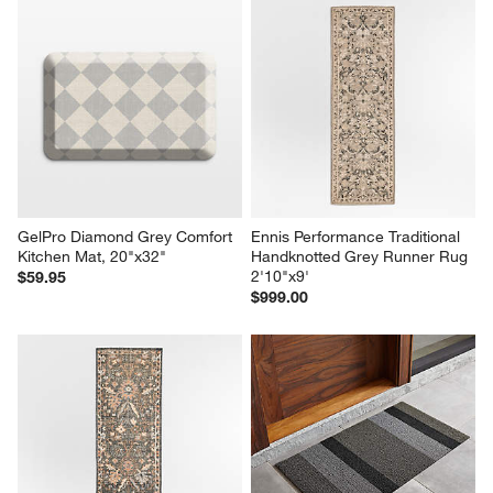
GelPro Diamond Grey Comfort 
Ennis Performance Traditional 
Kitchen Mat, 20"x32"
Handknotted Grey Runner Rug 
2'10"x9'
$59.95
$999.00