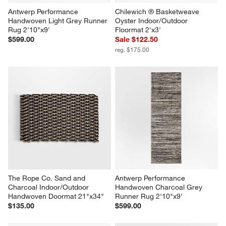
Antwerp Performance 
Chilewich ® Basketweave 
Handwoven Light Grey Runner 
Oyster Indoor/Outdoor 
Rug 2'10"x9'
Floormat 2'x3'
$599.00
Sale $122.50
reg. $175.00
The Rope Co. Sand and 
Antwerp Performance 
Charcoal Indoor/Outdoor 
Handwoven Charcoal Grey 
Handwoven Doormat 21"x34"
Runner Rug 2'10"x9'
$135.00
$599.00