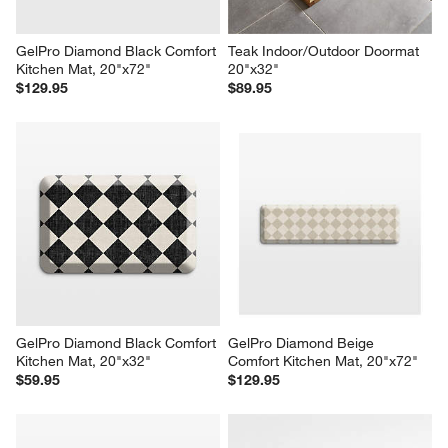
GelPro Diamond Black Comfort 
Teak Indoor/Outdoor Doormat 
Kitchen Mat, 20"x72"
20"x32"
$129.95
$89.95
GelPro Diamond Black Comfort 
GelPro Diamond Beige 
Kitchen Mat, 20"x32"
Comfort Kitchen Mat, 20"x72"
$59.95
$129.95