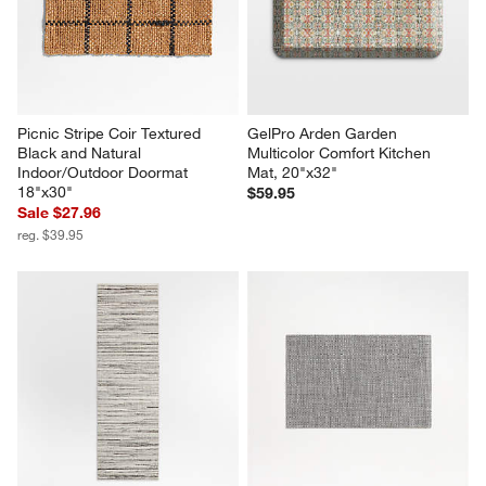
Picnic Stripe Coir Textured 
GelPro Arden Garden 
Black and Natural 
Multicolor Comfort Kitchen 
Indoor/Outdoor Doormat 
Mat, 20"x32"
18"x30"
$59.95
Sale $27.96
reg. $39.95