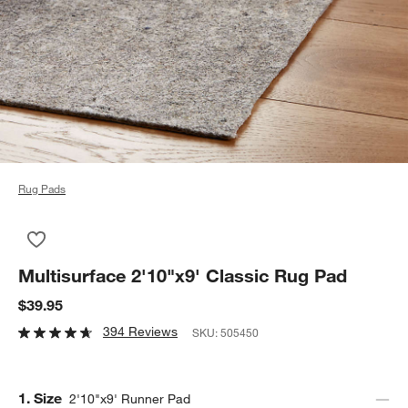
Rug Pads
Save to Favorites
Multisurface 2'10"x9' Classic Rug Pad
Multisurface 2'10"x9' Classic Rug Pad
$39.95
394 Reviews
SKU:
505450
Step
1
.
Size
2'10"x9' Runner Pad