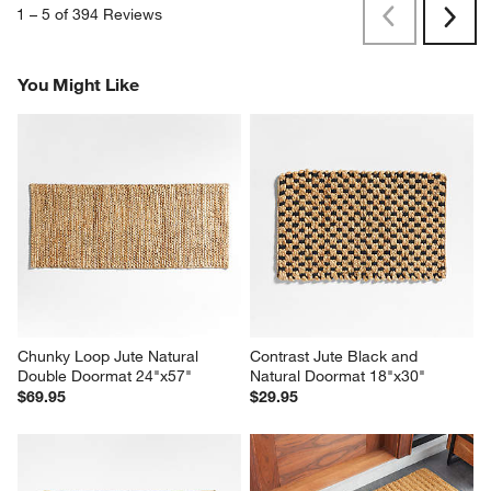
1
–
5 of 394
Reviews
Previous
Next
Reviews
Revi
You Might Like
Chunky Loop Jute Natural 
Contrast Jute Black and 
Double Doormat 24"x57"
Natural Doormat 18"x30"
$69.95
$29.95