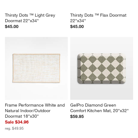
Thirsty Dots ™ Light Grey 
Thirsty Dots ™ Flax Doormat 
Doormat 22"x34"
22"x34"
$45.00
$45.00
Frame Performance White and 
GelPro Diamond Green 
Natural Indoor/Outdoor 
Comfort Kitchen Mat, 20"x32"
Doormat 18"x30"
$59.95
Sale $34.96
reg. $49.95