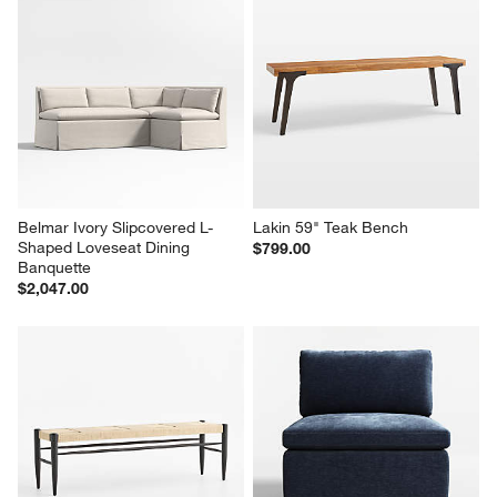
Belmar Ivory Slipcovered L-
Lakin 59" Teak Bench
Shaped Loveseat Dining 
$799.00
Banquette
$2,047.00