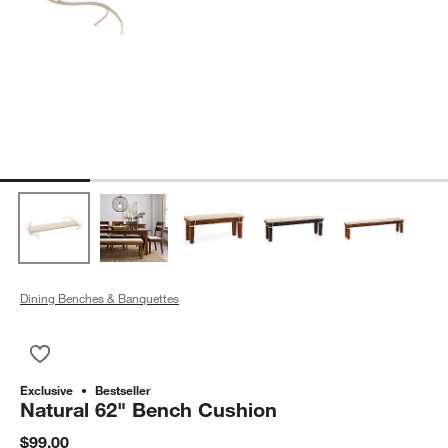
Dining Benches & Banquettes
Save to Favorites
Natural 62" Bench Cushion
Exclusive
Bestseller
Natural 62" Bench Cushion
$99.00