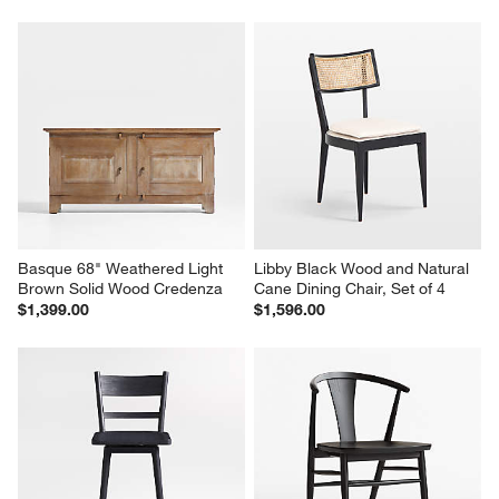
Basque 68" Weathered Light 
Libby Black Wood and Natural 
Brown Solid Wood Credenza
Cane Dining Chair, Set of 4
$1,399.00
$1,596.00