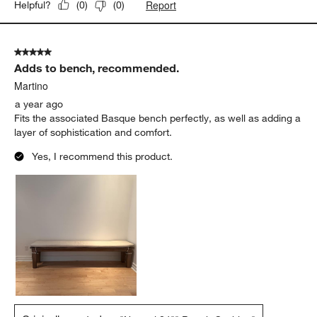
Report
Helpful?
(
0
)
(
0
)
5 out of 5 stars.
Adds to bench, recommended.
Martino
a year ago
Fits the associated Basque bench perfectly, as well as adding a
layer of sophistication and comfort.
Yes, I recommend this product.