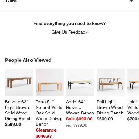
Care
Find everything you need to know?
Give Us Feedback
PEOPLE ALSO VIEWED
People Also Viewed
ITEMS SKIPPED. UNDO.
SK
Basque 62" 
Terra 51" 
Adriel 64" 
Pali Light 
Lakin
Light Brown 
Natural White 
Rushed 
Brown Wood 
White
Solid Wood 
Oak Solid 
Woven Bench
Dining Bench
Wood
Dining Bench
Wood Dining 
Sale $699.00
$699.00
$799.
Bench
$599.00
reg. $999.00
Clearance
$649.97