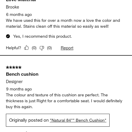
Brooke
6 months ago
We have used this for over a month now a love the color and
material. Stains clean off this material so easily as well!
Yes, I recommend this product.
Report
Helpful?
(
0
)
(
0
)
5 out of 5 stars.
Bench cushion
Designer
9 months ago
The colour and texture of this cushion are perfect. The
thickness is just Right for a comfortable seat. I would definitely
buy this again.
Originally posted on
"Natural 84"" Bench Cushion"