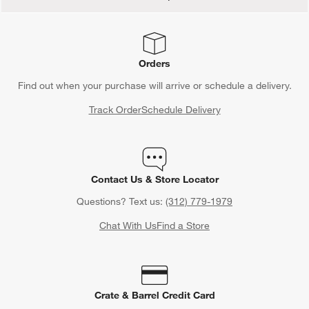
Orders
Find out when your purchase will arrive or schedule a delivery.
Track Order
Schedule Delivery
Contact Us & Store Locator
Questions? Text us:
(312) 779-1979
Chat With Us
Find a Store
Crate & Barrel Credit Card