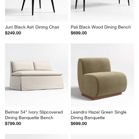
Juni Black Ash Dining Chair
Pali Black Wood Dining Bench
$249.00
$699.00
Belmar 54" Ivory Slipcovered 
Leandro Hazel Green Single 
Dining Banquette Bench
Dining Banquette
$799.00
$699.00