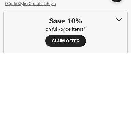
#CrateStyle
#CrateKidsStyle
(Opens in new window)
(Opens in new window)
(Opens in new window)
(Opens in new window)
(Opens in new window)
Save 10%
on full-price items*
Our Brands
CLAIM OFFER
(Opens in new window)
(Opens in new window)
Terms of Use
Privacy
Site Index
Ad Choices
Cookie Settings
CA Supply Chains Act
Do Not Sell or Share My Personal
Credit Card Terms
Information
(Opens in new window)
©
2026 All rights reserved. If you are using a screen reader and are having
problems using this website, please call (800) 967-6696 for assistance.