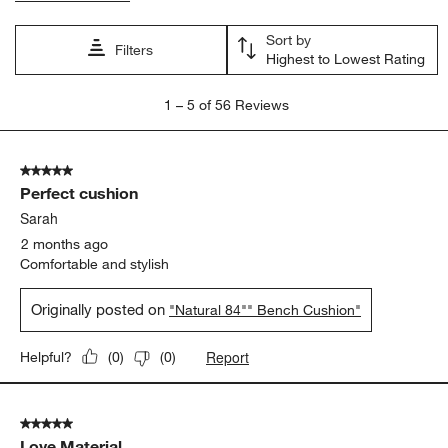
Sort by
Filters
Highest to Lowest Rating
1
1
–
5 of 56
Reviews
to
5
of
5 out of 5 stars.
56
Perfect cushion
Reviews
.
Sarah
2 months ago
Comfortable and stylish
Originally posted on
"Natural 84"" Bench Cushion"
Report
Helpful?
(
0
)
(
0
)
5 out of 5 stars.
Love Material