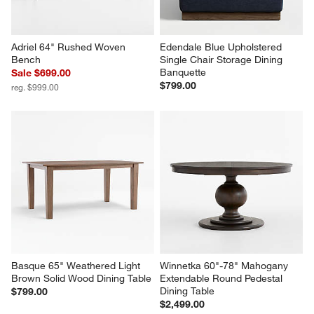
Adriel 64" Rushed Woven 
Edendale Blue Upholstered 
Bench
Single Chair Storage Dining 
Banquette
Sale $699.00
$799.00
reg. $999.00
Basque 65" Weathered Light 
Winnetka 60"-78" Mahogany 
Brown Solid Wood Dining Table
Extendable Round Pedestal 
Dining Table
$799.00
$2,499.00