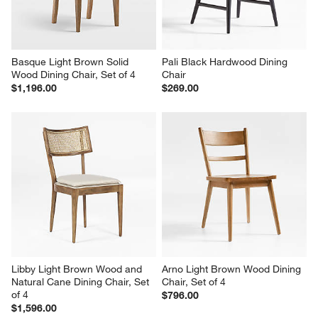
Basque Light Brown Solid 
Pali Black Hardwood Dining 
Wood Dining Chair, Set of 4
Chair
$1,196.00
$269.00
Libby Light Brown Wood and 
Arno Light Brown Wood Dining 
Natural Cane Dining Chair, Set 
Chair, Set of 4
of 4
$796.00
$1,596.00