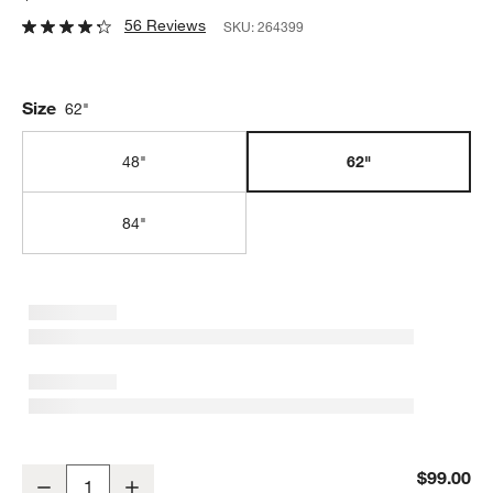
56 Reviews
SKU:
264399
Size
62"
48"
62"
84"
Natural 62" Bench Cushion
$99.00
Decrease
Increase