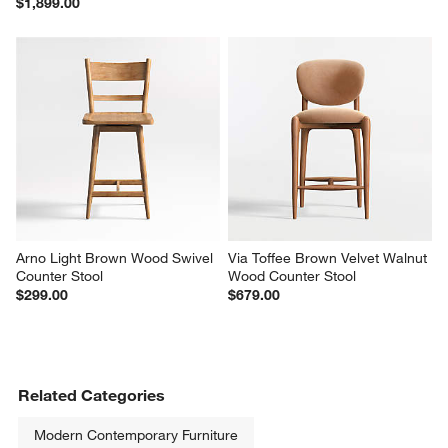
$1,899.00
Arno Light Brown Wood Swivel 
Via Toffee Brown Velvet Walnut 
Counter Stool
Wood Counter Stool
$299.00
$679.00
Related Categories
Modern Contemporary Furniture