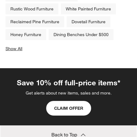
Rustic Wood Furniture
White Painted Furniture
Reclaimed Pine Furniture
Dovetail Furniture
Honey Furniture
Dining Benches Under $500
Show All
categories above
Save 10% off full-price items*
Get alerts about new items, sales and more.
CLAIM OFFER
Back to Top