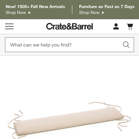
New! 1500+ Fall New Arrivals
Furniture as Fast as 7 Days
Shop Now
Shop Now
Cart c
0
items
product gallery
SKIP ITEMS
PRODUCT GALLERY
ITEMS SKIPPED. UNDO.