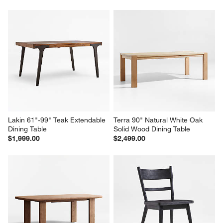
Lakin 61"-99" Teak Extendable 
Terra 90" Natural White Oak 
Dining Table
Solid Wood Dining Table
$1,999.00
$2,499.00