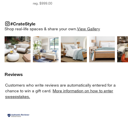
reg. $999.00
#CRATESTYLE
ITEMS SKIPPED. UNDO.
#CrateStyle
SK
Shop real-life spaces & share your own.
View Gallery
Explore More Products
Explore More Products
Explore More Product
Explor
Reviews
Customers who write reviews are automatically entered for a
chance to win a gift card.
More information on how to enter
sweepstakes.