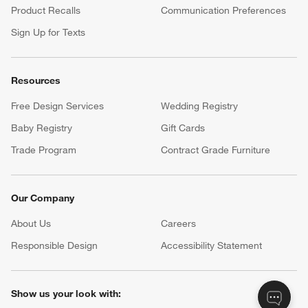
Product Recalls
Communication Preferences
Sign Up for Texts
Resources
Free Design Services
Wedding Registry
Baby Registry
Gift Cards
Trade Program
Contract Grade Furniture
Our Company
About Us
Careers
(Opens in new window)
Responsible Design
Accessibility Statement
Show us your look with: