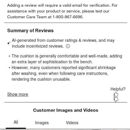
Select
Select
Select
Select
Select
Adding a review will require a valid email for verification. For
to
to
to
to
to
assistance with your product or service, please text our
rate
rate
rate
rate
rate
Customer Care Team at 1-800-967-6696.
the
the
the
the
the
item
item
item
item
item
with
with
with
with
with
1
2
3
4
5
star.
stars.
stars.
stars.
stars.
This
This
This
This
This
action
action
action
action
action
will
will
will
will
will
open
open
open
open
open
submission
submission
submission
submission
submission
form.
form.
form.
form.
form.
Customer Images and Videos