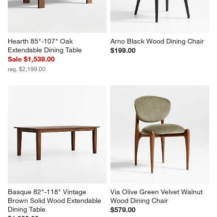
Hearth 85"-107" Oak 
Arno Black Wood Dining Chair
Extendable Dining Table
$199.00
Sale $1,539.00
reg. $2,199.00
Basque 82"-118" Vintage 
Via Olive Green Velvet Walnut 
Brown Solid Wood Extendable 
Wood Dining Chair
Dining Table
$579.00