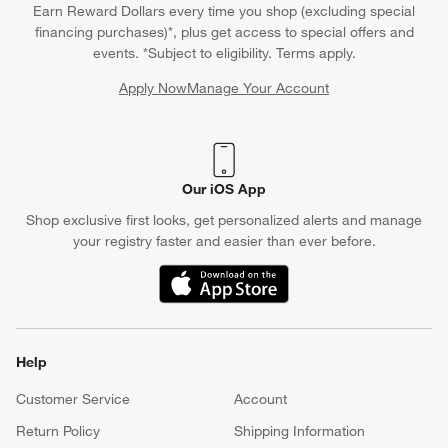
Earn Reward Dollars every time you shop (excluding special
financing purchases)*, plus get access to special offers and
events. *Subject to eligibility. Terms apply.
Apply Now
Manage Your Account
(Opens in new window)
Our iOS App
Shop exclusive first looks, get personalized alerts and manage
your registry faster and easier than ever before.
(Opens in new window)
Help
Customer Service
Account
Return Policy
Shipping Information