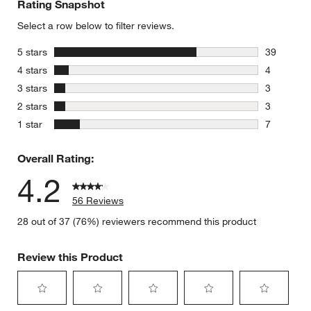
Rating Snapshot
Select a row below to filter reviews.
stars
5 stars
39
39 reviews
stars
4 stars
4
4 reviews 
stars
3 stars
3
3 reviews 
stars
2 stars
3
3 reviews 
stars
1 star
7
7 reviews 
Overall Rating:
4.2
56 Reviews
28 out of 37 (76%) reviewers recommend this product
Review this Product