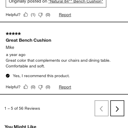
Originally posted on
"Natural 84"" Bench Cushion"
Report
Helpful?
(
1
)
(
0
)
5 out of 5 stars.
Great Bench Cushion
Mike
a year ago
Great color that complements our chairs and dining table.
Comfortable and soft.
Yes, I recommend this product.
Report
Helpful?
(
0
)
(
0
)
1
–
5 of 56
Reviews
Previous
Next
Reviews
Revi
You Might Like