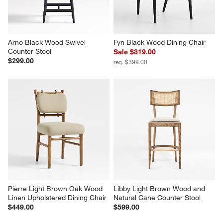
Arno Black Wood Swivel 
Fyn Black Wood Dining Chair
Counter Stool
Sale $319.00
$299.00
reg. $399.00
Pierre Light Brown Oak Wood 
Libby Light Brown Wood and 
Linen Upholstered Dining Chair
Natural Cane Counter Stool
$449.00
$599.00