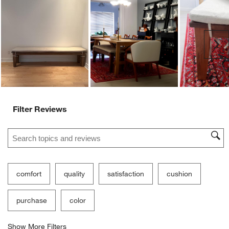
Ne
Filter Reviews
Search topics and reviews search region
comfort
quality
satisfaction
cushion
purchase
color
Show More Filters