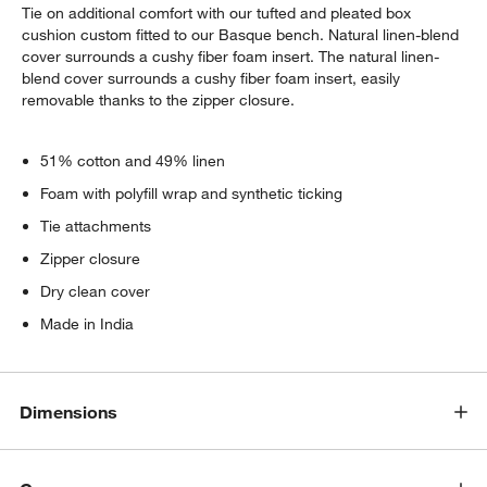
Tie on additional comfort with our tufted and pleated box
cushion custom fitted to our Basque bench. Natural linen-blend
cover surrounds a cushy fiber foam insert. The natural linen-
blend cover surrounds a cushy fiber foam insert, easily
removable thanks to the zipper closure.
51% cotton and 49% linen
Foam with polyfill wrap and synthetic ticking
Tie attachments
Zipper closure
Dry clean cover
Made in India
Dimensions