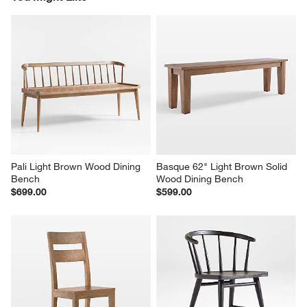
Pali Light Brown Wood Dining 
Basque 62" Light Brown Solid 
Bench
Wood Dining Bench
$699.00
$599.00