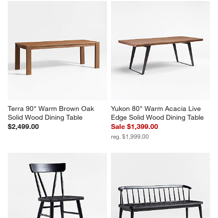
Terra 90" Warm Brown Oak 
Yukon 80" Warm Acacia Live 
Solid Wood Dining Table
Edge Solid Wood Dining Table
$2,499.00
Sale $1,399.00
reg. $1,999.00