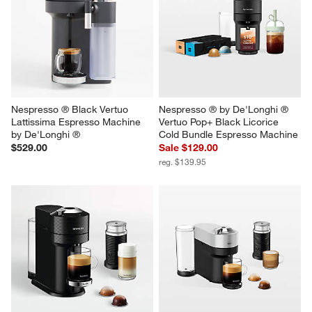
Nespresso ® Black Vertuo 
Nespresso ® by De'Longhi ® 
Lattissima Espresso Machine 
Vertuo Pop+ Black Licorice 
by De'Longhi ®
Cold Bundle Espresso Machine
$529.00
Sale $129.00
reg. $139.95