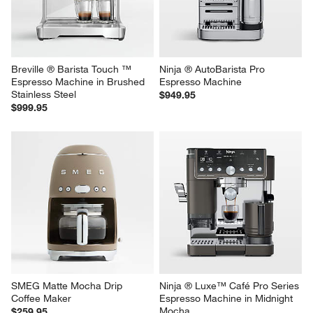
Breville ® Barista Touch ™ 
Ninja ® AutoBarista Pro 
Espresso Machine in Brushed 
Espresso Machine
Stainless Steel
$949.95
$999.95
SMEG Matte Mocha Drip 
Ninja ® Luxe™ Café Pro Series 
Coffee Maker
Espresso Machine in Midnight 
Mocha
$259.95