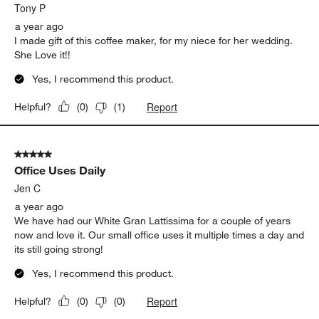
.
Tony P
a year ago
I made gift of this coffee maker, for my niece for her wedding.
She Love it!!
Yes, I recommend this product.
Report
Helpful?
(
0
)
(
1
)
5 out of 5 stars.
Office Uses Daily
Jen C
a year ago
We have had our White Gran Lattissima for a couple of years
now and love it. Our small office uses it multiple times a day and
its still going strong!
Yes, I recommend this product.
Report
Helpful?
(
0
)
(
0
)