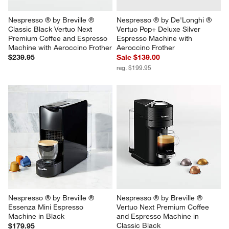
Nespresso ® by Breville ® 
Nespresso ® by De'Longhi ® 
Classic Black Vertuo Next 
Vertuo Pop+ Deluxe Silver 
Premium Coffee and Espresso 
Espresso Machine with 
Machine with Aeroccino Frother
Aeroccino Frother
$239.95
Sale $139.00
reg. $199.95
Nespresso ® by Breville ® 
Nespresso ® by Breville ® 
Essenza Mini Espresso 
Vertuo Next Premium Coffee 
Machine in Black
and Espresso Machine in 
Classic Black
$179.95