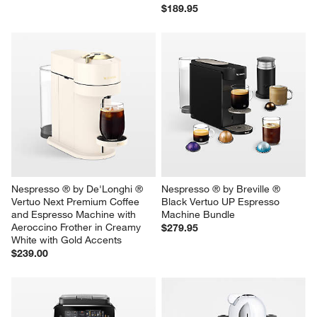
$189.95
Nespresso ® by De'Longhi ® 
Nespresso ® by Breville ® 
Vertuo Next Premium Coffee 
Black Vertuo UP Espresso 
and Espresso Machine with 
Machine Bundle
Aeroccino Frother in Creamy 
$279.95
White with Gold Accents
$239.00