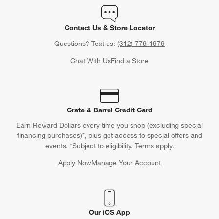
Contact Us & Store Locator
Questions? Text us:
(312) 779-1979
Chat With Us
Find a Store
Crate & Barrel Credit Card
Earn Reward Dollars every time you shop (excluding special
financing purchases)*, plus get access to special offers and
events. *Subject to eligibility. Terms apply.
Apply Now
Manage Your Account
(Opens in new window)
Our iOS App