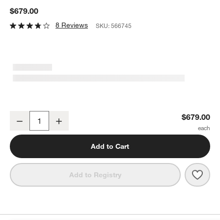
$679.00
8 Reviews
SKU:
566745
Nespresso ® by De'Longhi ® White Gran Lattissima Espresso Mac
$679.00
Decrease
Increase
Quantity
Add to Cart
Save 
Nesp
Add to Registry