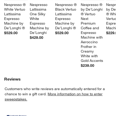
Nespresso ® 
Nespresso 
Nespresso ® 
Nespresso ® 
Nespr
White Vertuo 
Lattissima 
Black Vertuo 
by De'Longhi 
by De
Lattissima 
One Silky 
Lattissima 
® Vertuo 
® Whi
Espresso 
White 
Espresso 
Next 
Vertu
Machine by 
Espresso 
Machine by 
Premium 
Espre
De'Longhi ®
Machine by 
De'Longhi ®
Coffee and 
Mach
De'Longhi
Espresso 
$529.00
$529.00
$229.
Machine with 
$429.00
Aeroccino 
Frother in 
Creamy 
White with 
Gold Accents
$239.00
Reviews
Customers who write reviews are automatically entered for a
chance to win a gift card.
More information on how to enter
sweepstakes.