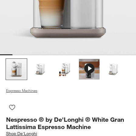
Espresso Machines
Save to Favorites
Nespresso ® by De'Longhi ® White Gran Lattissima Espresso
Nespresso ® by De'Longhi ® White Gran
Lattissima Espresso Machine
Shop
De'Longhi