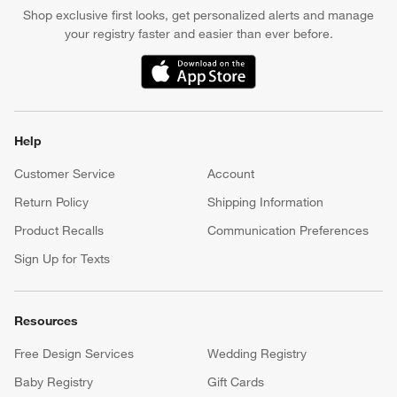
Shop exclusive first looks, get personalized alerts and manage
your registry faster and easier than ever before.
(Opens in new window)
Help
Customer Service
Account
Return Policy
Shipping Information
Product Recalls
Communication Preferences
Sign Up for Texts
Resources
Free Design Services
Wedding Registry
Baby Registry
Gift Cards