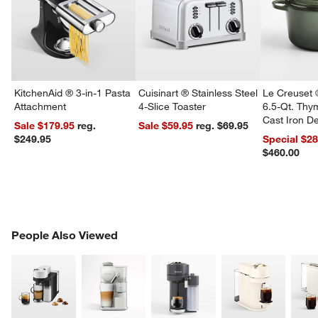
KitchenAid ® 3-in-1 Pasta
Cuisinart ® Stainless Steel
Le Creuset 
Attachment
4-Slice Toaster
6.5-Qt. Th
Cast Iron 
Sale $179.95
reg.
Sale $59.95
reg. $69.95
Dutch Oven
$249.95
Special $2
$460.00
w window)
PEOPLE ALSO VIEWED
People Also Viewed
ITEMS SKIPPED. UNDO.
SK