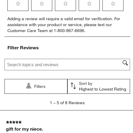
Select
Select
Select
Select
Select
Adding a review will require a valid email for verification. For
to
to
to
to
to
assistance with your product or service, please text our
rate
rate
rate
rate
rate
Customer Care Team at 1-800-967-6696.
the
the
the
the
the
item
item
item
item
item
with
with
with
with
with
Filter Reviews
1
2
3
4
5
star.
stars.
stars.
stars.
stars.
Search topics and reviews search region
This
This
This
This
This
action
action
action
action
action
will
will
will
will
will
open
open
open
open
open
Sort by
submission
submission
submission
submission
submission
Filters
Highest to Lowest Rating
form.
form.
form.
form.
form.
1
1
–
5 of 8
Reviews
to
5
of
5 out of 5 stars.
8
gift for my niece.
Reviews