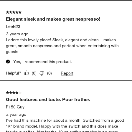
5 out of 5 stars.
Elegant sleek and makes great nespresso!
LeeB23
3 years ago
I adore this lovely piece! Sleek, elegant and clean... makes
great, smooth nespresso and perfect when entertaining with
guests
Yes, I recommend this product.
Report
Helpful?
(
0
)
(
0
)
4 out of 5 stars.
Good features and taste. Poor frother.
F150 Guy
a year ago
I've had this machine for about a month. Switched from a good
"K" brand model. Happy with the switch and this does make
fabulous coffee. Not for the 40 oz coffee tumbler but a more