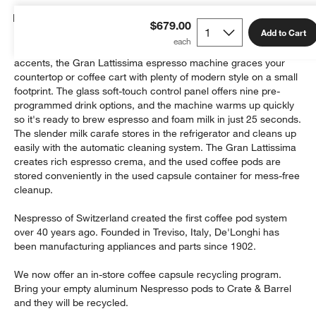
Details
$679.00
Add to Cart
Finished in matte and high-gloss white with stainless steel
accents, the Gran Lattissima espresso machine graces your
countertop or coffee cart with plenty of modern style on a small
footprint. The glass soft-touch control panel offers nine pre-
programmed drink options, and the machine warms up quickly
so it's ready to brew espresso and foam milk in just 25 seconds.
The slender milk carafe stores in the refrigerator and cleans up
easily with the automatic cleaning system. The Gran Lattissima
creates rich espresso crema, and the used coffee pods are
stored conveniently in the used capsule container for mess-free
cleanup.
Nespresso of Switzerland created the first coffee pod system
over 40 years ago. Founded in Treviso, Italy, De'Longhi has
been manufacturing appliances and parts since 1902.
We now offer an in-store coffee capsule recycling program.
Bring your empty aluminum Nespresso pods to Crate & Barrel
and they will be recycled.