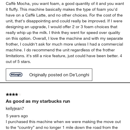
Caffè Mocha, you want foam, a good quantity of it and you want
it fluffy. This machine basically makes the type of foam you'd
have on a Caffè Latte, and no other choices. For the cost of the
unit, that's disappointing and could really be improved. If I were
designing an upgrade, I would offer 2 or 3 foam choices that
really whip up the milk. I think they went for speed over quality
on this option. Overall, I love the machine and with my separate
frother, I couldn't ask for much more unless I had a commercial
machine. I do recommend the unit regardless of the frother
limitations. it's still a nice feature, just could have been better. 4
out of 5 stars.
Originally posted on De'Longhi
4 out of 5 stars.
As good as my starbucks run
kellyjean7
5 years ago
I purchased this machine when we were making the move out
to the “country” and no longer 1 mile down the road from the