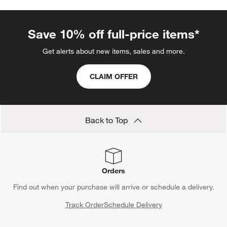
Save 10% off full-price items*
Get alerts about new items, sales and more.
CLAIM OFFER
Back to Top
Orders
Find out when your purchase will arrive or schedule a delivery.
Track Order
Schedule Delivery