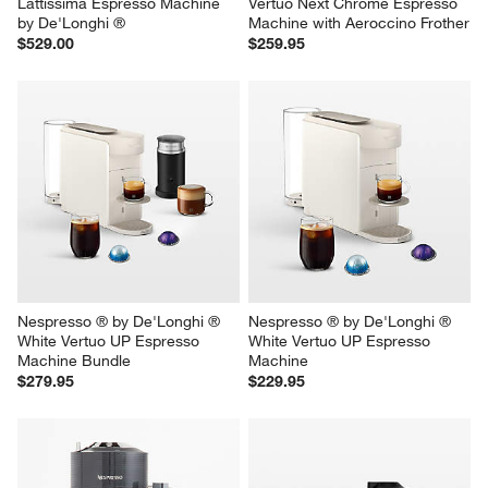
Lattissima Espresso Machine 
Vertuo Next Chrome Espresso 
by De'Longhi ®
Machine with Aeroccino Frother
$529.00
$259.95
Nespresso ® by De'Longhi ® 
Nespresso ® by De'Longhi ® 
White Vertuo UP Espresso 
White Vertuo UP Espresso 
Machine Bundle
Machine
$279.95
$229.95