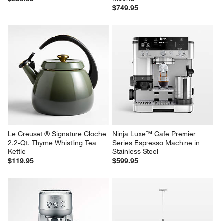
$749.95
Le Creuset ® Signature Cloche 
Ninja Luxe™ Cafe Premier 
2.2-Qt. Thyme Whistling Tea 
Series Espresso Machine in 
Kettle
Stainless Steel
$119.95
$599.95