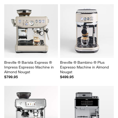
Breville ® Barista Express ® 
Breville ® Bambino ® Plus 
Impress Espresso Machine in 
Espresso Machine in Almond 
Almond Nougat
Nougat
$799.95
$499.95