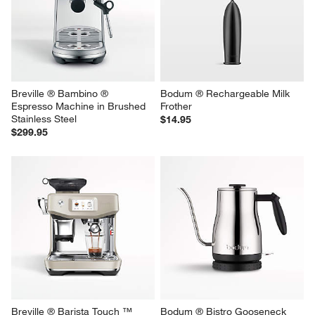
Breville ® Bambino ® 
Bodum ® Rechargeable Milk 
Espresso Machine in Brushed 
Frother
Stainless Steel
$14.95
$299.95
Breville ® Barista Touch ™ 
Bodum ® Bistro Gooseneck 