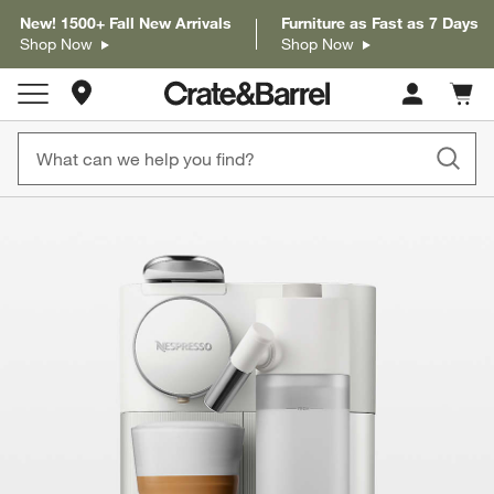
New! 1500+ Fall New Arrivals
Furniture as Fast as 7 Days
Shop Now
Shop Now
Store Locations
Cart c
0
items
product gallery
SKIP ITEMS
PRODUCT GALLERY
ITEMS SKIPPED. UNDO.