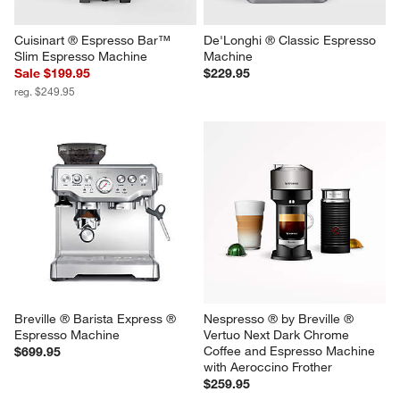
Cuisinart ® Espresso Bar™ 
De'Longhi ® Classic Espresso 
Slim Espresso Machine
Machine
Sale $199.95
$229.95
reg. $249.95
Breville ® Barista Express ® 
Nespresso ® by Breville ® 
Espresso Machine
Vertuo Next Dark Chrome 
Coffee and Espresso Machine 
$699.95
with Aeroccino Frother
$259.95