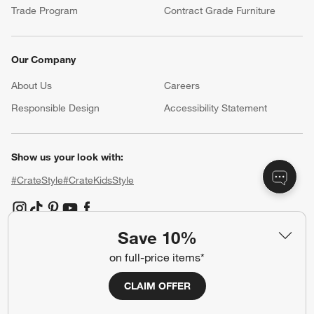
Trade Program
Contract Grade Furniture
Our Company
About Us
Careers
(Opens in new window)
Responsible Design
Accessibility Statement
Show us your look with:
#CrateStyle
#CrateKidsStyle
(Opens in new window)
(Opens in new window)
(Opens in new window)
(Opens in new window)
(Opens in new window)
Save 10%
on full-price items*
Our Brands
CLAIM OFFER
(Opens in new window)
(Opens in new window)