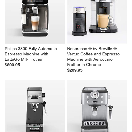
Philips 3300 Fully Automatic 
Nespresso ® by Breville ® 
Espresso Machine with 
Vertuo Coffee and Espresso 
LatteGo Milk Frother
Machine with Aeroccino 
Frother in Chrome
$899.95
$269.95