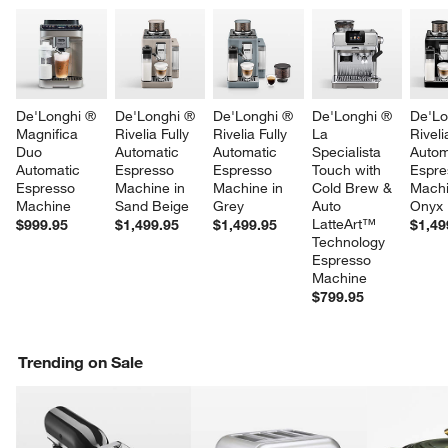
De'Longhi ® 
De'Longhi ® 
De'Longhi ® 
De'Longhi ® 
De'Lo
Magnifica 
Rivelia Fully 
Rivelia Fully 
La 
Riveli
Duo 
Automatic 
Automatic 
Specialista 
Autom
Automatic 
Espresso 
Espresso 
Touch with 
Espre
Espresso 
Machine in 
Machine in 
Cold Brew & 
Machi
Machine
Sand Beige
Grey
Auto 
Onyx 
LatteArt™ 
$999.95
$1,499.95
$1,499.95
$1,49
Technology 
Espresso 
Machine
$799.95
Trending on Sale