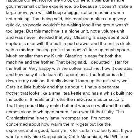
gourmet small coffee experience. So because it doesn't make a
large brew, you will still keep a bigger coffee machine when
entertaining. That being said, this machine makes a cup very
quickly, so people wouldn't be waiting long if the group wasn't
too large. But this machine is a niche unit, not a volume unit
and was never intended that way. Cleaning is easy. spent pod
capture is nice with the built in pod drawer and the unit is sleek
with a modern looking profile that doesn't take up much space.
Much smaller than my K unit. Cleaning is easy for both the
machine and the frother. That being said, I deducted 1 star for
the frother. Very happy with the coffee machine, how it operates
and how easy it is to learn it's operations. The frother is a let
down in my opinion. It really doesn't foam up the milk very well.
Gets it a little bubbly and that's about it. I have a separate
frother that looks like a small tea kettle and has a whisk built into
the bottom. It heats and froths the milk/cream automatically.
That thing could likely make butter it works so well and the milk
comes close to whipped cream if you want it that fluffy. This
Granlattissima is very lame in comparison. I'm not so
concerned about how warm the milk gets but like the
experience of a good, foamy milk for certain coffee types. If you
want a really nice Cappuccino, Caffè Macchiato, Flat White or