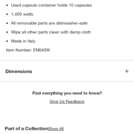
Used capsule container holds 10 capsules
1,400 watts
All removable parts are dishwasher-safe
Wipe all other parts clean with damp cloth
Made in Italy
Item Number:
EN640W
Dimensions
Find everything you need to know?
Give Us Feedback
PART OF A COLLECTION
Part of a Collection
ITEMS SKIPPED. UNDO.
Shop All
SK