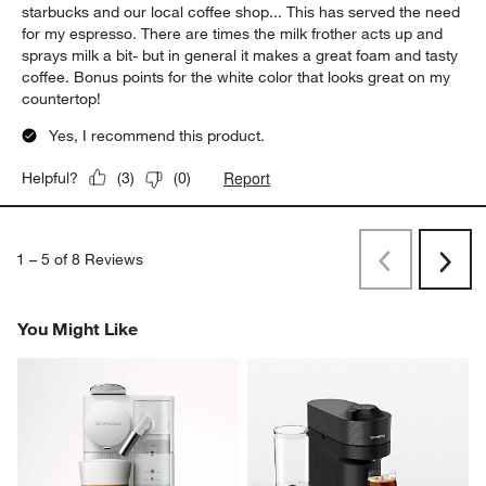
starbucks and our local coffee shop... This has served the need
for my espresso. There are times the milk frother acts up and
sprays milk a bit- but in general it makes a great foam and tasty
coffee. Bonus points for the white color that looks great on my
countertop!
Yes, I recommend this product.
Report
Helpful?
(
3
)
(
0
)
1
–
5 of 8
Reviews
Previous
Next
Reviews
Revi
You Might Like