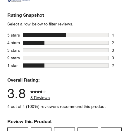
Rating Snapshot
Select a row below to filter reviews.
stars
5 stars
4
4 reviews 
stars
4 stars
2
2 reviews 
stars
3 stars
0
0 reviews 
stars
2 stars
0
0 reviews 
stars
1 star
2
2 reviews 
Overall Rating:
3.8
8 Reviews
4 out of 4 (100%) reviewers recommend this product
Review this Product