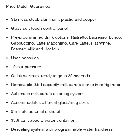
Price Match Guarantee
Stainless steel, aluminum, plastic and copper
Glass soft-touch control panel
Pre-programmed drink options: Ristretto, Espresso, Lungo,
Cappuccino, Latte Macchiato, Cafe Latte, Flat White,
Foamed Milk and Hot Milk
Uses capsules
19-bar pressure
Quick warmup: ready to go in 25 seconds
Removable 0.5-l capacity milk carafe stores in refrigerator
Automatic milk carafe cleaning system
Accommodates different glass/mug sizes
9-minute automatic shutoff
33.8-oz. capacity water container
Descaling system with programmable water hardness