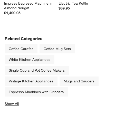
Impress Espresso Machine in 
Electric Tea Kettle
Almond Nougat
$39.95
$1,499.95
Related Categories
Coffee Carafes
Coffee Mug Sets
White Kitchen Appliances
Single Cup and Pot Coffee Makers
Vintage Kitchen Appliances
Mugs and Saucers
Espresso Machines with Grinders
Show All
categories above