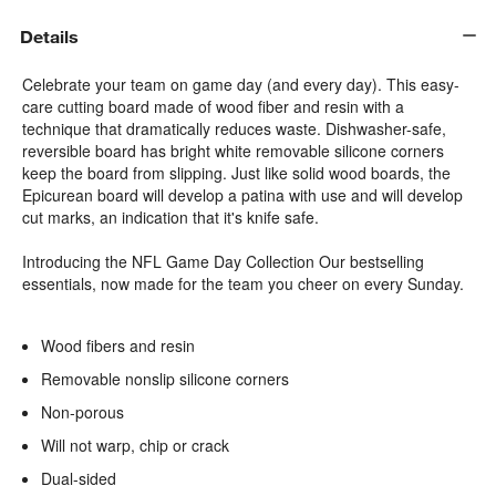
Details
Celebrate your team on game day (and every day). This easy-
care cutting board made of wood fiber and resin with a
technique that dramatically reduces waste. Dishwasher-safe,
reversible board has bright white removable silicone corners
keep the board from slipping. Just like solid wood boards, the
Epicurean board will develop a patina with use and will develop
cut marks, an indication that it's knife safe.
Introducing the NFL Game Day Collection Our bestselling
essentials, now made for the team you cheer on every Sunday.
Wood fibers and resin
Removable nonslip silicone corners
Non-porous
Will not warp, chip or crack
Dual-sided