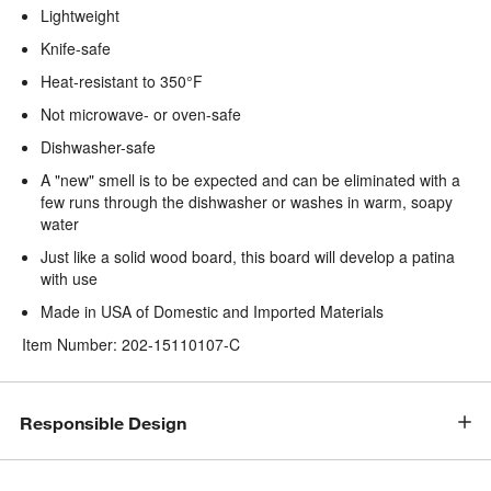
Lightweight
Knife-safe
Heat-resistant to 350°F
Not microwave- or oven-safe
Dishwasher-safe
A "new" smell is to be expected and can be eliminated with a
few runs through the dishwasher or washes in warm, soapy
water
Just like a solid wood board, this board will develop a patina
with use
Made in USA of Domestic and Imported Materials
Item Number:
202-15110107-C
Responsible Design