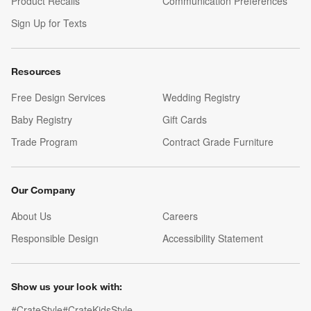
Product Recalls
Communication Preferences
Sign Up for Texts
Resources
Free Design Services
Wedding Registry
Baby Registry
Gift Cards
Trade Program
Contract Grade Furniture
Our Company
About Us
Careers
(Opens in new window)
Responsible Design
Accessibility Statement
Show us your look with:
#CrateStyle
#CrateKidsStyle