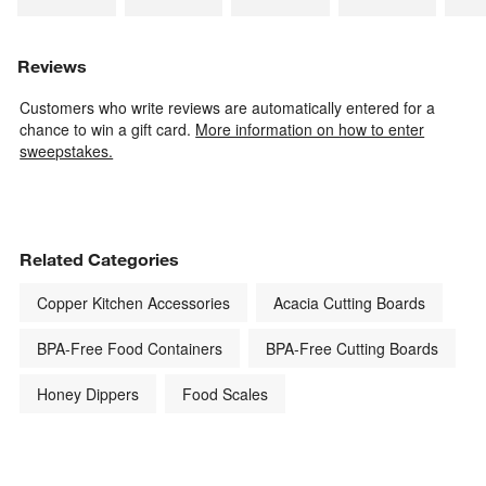
Reviews
Customers who write reviews are automatically entered for a
chance to win a gift card.
More information on how to enter
sweepstakes.
Related Categories
Copper Kitchen Accessories
Acacia Cutting Boards
BPA-Free Food Containers
BPA-Free Cutting Boards
Honey Dippers
Food Scales