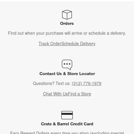
Orders
Find out when your purchase will arrive or schedule a delivery.
Track Order
Schedule Delivery
Contact Us & Store Locator
Questions? Text us:
(312) 779-1979
Chat With Us
Find a Store
Crate & Barrel Credit Card
Earn Reward Dollars every time you shop (excluding special