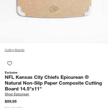
Cutting Boards
Save to Favorites
NFL Kansas City Chiefs Epicurean ® Natural Non-Slip Paper C
Exclusive
NFL Kansas City Chiefs Epicurean ®
Natural Non-Slip Paper Composite Cutting
Board 14.5"x11"
Shop
Epicurean
$59.95