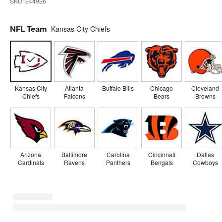
SKU:
244926
NFL Team
Kansas City Chiefs
Kansas City
Atlanta
Buffalo Bills
Chicago
Cleveland
Chiefs
Falcons
Bears
Browns
Arizona
Baltimore
Carolina
Cincinnati
Dallas
Cardinals
Ravens
Panthers
Bengals
Cowboys