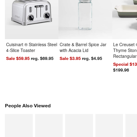
Cuisinart ® Stainless Steel
Crate & Barrel Spice Jar
Le Creuset 
4-Slice Toaster
with Acacia Lid
Thyme Ston
Rectangular
Sale $59.95
reg. $69.95
Sale $3.95
reg. $4.95
Dishes Set
Special $1
$199.96
PEOPLE ALSO VIEWED
People Also Viewed
ITEMS SKIPPED. UNDO.
SK