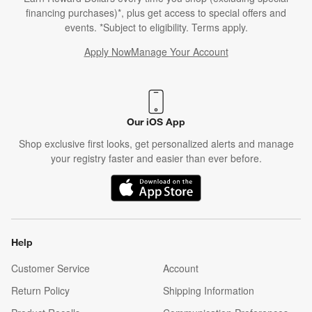
financing purchases)*, plus get access to special offers and
events. *Subject to eligibility. Terms apply.
Apply Now
Manage Your Account
(Opens in new window)
Our iOS App
Shop exclusive first looks, get personalized alerts and manage
your registry faster and easier than ever before.
(Opens in new window)
Help
Customer Service
Account
Return Policy
Shipping Information