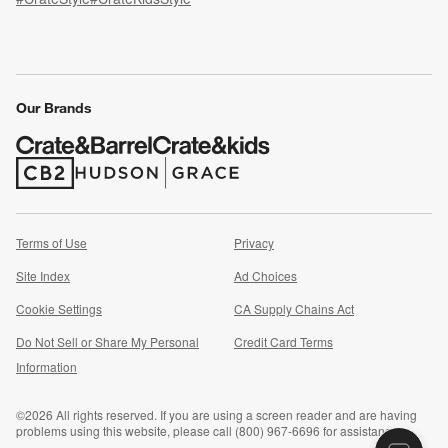
(Opens in new window)
(Opens in new window)
(Opens in new window)
(Opens in new window)
(Opens in new window)
Our Brands
(Opens in new window)
(Opens in new window)
Terms of Use
Privacy
Site Index
Ad Choices
Cookie Settings
CA Supply Chains Act
Do Not Sell or Share My Personal
Credit Card Terms
(Opens in new window)
Information
©
2026 All rights reserved. If you are using a screen reader and are having
problems using this website, please call (800) 967-6696 for assistance.