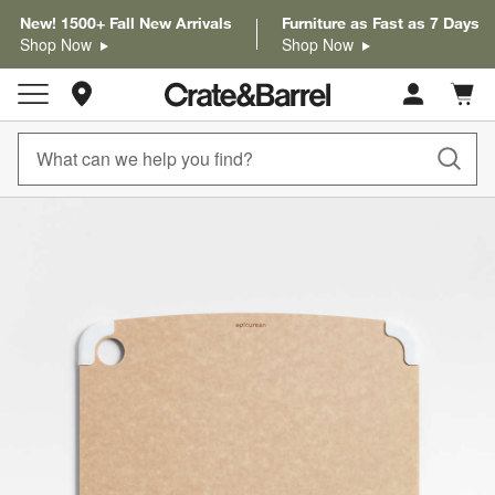
New! 1500+ Fall New Arrivals
Furniture as Fast as 7 Days
Shop Now
Shop Now
Store Locations
Cart c
0
items
product gallery
SKIP ITEMS
PRODUCT GALLERY
ITEMS SKIPPED. UNDO.