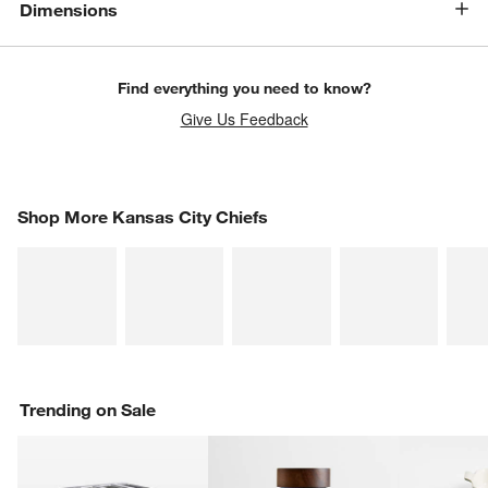
Dimensions
Find everything you need to know?
Give Us Feedback
SHOP MORE KANSAS CITY CHIEFS
Shop More Kansas City Chiefs
ITEMS SKIPPED. UNDO.
SK
Trending on Sale