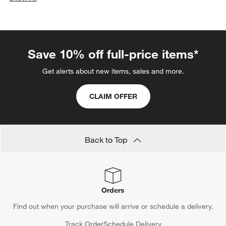
categories above
Save 10% off full-price items*
Get alerts about new items, sales and more.
CLAIM OFFER
Back to Top
Orders
Find out when your purchase will arrive or schedule a delivery.
Track Order
Schedule Delivery