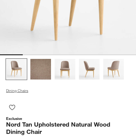
Dining Chairs
Save to Favorites
Nord Tan Upholstered Natural Wood Dining Chair
Exclusive
Nord Tan Upholstered Natural Wood
Dining Chair