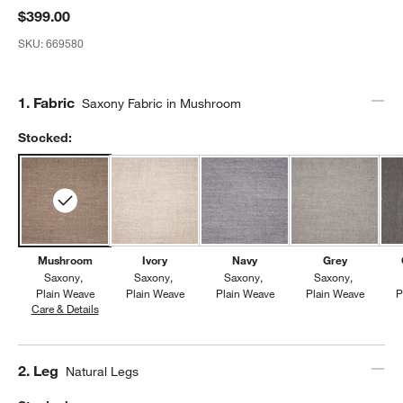
$399.00
SKU:
669580
Step
1
.
Fabric
Saxony Fabric in Mushroom
Stocked:
Mushroom
Ivory
Navy
Grey
Saxony
Saxony
Saxony
Saxony
Plain Weave
Plain Weave
Plain Weave
Plain Weave
P
Care & Details
Saxony, Mushroom
Step
2
.
Leg
Natural Legs