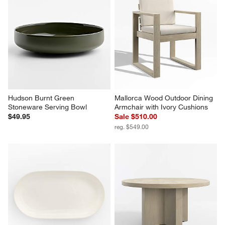
Hudson Burnt Green 
Mallorca Wood Outdoor Dining 
Stoneware Serving Bowl
Armchair with Ivory Cushions
$49.95
Sale $510.00
reg. $549.00