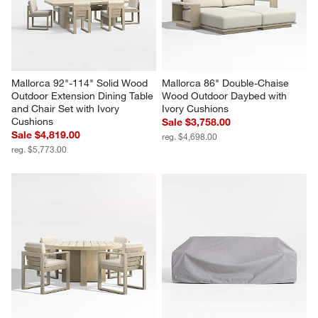
Mallorca 92"-114" Solid Wood 
Mallorca 86" Double-Chaise 
Outdoor Extension Dining Table 
Wood Outdoor Daybed with 
and Chair Set with Ivory 
Ivory Cushions
Cushions
Sale $3,758.00
Sale $4,819.00
reg. $4,698.00
reg. $5,773.00