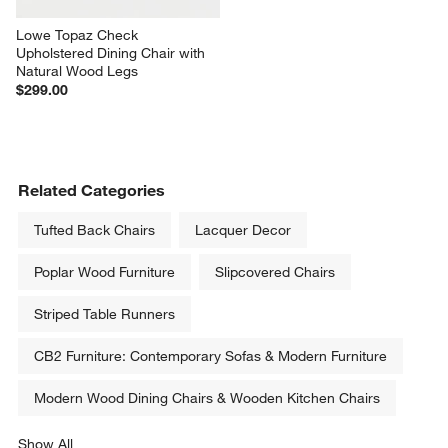
Lowe Topaz Check 
Upholstered Dining Chair with 
Natural Wood Legs
$299.00
Related Categories
Tufted Back Chairs
Lacquer Decor
Poplar Wood Furniture
Slipcovered Chairs
Striped Table Runners
CB2 Furniture: Contemporary Sofas & Modern Furniture
Modern Wood Dining Chairs & Wooden Kitchen Chairs
Show All