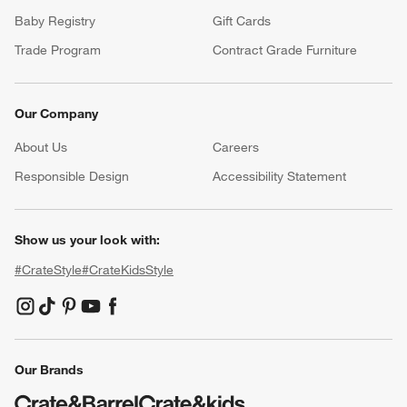
Baby Registry
Gift Cards
Trade Program
Contract Grade Furniture
Our Company
About Us
Careers
(Opens in new window)
Responsible Design
Accessibility Statement
Show us your look with:
#CrateStyle
#CrateKidsStyle
(Opens in new window)
(Opens in new window)
(Opens in new window)
(Opens in new window)
(Opens in new window)
Our Brands