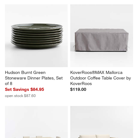
Hudson Burnt Green 
KoverRoos®MAX Mallorca 
Stoneware Dinner Plates, Set 
Outdoor Coffee Table Cover by 
of 8
KoverRoos
Set Savings $84.95
$119.00
open stock $87.60