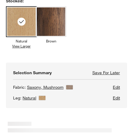
Stocked:
Natural
Brown
View Larger
Natural
Selection Summary
Save For Later
Save F
Nord T
Fabric:
Saxony, Mushroom
View Details
Edit
Leg:
Natural
View Details
Edit