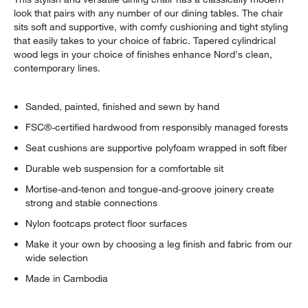
look that pairs with any number of our dining tables. The chair
sits soft and supportive, with comfy cushioning and tight styling
that easily takes to your choice of fabric. Tapered cylindrical
wood legs in your choice of finishes enhance Nord's clean,
contemporary lines.
Sanded, painted, finished and sewn by hand
FSC®-certified hardwood from responsibly managed forests
Seat cushions are supportive polyfoam wrapped in soft fiber
Durable web suspension for a comfortable sit
Mortise-and-tenon and tongue-and-groove joinery create
strong and stable connections
Nylon footcaps protect floor surfaces
Make it your own by choosing a leg finish and fabric from our
wide selection
Made in Cambodia