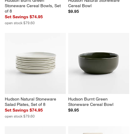
Hudson Burnt Green 
Hudson Natural Stoneware 
Stoneware Cereal Bowls, Set 
Cereal Bowl
of 8
$9.95
Set Savings $74.95
open stock $79.60
Hudson Natural Stoneware 
Hudson Burnt Green 
Salad Plates, Set of 8
Stoneware Cereal Bowl
Set Savings $74.95
$9.95
open stock $79.60