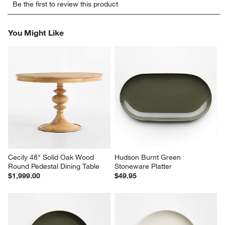
Be the first to review this product
to
to
to
to
to
rate
rate
rate
rate
rate
the
the
the
the
the
You Might Like
item
item
item
item
item
with
with
with
with
with
1
2
3
4
5
star.
stars.
stars.
stars.
stars.
This
This
This
This
This
action
action
action
action
action
will
will
will
will
will
open
open
open
open
open
submission
submission
submission
submission
submission
form.
form.
form.
form.
form.
Cecily 48" Solid Oak Wood 
Hudson Burnt Green 
Round Pedestal Dining Table
Stoneware Platter
$1,999.00
$49.95