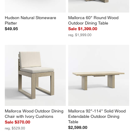
Hudson Natural Stoneware 
Mallorca 60" Round Wood 
Platter
Outdoor Dining Table
$49.95
Sale $1,399.00
reg. $1,999.00
Mallorca Wood Outdoor Dining 
Mallorca 92"-114" Solid Wood 
Chair with Ivory Cushions
Extendable Outdoor Dining 
Table
Sale $370.00
$2,599.00
reg. $529.00