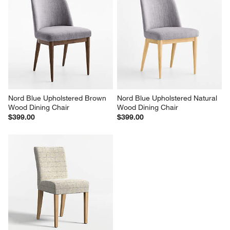
Nord Blue Upholstered Brown 
Nord Blue Upholstered Natural 
Wood Dining Chair
Wood Dining Chair
$399.00
$399.00