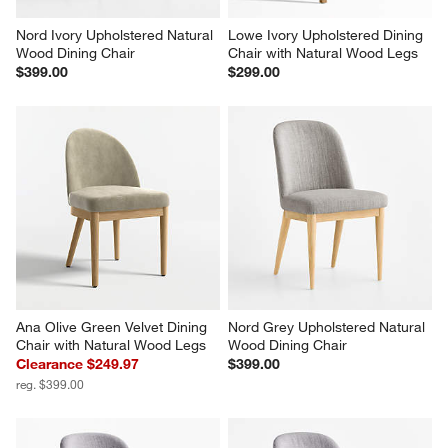
Nord Ivory Upholstered Natural 
Lowe Ivory Upholstered Dining 
Wood Dining Chair
Chair with Natural Wood Legs
$399.00
$299.00
Ana Olive Green Velvet Dining 
Nord Grey Upholstered Natural 
Chair with Natural Wood Legs
Wood Dining Chair
Clearance $249.97
$399.00
reg. $399.00