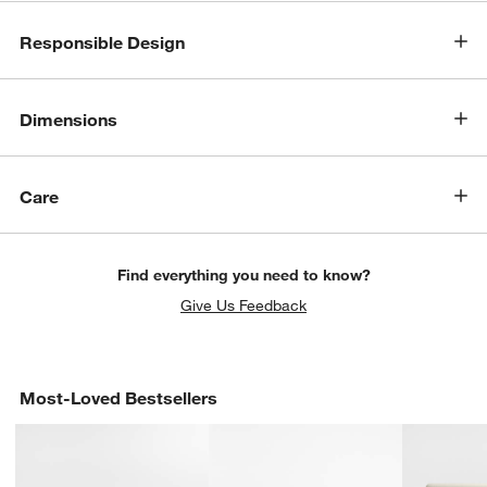
w window)
Responsible Design
Dimensions
Care
Find everything you need to know?
Give Us Feedback
Most-Loved Bestsellers