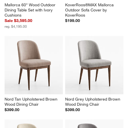
Mallorca 60" Wood Outdoor 
KoverRoos®MAX Mallorca 
Dining Table Set with Ivory 
Outdoor Sofa Cover by 
Cushions
KoverRoos
Sale $3,595.00
$199.00
reg. $4,195.00
Nord Tan Upholstered Brown 
Nord Grey Upholstered Brown 
Wood Dining Chair
Wood Dining Chair
$399.00
$399.00