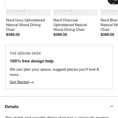
Car
Nord Ivory Upholstered 
Nord Charcoal 
Nord Blue
Natural Wood Dining 
Upholstered Natural 
Natural W
Chair
Wood Dining Chair
Chair
$399.00
$399.00
$399.00
THE DESIGN DESK
100% free design help
We can plan your space, suggest pieces you’ll love &
more.
Get Started
Details
This stylish and versatile dining chair has a classically modern