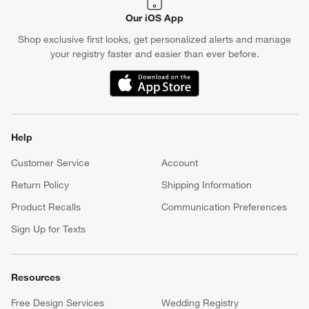
Our iOS App
Shop exclusive first looks, get personalized alerts and manage
your registry faster and easier than ever before.
(Opens in new window)
Help
Customer Service
Account
Return Policy
Shipping Information
Product Recalls
Communication Preferences
Sign Up for Texts
Resources
Free Design Services
Wedding Registry