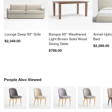
Lounge Deep 93" Sofa
Basque 65" Weathered
Anneli Upho
Light Brown Solid Wood
Bed
$2,349.00
Dining Table
$2,299.00
$799.00
PEOPLE ALSO VIEWED
People Also Viewed
ITEMS SKIPPED. UNDO.
SK