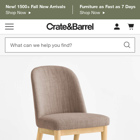
New! 1500+ Fall New Arrivals
Furniture as Fast as 7 Days
Shop Now
Shop Now
Cart c
0
items
product gallery
SKIP ITEMS
PRODUCT GALLERY
ITEMS SKIPPED. UNDO.