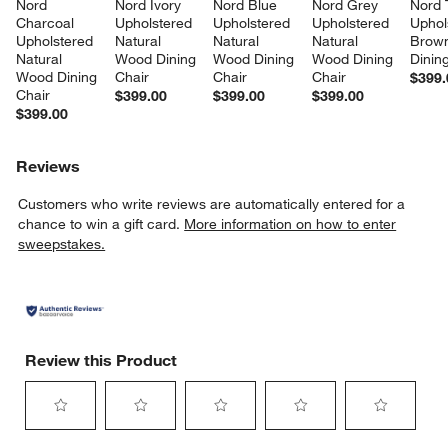
Nord 
Nord Ivory 
Nord Blue 
Nord Grey 
Nord 
Charcoal 
Upholstered 
Upholstered 
Upholstered 
Uphol
Upholstered 
Natural 
Natural 
Natural 
Brow
Natural 
Wood Dining 
Wood Dining 
Wood Dining 
Dinin
Wood Dining 
Chair
Chair
Chair
$399.
Chair
$399.00
$399.00
$399.00
$399.00
Reviews
Customers who write reviews are automatically entered for a
chance to win a gift card.
More information on how to enter
sweepstakes.
Review this Product
Select
Select
Select
Select
Select