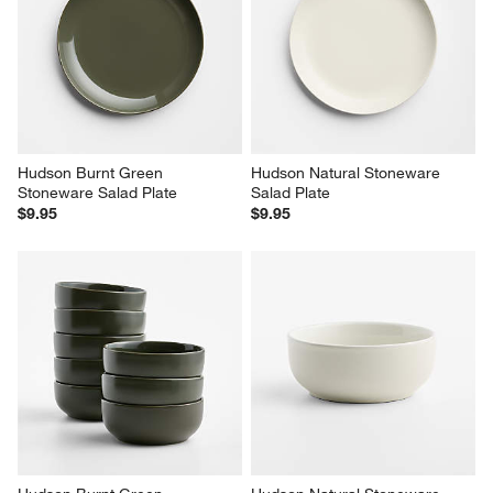
Hudson Burnt Green 
Hudson Natural Stoneware 
Stoneware Salad Plate
Salad Plate
$9.95
$9.95