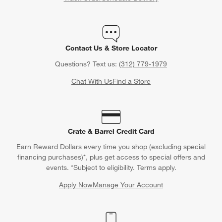
Contact Us & Store Locator
Questions? Text us:
(312) 779-1979
Chat With Us
Find a Store
Crate & Barrel Credit Card
Earn Reward Dollars every time you shop (excluding special
financing purchases)*, plus get access to special offers and
events. *Subject to eligibility. Terms apply.
Apply Now
Manage Your Account
(Opens in new window)