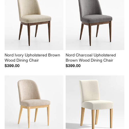
Nord Ivory Upholstered Brown 
Nord Charcoal Upholstered 
Wood Dining Chair
Brown Wood Dining Chair
$399.00
$399.00