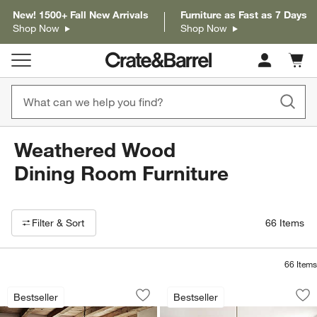
New! 1500+ Fall New Arrivals
Furniture as Fast as 7 Days
Shop Now
Shop Now
Cart c
0
items
Weathered Wood
Dining Room Furniture
Filter products based on availability. Page content will update based on 
Filter
& Sort
66
Items
66
Items
Basque Light Brown Solid Wood Extend
Lakin Teak Extenda
Carousel showing item 1 through 1 of 5
Carousel showing item 1 through 1
Bestseller
Bestseller
Save to Favorites
Basque Light Brown Solid Wood Extend
Sav
Lak