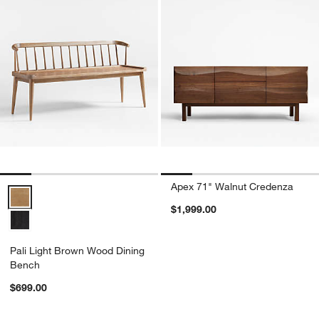
Apex 71" Walnut Credenza
Pali Light Brown Wood Dining Bench Options
$1,999.00
Pali Light Brown Wood Dining
Bench
$699.00