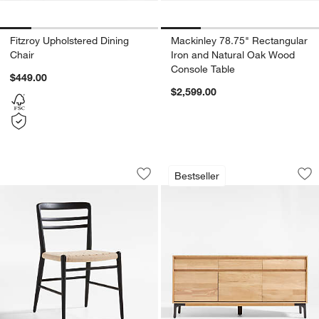
Fitzroy Upholstered Dining
Mackinley 78.75" Rectangular
Chair
Iron and Natural Oak Wood
Console Table
$449.00
$2,599.00
Lausen Natural Wood Dining Chair
Lakin 71" White O
Carousel showing item 1 through 1 of 5
Carousel showing item 1 through 1
Bestseller
Save to Favorites
Lausen Natural Wood Dining Chair
Sav
La