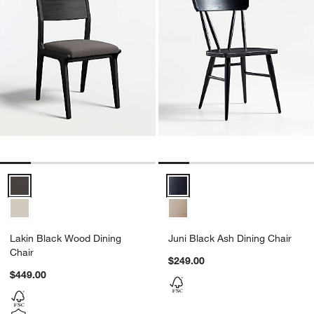
Lakin Black Wood Dining Chair Options
Juni Black Ash Dining Chair Opti
Lakin Black Wood Dining
Juni Black Ash Dining Chair
Chair
$249.00
$449.00