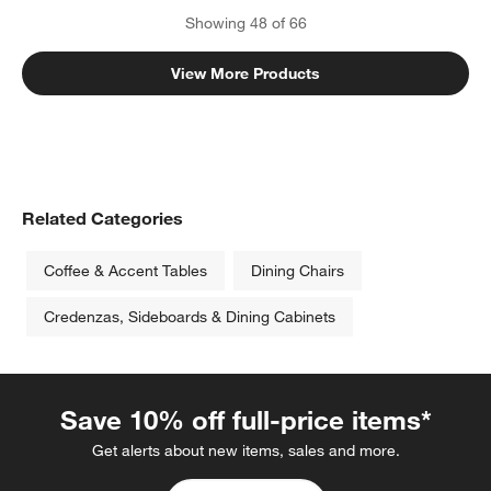
Showing
48
of
66
View More Products
Related Categories
Coffee & Accent Tables
Dining Chairs
Credenzas, Sideboards & Dining Cabinets
Save 10% off full-price items*
Get alerts about new items, sales and more.