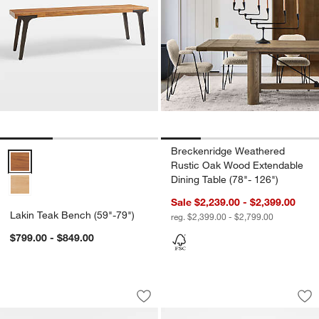
Breckenridge Weathered
Lakin Teak Bench (59"-79") Options
Rustic Oak Wood Extendable
Dining Table (78"- 126")
Sale $2,239.00 - $2,399.00
Lakin Teak Bench (59"-79")
reg. $2,399.00 - $2,799.00
$799.00 - $849.00
Pali Light Brown Wood Dining Bench
Apex 71" Walnut C
Carousel showing item 1 through 1 of 5
Carousel showing item 1 through 1
Save to Favorites
Pali Light Brown Wood Dining Bench
Sav
Ap