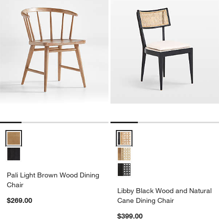
Pali Light Brown Wood Dining Chair Options
Libby Black Wood and Natural C
Pali Light Brown Wood Dining
Chair
Libby Black Wood and Natural
$269.00
Cane Dining Chair
$399.00