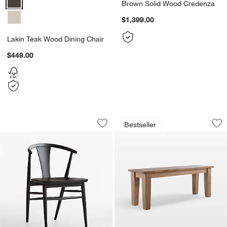
Brown Solid Wood Credenza
$1,399.00
Lakin Teak Wood Dining Chair
$449.00
Fyn Black Wood Dining Chair
Basque Light Brown
Carousel showing item 1 through 1 of 5
Carousel showing item 1 through 1
Bestseller
Save to Favorites
Fyn Black Wood Dining Chair
Sav
Ba