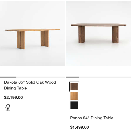
Dakota 85" Solid Oak Wood
Panos 94" Dining Table Options
Dining Table
$2,199.00
Panos 94" Dining Table
$1,499.00