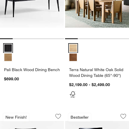
Pali Black Wood Dining Bench Options
Terra Natural White Oak Solid Wo
Pali Black Wood Dining Bench
Terra Natural White Oak Solid
Wood Dining Table (65"-90")
$699.00
$2,199.00 - $2,499.00
Lakin Black Wood Dining Chair
Juni Black Ash Din
Carousel showing item 1 through 1 of 5
Carousel showing item 1 through 1
New Finish!
Bestseller
Save to Favorites
Lakin Black Wood Dining Chair
Sav
Jun