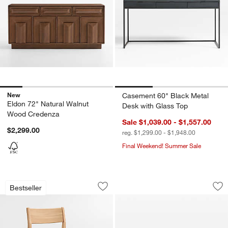
New
Casement 60" Black Metal
Eldon 72" Natural Walnut
Desk with Glass Top
Wood Credenza
Sale $1,039.00 - $1,557.00
$2,299.00
reg. $1,299.00 - $1,948.00
Final Weekend! Summer Sale
Lakin White Oak Wood Dining Chair
Panos 94" Black A
Carousel showing item 1 through 1 of 5
Carousel showing item 1 through 1
Bestseller
Save to Favorites
Lakin White Oak Wood Dining Chair
Sav
Pa