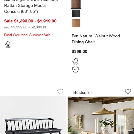
Fyn Natural Walnut Wood Dining 
Rattan Storage Media
Console (68"-85")
Sale $1,399.00 - $1,919.00
reg. $1,999.00 - $2,399.00
Final Weekend! Summer Sale
Fyn Natural Walnut Wood
Dining Chair
$399.00
Pali Black Wood Dining Bench
Terra Natural Whit
Carousel showing item 1 through 1 of 5
Carousel showing item 1 through 1
Bestseller
Save to Favorites
Pali Black Wood Dining Bench
Sav
Ter