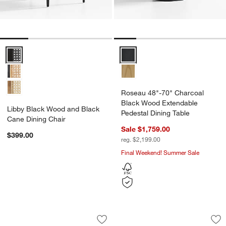
Libby Black Wood and Black Cane Dining Chair Options
Roseau 48"-70" Charcoal Black 
Roseau 48"-70" Charcoal
Black Wood Extendable
Libby Black Wood and Black
Pedestal Dining Table
Cane Dining Chair
Sale $1,759.00
$399.00
reg. $2,199.00
Final Weekend! Summer Sale
Dakota 85" Solid Oak Wood Dining Tab
Panos 94" Dining T
Carousel showing item 1 through 1 of 4
Carousel showing item 1 through 1
Save to Favorites
Dakota 85" Solid Oak Wood Dining Tab
Sav
Pa