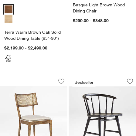
Basque Light Brown Wood
Terra Warm Brown Oak Solid Wood Dining Table (65"-90") Options
Dining Chair
$299.00 - $348.00
Terra Warm Brown Oak Solid
Wood Dining Table (65"-90")
$2,199.00 - $2,499.00
Libby Light Brown Wood and Natural C
Pali Black Hardwoo
Carousel showing item 1 through 1 of 4
Carousel showing item 1 through 1
Bestseller
Save to Favorites
Libby Light Brown Wood and Natural C
Sav
Pa