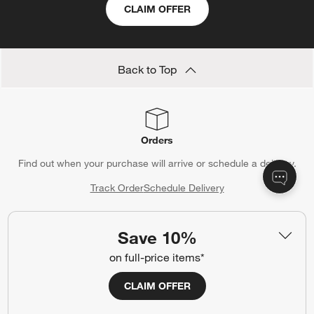
CLAIM OFFER
Back to Top
Orders
Find out when your purchase will arrive or schedule a delivery.
Track Order
Schedule Delivery
Save 10%
on full-price items*
Contact Us & Store Locator
Questions? Text us:
(312) 779-1979
CLAIM OFFER
Chat With Us
Find a Store