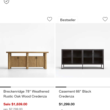
Breckenridge 78" Weathered Rustic 
Casement 66" Blac
Carousel showing item 1 through 1 of 5
Carousel showing item 1 through 1
Bestseller
Save to Favorites
Breckenridge 78" Weathered Rustic 
Sav
Ca
Breckenridge 78" Weathered
Casement 66" Black
Rustic Oak Wood Credenza
Credenza
Sale $1,839.00
$1,299.00
reg. $2,299.00