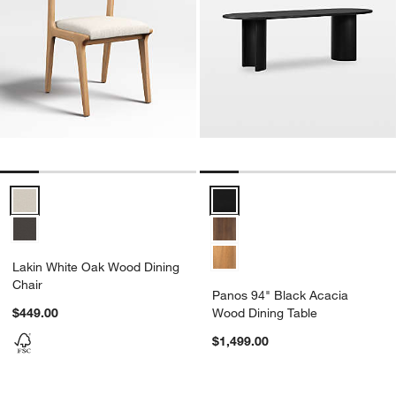
Lakin White Oak Wood Dining Chair Options
Panos 94" Black Acacia Wood Di
Lakin White Oak Wood Dining
Chair
Panos 94" Black Acacia
$449.00
Wood Dining Table
$1,499.00