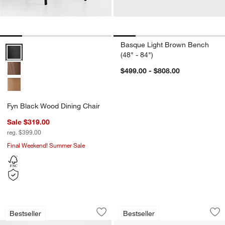
Basque Light Brown Bench
Fyn Black Wood Dining Chair Options
(48" - 84")
$499.00 - $808.00
Fyn Black Wood Dining Chair
Sale $319.00
reg. $399.00
Final Weekend! Summer Sale
Pali Light Brown Wood Dining Chair
Libby Black Wood a
Carousel showing item 1 through 1 of 5
Carousel showing item 1 through 1
Bestseller
Bestseller
Save to Favorites
Pali Light Brown Wood Dining Chair
Sav
Li