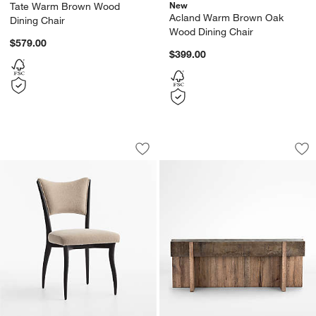
New
Tate Warm Brown Wood
Acland Warm Brown Oak
Dining Chair
Wood Dining Chair
$579.00
$399.00
Fitzroy Upholstered Dining Chair
Mackinley 78.75" R
Carousel showing item 1 through 1 of 5
Carousel showing item 1 through 1
Save to Favorites
Fitzroy Upholstered Dining Chair
Sav
Ma