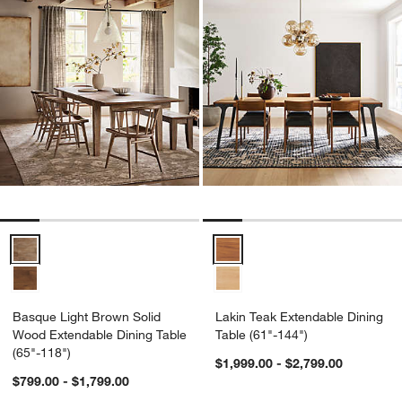
Basque Light Brown Solid Wood Extendable Dining Table (65"-118")
Lakin Teak Extendable Dining Tab
Basque Light Brown Solid
Lakin Teak Extendable Dining
Wood Extendable Dining Table
Table (61"-144")
(65"-118")
$1,999.00 - $2,799.00
$799.00 - $1,799.00