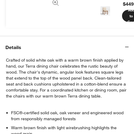
$449
We can plan your space, suggest pieces you’ll love &
Ad
more.
to
Get Started
Car
Details
Crafted of solid white oak with a warm brown finish applied by
hand, our Terra dining chair celebrates the rustic beauty of
wood. The chair's dynamic, angular look features square legs
that extend to the top of the wood panel back. Clean-tailored
seat and back cushions upholstered in a cotton-blend ensure a
comfortable stay. For a coordinated kitchen or dining room, pair
the chairs with our warm brown Terra dining table.
FSC®-certified solid oak, oak veneer and engineered wood
from responsibly managed forests
Warm brown finish with light wirebrushing highlights the
wood grain