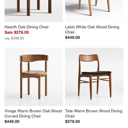
Hearth Oak Dining Chair
Lakin White Oak Wood Dining 
Chair
Sale $279.00
$449.00
reg. $399.00
Virage Warm Brown Oak Wood 
Tate Warm Brown Wood Dining 
Curved Dining Chair
Chair
$449.00
$579.00