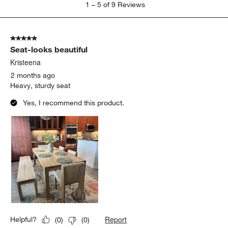
1
–
5 of 9
Reviews
to
5
of
5 out of 5 stars.
9
Seat-looks beautiful
Reviews
.
Kristeena
2 months ago
Heavy, sturdy seat
Yes, I recommend this product.
Report
Helpful?
(
0
)
(
0
)