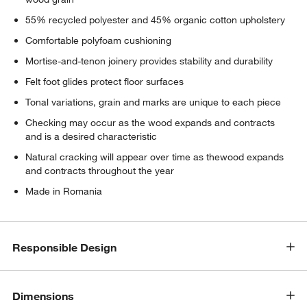
55% recycled polyester and 45% organic cotton upholstery
Comfortable polyfoam cushioning
Mortise-and-tenon joinery provides stability and durability
Felt foot glides protect floor surfaces
Tonal variations, grain and marks are unique to each piece
Checking may occur as the wood expands and contracts
and is a desired characteristic
Natural cracking will appear over time as thewood expands
and contracts throughout the year
Made in Romania
Responsible Design
Dimensions