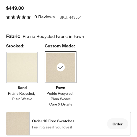
$449.00
9 Reviews
SKU:
443551
Fabric
Prairie Recycled Fabric in Fawn
Stocked:
Custom Made:
Sand
Fawn
Prairie Recycled
Prairie Recycled
Plain Weave
Plain Weave
Care & Details
Prairie Recycled, Fawn
Order 10 Free Swatches
Order
Feel it & see if you love it