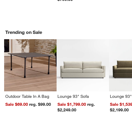
Trending on Sale
Outdoor Table In A Bag
Lounge 93" Sofa
Lounge 93"
Sale $69.00
reg. $99.00
Sale $1,799.00
reg.
Sale $1,53
$2,249.00
$2,199.00