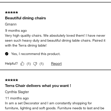
5 out of 5 stars.
Beautiful dining chairs
Gmann
9 months ago
Very high quality chairs. We absolutely loved them! I have never
seen such heavy duty and beautiful dining table chairs. Paired it
with the Terra dining table!
Yes, I recommend this product.
Report
Helpful?
(
1
)
(
1
)
5 out of 5 stars.
Terra Chair delivers what you want !
Cynthia Slagter
11 months ago
In am a set Decorator and I am constantly shopping for
furniture, lighting and soft goods. Furniture needs to last and be