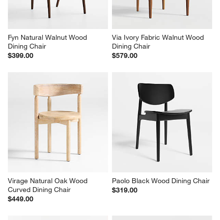
Fyn Natural Walnut Wood 
Via Ivory Fabric Walnut Wood 
Dining Chair
Dining Chair
$399.00
$579.00
Virage Natural Oak Wood 
Paolo Black Wood Dining Chair
Curved Dining Chair
$319.00
$449.00