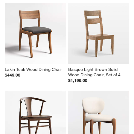
Lakin Teak Wood Dining Chair
Basque Light Brown Solid 
Wood Dining Chair, Set of 4
$449.00
$1,196.00