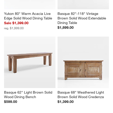
Yukon 80" Warm Acacia Live 
Basque 82"-118" Vintage 
Edge Solid Wood Dining Table
Brown Solid Wood Extendable 
Dining Table
Sale $1,399.00
$1,899.00
reg. $1,999.00
Basque 62" Light Brown Solid 
Basque 68" Weathered Light 
Wood Dining Bench
Brown Solid Wood Credenza
$599.00
$1,399.00