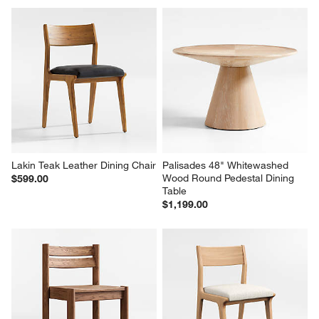
Lakin Teak Leather Dining Chair
Palisades 48" Whitewashed 
Wood Round Pedestal Dining 
$599.00
Table
$1,199.00