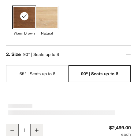
w window)
Warm Brown
Natural
Step
2
.
Size
90" | Seats up to 8
65" | Seats up to 6
90" | Seats up to 8
Terra 90" Warm Brown Oak Solid Wood Dining Table
$2,499.00
Decrease
Increase
Quantity