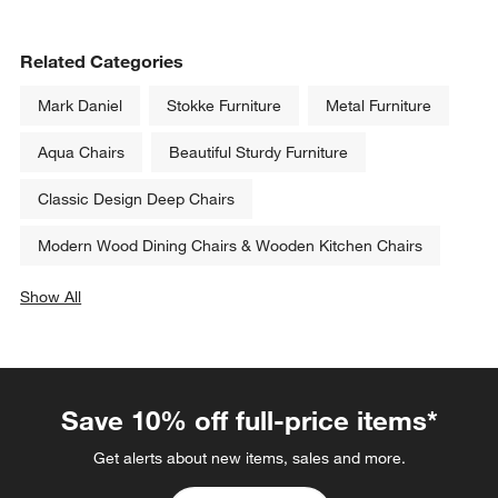
Related Categories
Mark Daniel
Stokke Furniture
Metal Furniture
Aqua Chairs
Beautiful Sturdy Furniture
Classic Design Deep Chairs
Modern Wood Dining Chairs & Wooden Kitchen Chairs
Show All
categories above
Save 10% off full-price items*
Get alerts about new items, sales and more.