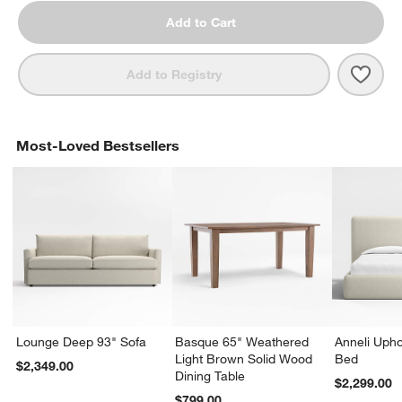
Add to Cart
Save 
Terr
Add to Registry
Most-Loved Bestsellers
Lounge Deep 93" Sofa
Basque 65" Weathered
Anneli Upho
Light Brown Solid Wood
Bed
$2,349.00
Dining Table
$2,299.00
$799.00