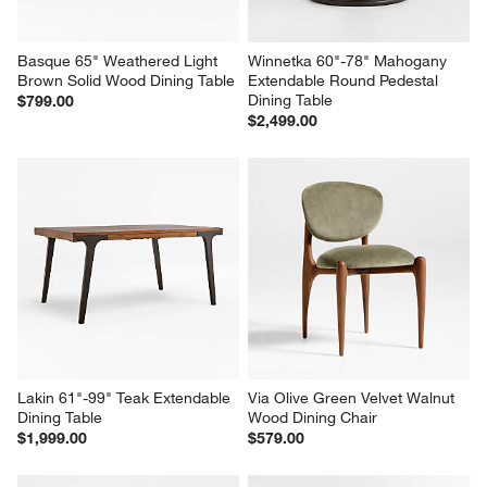
Basque 65" Weathered Light 
Winnetka 60"-78" Mahogany 
Brown Solid Wood Dining Table
Extendable Round Pedestal 
Dining Table
$799.00
$2,499.00
Lakin 61"-99" Teak Extendable 
Via Olive Green Velvet Walnut 
Dining Table
Wood Dining Chair
$1,999.00
$579.00