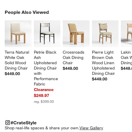
PEOPLE ALSO VIEWED
People Also Viewed
ITEMS SKIPPED. UNDO.
SK
Terra Natural 
Petrie Black 
Crossroads 
Pierre Light 
Lakin
White Oak 
Ash 
Oak Dining 
Brown Oak 
Oak 
Solid Wood 
Upholstered 
Chair
Wood Linen 
Dinin
Dining Chair
Dining Chair 
Upholstered 
$449.00
$449.
with 
Dining Chair
$449.00
Performance 
$449.00
Fabric
Clearance
$249.97
reg. $399.00
#CRATESTYLE
ITEMS SKIPPED. UNDO.
#CrateStyle
SK
Shop real-life spaces & share your own.
View Gallery