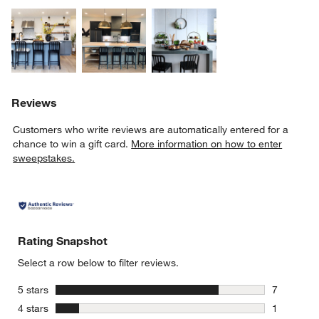
Explore More Products
Explore More Products
Explore More Product
Reviews
Customers who write reviews are automatically entered for a
chance to win a gift card.
More information on how to enter
sweepstakes.
Rating Snapshot
Select a row below to filter reviews.
stars
5 stars
7
7 reviews 
stars
4 stars
1