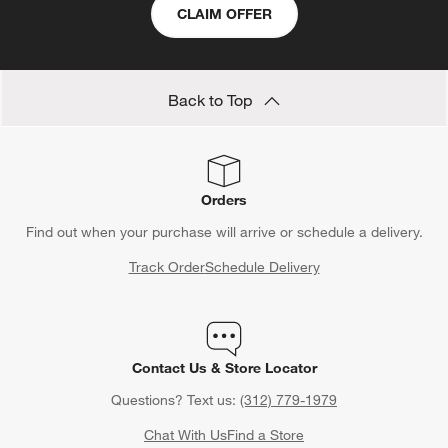
CLAIM OFFER
Back to Top
Orders
Find out when your purchase will arrive or schedule a delivery.
Track Order
Schedule Delivery
Contact Us & Store Locator
Questions? Text us:
(312) 779-1979
Chat With Us
Find a Store