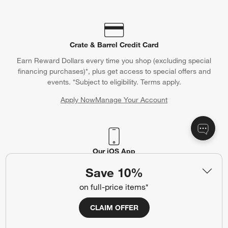
Crate & Barrel Credit Card
Earn Reward Dollars every time you shop (excluding special
financing purchases)*, plus get access to special offers and
events. *Subject to eligibility. Terms apply.
Apply Now
Manage Your Account
(Opens in new window)
Our iOS App
Shop exclusive first looks, get personalized alerts and manage
Save 10%
your registry faster and easier than ever before.
on full-price items*
(Opens in new window)
CLAIM OFFER