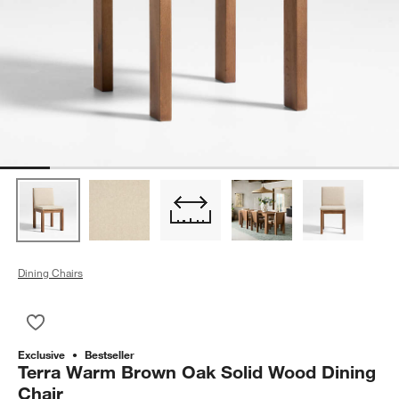
Dining Chairs
Save to Favorites
Terra Warm Brown Oak Solid Wood Dining Chair
Exclusive
Bestseller
Terra Warm Brown Oak Solid Wood Dining
Chair