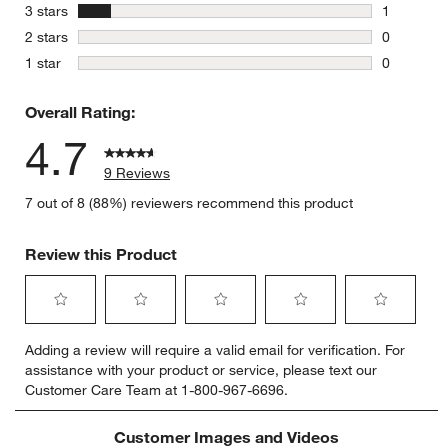
1 review w
stars
3 stars
1
1 review w
stars
2 stars
0
0 reviews 
stars
1 star
0
0 reviews 
Overall Rating:
4.7
9 Reviews
7 out of 8 (88%) reviewers recommend this product
Review this Product
Select
Select
Select
Select
Select
Adding a review will require a valid email for verification. For
to
to
to
to
to
assistance with your product or service, please text our
rate
rate
rate
rate
rate
Customer Care Team at 1-800-967-6696.
the
the
the
the
the
item
item
item
item
item
with
with
with
with
with
Customer Images and Videos