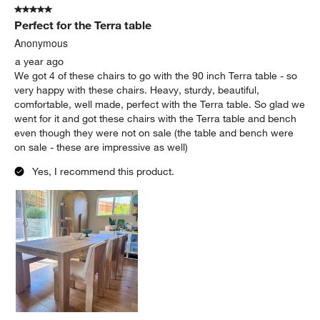
5 out of 5 stars.
Perfect for the Terra table
Anonymous
a year ago
We got 4 of these chairs to go with the 90 inch Terra table - so
very happy with these chairs. Heavy, sturdy, beautiful,
comfortable, well made, perfect with the Terra table. So glad we
went for it and got these chairs with the Terra table and bench
even though they were not on sale (the table and bench were
on sale - these are impressive as well)
Yes, I recommend this product.