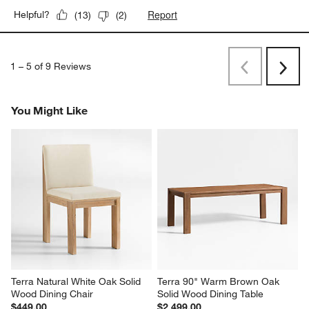
Report
Helpful?
(
13
)
(
2
)
1
–
5 of 9
Reviews
Previous
Next
Reviews
Revi
You Might Like
Terra Natural White Oak Solid 
Terra 90" Warm Brown Oak 
Wood Dining Chair
Solid Wood Dining Table
$449.00
$2,499.00