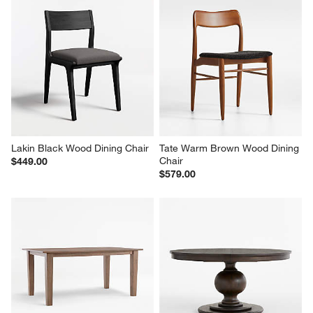
Lakin Black Wood Dining Chair
Tate Warm Brown Wood Dining 
Chair
$449.00
$579.00