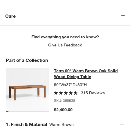
Care
Find everything you need to know?
Give Us Feedback
Part of a Collection
Terra 90" Warm Brown Oak Solid W
Terra 90" Warm Brown Oak Solid
SKIP ITEMS
TERRA 90" WARM BROWN OAK SOLID WOOD DINING TABLE
ITE
Wood Dining Table
90"Wx37"Dx30"H
315 Reviews
SKU:
365638
$2,499.00
Step
1
.
Finish & Material
Warm Brown