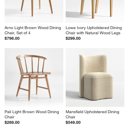
Arno Light Brown Wood Dining 
Lowe Ivory Upholstered Dining 
Chair, Set of 4
Chair with Natural Wood Legs
$796.00
$299.00
Pali Light Brown Wood Dining 
Mansfield Upholstered Dining 
Chair
Chair
$269.00
$549.00