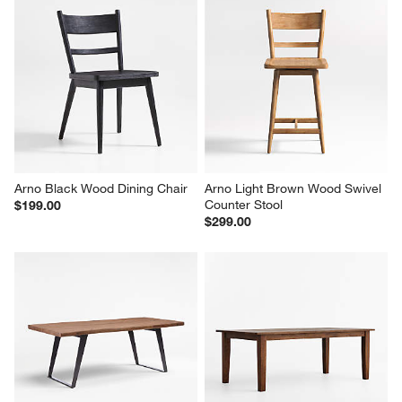
Arno Black Wood Dining Chair
Arno Light Brown Wood Swivel 
Counter Stool
$199.00
$299.00