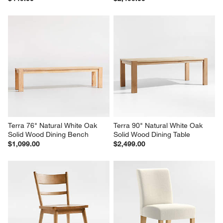
Terra 76" Natural White Oak 
Terra 90" Natural White Oak 
Solid Wood Dining Bench
Solid Wood Dining Table
$1,099.00
$2,499.00