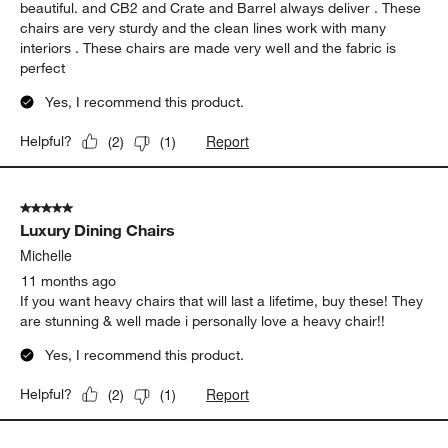
beautiful. and CB2 and Crate and Barrel always deliver . These
chairs are very sturdy and the clean lines work with many
interiors . These chairs are made very well and the fabric is
perfect
Yes, I recommend this product.
Report
Helpful?
(
2
)
(
1
)
5 out of 5 stars.
Luxury Dining Chairs
Michelle
11 months ago
If you want heavy chairs that will last a lifetime, buy these! They
are stunning & well made i personally love a heavy chair!!
Yes, I recommend this product.
Report
Helpful?
(
2
)
(
1
)