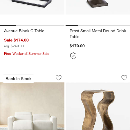
Avenue Black C Table
Prost Small Metal Round Drink
Table
Sale $174.00
$179.00
reg. $249.00
Final Weekend! Summer Sale
Drift Power Reclining Sofa (87"-120.5")
Expressionist Burn
Carousel showing item 1 through 1 of 4
Carousel showing item 1 through 1
Back In Stock
Save to Favorites
Drift Power Reclining Sofa (87"-120.5"
Sav
Ex