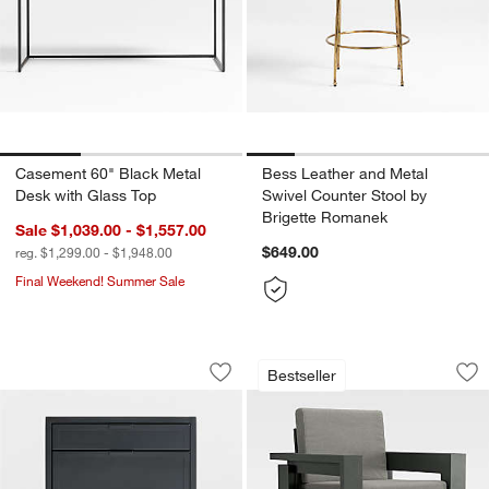
Casement 60" Black Metal
Bess Leather and Metal
Desk with Glass Top
Swivel Counter Stool by
Brigette Romanek
Sale $1,039.00 - $1,557.00
$649.00
reg. $1,299.00 - $1,948.00
Final Weekend! Summer Sale
Casement 24" Black Metal 2-Drawer Fi
Walker Metal Outdo
Carousel showing item 1 through 1 of 5
Carousel showing item 1 through 1
Bestseller
Save to Favorites
Casement 24" Black Metal 2-Drawer Fi
Sav
Wa