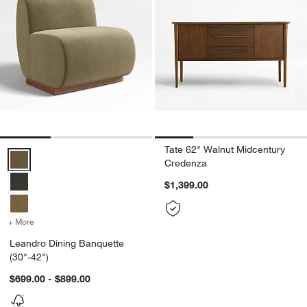
Tate 62" Walnut Midcentury
Leandro Dining Banquette (30"-42") Options
Credenza
$1,399.00
+ More
colors
for Leandro Dining Banquette (30"-42")
Leandro Dining Banquette
(30"-42")
$699.00 - $899.00