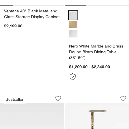
Ventana 40" Black Metal and
Nero White Marble and Brass Rou
Glass Storage Display Cabinet
$2,199.00
Nero White Marble and Brass
Round Bistro Dining Table
(36"-60")
$1,299.00 - $2,349.00
Walker Metal 46" Rectangular Outdoor
Foundry Bronze Cas
Carousel showing item 1 through 1 of 4
Carousel showing item 1 through 1
Bestseller
Save to Favorites
Walker Metal 46" Rectangular Outdoor
Sav
Fo