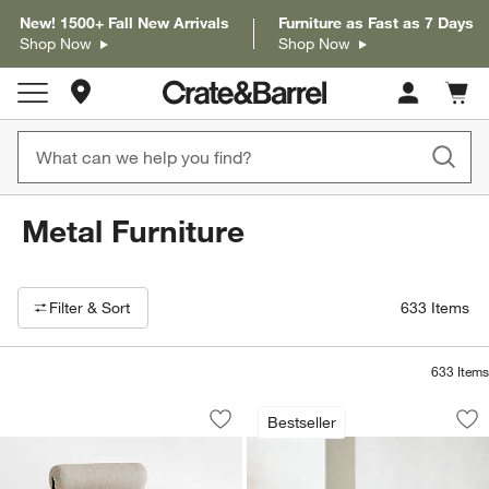
New! 1500+ Fall New Arrivals
Furniture as Fast as 7 Days
Shop Now
Shop Now
Store Locations
Cart c
0
items
Metal Furniture
Filter products based on availability. Page content will update based on 
Filter
& Sort
633
Items
633
Items
Brussels Metal Upholstered Dining Cha
Walker Metal Outdo
Carousel showing item 1 through 1 of 5
Carousel showing item 1 through 1
Bestseller
Save to Favorites
Brussels Metal Upholstered Dining Cha
Sav
Wal