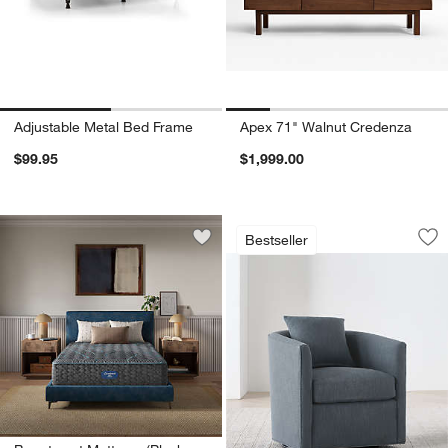
Adjustable Metal Bed Frame
Apex 71" Walnut Credenza
$99.95
$1,999.00
Drew Small Swivel 
Carousel showing item 1 through 1
Bestseller
Save to Favorites
Beautyrest Mattress (Plush - Extra Fir
Sav
Dr