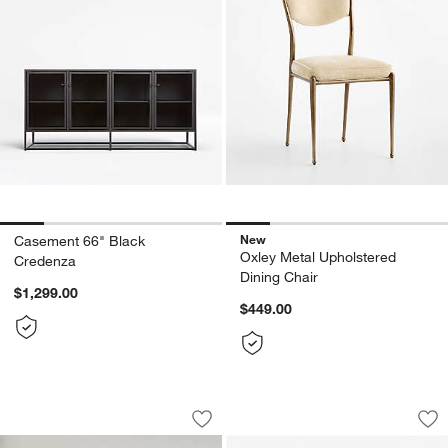
New
Casement 66" Black
Oxley Metal Upholstered
Credenza
Dining Chair
$1,299.00
$449.00
Coveteur Upholstered Canopy Bed
Expressionist Nick
Carousel showing item 1 through 1 of 5
Carousel showing item 1 through 1
Save to Favorites
Coveteur Upholstered Canopy Bed
Sav
Exp