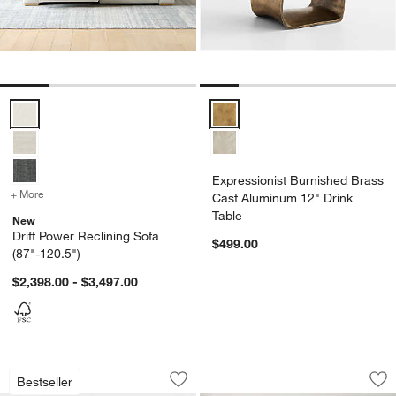
Drift Power Reclining Sofa (87"-120.5") Options
Expressionist Burnished Brass C
Expressionist Burnished Brass
+ More
colors
for Drift Power Reclining Sofa (87"-120.5")
Cast Aluminum 12" Drink
Table
New
Drift Power Reclining Sofa
$499.00
(87"-120.5")
$2,398.00 - $3,497.00
Walker Metal Outdoor Lounge Chair wi
Mason Arched Met
Carousel showing item 1 through 1 of 3
Carousel showing item 1 through 1
Bestseller
Save to Favorites
Walker Metal Outdoor Lounge Chair w
Sav
Ma