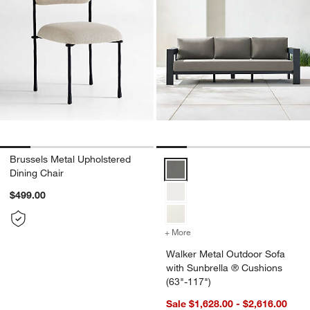
Brussels Metal Upholstered
Walker Metal Outdoor Sofa with 
Dining Chair
$499.00
+ More
colors
for Walker Metal Outdoor
Walker Metal Outdoor Sofa
with Sunbrella ® Cushions
(63"-117")
Sale $1,628.00 - $2,616.00