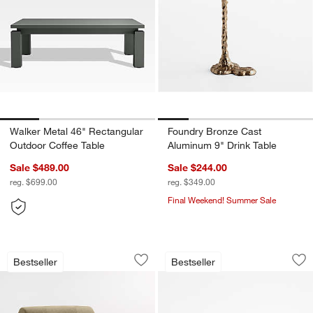
Walker Metal 46" Rectangular
Foundry Bronze Cast
Outdoor Coffee Table
Aluminum 9" Drink Table
Sale $489.00
Sale $244.00
reg. $699.00
reg. $349.00
Final Weekend! Summer Sale
Leandro Dining Banquette (30"-42")
Tate 62" Walnut Mi
Carousel showing item 1 through 1 of 3
Carousel showing item 1 through 1
Bestseller
Bestseller
Save to Favorites
Leandro Dining Banquette (30"-42")
Sav
Ta