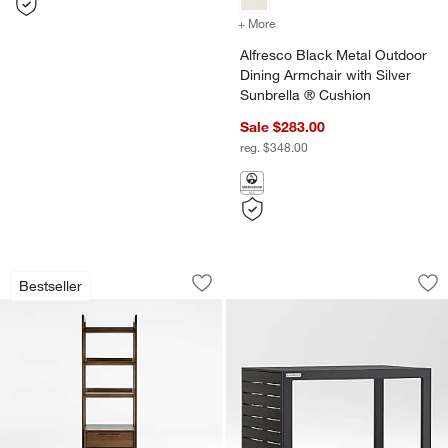
+ More
colors
for Alfresco Black Metal 
Alfresco Black Metal Outdoor
Dining Armchair with Silver
Sunbrella ® Cushion
Sale $283.00
reg. $348.00
Tate Walnut Bookcase File Cabinet
Alfresco Black Met
Carousel showing item 1 through 1 of 5
Carousel showing item 1 through 1
Bestseller
Save to Favorites
Tate Walnut Bookcase File Cabinet
Sav
Alf