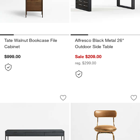
Tate Walnut Bookcase File
Alfresco Black Metal 26"
Cabinet
Outdoor Side Table
$999.00
Sale $209.00
reg. $299.00
Casement 60" Black Metal Desk with G
Bess Leather and M
Carousel showing item 1 through 1 of 3
Carousel showing item 1 through 1
Save to Favorites
Casement 60" Black Metal Desk with 
Sav
Be