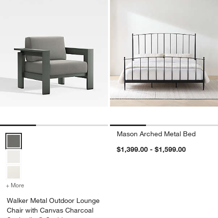
Mason Arched Metal Bed
Walker Metal Outdoor Lounge Chair with Canvas Charcoal Sunbrell
$1,399.00 - $1,599.00
+ More
colors
for Walker Metal Outdoor Lounge Chair with Canvas Charcoal Sunb
Walker Metal Outdoor Lounge
Chair with Canvas Charcoal