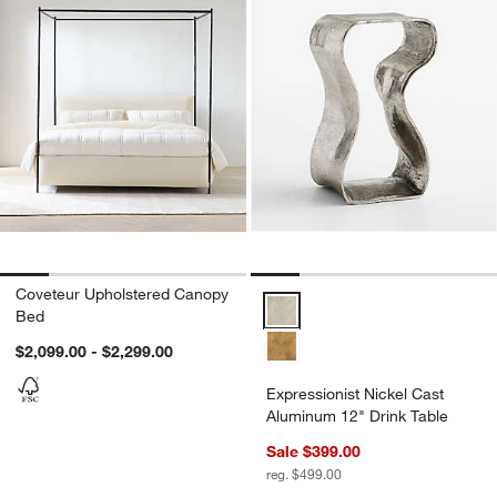
Coveteur Upholstered Canopy
Expressionist Nickel Cast Alumi
Bed
$2,099.00 - $2,299.00
Expressionist Nickel Cast
Aluminum 12" Drink Table
Sale $399.00
reg. $499.00