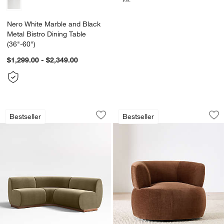
Nero White Marble and Black
Metal Bistro Dining Table
(36"-60")
$1,299.00 - $2,349.00
Leandro Hazel Green Single L-Shaped 
Margaux Swivel Ac
Carousel showing item 1 through 1 of 4
Carousel showing item 1 through 1
Bestseller
Bestseller
Save to Favorites
Leandro Hazel Green Single L-Shaped
Sav
Ma