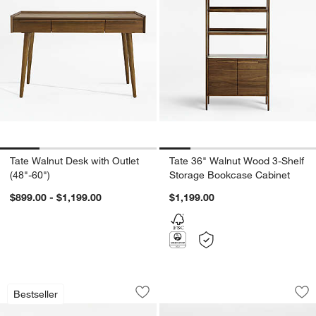
Tate Walnut Desk with Outlet
Tate 36" Walnut Wood 3-Shelf
(48"-60")
Storage Bookcase Cabinet
$899.00 - $1,199.00
$1,199.00
Arno Black Wood Swivel Counter Stool
Cruz Burnished Bra
Carousel showing item 1 through 1 of 3
Carousel showing item 1 through 1
Bestseller
Save to Favorites
Arno Black Wood Swivel Counter Stoo
Sav
Cr