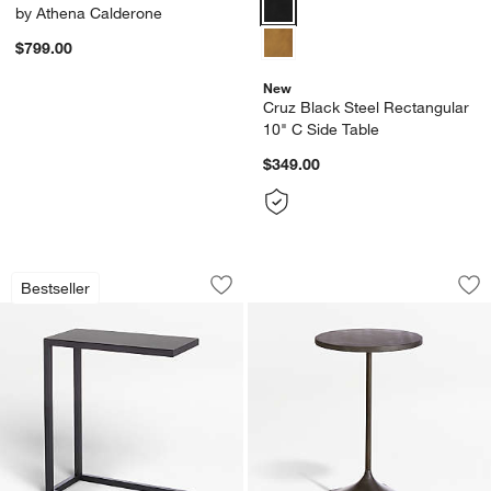
Cruz Black Steel Rectangular 10
by Athena Calderone
$799.00
New
Cruz Black Steel Rectangular
10" C Side Table
$349.00
w window)
Avenue Black C Table
Prost Small Metal 
Carousel showing item 1 through 1 of 4
Carousel showing item 1 through 1
Bestseller
Save to Favorites
Avenue Black C Table
Sav
Pro