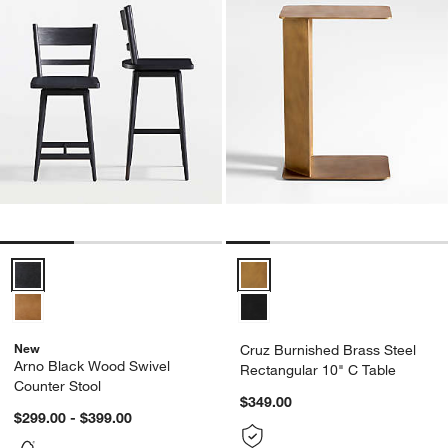
Arno Black Wood Swivel Counter Stool Options
Cruz Burnished Brass Steel Rect
New
Cruz Burnished Brass Steel
Arno Black Wood Swivel
Rectangular 10" C Table
Counter Stool
$349.00
$299.00 - $399.00