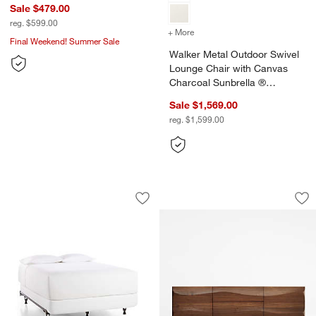
Sale $479.00
reg. $599.00
+ More
colors
for Walker Metal Outdoor
Final Weekend! Summer Sale
Walker Metal Outdoor Swivel
Lounge Chair with Canvas
Charcoal Sunbrella ®
Cushions
Sale $1,569.00
reg. $1,599.00
Adjustable Metal Bed Frame
Apex 71" Walnut C
Carousel showing item 1 through 1 of 2
Carousel showing item 1 through 1
Save to Favorites
Adjustable Metal Bed Frame
Sav
Ap