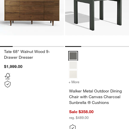
Tate 68" Walnut Wood 9-
Walker Metal Outdoor Dining Cha
Drawer Dresser
$1,999.00
+ More
colors
for Walker Metal Outdoor
Walker Metal Outdoor Dining
Chair with Canvas Charcoal
Sunbrella ® Cushions
Sale $358.00
reg. $489.00