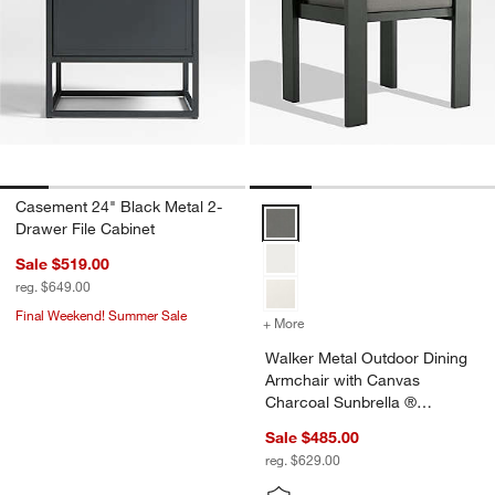
Casement 24" Black Metal 2-
Walker Metal Outdoor Dining Ar
Drawer File Cabinet
Sale $519.00
reg. $649.00
Final Weekend! Summer Sale
+ More
colors
for Walker Metal Outdoor
Walker Metal Outdoor Dining
Armchair with Canvas
Charcoal Sunbrella ®
Cushions
Sale $485.00
reg. $629.00