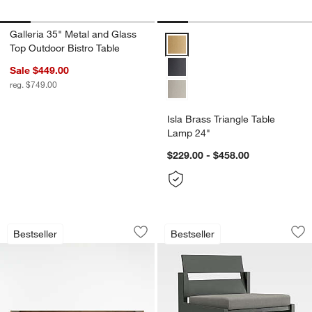
Galleria 35" Metal and Glass
Isla Brass Triangle Table Lamp 2
Top Outdoor Bistro Table
Sale $449.00
reg. $749.00
Isla Brass Triangle Table
Lamp 24"
$229.00 - $458.00
Tate 68" Walnut Wood 9-Drawer Dress
Walker Metal Outdo
Carousel showing item 1 through 1 of 5
Carousel showing item 1 through 1
Bestseller
Bestseller
Save to Favorites
Tate 68" Walnut Wood 9-Drawer Dress
Sav
Wa