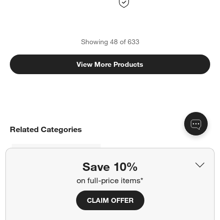
Showing
48
of
633
View More Products
Related Categories
Coffee & Accent Tables
Save 10%
Dining Room & Kitchen Furniture
on full-price items*
CLAIM OFFER
Give Your Home Industrial Charm with Metal Furniture