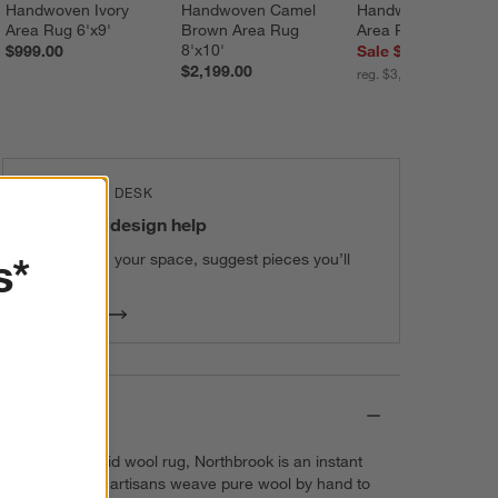
Handwoven Ivory 
Handwoven Camel 
Handwoven Grey 
Area Rug 6'x9'
Brown Area Rug 
Area Rug 12'x15'
8'x10'
$999.00
Sale $2,799.20
$2,199.00
reg. $3,499.00
THE DESIGN DESK
100% free design help
s*
We can plan your space, suggest pieces you’ll
love & more.
Get Started
Details
The perfect solid wool rug, Northbrook is an instant
classic. Skilled artisans weave pure wool by hand to