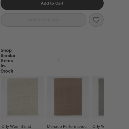
Add to Cart
Save to Favorit
Northbrook Wo
Add to Registry
Shop
SHOP SIMILAR ITEMS IN-STOCK
ITEMS SKIPPED. UNDO.
Similar
Items
SKIP ITEMS
In-
Stock
Orly Wool Blend 
Monaco Performance 
Orly Wool Blend 