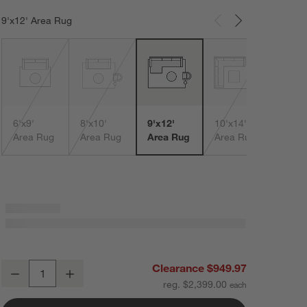
9'x12' Area Rug
Carousel showing item 1 through 3 of 5
12'x1
Area
6'x9'
8'x10'
9'x12'
10'x14'
Area Rug
Area Rug
Area Rug
Area Rug
Northbrook Wool Handwoven Brown Area Rug 9'x12'
Clearance $949.97
Decrease
Increase
Quantity
reg. $2,399.00