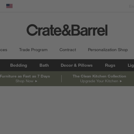
dow)
United States
ices
Trade Program
Contract
Personalization Shop
Bedding
Bath
Decor & Pillows
Rugs
Lig
Furniture as Fast as 7 Days
The Clean Kitchen Collection
Shop Now
Upgrade Your Kitchen