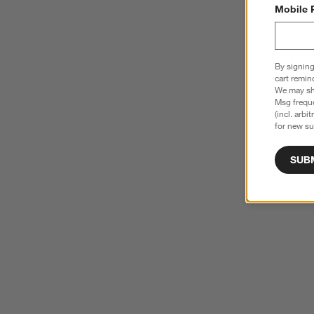
Mobile 
By signing
cart remin
We may sha
Msg freque
(incl. arbi
for new su
SUB