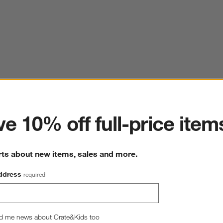
ter
e 10% off full-price item
rts about new items, sales and more.
ddress
required
d me news about Crate&Kids too