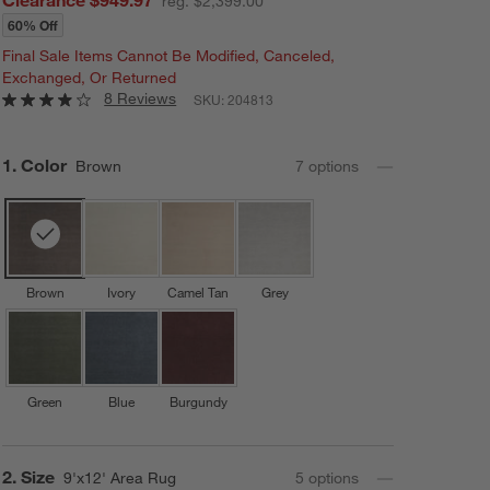
reg. $2,399.00
60% Off
Final Sale Items Cannot Be Modified, Canceled,
Exchanged, Or Returned
8 Reviews
SKU:
204813
Step
1
.
Color
Brown
7
option
s
Brown
Ivory
Camel Tan
Grey
Green
Blue
Burgundy
Step
2
.
Size
9'x12' Area Rug
5
option
s