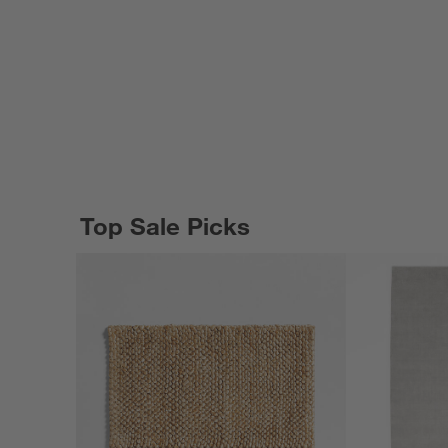
Top Sale Picks