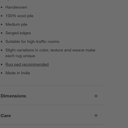
Handwoven
100% wool pile
Medium pile
Serged edges
Suitable for high-traffic rooms
Slight variations in color, texture and weave make
each rug unique
Rug pad recommended
Made in India
Dimensions
Care