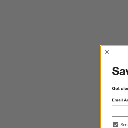
Interrup
Sav
Get ale
Email A
Sen