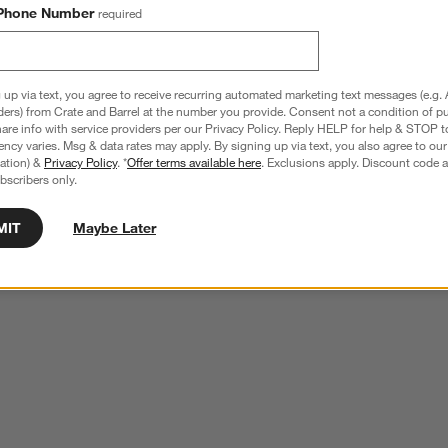
Phone Number
required
 up via text, you agree to receive recurring automated marketing text messages (e.g. 
ders) from Crate and Barrel at the number you provide. Consent not a condition of p
re info with service providers per our Privacy Policy. Reply HELP for help & STOP t
ncy varies. Msg & data rates may apply. By signing up via text, you also agree to ou
tration) &
Privacy Policy
. *
Offer terms available here
. Exclusions apply. Discount code a
bscribers only.
MIT
Maybe Later