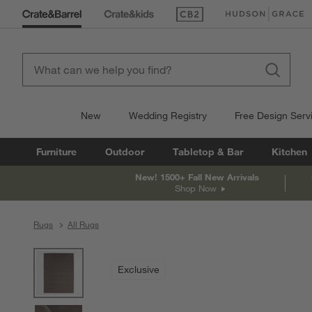
(Opens in new window)
(Opens in new win
New
Wedding Registry
Free Design Serv
Furniture
Outdoor
Tabletop & Bar
Kitchen
New! 1500+ Fall New Arrivals
Shop Now
Rugs
All Rugs
product gallery
SKIP ITEMS
PRODUCT GALLERY
ITEMS SKIPPED. UNDO.
Exclusive