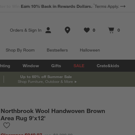
*
Earn 10% Back in Rewards Dollars.
Terms Apply.
Store Locations
Orders
&
Sign In
0
0
Favorites
items
Cart contains
items
Shop By Room
Bestsellers
Halloween
hting
Window
Gifts
SALE
Crate&kids
Up to 60% off Summer Sale
Shop Furniture, Outdoor & More
Northbrook Wool Handwoven Brown
Area Rug 9'x12'
Save to Favorites
Northbrook Wool Handwoven Brown Area Rug 9'x12'
Clearance $949.97