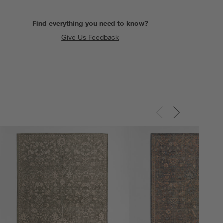
Find everything you need to know?
Give Us Feedback