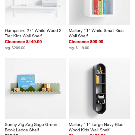
Hampshire 27" White Wood 2-
Mallory 11" White Small Kids 
Tier Kids Wall Shelf
Wall Shelf
Clearance $149.99
Clearance $99.99
reg. $209.00
reg. $119.00
Sunny Zig Zag Sage Green 
Mallory 11" Large Navy Blue 
Book Ledge Shelf
Wood Kids Wall Shelf