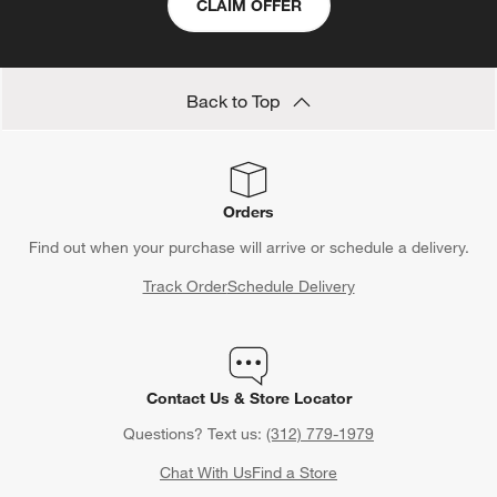
CLAIM OFFER
Back to Top
Orders
Find out when your purchase will arrive or schedule a delivery.
Track Order
Schedule Delivery
Contact Us & Store Locator
Questions? Text us:
(312) 779-1979
Chat With Us
Find a Store