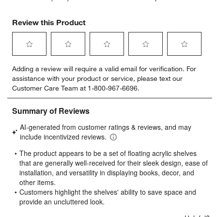
Review this Product
Select
Select
Select
Select
Select
Adding a review will require a valid email for verification. For
to
to
to
to
to
assistance with your product or service, please text our
rate
rate
rate
rate
rate
Customer Care Team at 1-800-967-6696.
the
the
the
the
the
item
item
item
item
item
with
with
with
with
with
1
2
3
4
5
star.
stars.
stars.
stars.
stars.
This
This
This
This
This
action
action
action
action
action
will
will
will
will
will
open
open
open
open
open
submission
submission
submission
submission
submission
form.
form.
form.
form.
form.