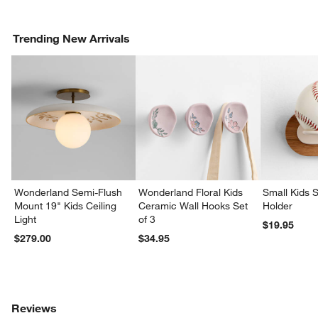
Trending New Arrivals
Wonderland Semi-Flush
Wonderland Floral Kids
Small Kids S
Mount 19" Kids Ceiling
Ceramic Wall Hooks Set
Holder
Light
of 3
$19.95
$279.00
$34.95
Reviews