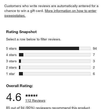
Customers who write reviews are automatically entered for a
chance to win a gift card.
More information on how to enter
sweepstakes.
Rating Snapshot
Select a row below to filter reviews.
stars
5 stars
94
94 reviews
stars
4 stars
7
7 reviews 
stars
3 stars
3
3 reviews 
stars
2 stars
2
2 reviews 
stars
1 star
6
6 reviews 
Overall Rating:
4.6
112 Reviews
85 out of 94 (90%) reviewers recommend this product