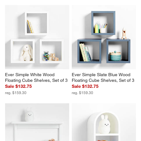
Ever Simple White Wood 
Ever Simple Slate Blue Wood 
Floating Cube Shelves, Set of 3
Floating Cube Shelves, Set of 3
Sale $132.75
Sale $132.75
reg. $159.30
reg. $159.30