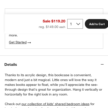
THE DESIGN DESK
Sale $119.20
100% free design help
Add to Cart
reg. $149.00
We can plan your space, suggest pieces you’ll love &
more.
Get Started
Details
Thanks to its acrylic design, this bookcase is convenient,
modern and just a bit magical. Little ones will love the way it
makes books appear to float, while you'll appreciate the see-
through design that's great for organization. Hang it vertically or
horizontally for the right look in any room.
Check out
our collection of kids' shared bedroom ideas
for