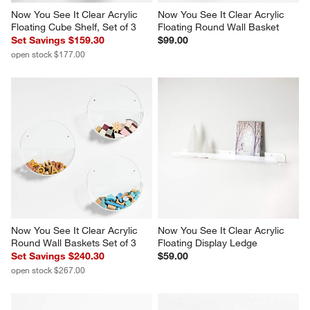
Now You See It Clear Acrylic 
Now You See It Clear Acrylic 
Floating Cube Shelf, Set of 3
Floating Round Wall Basket
Set Savings $159.30
$99.00
open stock $177.00
Now You See It Clear Acrylic 
Now You See It Clear Acrylic 
Round Wall Baskets Set of 3
Floating Display Ledge
Set Savings $240.30
$59.00
open stock $267.00