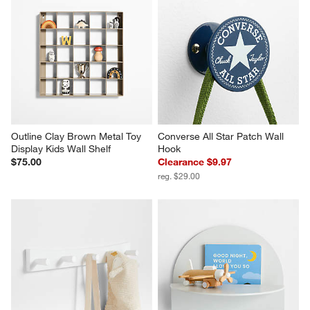
Outline Clay Brown Metal Toy 
Converse All Star Patch Wall 
Display Kids Wall Shelf
Hook
$75.00
Clearance $9.97
reg. $29.00