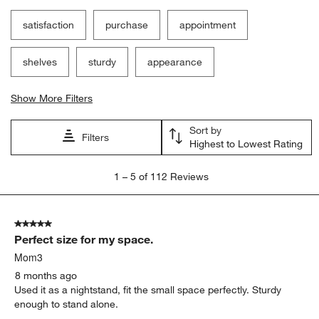
satisfaction
purchase
appointment
shelves
sturdy
appearance
Show More Filters
Sort by
Filters
Highest to Lowest Rating
1
1
–
5 of 112
Reviews
to
5
of
5 out of 5 stars.
112
Perfect size for my space.
Reviews
.
Mom3
8 months ago
Used it as a nightstand, fit the small space perfectly. Sturdy
enough to stand alone.