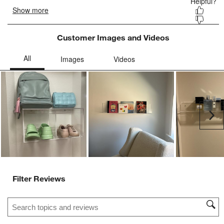
Customer Images and Videos
Ne
Filter Reviews
Search topics and reviews search region