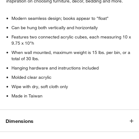
inspiration on choosing furniture, decor, bedding and more.
Modern seamless design; books appear to "float"
Can be hung both vertically and horizontally
Features two connected acrylic cubes, each measuring 10 x
9.75 x 10"h
When wall mounted, maximum weight is 15 lbs. per bin, or a
total of 30 lbs.
Hanging hardware and instructions included
Molded clear acrylic
Wipe with dry, soft cloth only
w window)
Made in Taiwan
Dimensions