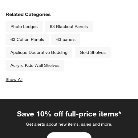
Related Categories
Photo Ledges
63 Blackout Panels
63 Cotton Panels
63 panels
Applique Decorative Bedding
Gold Shelves
Acrylic Kids Wall Shelves
Show All
categories above
Save 10% off full-price items*
Get alerts about new items, sales and more.