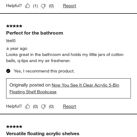
Report
Helpful?
(
1
)
(
0
)
5 out of 5 stars.
Perfect for the bathroom
teel0
a year ago
Looks great in the bathroom and holds my little jars of cotton
balls, q-tips and my air freshener.
Yes, I recommend this product.
Originally posted on
Now You See It Clear Acrylic 5-Bin
Floating Shelf Bookcase
Report
Helpful?
(
0
)
(
0
)
5 out of 5 stars.
Versatile floating acrylic shelves