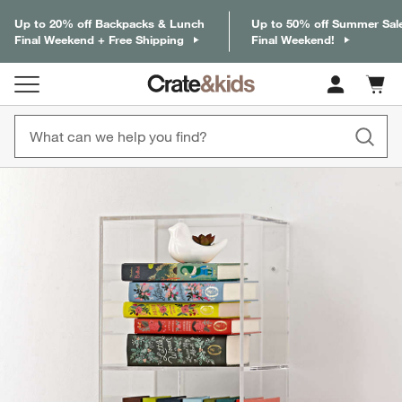
Up to 20% off Backpacks & Lunch
Up to 50% off Summer Sal
Final Weekend + Free Shipping
Final Weekend!
Cart c
0
items
product gallery
SKIP ITEMS
PRODUCT GALLERY
ITEMS SKIPPED. UNDO.