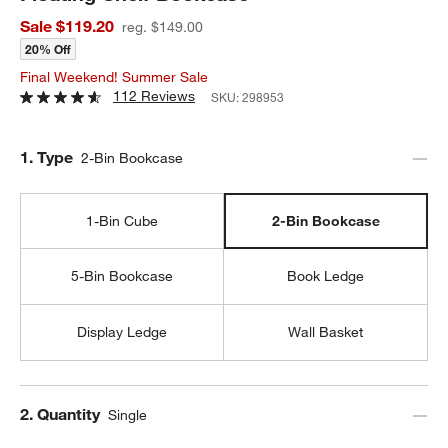
Sale $119.20
reg. $149.00
20% Off
Final Weekend! Summer Sale
112 Reviews
SKU:
298953
Step
1
.
Type
2-Bin Bookcase
1-Bin Cube
2-Bin Bookcase
5-Bin Bookcase
Book Ledge
Display Ledge
Wall Basket
Step
2
.
Quantity
Single