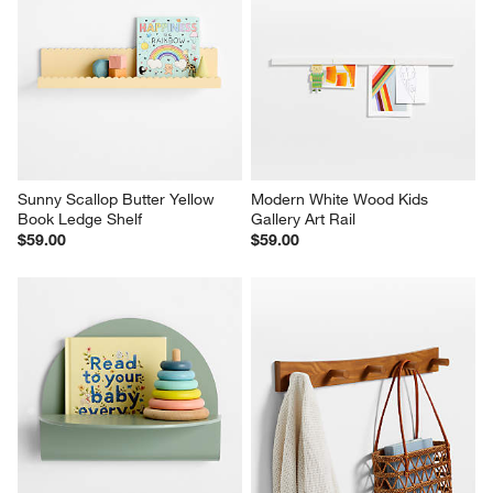
Sunny Scallop Butter Yellow 
Modern White Wood Kids 
Book Ledge Shelf
Gallery Art Rail
$59.00
$59.00