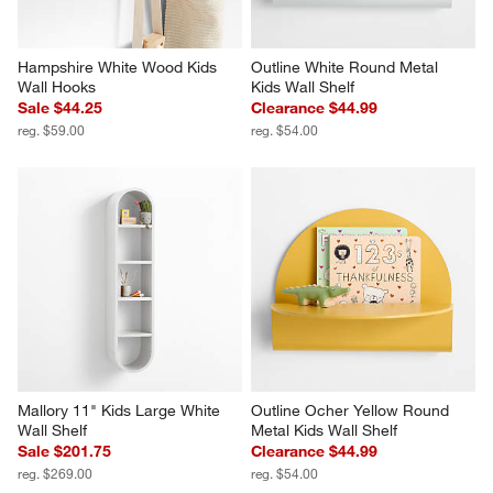
Hampshire White Wood Kids 
Outline White Round Metal 
Wall Hooks
Kids Wall Shelf
Sale $44.25
Clearance $44.99
reg. $59.00
reg. $54.00
Mallory 11" Kids Large White 
Outline Ocher Yellow Round 
Wall Shelf
Metal Kids Wall Shelf
Sale $201.75
Clearance $44.99
reg. $269.00
reg. $54.00