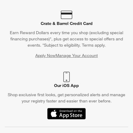
Crate & Barrel Credit Card
Earn Reward Dollars every time you shop (excluding special
financing purchases)*, plus get access to special offers and
events. *Subject to eligibility. Terms apply.
Apply Now
Manage Your Account
(Opens in new window)
Our iOS App
Shop exclusive first looks, get personalized alerts and manage
your registry faster and easier than ever before.
(Opens in new window)