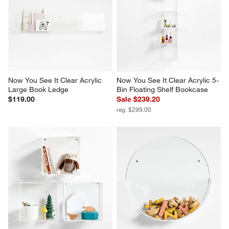
Now You See It Clear Acrylic 
Now You See It Clear Acrylic 5-
Large Book Ledge
Bin Floating Shelf Bookcase
$119.00
Sale $239.20
reg. $299.00