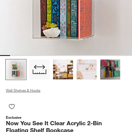
Wall Shelves & Hooks
Save to Favorites
Now You See It Clear Acrylic 2-Bin Floating Shelf Bookcase
Exclusive
Now You See It Clear Acrylic 2-Bin
Floating Shelf Bookcase