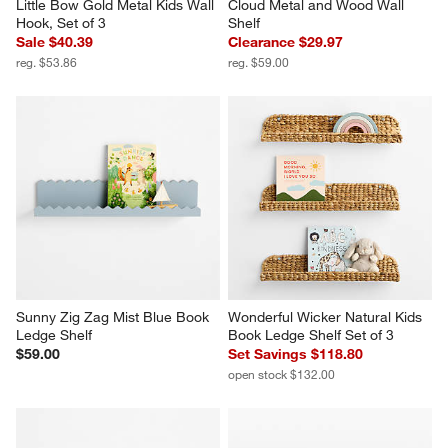
Little Bow Gold Metal Kids Wall 
Cloud Metal and Wood Wall 
Hook, Set of 3
Shelf
Sale $40.39
Clearance $29.97
reg. $53.86
reg. $59.00
Sunny Zig Zag Mist Blue Book 
Wonderful Wicker Natural Kids 
Ledge Shelf
Book Ledge Shelf Set of 3
$59.00
Set Savings $118.80
open stock $132.00