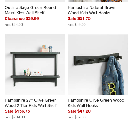
Outline Sage Green Round 
Hampshire Natural Brown 
Metal Kids Wall Shelf
Wood Kids Wall Hooks
Clearance $39.99
Sale $51.75
reg. $54.00
reg. $69.00
Hampshire 27" Olive Green 
Hampshire Olive Green Wood 
Wood 2-Tier Kids Wall Shelf
Kids Wall Hooks
Sale $156.75
Sale $47.20
reg. $209.00
reg. $59.00