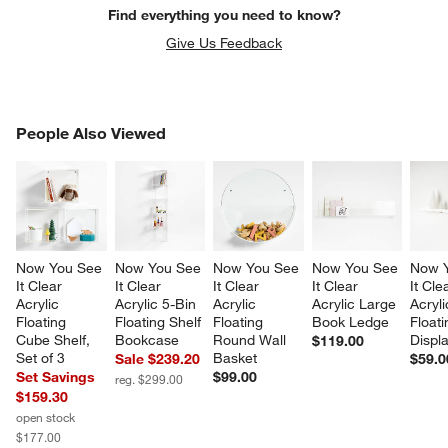
Find everything you need to know?
Give Us Feedback
PEOPLE ALSO VIEWED
People Also Viewed
ITEMS SKIPPED. UNDO.
SK
Now You See 
Now You See 
Now You See 
Now You See 
Now Y
It Clear 
It Clear 
It Clear 
It Clear 
It Cle
Acrylic 
Acrylic 5-Bin 
Acrylic 
Acrylic Large 
Acryli
Floating 
Floating Shelf 
Floating 
Book Ledge
Floati
Cube Shelf, 
Bookcase
Round Wall 
Displ
$119.00
Set of 3
Basket
Sale $239.20
$59.0
Set Savings
$99.00
reg. $299.00
$159.30
open stock
$177.00