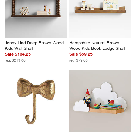
Jenny Lind Deep Brown Wood 
Hampshire Natural Brown 
Kids Wall Shelf
Wood Kids Book Ledge Shelf
Sale $164.25
Sale $59.25
reg. $219.00
reg. $79.00