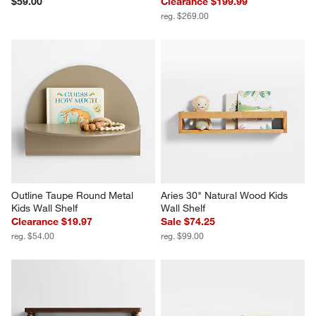
$59.00
Clearance $199.99
reg. $269.00
Outline Taupe Round Metal 
Aries 30" Natural Wood Kids 
Kids Wall Shelf
Wall Shelf
Clearance $19.97
Sale $74.25
reg. $54.00
reg. $99.00