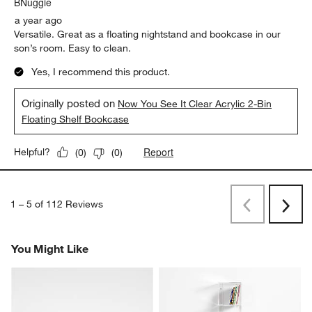
BNuggie
a year ago
Versatile. Great as a floating nightstand and bookcase in our
son’s room. Easy to clean.
Yes, I recommend this product.
Originally posted on
Now You See It Clear Acrylic 2-Bin
Floating Shelf Bookcase
Report
Helpful?
(
0
)
(
0
)
1
–
5 of 112
Reviews
Previous
Next
Reviews
Revi
You Might Like