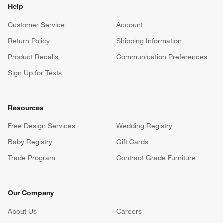
Help
Customer Service
Account
Return Policy
Shipping Information
Product Recalls
Communication Preferences
Sign Up for Texts
Resources
Free Design Services
Wedding Registry
Baby Registry
Gift Cards
Trade Program
Contract Grade Furniture
Our Company
About Us
Careers
(Opens in new window)