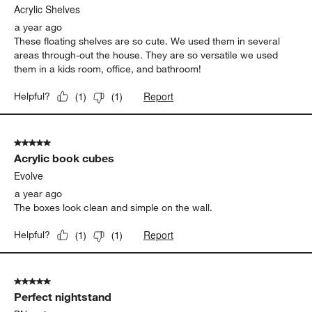
Acrylic Shelves
a year ago
These floating shelves are so cute. We used them in several
areas through-out the house. They are so versatile we used
them in a kids room, office, and bathroom!
Report
Helpful?
(
1
)
(
1
)
5 out of 5 stars.
Acrylic book cubes
Evolve
a year ago
The boxes look clean and simple on the wall.
Report
Helpful?
(
1
)
(
1
)
5 out of 5 stars.
Perfect nightstand