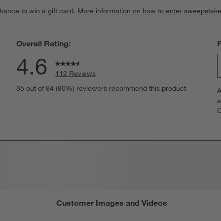
hance to win a gift card.
More information on how to enter sweepstake
Overall Rating:
4.6
112 Reviews
S
views with 5 stars.
85 out of 94 (90%) reviewers recommend this product
A
t
iews with 4 stars.
a
r
C
t
iews with 3 stars.
i
iews with 2 stars.
w
iews with 1 star.
s
T
a
w
s
f