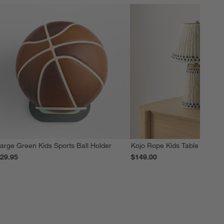
arge Green Kids Sports Ball Holder
Kojo Rope Kids Table Lamp
29.95
$149.00