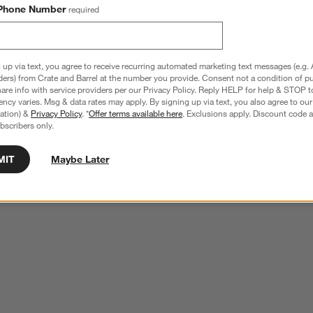
Phone Number
required
 up via text, you agree to receive recurring automated marketing text messages (e.g. 
ders) from Crate and Barrel at the number you provide. Consent not a condition of p
re info with service providers per our Privacy Policy. Reply HELP for help & STOP t
ncy varies. Msg & data rates may apply. By signing up via text, you also agree to ou
tration) &
Privacy Policy
. *
Offer terms available here
. Exclusions apply. Discount code a
bscribers only.
MIT
Maybe Later
ear Acrylic 2-Bin Floating 
Now You See It Clear Acrylic Large Book 
Ledge
$119.00