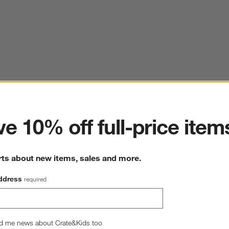
ter
e 10% off full-price item
rts about new items, sales and more.
ddress
required
d me news about Crate&Kids too