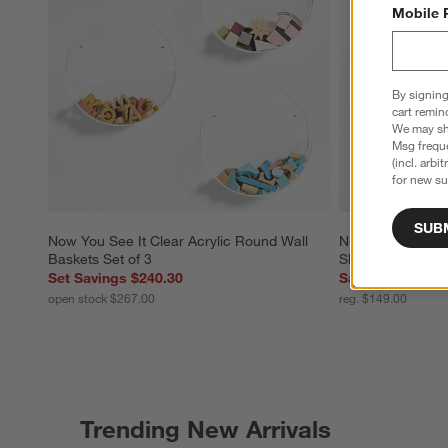
Mobile 
By signing
cart remin
We may sha
Msg freque
(incl. arbi
for new su
SUB
Now You See It Clear Acrylic Round Wall 
Now You See It Cl
Baskets Set of 3
Shelf Bookcase
Set Savings $240.30
Sale $119.20
open stock $267.00
reg. $149.00
Trending New Arrivals