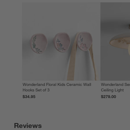
Wonderland Floral Kids Ceramic Wall
Wonderland Sem
Hooks Set of 3
Ceiling Light
$34.95
$279.00
Reviews