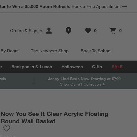
*
ter to Win a $5,000 Room Refresh.
Earn 10% Back in Rewards Dollars.
Book a Free Appointment
Terms Apply.
Store Locations
Orders
&
Sign In
0
0
Favorites
items
Cart contains
items
 By Room
The Newborn Shop
Back To School
r
Backpacks & Lunch
Halloween
Gifts
SALE
vals
Jenny Lind Beds Now Starting at $799
Shop Our #1 Collection
Now You See It Clear Acrylic Floating
Round Wall Basket
Save to Favorites
Now You See It Clear Acrylic Floating Round Wall Basket