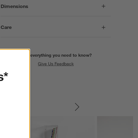
Dimensions
Care
Find everything you need to know?
Give Us Feedback
s*
SKIP ITEMS