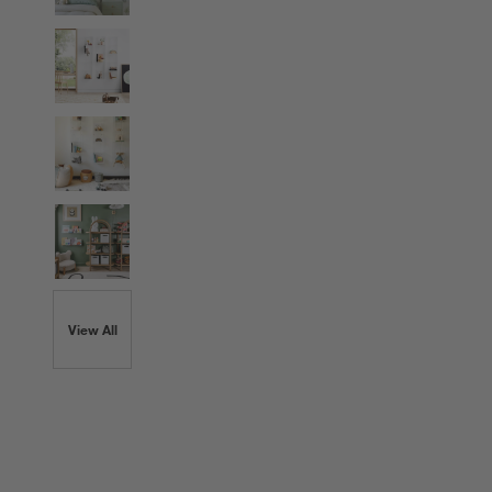
View All