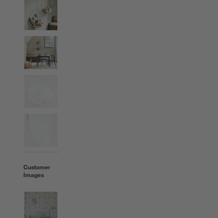
Customer
Images