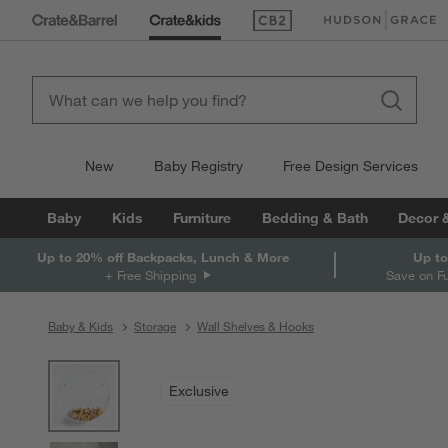
(Opens in new window)
(Opens in new win
New
Baby Registry
Free Design Services
Baby
Kids
Furniture
Bedding & Bath
Decor 
Up to 20% off Backpacks, Lunch & More
Up to
+ Free Shipping
Save on F
Baby & Kids
Storage
Wall Shelves & Hooks
product gallery
SKIP ITEMS
PRODUCT GALLERY
ITEMS SKIPPED. UNDO.
Exclusive