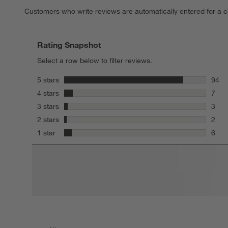
Customers who write reviews are automatically entered for a c
Rating Snapshot
Select a row below to filter reviews.
stars
5 stars
94
94 re
stars
4 stars
7
7 rev
stars
3 stars
3
3 rev
stars
2 stars
2
2 rev
stars
1 star
6
6 rev