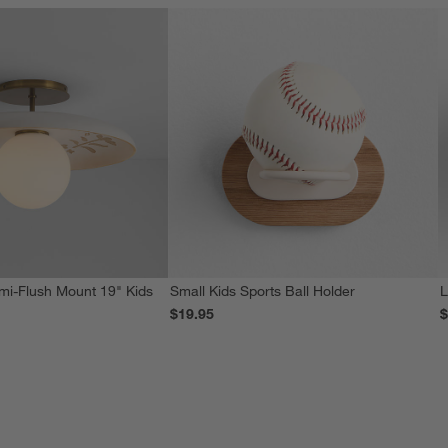
i-Flush Mount 19" Kids
Small Kids Sports Ball Holder
L
$19.95
$