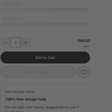
Now You See It Clear Acrylic Floating Round Wall Basket
$99.00
Decrease
Increase
Quantity
Add to Cart
Save to Favorit
Now You See It
Add to Registry
THE DESIGN DESK
100% free design help
We can plan your space, suggest pieces you’ll
love & more.