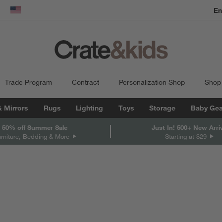
En
dow)
United States
Trade Program
Contract
Personalization Shop
Shop
& Mirrors
Rugs
Lighting
Toys
Storage
Baby Gea
 50% off Summer Sale
Just In! 500+ New Arri
urniture, Bedding & More
Starting at $29