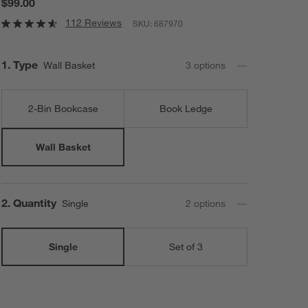
$99.00
112 Reviews
SKU:
687970
Step
1
.
Type
Wall Basket
3
option
s
2-Bin Bookcase
Book Ledge
Wall Basket
Step
2
.
Quantity
Single
2
option
s
Single
Set of 3