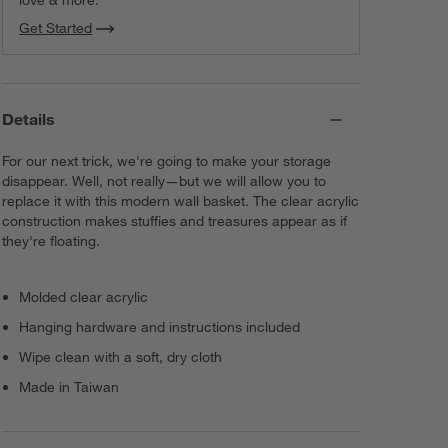
Get Started
Details
For our next trick, we're going to make your storage
disappear. Well, not really—but we will allow you to
replace it with this modern wall basket. The clear acrylic
construction makes stuffies and treasures appear as if
they're floating.
Molded clear acrylic
Hanging hardware and instructions included
Wipe clean with a soft, dry cloth
Made in Taiwan