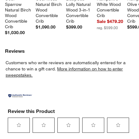
Sparrow 
Natural Birch 
Lolly Natural 
White Wood 
Olive
Natural Birch 
Wood 
Wood 3-in-1 
Convertible 
Wood
Wood 
Convertible 
Convertible 
Crib
Conve
Convertible 
Crib
Crib
Crib
Sale $479.20
Crib
$1,090.00
$399.00
$599.
reg. $599.00
$1,030.00
Reviews
Customers who write reviews are automatically entered for a
chance to win a gift card.
More information on how to enter
sweepstakes.
Review this Product
Select
Select
Select
Select
Select