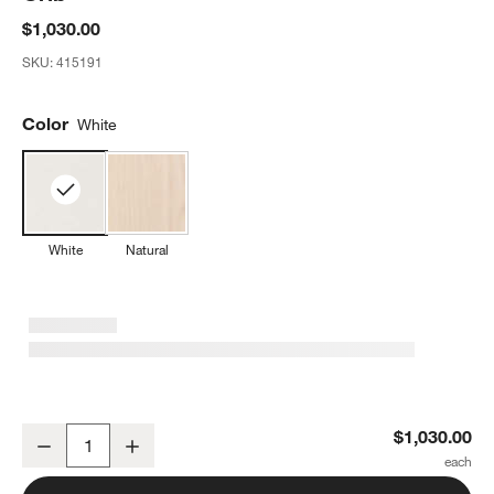
$1,030.00
SKU:
415191
Color
White
White
Natural
Oeuf Sparrow White Wood Convertible Crib
$1,030.00
Decrease
Increase
Quantity