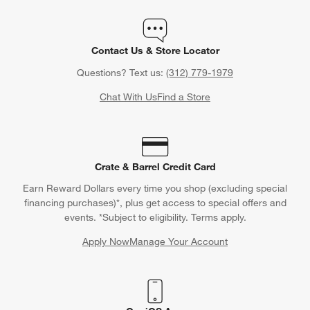
Contact Us & Store Locator
Questions? Text us:
(312) 779-1979
Chat With Us
Find a Store
Crate & Barrel Credit Card
Earn Reward Dollars every time you shop (excluding special
financing purchases)*, plus get access to special offers and
events. *Subject to eligibility. Terms apply.
Apply Now
Manage Your Account
(Opens in new window)