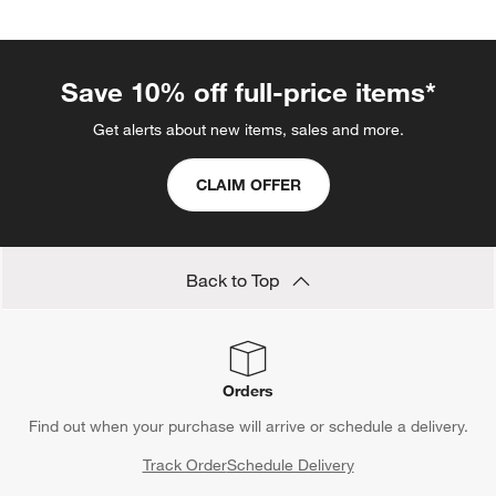
Save 10% off full-price items*
Get alerts about new items, sales and more.
CLAIM OFFER
Back to Top
Orders
Find out when your purchase will arrive or schedule a delivery.
Track Order
Schedule Delivery