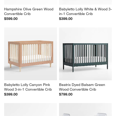
Hampshire Olive Green Wood 
Babyletto Lolly White & Wood 3-
Convertible Crib
in-1 Convertible Crib
$599.00
$399.00
Babyletto Lolly Canyon Pink 
Beatrix Dyed Balsam Green 
Wood 3-in-1 Convertible Crib
Wood Convertible Crib
$399.00
$799.00