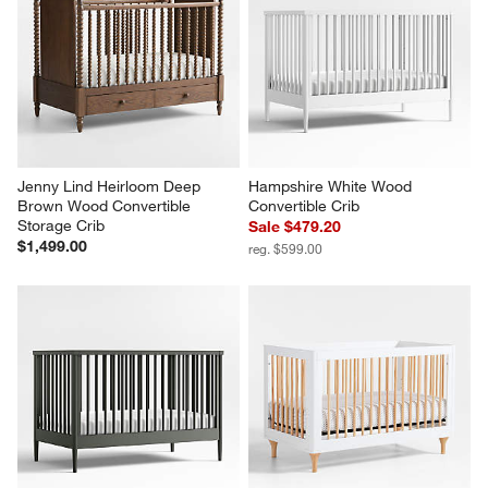
Jenny Lind Heirloom Deep 
Hampshire White Wood 
Brown Wood Convertible 
Convertible Crib
Storage Crib
Sale $479.20
$1,499.00
reg. $599.00