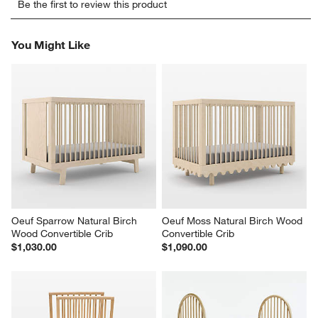
Be the first to review this product
to
to
to
to
to
rate
rate
rate
rate
rate
the
the
the
the
the
You Might Like
item
item
item
item
item
with
with
with
with
with
1
2
3
4
5
star.
stars.
stars.
stars.
stars.
This
This
This
This
This
action
action
action
action
action
will
will
will
will
will
open
open
open
open
open
submission
submission
submission
submission
submission
form.
form.
form.
form.
form.
Oeuf Sparrow Natural Birch 
Oeuf Moss Natural Birch Wood 
Wood Convertible Crib
Convertible Crib
$1,030.00
$1,090.00