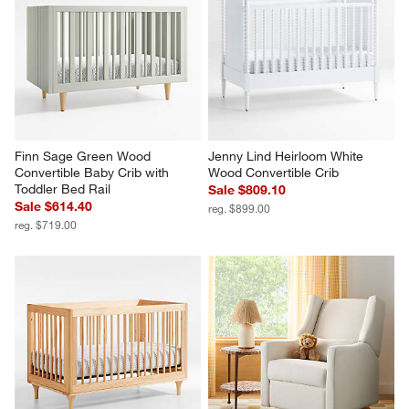
Finn Sage Green Wood 
Jenny Lind Heirloom White 
Convertible Baby Crib with 
Wood Convertible Crib
Toddler Bed Rail
Sale $809.10
Sale $614.40
reg. $899.00
reg. $719.00