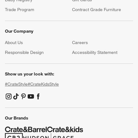
Trade Program
Contract Grade Furniture
Our Company
About Us
Careers
(Opens in new window)
Responsible Design
Accessibility Statement
Show us your look with:
#CrateStyle
#CrateKidsStyle
(Opens in new window)
(Opens in new window)
(Opens in new window)
(Opens in new window)
(Opens in new window)
Our Brands