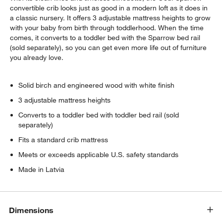
convertible crib looks just as good in a modern loft as it does in
a classic nursery. It offers 3 adjustable mattress heights to grow
with your baby from birth through toddlerhood. When the time
comes, it converts to a toddler bed with the Sparrow bed rail
(sold separately), so you can get even more life out of furniture
you already love.
Solid birch and engineered wood with white finish
3 adjustable mattress heights
Converts to a toddler bed with toddler bed rail (sold
separately)
Fits a standard crib mattress
Meets or exceeds applicable U.S. safety standards
Made in Latvia
Dimensions