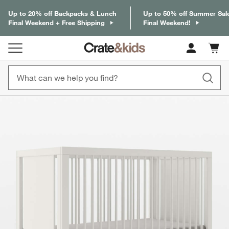
Up to 20% off Backpacks & Lunch
Up to 50% off Summer Sal
Final Weekend + Free Shipping
Final Weekend!
Cart c
0
items
product gallery
SKIP ITEMS
PRODUCT GALLERY
ITEMS SKIPPED. UNDO.