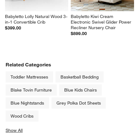
Babyletto Lolly Natural Wood 3-
Babyletto Kiwi Cream 
in-1 Convertible Crib
Electronic Swivel Glider Power 
Recliner Nursery Chair
$399.00
$899.00
Related Categories
Toddler Mattresses
Basketball Bedding
Blake Tovin Furniture
Blue Kids Chairs
Blue Nightstands
Grey Polka Dot Sheets
Wood Cribs
Show All
categories above