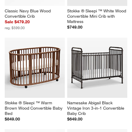
Classic Navy Blue Wood 
Stokke ® Sleepi ™ White Wood 
Convertible Crib
Convertible Mini Crib with 
Mattress
Sale $479.20
$749.00
reg. $599.00
Stokke ® Sleepi ™ Warm 
Namesake Abigail Black 
Brown Wood Convertible Baby 
Vintage Iron 3-in-1 Convertible 
Bed
Baby Crib
$849.00
$649.00