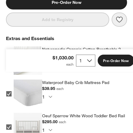
Pre-Order Now
Save 
Oeuf
Add to Registry
Extras and Essentials
Naturepedic Organic Cotton Breathable 2-
Stage Crib Firm Mattress with Waterproof
$1,030.00
Pre-Order Now
Breathable Pad
$369.00
each
Waterproof Baby Crib Mattress Pad
$39.95
each
Oeuf Sparrow White Wood Toddler Bed Rail
$295.00
each