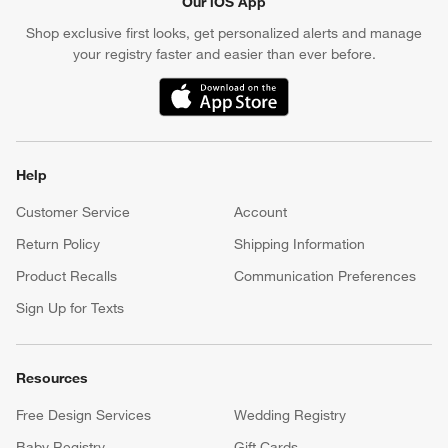
Our iOS App
Shop exclusive first looks, get personalized alerts and manage
your registry faster and easier than ever before.
(Opens in new window)
Help
Customer Service
Account
Return Policy
Shipping Information
Product Recalls
Communication Preferences
Sign Up for Texts
Resources
Free Design Services
Wedding Registry
Baby Registry
Gift Cards