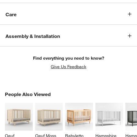
Care
Assembly & Installation
Find everything you need to know?
Give Us Feedback
PEOPLE ALSO VIEWED
People Also Viewed
ITEMS SKIPPED. UNDO.
SK
w window)
Oeuf 
Oeuf Moss 
Babyletto 
Hampshire 
Hamps