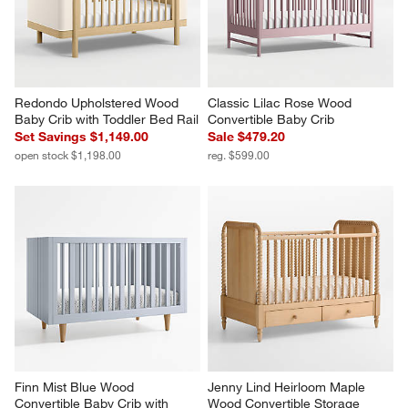
Redondo Upholstered Wood 
Classic Lilac Rose Wood 
Baby Crib with Toddler Bed Rail
Convertible Baby Crib
Set Savings $1,149.00
Sale $479.20
open stock $1,198.00
reg. $599.00
Finn Mist Blue Wood 
Jenny Lind Heirloom Maple 
Convertible Baby Crib with 
Wood Convertible Storage 