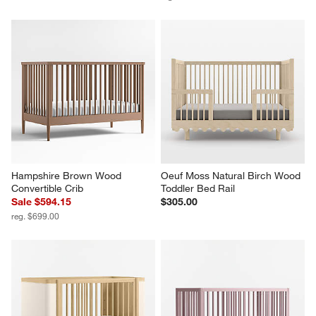
Hampshire Brown Wood 
Oeuf Moss Natural Birch Wood 
Convertible Crib
Toddler Bed Rail
Sale $594.15
$305.00
reg. $699.00