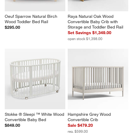
Oeuf Sparrow Natural Birch 
Raya Natural Oak Wood 
Wood Toddler Bed Rail
Convertible Baby Crib with 
Storage and Toddler Bed Rail
$295.00
Set Savings $1,349.00
open stock $1,398.00
Stokke ® Sleepi ™ White Wood 
Hampshire Grey Wood 
Convertible Baby Bed
Convertible Crib
$849.00
Sale $479.20
reg. $599.00