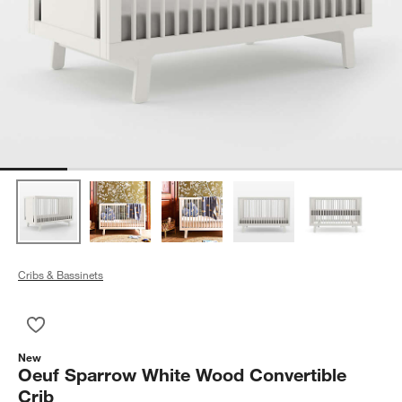
Cribs & Bassinets
Save to Favorites
Oeuf Sparrow White Wood Convertible Crib
New
Oeuf Sparrow White Wood Convertible
Crib