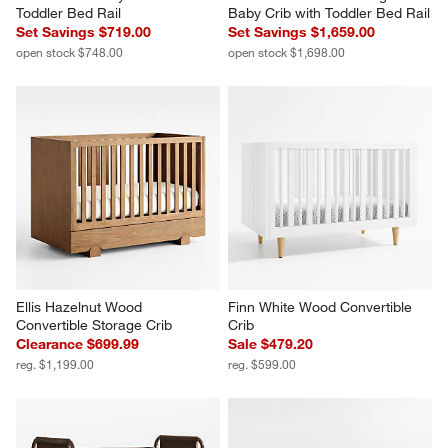
Toddler Bed Rail
Baby Crib with Toddler Bed Rail
Set Savings $719.00
Set Savings $1,659.00
open stock $748.00
open stock $1,698.00
Ellis Hazelnut Wood 
Finn White Wood Convertible 
Convertible Storage Crib
Crib
Clearance $699.99
Sale $479.20
reg. $1,199.00
reg. $599.00