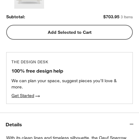
Subtotal:
$
703.95
3 Items
Add Selected to Cart
THE DESIGN DESK
100% free design help
We can plan your space, suggest pieces you’ll love &
more.
Get Started
Details
With its clean lines and timeless silhouette, the Oeuf Sparrow