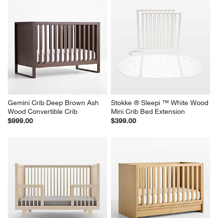
Gemini Crib Deep Brown Ash 
Stokke ® Sleepi ™ White Wood 
Wood Convertible Crib
Mini Crib Bed Extension
$999.00
$399.00