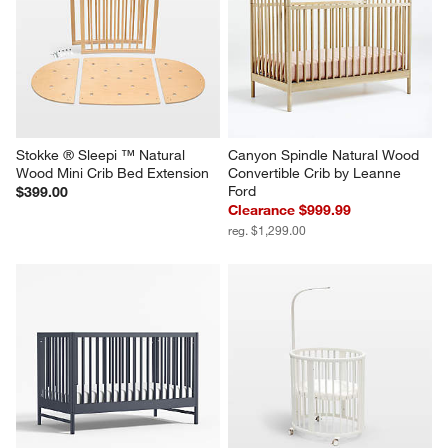
Stokke ® Sleepi ™ Natural 
Canyon Spindle Natural Wood 
Wood Mini Crib Bed Extension
Convertible Crib by Leanne 
Ford
$399.00
Clearance $999.99
reg. $1,299.00