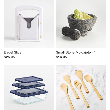
Bagel Slicer
Small Stone Molcajete 4"
$25.95
$16.95