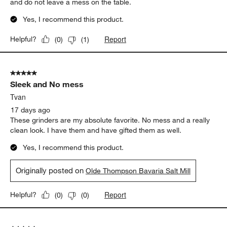
and do not leave a mess on the table.
Yes, I recommend this product.
Report
Helpful?
(
0
)
(
1
)
5 out of 5 stars.
Sleek and No mess
Tvan
17 days ago
These grinders are my absolute favorite. No mess and a really
clean look. I have them and have gifted them as well.
Yes, I recommend this product.
Originally posted on
Olde Thompson Bavaria Salt Mill
Report
Helpful?
(
0
)
(
0
)