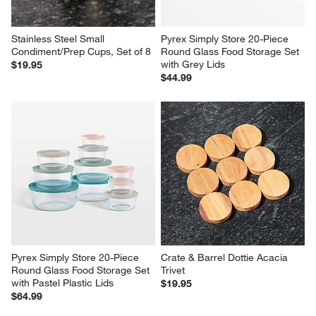
Stainless Steel Small 
Pyrex Simply Store 20-Piece 
Condiment/Prep Cups, Set of 8
Round Glass Food Storage Set 
with Grey Lids
$19.95
$44.99
Pyrex Simply Store 20-Piece 
Crate & Barrel Dottie Acacia 
Round Glass Food Storage Set 
Trivet
with Pastel Plastic Lids
$19.95
$64.99