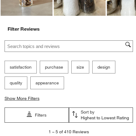
Filter Reviews
Search topics and reviews search region
satisfaction
purchase
size
design
quality
appearance
Show More Filters
Sort by
Filters
Highest to Lowest Rating
1
1
–
5 of 410
Reviews
to