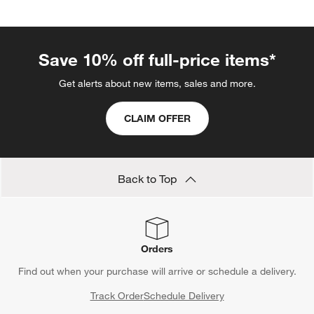
Save 10% off full-price items*
Get alerts about new items, sales and more.
CLAIM OFFER
Back to Top
Orders
Find out when your purchase will arrive or schedule a delivery.
Track Order
Schedule Delivery