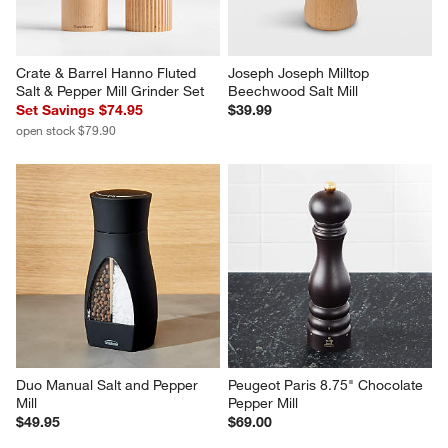
Crate & Barrel Hanno Fluted 
Joseph Joseph Milltop 
Salt & Pepper Mill Grinder Set
Beechwood Salt Mill
Set Savings $74.95
$39.99
open stock $79.90
Duo Manual Salt and Pepper 
Peugeot Paris 8.75" Chocolate 
Mill
Pepper Mill
$49.95
$69.00