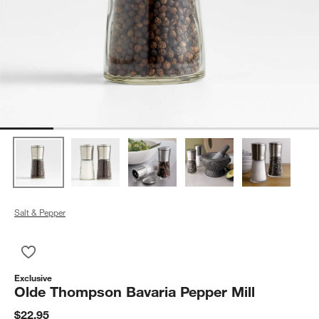
Salt & Pepper
Save to Favorites
Olde Thompson Bavaria Pepper Mill
Exclusive
Olde Thompson Bavaria Pepper Mill
$22.95