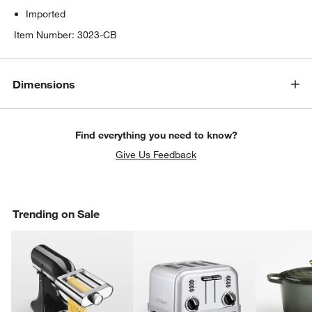
Imported
Item Number:
3023-CB
Dimensions
Find everything you need to know?
Give Us Feedback
Trending on Sale