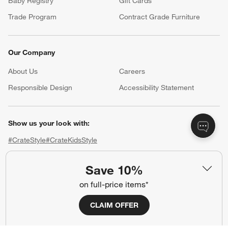
Baby Registry
Gift Cards
Trade Program
Contract Grade Furniture
Our Company
About Us
Careers
(Opens in new window)
Responsible Design
Accessibility Statement
Show us your look with:
#CrateStyle
#CrateKidsStyle
(Opens in new window)
(Opens in new window)
(Opens in new window)
(Opens in new window)
(Opens in new window)
Save 10%
on full-price items*
Our Brands
CLAIM OFFER