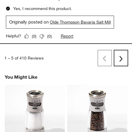
Yes, I recommend this product.
Originally posted on
Olde Thompson Bavaria Salt Mill
Report
Helpful?
(
0
)
(
0
)
1
–
5 of 410
Reviews
Previous
Next
Reviews
Revi
You Might Like