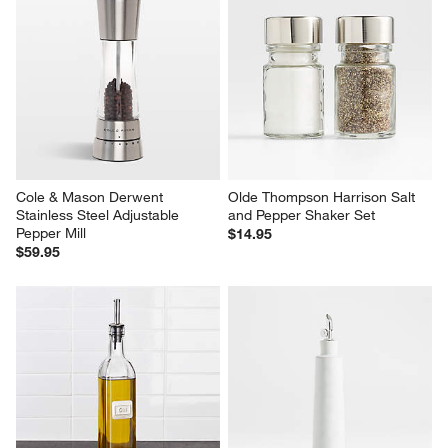
Cole & Mason Derwent 
Olde Thompson Harrison Salt 
Stainless Steel Adjustable 
and Pepper Shaker Set
Pepper Mill
$14.95
$59.95