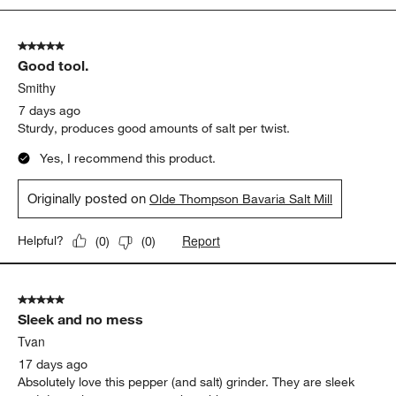
5
of
5 out of 5 stars.
410
Good tool.
Reviews
.
Smithy
7 days ago
Sturdy, produces good amounts of salt per twist.
Yes, I recommend this product.
Originally posted on
Olde Thompson Bavaria Salt Mill
Report
Helpful?
(
0
)
(
0
)
5 out of 5 stars.
Sleek and no mess
Tvan
17 days ago
Absolutely love this pepper (and salt) grinder. They are sleek