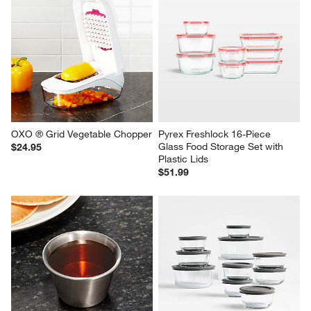
OXO ® Grid Vegetable Chopper
Pyrex Freshlock 16-Piece 
Glass Food Storage Set with 
$24.95
Plastic Lids
$51.99