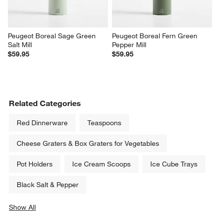
Peugeot Boreal Sage Green 
Peugeot Boreal Fern Green 
Salt Mill
Pepper Mill
$59.95
$59.95
Related Categories
Red Dinnerware
Teaspoons
Cheese Graters & Box Graters for Vegetables
Pot Holders
Ice Cream Scoops
Ice Cube Trays
Black Salt & Pepper
Show All
categories above