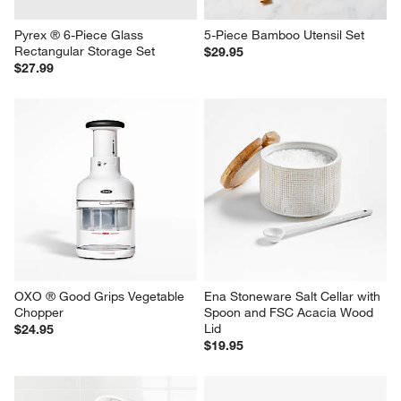
Pyrex ® 6-Piece Glass 
5-Piece Bamboo Utensil Set
Rectangular Storage Set
$29.95
$27.99
OXO ® Good Grips Vegetable 
Ena Stoneware Salt Cellar with 
Chopper
Spoon and FSC Acacia Wood 
Lid
$24.95
$19.95