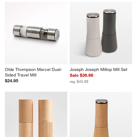
Olde Thompson Marcel Dual-
Joseph Joseph Miltop Mill Set
Sided Travel Mill
Sale $36.98
$24.95
reg. $45.99