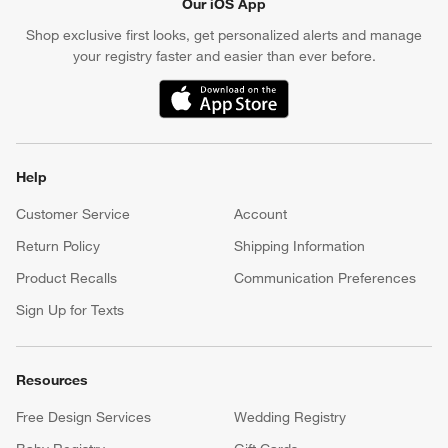
Our iOS App
Shop exclusive first looks, get personalized alerts and manage
your registry faster and easier than ever before.
(Opens in new window)
Help
Customer Service
Account
Return Policy
Shipping Information
Product Recalls
Communication Preferences
Sign Up for Texts
Resources
Free Design Services
Wedding Registry