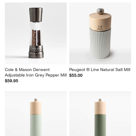
Cole & Mason Derwent 
Peugeot ® Line Natural Salt Mill
Adjustable Iron Grey Pepper Mill
$55.00
$59.95