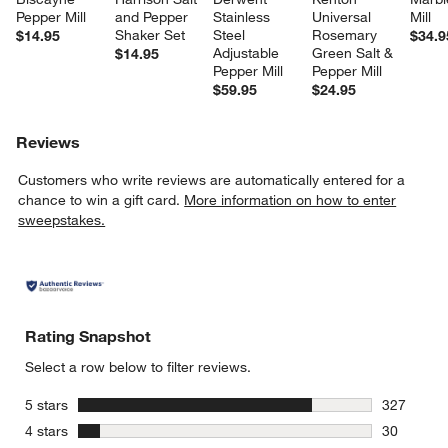
Pepper Mill
and Pepper 
Stainless 
Universal 
Mill
Shaker Set
Steel 
Rosemary 
$14.95
$34.9
Adjustable 
Green Salt & 
$14.95
Pepper Mill
Pepper Mill
$59.95
$24.95
Reviews
Customers who write reviews are automatically entered for a
chance to win a gift card.
More information on how to enter
sweepstakes.
Rating Snapshot
w window)
Select a row below to filter reviews.
stars
5 stars
327
327 review
stars
4 stars
30