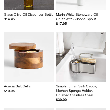
Glass Olive Oil Dispenser Bottle
Marin White Stoneware Oil 
Cruet With Silicone Spout
$14.95
$17.95
Acacia Salt Cellar
Simplehuman Sink Caddy, 
Kitchen Sponge Holder, 
$19.95
Brushed Stainless Steel
$30.00