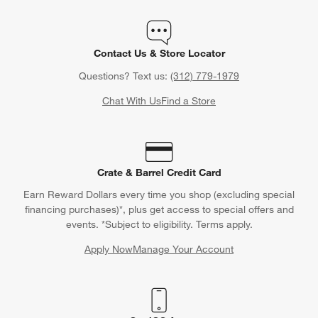
Contact Us & Store Locator
Questions? Text us:
(312) 779-1979
Chat With Us
Find a Store
Crate & Barrel Credit Card
Earn Reward Dollars every time you shop (excluding special
financing purchases)*, plus get access to special offers and
events. *Subject to eligibility. Terms apply.
Apply Now
Manage Your Account
(Opens in new window)