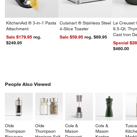
KitchenAid ® 3-in-1 Pasta
Cuisinart ® Stainless Steel
Le Creuset 
Attachment
4-Slice Toaster
6.5-Qt. Th
Cast Iron 
Sale $179.95
reg.
Sale $59.95
reg. $69.95
Dutch Oven
$249.95
Special $2
$460.00
PEOPLE ALSO VIEWED
People Also Viewed
ITEMS SKIPPED. UNDO.
SK
Olde 
Olde 
Cole & 
Cole & 
Tusca
Thompson 
Thompson 
Mason 
Mason 
Kitch
Biscayne 
Harrison Salt 
Derwent 
Kenton 
Marbl