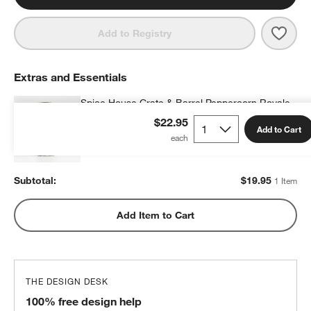
Save 
Olde
Add to Registry
Extras and Essentials
Spice House Crate & Barrel Peppercorn Royale
$19.95
each
$22.95
Add to Cart
Subtotal:
$
19.95
1 Item
Add Item to Cart
THE DESIGN DESK
100% free design help