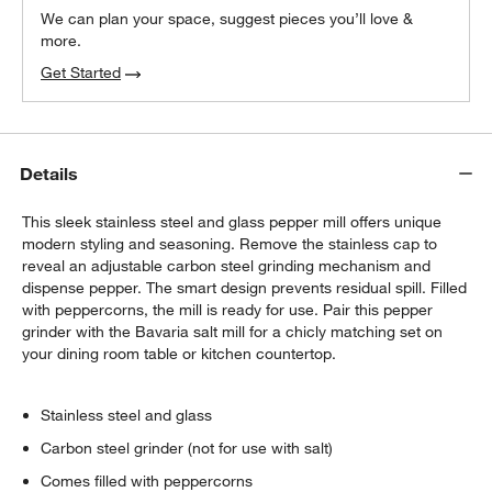
We can plan your space, suggest pieces you’ll love &
more.
Get Started
Details
This sleek stainless steel and glass pepper mill offers unique
modern styling and seasoning. Remove the stainless cap to
reveal an adjustable carbon steel grinding mechanism and
dispense pepper. The smart design prevents residual spill. Filled
with peppercorns, the mill is ready for use. Pair this pepper
grinder with the Bavaria salt mill for a chicly matching set on
your dining room table or kitchen countertop.
Stainless steel and glass
Carbon steel grinder (not for use with salt)
Comes filled with peppercorns