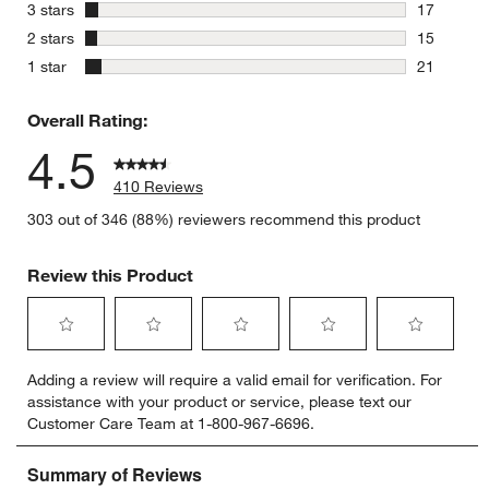
30 reviews
stars
3 stars
17
17 reviews
stars
2 stars
15
15 reviews
stars
1 star
21
21 reviews
Overall Rating:
4.5
410 Reviews
303 out of 346 (88%) reviewers recommend this product
Review this Product
Select
Select
Select
Select
Select
Adding a review will require a valid email for verification. For
to
to
to
to
to
assistance with your product or service, please text our
rate
rate
rate
rate
rate
Customer Care Team at 1-800-967-6696.
the
the
the
the
the
item
item
item
item
item
with
with
with
with
with