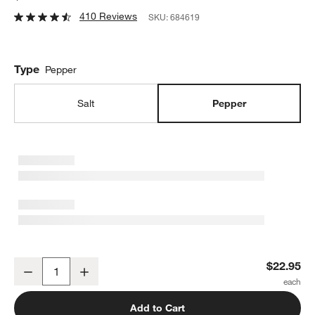
410 Reviews
SKU:
684619
Type
Pepper
Salt
Pepper
Olde Thompson Bavaria Pepper Mill
$22.95
Decrease
Increase
Quantity
Add to Cart