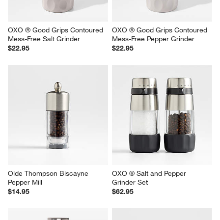
OXO ® Good Grips Contoured 
OXO ® Good Grips Contoured 
Mess-Free Salt Grinder
Mess-Free Pepper Grinder
$22.95
$22.95
Olde Thompson Biscayne 
OXO ® Salt and Pepper 
Pepper Mill
Grinder Set
$14.95
$62.95