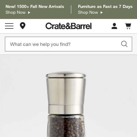
New! 1500+ Fall New Arrivals
Furniture as Fast as 7 Days
Shop Now
Shop Now
Store Locations
Cart c
0
items
product gallery
SKIP ITEMS
PRODUCT GALLERY
ITEMS SKIPPED. UNDO.