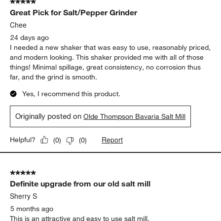
5 out of 5 stars.
Great Pick for Salt/Pepper Grinder
Chee
24 days ago
I needed a new shaker that was easy to use, reasonably priced,
and modern looking. This shaker provided me with all of those
things! Minimal spillage, great consistency, no corrosion thus
far, and the grind is smooth.
Yes, I recommend this product.
Originally posted on
Olde Thompson Bavaria Salt Mill
Report
Helpful?
(
0
)
(
0
)
5 out of 5 stars.
Definite upgrade from our old salt mill
Sherry S
5 months ago
This is an attractive and easy to use salt mill.