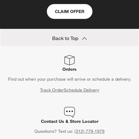
CLAIM OFFER
Back to Top
Orders
Find out when your purchase will arrive or schedule a delivery.
Track Order
Schedule Delivery
Contact Us & Store Locator
Questions? Text us:
(312) 779-1979