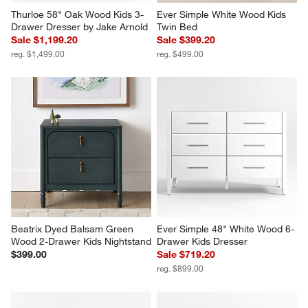
Thurloe 58" Oak Wood Kids 3-
Ever Simple White Wood Kids 
Drawer Dresser by Jake Arnold
Twin Bed
Sale $1,199.20
Sale $399.20
reg. $1,499.00
reg. $499.00
Beatrix Dyed Balsam Green 
Ever Simple 48" White Wood 6-
Wood 2-Drawer Kids Nightstand
Drawer Kids Dresser
$399.00
Sale $719.20
reg. $899.00