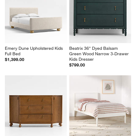
Emery Dune Upholstered Kids 
Beatrix 36" Dyed Balsam 
Full Bed
Green Wood Narrow 3-Drawer 
Kids Dresser
$1,399.00
$799.00