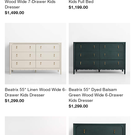
Wood Wide 7-Drawer Kids 
Kids Full Bed
Dresser
$1,199.00
$1,499.00
Beatrix 55" Linen Wood Wide 6-
Beatrix 55" Dyed Balsam 
Drawer Kids Dresser
Green Wood Wide 6-Drawer 
Kids Dresser
$1,299.00
$1,299.00