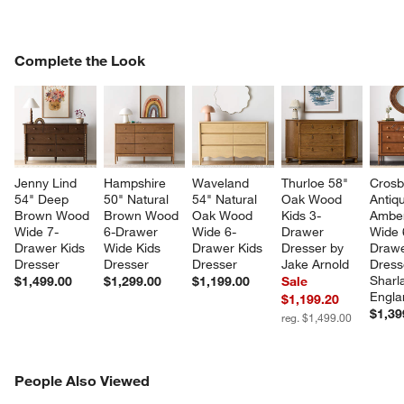
COMPLETE THE LOOK
Complete the Look
ITEMS SKIPPED. UNDO.
SK
Jenny Lind 
Hampshire 
Waveland 
Thurloe 58" 
Crosb
54" Deep 
50" Natural 
54" Natural 
Oak Wood 
Antiq
Brown Wood 
Brown Wood 
Oak Wood 
Kids 3-
Ambe
Wide 7-
6-Drawer 
Wide 6-
Drawer 
Wide 
Drawer Kids 
Wide Kids 
Drawer Kids 
Dresser by 
Drawe
Dresser
Dresser
Dresser
Jake Arnold
Dress
Sharl
$1,499.00
$1,299.00
$1,199.00
Sale
Engla
$1,199.20
$1,39
reg. $1,499.00
PEOPLE ALSO VIEWED
People Also Viewed
ITEMS SKIPPED. UNDO.
SK