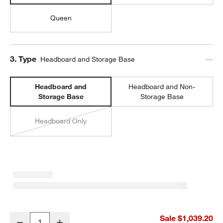
Queen
Step
3
.
Type
Headboard and Storage Base
Headboard and
Headboard and Non-
Storage Base
Storage Base
Headboard Only
Oliver Deep Brown Wood Kids Twin Storage Bed
Sale $1,039.20
Decrease
Increase