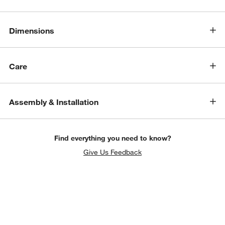
Dimensions
Care
Assembly & Installation
Find everything you need to know?
Give Us Feedback