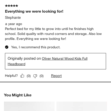
of
5 out of 5 stars.
1
Everything we were looking for!
Review
.
Stephanie
a year ago
Perfect bed for my little to grow into until he finishes high
school. Solid quality with round corners and storage. Also low
profile. Everything we were looking for!
Yes, I recommend this product.
Originally posted on
Oliver Natural Wood Kids Full
Headboard
Report
Helpful?
(
0
)
(
0
)
You Might Like