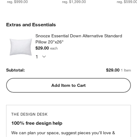
reg. $999.00
reg. $1,399.00
reg. $599.0
Extras and Essentials
Snooze Essential Down Alternative Standard
Pillow 20"x26"
$29.00
each
Subtotal:
$
29.00
1 Item
Add Item to Cart
THE DESIGN DESK
100% free design help
We can plan your space, suggest pieces you’ll love &