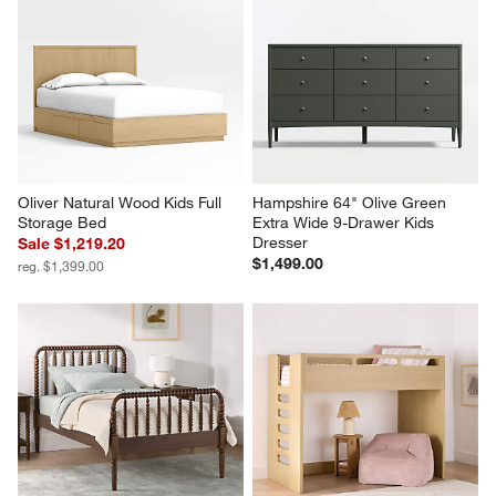
Oliver Natural Wood Kids Full 
Hampshire 64" Olive Green 
Storage Bed
Extra Wide 9-Drawer Kids 
Dresser
Sale $1,219.20
$1,499.00
reg. $1,399.00