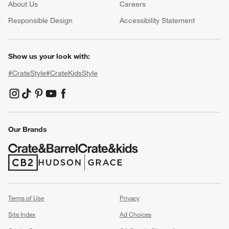
About Us
Careers
(Opens in new window)
Responsible Design
Accessibility Statement
Show us your look with:
#CrateStyle
#CrateKidsStyle
(Opens in new window)
(Opens in new window)
(Opens in new window)
(Opens in new window)
(Opens in new window)
Our Brands
(Opens in new window)
(Opens in new window)
Terms of Use
Privacy
Site Index
Ad Choices