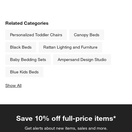
Related Categories
Personalized Toddler Chairs
Canopy Beds
Black Beds
Rattan Lighting and Furniture
Baby Bedding Sets
Ampersand Design Studio
Blue Kids Beds
Show All
categories above
Save 10% off full-price items*
Get alerts about new items, sales and more.