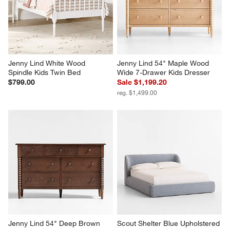
Jenny Lind White Wood 
Jenny Lind 54" Maple Wood 
Spindle Kids Twin Bed
Wide 7-Drawer Kids Dresser
$799.00
Sale $1,199.20
reg. $1,499.00
Jenny Lind 54" Deep Brown 
Scout Shelter Blue Upholstered 