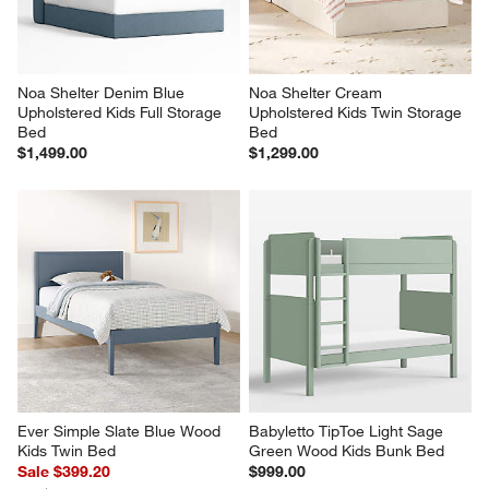
Noa Shelter Denim Blue 
Noa Shelter Cream 
Upholstered Kids Full Storage 
Upholstered Kids Twin Storage 
Bed
Bed
$1,499.00
$1,299.00
Ever Simple Slate Blue Wood 
Babyletto TipToe Light Sage 
Kids Twin Bed
Green Wood Kids Bunk Bed
Sale $399.20
$999.00