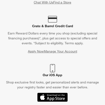
Chat With Us
Find a Store
Crate & Barrel Credit Card
Earn Reward Dollars every time you shop (excluding special
financing purchases)*, plus get access to special offers and
events. *Subject to eligibility. Terms apply.
Apply Now
Manage Your Account
(Opens in new window)
Our iOS App
Shop exclusive first looks, get personalized alerts and manage
your registry faster and easier than ever before.
(Opens in new window)