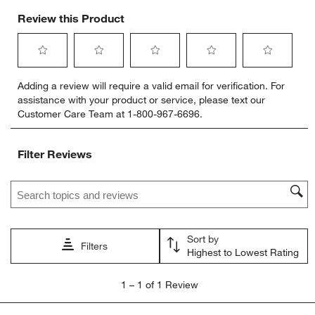
Review this Product
Select
Select
Select
Select
Select
Adding a review will require a valid email for verification. For
to
to
to
to
to
assistance with your product or service, please text our
rate
rate
rate
rate
rate
Customer Care Team at 1-800-967-6696.
the
the
the
the
the
item
item
item
item
item
with
with
with
with
with
Filter Reviews
1
2
3
4
5
star.
stars.
stars.
stars.
stars.
Search topics and reviews search region
This
This
This
This
This
action
action
action
action
action
will
will
will
will
will
open
open
open
open
open
Sort by
submission
submission
submission
submission
submission
Filters
Highest to Lowest Rating
form.
form.
form.
form.
form.
1
1
–
1 of 1
Review
to
1