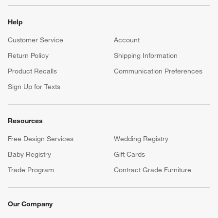
Help
Customer Service
Account
Return Policy
Shipping Information
Product Recalls
Communication Preferences
Sign Up for Texts
Resources
Free Design Services
Wedding Registry
Baby Registry
Gift Cards
Trade Program
Contract Grade Furniture
Our Company