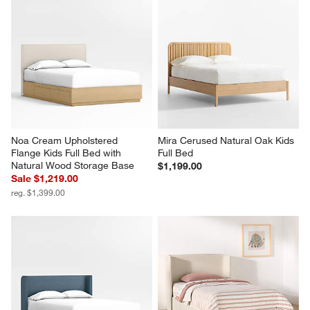
Noa Cream Upholstered 
Mira Cerused Natural Oak Kids 
Flange Kids Full Bed with 
Full Bed
Natural Wood Storage Base
$1,199.00
Sale $1,219.00
reg. $1,399.00