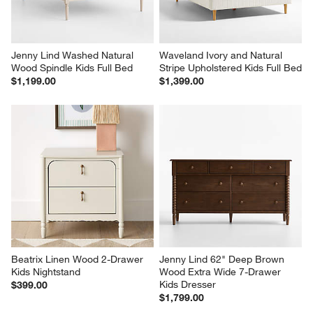
Jenny Lind Washed Natural 
Waveland Ivory and Natural 
Wood Spindle Kids Full Bed
Stripe Upholstered Kids Full Bed
$1,199.00
$1,399.00
Beatrix Linen Wood 2-Drawer 
Jenny Lind 62" Deep Brown 
Kids Nightstand
Wood Extra Wide 7-Drawer 
Kids Dresser
$399.00
$1,799.00