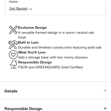
more.
Get Started
Exclusive Design
A versatile framed design in a warm, neutral oak
finish
Built to Last
Durable and timeless construction featuring solid oak
What You'll Love
Add a storage base with two roomy drawers
Responsible Design
FSC® and GREENGUARD Gold Certified
Details
w window)
Responsible Design