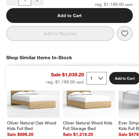
Quantity
reg. $1,199.00
Add to Cart
Save 
Oliv
Add to Registry
Shop Similar Items In-Stock
SHOP SIMILAR ITEMS IN-STOCK
ITEMS SKIPPED. UNDO.
Sale $1,039.20
Add to Cart
reg. $1,199.00
Oliver Natural Oak Wood 
Oliver Natural Wood Kids 
Ever Simp
Kids Full Bed
Full Storage Bed
Kids Full 
Sale $899.20
Sale $1,219.20
Sale $479