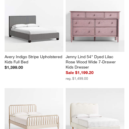
Avery Indigo Stripe Upholstered 
Jenny Lind 54" Dyed Lilac 
Kids Full Bed
Rose Wood Wide 7-Drawer 
Kids Dresser
$1,399.00
Sale $1,199.20
reg. $1,499.00