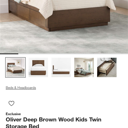
Beds & Headboards
Save to Favorites
Oliver Deep Brown Wood Kids Twin Storage Bed
Exclusive
Oliver Deep Brown Wood Kids Twin
Storage Bed