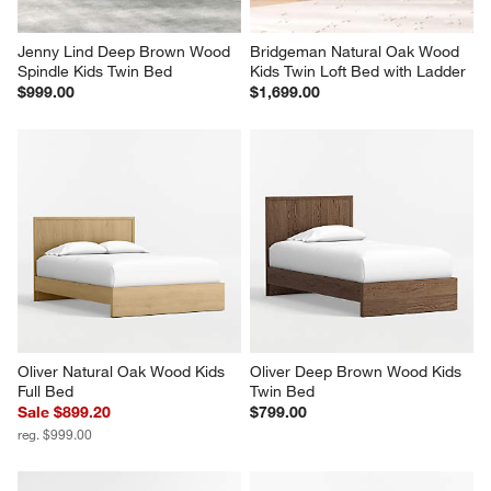
Jenny Lind Deep Brown Wood 
Bridgeman Natural Oak Wood 
Spindle Kids Twin Bed
Kids Twin Loft Bed with Ladder
$999.00
$1,699.00
Oliver Natural Oak Wood Kids 
Oliver Deep Brown Wood Kids 
Full Bed
Twin Bed
Sale $899.20
$799.00
reg. $999.00