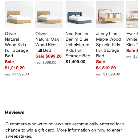
Oliver 
Oliver 
Noa Shelter 
Jenny Lind 
Ever 
Natural 
Natural Oak 
Denim Blue 
Maple Wood 
White
Wood Kids 
Wood Kids 
Upholstered 
Spindle Kids 
Kids 
Full Storage 
Full Bed
Kids Full 
Full Storage 
Sale 
Bed
Storage Bed
Bed
Sale $899.20
reg. $
Sale
$1,499.00
Sale
reg. $999.00
$1,219.20
$1,519.20
reg. $1,399.00
reg. $1,899.00
Reviews
Customers who write reviews are automatically entered for a
chance to win a gift card.
More information on how to enter
sweepstakes.