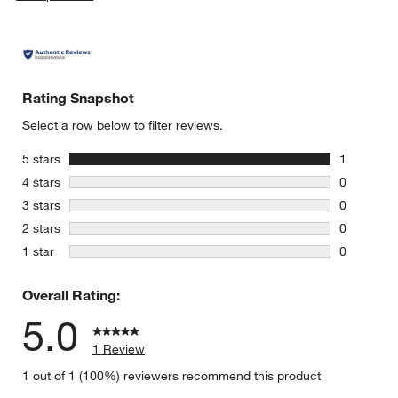
Rating Snapshot
Select a row below to filter reviews.
stars
5 stars
1
1 review w
stars
4 stars
0
0 reviews 
stars
3 stars
0
0 reviews 
stars
2 stars
0
0 reviews 
stars
1 star
0
0 reviews 
Overall Rating:
5.0
1 Review
1 out of 1 (100%) reviewers recommend this product