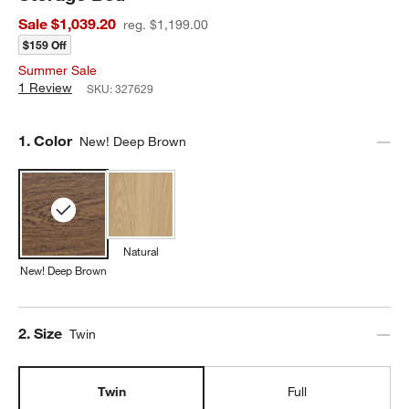
Sale $1,039.20
reg. $1,199.00
$159 Off
Summer Sale
1 Review
SKU:
327629
Step
1
.
Color
New! Deep Brown
Natural
New! Deep Brown
Step
2
.
Size
Twin
Twin
Full