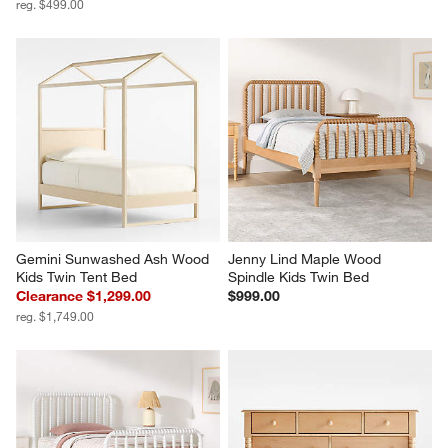
reg. $499.00
Gemini Sunwashed Ash Wood 
Jenny Lind Maple Wood 
Kids Twin Tent Bed
Spindle Kids Twin Bed
Clearance $1,299.00
$999.00
reg. $1,749.00