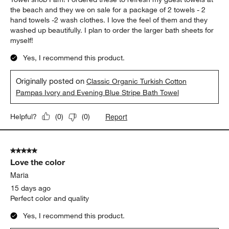
the beach and they we on sale for a package of 2 towels - 2
hand towels -2 wash clothes. I love the feel of them and they
washed up beautifully. I plan to order the larger bath sheets for
myself!
Yes, I recommend this product.
Originally posted on
Classic Organic Turkish Cotton
Pampas Ivory and Evening Blue Stripe Bath Towel
Report
Helpful?
(
0
)
(
0
)
5 out of 5 stars.
Love the color
Maria
15 days ago
Perfect color and quality
Yes, I recommend this product.