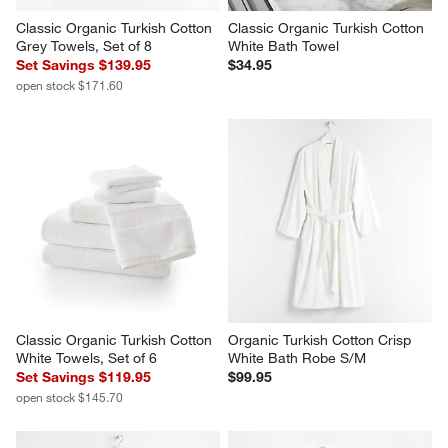
Classic Organic Turkish Cotton 
Classic Organic Turkish Cotton 
Grey Towels, Set of 8
White Bath Towel
Set Savings $139.95
$34.95
open stock $171.60
Classic Organic Turkish Cotton 
Organic Turkish Cotton Crisp 
White Towels, Set of 6
White Bath Robe S/M
Set Savings $119.95
$99.95
open stock $145.70