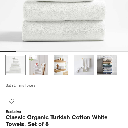
Bath Linens Towels
Save to Favorites
Classic Organic Turkish Cotton White Towels, Set of 8
Exclusive
Classic Organic Turkish Cotton White
Towels, Set of 8