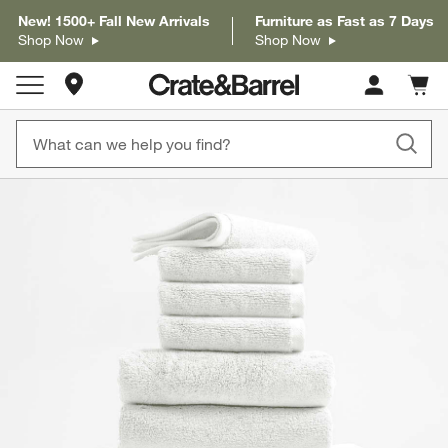
New! 1500+ Fall New Arrivals
Furniture as Fast as 7 Days
Shop Now
Shop Now
Store Locations
Cart c
0
items
product gallery
SKIP ITEMS
PRODUCT GALLERY
ITEMS SKIPPED. UNDO.