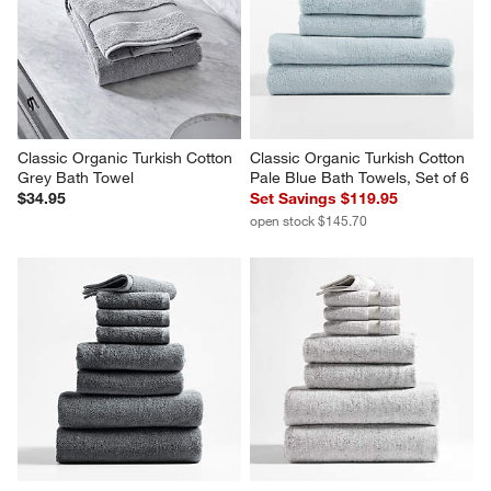
Classic Organic Turkish Cotton 
Classic Organic Turkish Cotton 
Grey Bath Towel
Pale Blue Bath Towels, Set of 6
$34.95
Set Savings $119.95
open stock $145.70