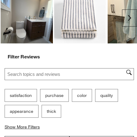
Ne
Filter Reviews
Search topics and reviews search region
satisfaction
purchase
color
quality
appearance
thick
Show More Filters