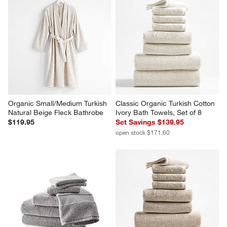
Organic Small/Medium Turkish 
Classic Organic Turkish Cotton 
Natural Beige Fleck Bathrobe
Ivory Bath Towels, Set of 8
$119.95
Set Savings $139.95
open stock $171.60