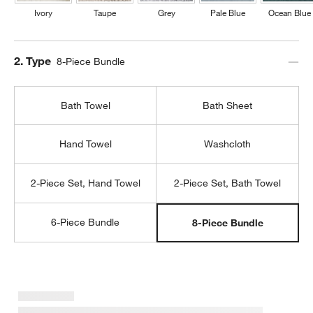
Ivory
Taupe
Grey
Pale Blue
Ocean Blue
Step
2
.
Type
8-Piece Bundle
Bath Towel
Bath Sheet
Hand Towel
Washcloth
2-Piece Set, Hand Towel
2-Piece Set, Bath Towel
6-Piece Bundle
8-Piece Bundle