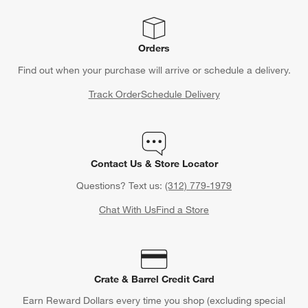
Orders
Find out when your purchase will arrive or schedule a delivery.
Track Order
Schedule Delivery
Contact Us & Store Locator
Questions? Text us:
(312) 779-1979
Chat With Us
Find a Store
Crate & Barrel Credit Card
Earn Reward Dollars every time you shop (excluding special