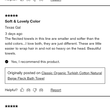
5 out of 5 stars.
Soft & Lovely Color
Texas Gal
3 days ago
The flecked towels in this line are smaller and softer than the
solid colors...I love both, they are just different. These are little
easier to wrap hair in and not so heavy on the head. Beautiful
towels.
Yes, I recommend this product.
Originally posted on
Classic Organic Turkish Cotton Natural
Beige Fleck Bath Towel
Report
Helpful?
(
0
)
(
0
)
5 out of 5 stars.