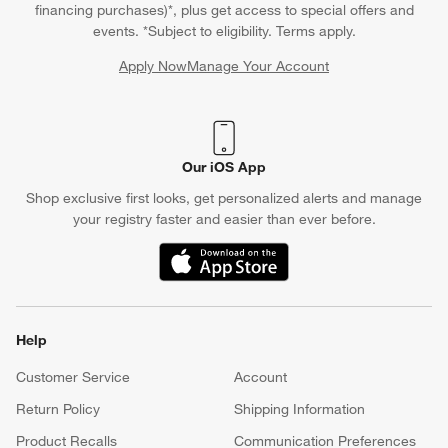
financing purchases)*, plus get access to special offers and
events. *Subject to eligibility. Terms apply.
Apply Now
Manage Your Account
(Opens in new window)
Our iOS App
Shop exclusive first looks, get personalized alerts and manage
your registry faster and easier than ever before.
(Opens in new window)
Help
Customer Service
Account
Return Policy
Shipping Information
Product Recalls
Communication Preferences