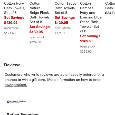
Cotton Ivory 
Cotton 
Cotton Taupe 
Cotton 
Cotto
Bath Towels, 
Natural 
Bath Towels, 
Pampas 
Bath 
Set of 8
Beige Fleck 
Set of 8
Ivory and 
$34.9
Bath Towels, 
Evening Blue 
Set Savings
Set Savings
Set of 8
Stripe Bath 
$139.95
$139.95
Towels, Set 
Set Savings
open stock
open stock
of 8
$189.95
$171.60
$171.60
Set Savings
open stock
$189.95
$229.60
open stock
$229.60
Reviews
Customers who write reviews are automatically entered for a
chance to win a gift card.
More information on how to enter
sweepstakes.
Rating Snapshot