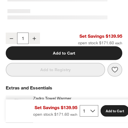
Classic Organic Turkish Cotton White Towels, Set of 8
Set Savings $139.95
Decrease
Increase
Quantity
open stock $171.60
Add to Cart
Save 
Class
Add to Registry
Extras and Essentials
Zadro Towel Warmer
$169.99
each
Set Savings $139.95
Add to Cart
open stock $171.60