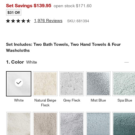
Set Savings $139.95
open stock $171.60
$31 Off
1,976 Reviews
SKU:
681394
Set Includes: Two Bath Towels, Two Hand Towels & Four
Washcloths
Step
1
.
Color
White
White
Natural Beige
Grey Fleck
Mist Blue
Spa Blue
Fleck