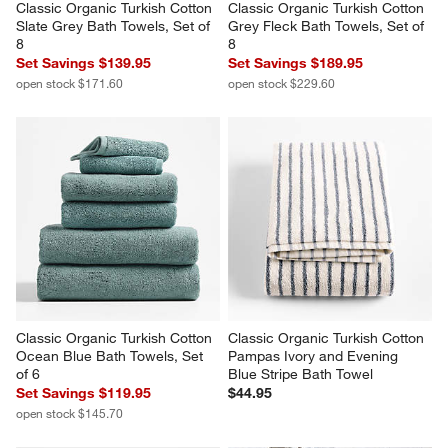
Classic Organic Turkish Cotton 
Classic Organic Turkish Cotton 
Slate Grey Bath Towels, Set of 
Grey Fleck Bath Towels, Set of 
8
8
Set Savings $139.95
Set Savings $189.95
open stock $171.60
open stock $229.60
Classic Organic Turkish Cotton 
Classic Organic Turkish Cotton 
Ocean Blue Bath Towels, Set 
Pampas Ivory and Evening 
of 6
Blue Stripe Bath Towel
Set Savings $119.95
$44.95
open stock $145.70