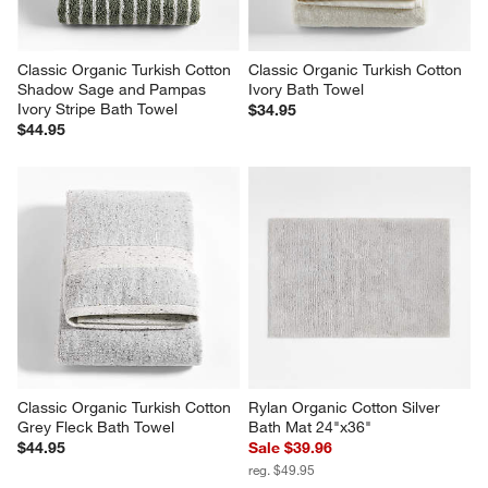
Classic Organic Turkish Cotton 
Classic Organic Turkish Cotton 
Shadow Sage and Pampas 
Ivory Bath Towel
Ivory Stripe Bath Towel
$34.95
$44.95
Classic Organic Turkish Cotton 
Rylan Organic Cotton Silver 
Grey Fleck Bath Towel
Bath Mat 24"x36"
$44.95
Sale $39.96
reg. $49.95