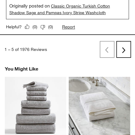
Originally posted on
Classic Organic Turkish Cotton
Shadow Sage and Pampas Ivory Stripe Washcloth
Report
Helpful?
(
0
)
(
0
)
1
–
5 of 1976
Reviews
Previous
Next
Reviews
Revi
You Might Like