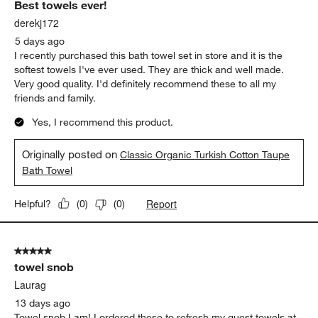
Best towels ever!
derekj172
5 days ago
I recently purchased this bath towel set in store and it is the
softest towels I've ever used. They are thick and well made.
Very good quality. I'd definitely recommend these to all my
friends and family.
Yes, I recommend this product.
Originally posted on
Classic Organic Turkish Cotton Taupe
Bath Towel
Report
Helpful?
(
0
)
(
0
)
5 out of 5 stars.
towel snob
Laurag
13 days ago
Towel snob I am! I ordered these to refresh my guest towels at