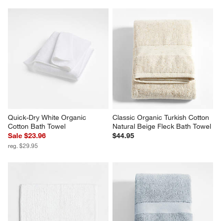
Quick-Dry White Organic 
Classic Organic Turkish Cotton 
Cotton Bath Towel
Natural Beige Fleck Bath Towel
Sale $23.96
$44.95
reg. $29.95