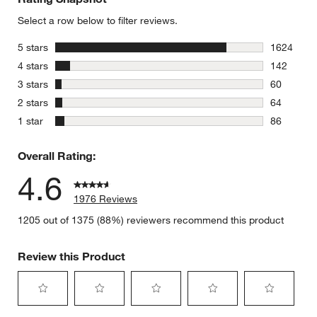
Select a row below to filter reviews.
stars
5 stars
1624
1624 revie
stars
4 stars
142
142 review
stars
3 stars
60
60 reviews
stars
2 stars
64
64 reviews
stars
1 star
86
86 reviews
Overall Rating:
4.6
1976 Reviews
1205 out of 1375 (88%) reviewers recommend this product
Review this Product
Select
Select
Select
Select
Select