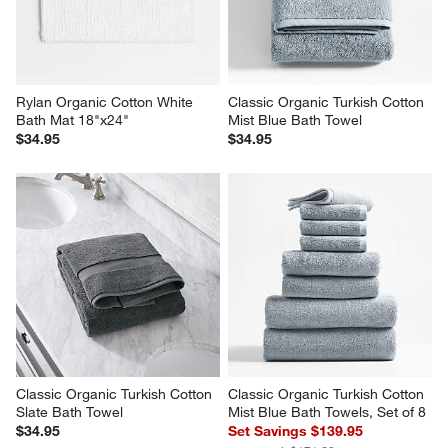
Rylan Organic Cotton White 
Classic Organic Turkish Cotton 
Bath Mat 18"x24"
Mist Blue Bath Towel
$34.95
$34.95
Classic Organic Turkish Cotton 
Classic Organic Turkish Cotton 
Slate Bath Towel
Mist Blue Bath Towels, Set of 8
$34.95
Set Savings $139.95