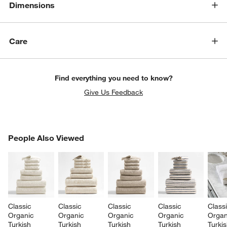
Dimensions
Care
Find everything you need to know?
Give Us Feedback
PEOPLE ALSO VIEWED
People Also Viewed
ITEMS SKIPPED. UNDO.
SK
Classic 
Classic 
Classic 
Classic 
Classi
Organic 
Organic 
Organic 
Organic 
Organ
Turkish 
Turkish 
Turkish 
Turkish 
Turkis