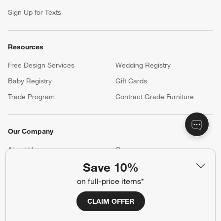
Sign Up for Texts
Resources
Free Design Services
Wedding Registry
Baby Registry
Gift Cards
Trade Program
Contract Grade Furniture
Our Company
About Us
Careers
(Opens in new window)
Save 10%
Responsible Design
Accessibility Statement
on full-price items*
Show us your look with:
CLAIM OFFER
#CrateStyle
#CrateKidsStyle