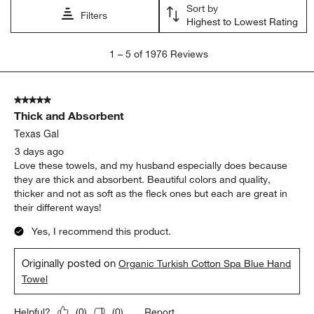
Sort by
Filters
Highest to Lowest Rating
1
1
–
5 of 1976
Reviews
to
5
of
5 out of 5 stars.
1976
Thick and Absorbent
Reviews
.
Texas Gal
3 days ago
Love these towels, and my husband especially does because
they are thick and absorbent. Beautiful colors and quality,
thicker and not as soft as the fleck ones but each are great in
their different ways!
Yes, I recommend this product.
Originally posted on
Organic Turkish Cotton Spa Blue Hand
Towel
Report
Helpful?
(
0
)
(
0
)