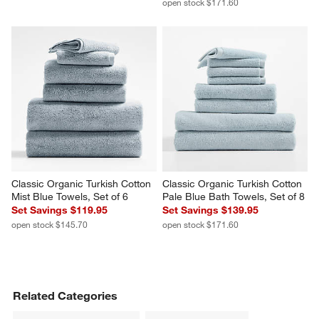
open stock $171.60
Classic Organic Turkish Cotton 
Classic Organic Turkish Cotton 
Mist Blue Towels, Set of 6
Pale Blue Bath Towels, Set of 8
Set Savings $119.95
Set Savings $139.95
open stock $145.70
open stock $171.60
Related Categories