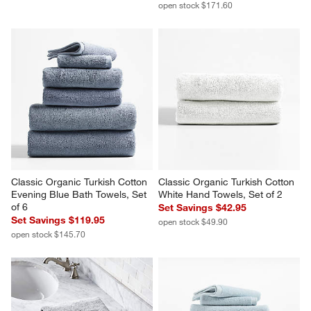
open stock $171.60
Classic Organic Turkish Cotton 
Classic Organic Turkish Cotton 
Evening Blue Bath Towels, Set 
White Hand Towels, Set of 2
of 6
Set Savings $42.95
Set Savings $119.95
open stock $49.90
open stock $145.70