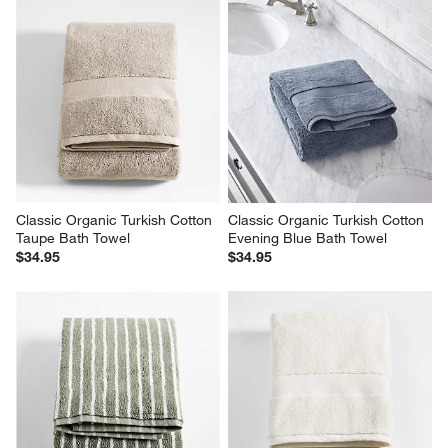
Classic Organic Turkish Cotton 
Classic Organic Turkish Cotton 
Taupe Bath Towel
Evening Blue Bath Towel
$34.95
$34.95