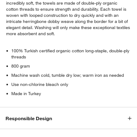
incredibly soft, the towels are made of double-ply organic
cotton threads to ensure strength and durability. Each towel is
woven with looped construction to dry quickly and with an
intricate herringbone dobby weave along the border for a bit of
elegant detail. Washing will only make these exceptional textiles
more absorbent and soft.
100% Turkish certified organic cotton long-staple, double-ply
threads
800 gram
Machine wash cold, tumble dry low; warm iron as needed
Use non-chlorine bleach only
Made in Turkey
Responsible Design
w window)