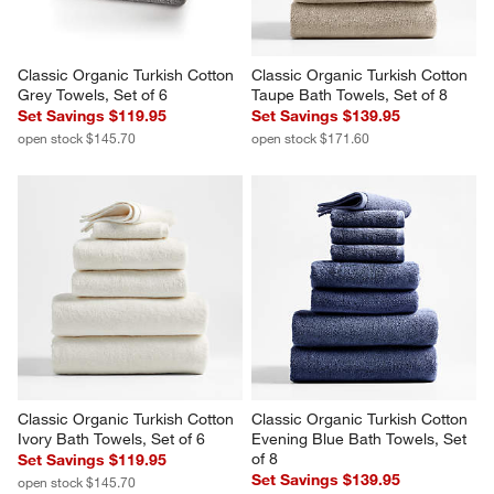
Classic Organic Turkish Cotton 
Classic Organic Turkish Cotton 
Grey Towels, Set of 6
Taupe Bath Towels, Set of 8
Set Savings $119.95
Set Savings $139.95
open stock $145.70
open stock $171.60
Classic Organic Turkish Cotton 
Classic Organic Turkish Cotton 
Ivory Bath Towels, Set of 6
Evening Blue Bath Towels, Set 
of 8
Set Savings $119.95
Set Savings $139.95
open stock $145.70