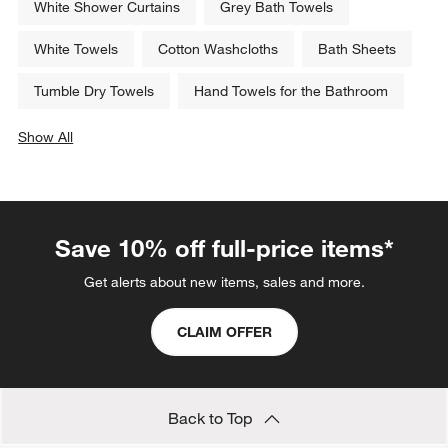
White Shower Curtains
Grey Bath Towels
White Towels
Cotton Washcloths
Bath Sheets
Tumble Dry Towels
Hand Towels for the Bathroom
Show All
categories above
Save 10% off full-price items*
Get alerts about new items, sales and more.
CLAIM OFFER
Back to Top