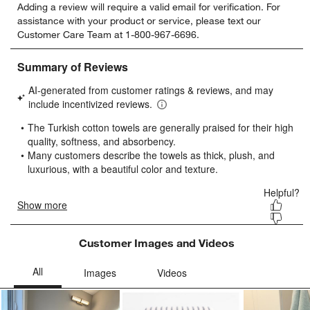
Adding a review will require a valid email for verification. For
to
to
to
to
to
assistance with your product or service, please text our
rate
rate
rate
rate
rate
Customer Care Team at 1-800-967-6696.
the
the
the
the
the
item
item
item
item
item
with
with
with
with
with
1
2
3
4
5
star.
stars.
stars.
stars.
stars.
This
This
This
This
This
action
action
action
action
action
will
will
will
will
will
open
open
open
open
open
submission
submission
submission
submission
submission
form.
form.
form.
form.
form.
Customer Images and Videos