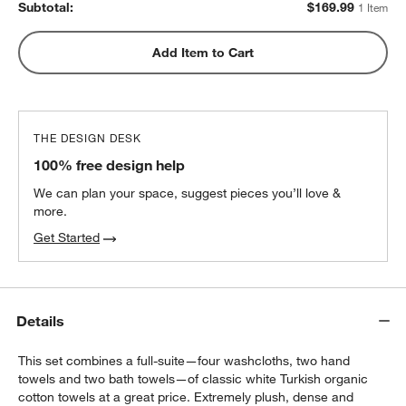
Subtotal:
$
169.99
1 Item
Add Item to Cart
THE DESIGN DESK
100% free design help
We can plan your space, suggest pieces you’ll love &
more.
Get Started
Details
This set combines a full-suite—four washcloths, two hand
towels and two bath towels—of classic white Turkish organic
cotton towels at a great price. Extremely plush, dense and