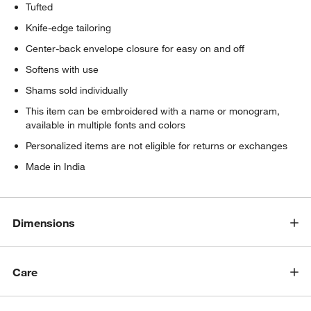
Tufted
Knife-edge tailoring
Center-back envelope closure for easy on and off
Softens with use
Shams sold individually
This item can be embroidered with a name or monogram,
available in multiple fonts and colors
Personalized items are not eligible for returns or exchanges
Made in India
Dimensions
Care