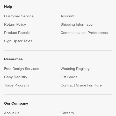
Help
Customer Service
Account
Return Policy
Shipping Information
Product Recalls
Communication Preferences
Sign Up for Texts
Resources
Free Design Services
Wedding Registry
Baby Registry
Gift Cards
Trade Program
Contract Grade Furniture
Our Company
About Us
Careers
(Opens in new window)