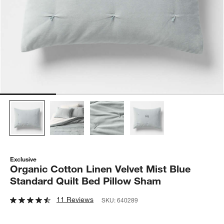
Exclusive
Organic Cotton Linen Velvet Mist Blue
Standard Quilt Bed Pillow Sham
11 Reviews
SKU:
640289