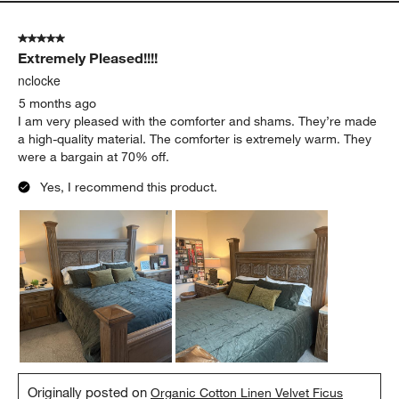
5 out of 5 stars.
Extremely Pleased!!!!
nclocke
5 months ago
I am very pleased with the comforter and shams. They’re made
a high-quality material. The comforter is extremely warm. They
were a bargain at 70% off.
Yes, I recommend this product.
Originally posted on
Organic Cotton Linen Velvet Ficus