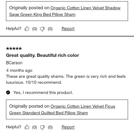
Originally posted on
Organic Cotton Linen Velvet Shadow
Sage Green King Bed Pillow Sham
Report
Helpful?
(
0
)
(
0
)
5 out of 5 stars.
Great quality. Beautiful rich color
BCarson
4 months ago
These are great quality shams. The green is very rich and feels
luxurious. 10/10 recommend.
Yes, I recommend this product.
Originally posted on
Organic Cotton Linen Velvet Ficus
Green Standard Quilted Bed Pillow Sham
Report
Helpful?
(
0
)
(
0
)