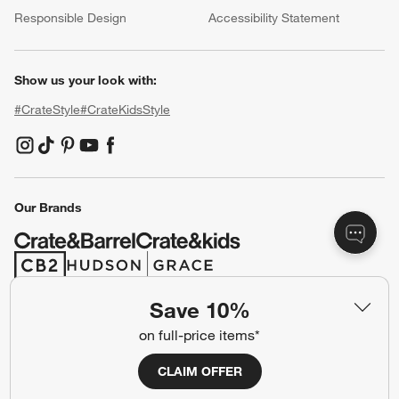
Responsible Design
Accessibility Statement
Show us your look with:
#CrateStyle
#CrateKidsStyle
(Opens in new window)
(Opens in new window)
(Opens in new window)
(Opens in new window)
(Opens in new window)
Our Brands
(Opens in new window)
(Opens in new window)
Save 10%
Terms of Use
Privacy
on full-price items*
Site Index
Ad Choices
CLAIM OFFER
Cookie Settings
CA Supply Chains Act