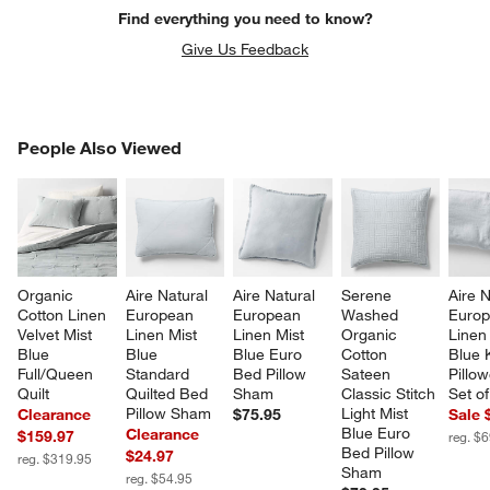
Find everything you need to know?
Give Us Feedback
PEOPLE ALSO VIEWED
People Also Viewed
ITEMS SKIPPED. UNDO.
SK
Organic 
Aire Natural 
Aire Natural 
Serene 
Aire N
Cotton Linen 
European 
European 
Washed 
Europ
Velvet Mist 
Linen Mist 
Linen Mist 
Organic 
Linen 
Blue 
Blue 
Blue Euro 
Cotton 
Blue 
Full/Queen 
Standard 
Bed Pillow 
Sateen 
Pillo
Quilt
Quilted Bed 
Sham
Classic Stitch 
Set of
Pillow Sham
Light Mist 
Clearance
$75.95
Sale 
Blue Euro 
Clearance
$159.97
reg. $
Bed Pillow 
$24.97
reg. $319.95
Sham
reg. $54.95