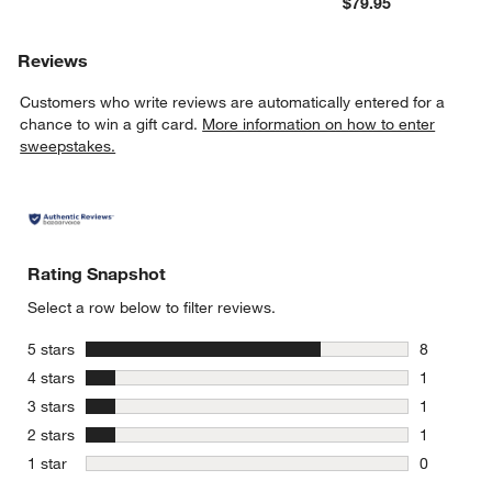
$79.95
Reviews
Customers who write reviews are automatically entered for a
chance to win a gift card.
More information on how to enter
sweepstakes.
Rating Snapshot
Select a row below to filter reviews.
stars
5 stars
8
8 reviews 
stars
4 stars
1
1 review w
stars
3 stars
1
1 review w
stars
2 stars
1
1 review w
stars
1 star
0
0 reviews 