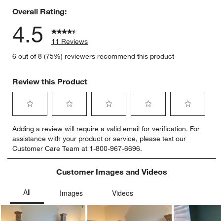
Overall Rating:
4.5
11 Reviews
6 out of 8 (75%) reviewers recommend this product
Review this Product
Select
Select
Select
Select
Select
Adding a review will require a valid email for verification. For
to
to
to
to
to
assistance with your product or service, please text our
rate
rate
rate
rate
rate
Customer Care Team at 1-800-967-6696.
the
the
the
the
the
item
item
item
item
item
with
with
with
with
with
Customer Images and Videos
1
2
3
4
5
star.
stars.
stars.
stars.
stars.
This
This
This
This
This
action
action
action
action
action
will
will
will
will
will