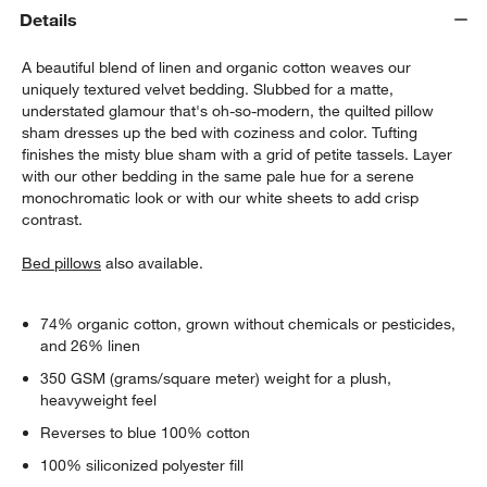
Details
A beautiful blend of linen and organic cotton weaves our
uniquely textured velvet bedding. Slubbed for a matte,
understated glamour that's oh-so-modern, the quilted pillow
sham dresses up the bed with coziness and color. Tufting
finishes the misty blue sham with a grid of petite tassels. Layer
with our other bedding in the same pale hue for a serene
monochromatic look or with our white sheets to add crisp
w window)
contrast.
Bed pillows
also available.
74% organic cotton, grown without chemicals or pesticides,
and 26% linen
350 GSM (grams/square meter) weight for a plush,
heavyweight feel
Reverses to blue 100% cotton
100% siliconized polyester fill