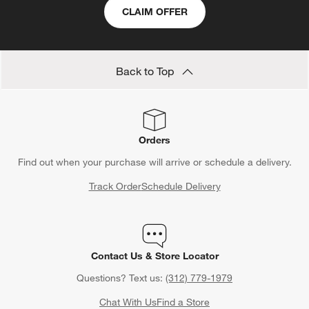
CLAIM OFFER
Back to Top
Orders
Find out when your purchase will arrive or schedule a delivery.
Track Order
Schedule Delivery
Contact Us & Store Locator
Questions? Text us:
(312) 779-1979
Chat With Us
Find a Store