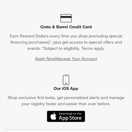
Crate & Barrel Credit Card
Earn Reward Dollars every time you shop (excluding special
financing purchases)*, plus get access to special offers and
events. *Subject to eligibility. Terms apply.
Apply Now
Manage Your Account
(Opens in new window)
Our iOS App
Shop exclusive first looks, get personalized alerts and manage
your registry faster and easier than ever before.
(Opens in new window)