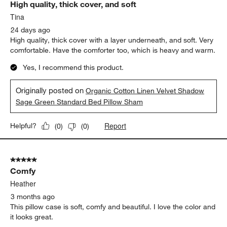
High quality, thick cover, and soft
Reviews
.
Tina
24 days ago
High quality, thick cover with a layer underneath, and soft. Very
comfortable. Have the comforter too, which is heavy and warm.
Yes, I recommend this product.
Originally posted on
Organic Cotton Linen Velvet Shadow
Sage Green Standard Bed Pillow Sham
Report
Helpful?
(
0
)
(
0
)
5 out of 5 stars.
Comfy
Heather
3 months ago
This pillow case is soft, comfy and beautiful. I love the color and
it looks great.