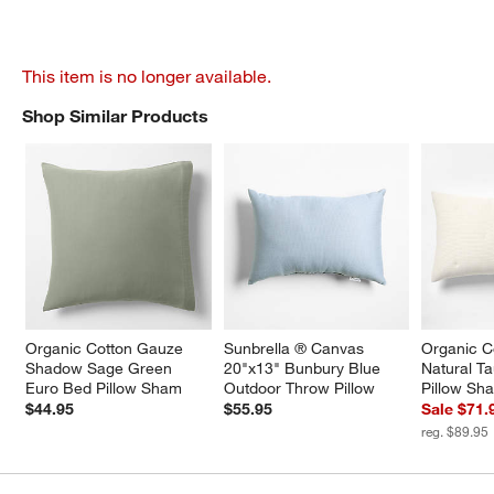
This item is no longer available.
Shop Similar Products
SHOP SIMILAR PRODUCTS
ITEMS SKIPPED. UNDO.
Organic Cotton Gauze 
Sunbrella ® Canvas 
Organic C
Shadow Sage Green 
20"x13" Bunbury Blue 
Natural T
Euro Bed Pillow Sham
Outdoor Throw Pillow
Pillow Sh
$44.95
$55.95
Sale $71.
reg. $89.95