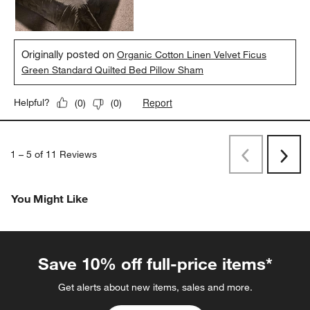
Originally posted on
Organic Cotton Linen Velvet Ficus
Green Standard Quilted Bed Pillow Sham
Report
Helpful?
(
0
)
(
0
)
1
–
5 of 11
Reviews
Previous
Next
Reviews
Revi
You Might Like
Save 10% off full-price items*
Get alerts about new items, sales and more.