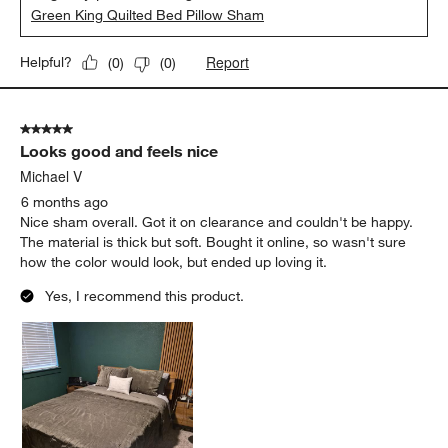
Green King Quilted Bed Pillow Sham
Report
Helpful?
(
0
)
(
0
)
5 out of 5 stars.
Looks good and feels nice
Michael V
6 months ago
Nice sham overall. Got it on clearance and couldn't be happy.
The material is thick but soft. Bought it online, so wasn't sure
how the color would look, but ended up loving it.
Yes, I recommend this product.