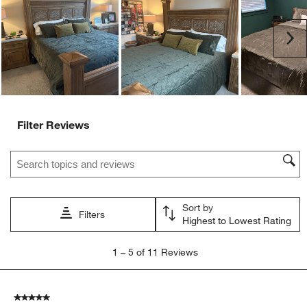
open
open
open
open
open
submission
submission
submission
submission
submission
Ne
form.
form.
form.
form.
form.
Filter Reviews
Search topics and reviews search region
Sort by
Filters
Highest to Lowest Rating
1
1
–
5 of 11
Reviews
to
5
of
5 out of 5 stars.
11