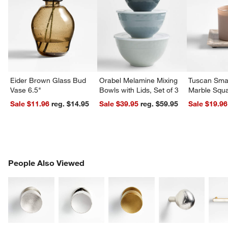
Eider Brown Glass Bud
Orabel Melamine Mixing
Tuscan Smal
Vase 6.5"
Bowls with Lids, Set of 3
Marble Squa
Sale $11.96
reg. $14.95
Sale $39.95
reg. $59.95
Sale $19.96
PEOPLE ALSO VIEWED
People Also Viewed
ITEMS SKIPPED. UNDO.
SK