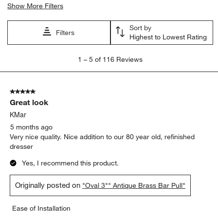
Show More Filters
Sort by
Filters
Highest to Lowest Rating
1
1
–
5 of 116
Reviews
to
5
of
5 out of 5 stars.
116
Great look
Reviews
.
KMar
5 months ago
Very nice quality. Nice addition to our 80 year old, refinished
dresser
Yes, I recommend this product.
Originally posted on
"Oval 3"" Antique Brass Bar Pull"
Ease of Installation