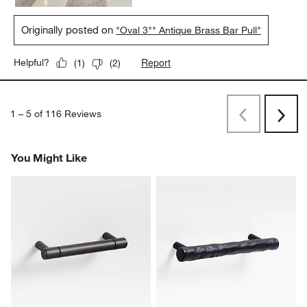
Originally posted on
"Oval 3"" Antique Brass Bar Pull"
Report
Helpful?
(
1
)
(
2
)
1
–
5 of 116
Reviews
Previous
Next
Reviews
Revi
You Might Like