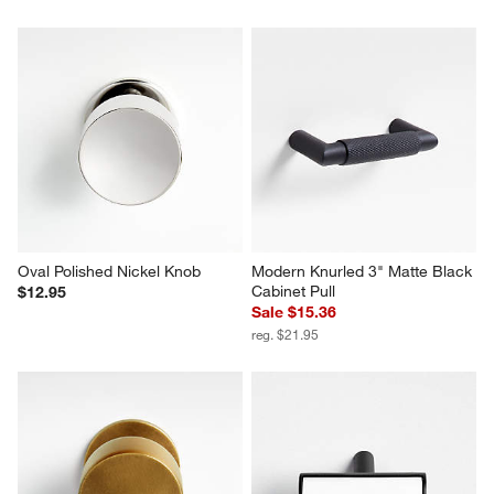
Oval Polished Nickel Knob
Modern Knurled 3" Matte Black 
Cabinet Pull
$12.95
Sale $15.36
reg. $21.95