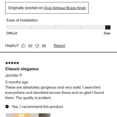
Originally posted on
Oval Antique Brass Knob
Ease of Installation
Ease of Installation, 5 out of 5, where 1 equals to Difficult and 5 e
Difficult
Easy
Report
Helpful?
(
0
)
(
0
)
5 out of 5 stars.
Classic elegance
Jennifer P
5 months ago
These are absolutely gorgeous and very solid. I searched
everywhere and stumbled across these and so glad I found
them. The quality is evident.
Yes, I recommend this product.