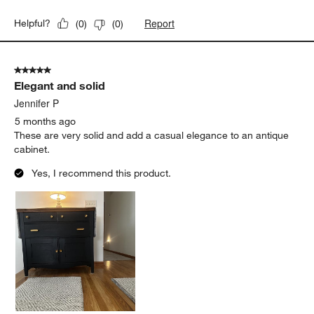
Report
Helpful?
(
0
)
(
0
)
5 out of 5 stars.
Elegant and solid
Jennifer P
5 months ago
These are very solid and add a casual elegance to an antique
cabinet.
Yes, I recommend this product.