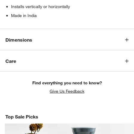
Installs vertically or horizontally
Made in India
Dimensions
Care
Find everything you need to know?
Give Us Feedback
Top Sale Picks