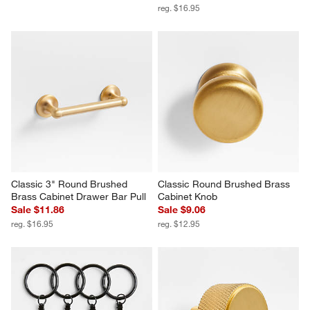
reg. $16.95
Classic 3" Round Brushed 
Classic Round Brushed Brass 
Brass Cabinet Drawer Bar Pull
Cabinet Knob
Sale $11.86
Sale $9.06
reg. $16.95
reg. $12.95