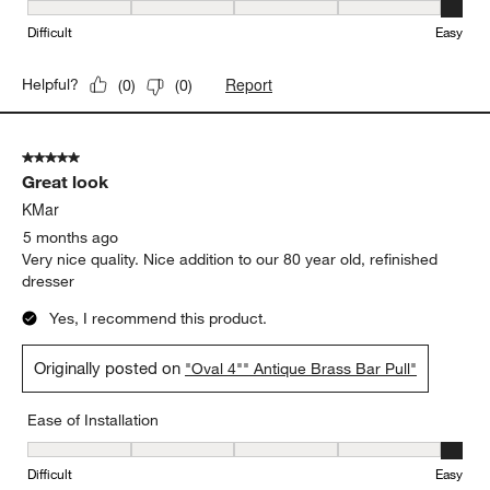
Ease of Installation, 5 out of 5, where 1 equals to Difficult and 5 e
Difficult
Easy
Report
Helpful?
(
0
)
(
0
)
5 out of 5 stars.
Great look
KMar
5 months ago
Very nice quality. Nice addition to our 80 year old, refinished
dresser
Yes, I recommend this product.
Originally posted on
"Oval 4"" Antique Brass Bar Pull"
Ease of Installation
Ease of Installation, 5 out of 5, where 1 equals to Difficult and 5 e
Difficult
Easy