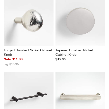
Forged Brushed Nickel Cabinet 
Tapered Brushed Nickel 
Knob
Cabinet Knob
Sale $11.86
$12.95
reg. $16.95