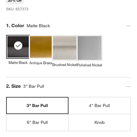
30% Off
SKU:
657373
Step
1
.
Color
Matte Black
Matte Black
Antique Brass
Brushed Nickel
Polished Nickel
Step
2
.
Size
3" Bar Pull
3" Bar Pull
4" Bar Pull
6" Bar Pull
Knob