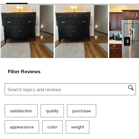
Ne
Filter Reviews
Search topics and reviews search region
satisfaction
quality
purchase
appearance
color
weight