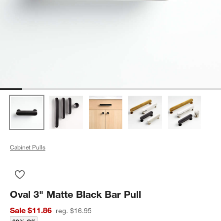
Cabinet Pulls
Save to Favorites
Oval 3" Matte Black Bar Pull
Oval 3" Matte Black Bar Pull
Sale $11.86
reg. $16.95