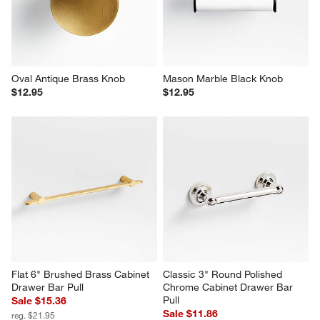
Oval Antique Brass Knob
Mason Marble Black Knob
$12.95
$12.95
Flat 6" Brushed Brass Cabinet 
Classic 3" Round Polished 
Drawer Bar Pull
Chrome Cabinet Drawer Bar 
Pull
Sale $15.36
Sale $11.86
reg. $21.95