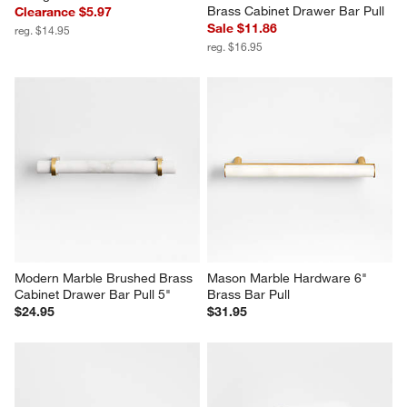
Brass Cabinet Drawer Bar Pull
Clearance $5.97
Sale $11.86
reg. $14.95
reg. $16.95
Modern Marble Brushed Brass 
Mason Marble Hardware 6" 
Cabinet Drawer Bar Pull 5"
Brass Bar Pull
$24.95
$31.95