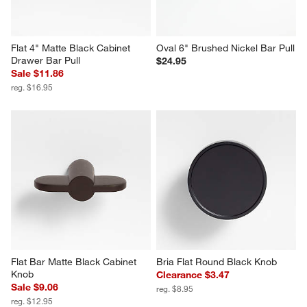
Flat 4" Matte Black Cabinet 
Oval 6" Brushed Nickel Bar Pull
Drawer Bar Pull
$24.95
Sale $11.86
reg. $16.95
Flat Bar Matte Black Cabinet 
Bria Flat Round Black Knob
Knob
Clearance $3.47
Sale $9.06
reg. $8.95
reg. $12.95