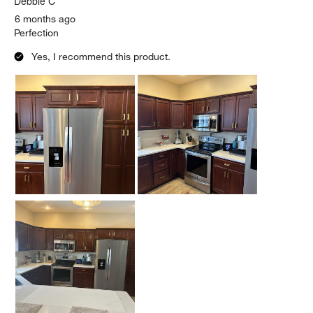
Debbie C
6 months ago
Perfection
Yes, I recommend this product.