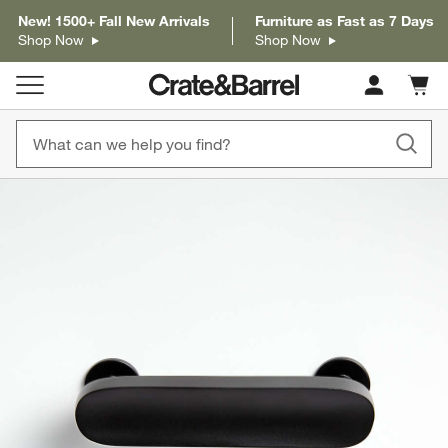
New! 1500+ Fall New Arrivals
Furniture as Fast as 7 Days
Shop Now
Shop Now
Cart c
0
items
product gallery
SKIP ITEMS
PRODUCT GALLERY
ITEMS SKIPPED. UNDO.