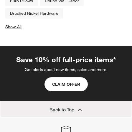
Euro Pillows
Round Wall Decor
Brushed Nickel Hardware
Show All
categories above
Save 10% off full-price items*
Get alerts about new items, sales and more.
CLAIM OFFER
Back to Top