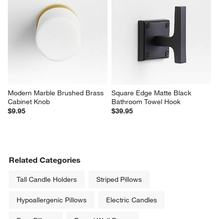
Modern Marble Brushed Brass 
Square Edge Matte Black 
Cabinet Knob
Bathroom Towel Hook
$9.95
$39.95
Related Categories
Tall Candle Holders
Striped Pillows
Hypoallergenic Pillows
Electric Candles