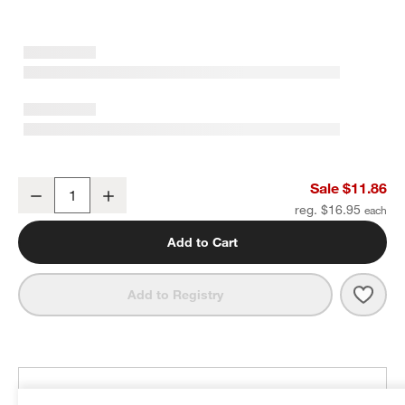
Oval 3" Matte Black Bar Pull
Sale $11.86
Decrease
Increase
Quantity
reg. $16.95
Add to Cart
Save 
Oval 
Add to Registry
THE DESIGN DESK