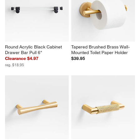
Round Acrylic Black Cabinet 
Tapered Brushed Brass Wall-
Drawer Bar Pull 6"
Mounted Toilet Paper Holder
Clearance $4.97
$39.95
reg. $18.95