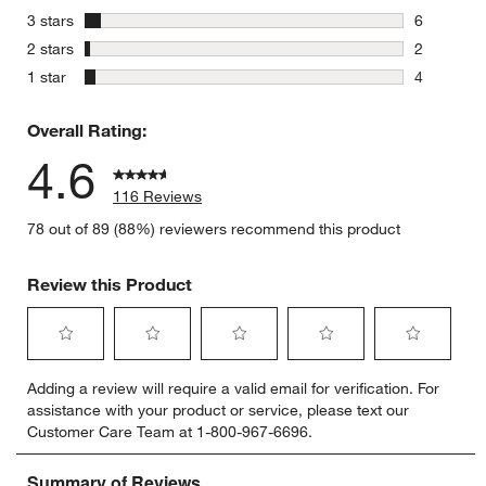
8 reviews 
stars
3 stars
6
6 reviews 
stars
2 stars
2
2 reviews 
stars
1 star
4
4 reviews 
Overall Rating:
4.6
116 Reviews
78 out of 89 (88%) reviewers recommend this product
Review this Product
Select
Select
Select
Select
Select
Adding a review will require a valid email for verification. For
to
to
to
to
to
assistance with your product or service, please text our
rate
rate
rate
rate
rate
Customer Care Team at 1-800-967-6696.
the
the
the
the
the
item
item
item
item
item
with
with
with
with
with