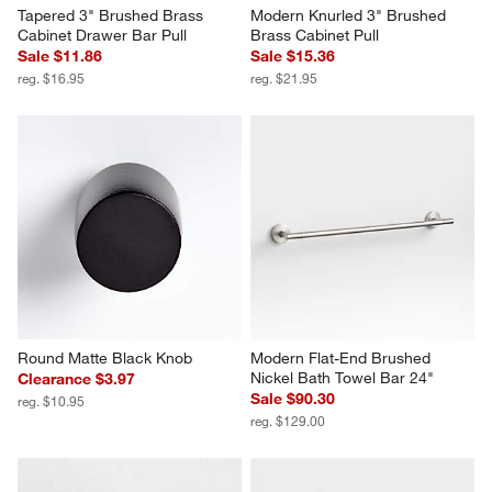
Tapered 3" Brushed Brass 
Modern Knurled 3" Brushed 
Cabinet Drawer Bar Pull
Brass Cabinet Pull
Sale $11.86
Sale $15.36
reg. $16.95
reg. $21.95
Round Matte Black Knob
Modern Flat-End Brushed 
Nickel Bath Towel Bar 24"
Clearance $3.97
Sale $90.30
reg. $10.95
reg. $129.00