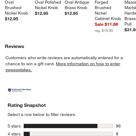
Oval 
Oval Polished 
Oval Antique 
Forged 
Maso
Brushed 
Nickel Knob
Brass Knob
Brushed 
Marbl
Nickel Knob
Nickel 
Hardw
$12.95
$12.95
Cabinet Knob
Brass
$12.95
Pull
Sale $11.86
w window)
$31.9
reg. $16.95
Reviews
Customers who write reviews are automatically entered for a
chance to win a gift card.
More information on how to enter
sweepstakes.
Rating Snapshot
Select a row below to filter reviews.
stars
5 stars
96
96 reviews
stars
4 stars
8