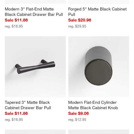
Modern 3" Flat-End Matte 
Forged 5" Matte Black Cabinet 
Black Cabinet Drawer Bar Pull
Pull
Sale $11.86
Sale $20.96
reg. $16.95
reg. $29.95
Tapered 3" Matte Black 
Modern Flat-End Cylinder 
Cabinet Drawer Bar Pull
Matte Black Cabinet Knob
Sale $11.86
Sale $9.06
reg. $16.95
reg. $12.95