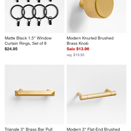
Matte Black 1.5" Window 
Modern Knurled Brushed 
Curtain Rings, Set of 8
Brass Knob
$24.95
Sale $13.96
reg. $19.95
Triangle 3" Brass Bar Pull
Modern 3" Flat-End Brushed 