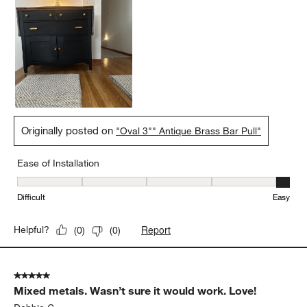
Originally posted on
"Oval 3"" Antique Brass Bar Pull"
Ease of Installation
Ease of Installation, 5 out of 5, where 1 equals to Difficult and 5 e
Difficult
Easy
Report
Helpful?
(
0
)
(
0
)
5 out of 5 stars.
Mixed metals. Wasn’t sure it would work. Love!