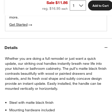
Sale $11.86
100% free design help
Add to Cart
reg. $16.95
We can plan your space, suggest pieces you’ll love &
more.
Get Started
Details
Whether you are doing a full remodel or just want a quick
update, our striking oval handles instantly breath new life into
your kitchen or bathroom cabinetry. The pull's matte black finish
contrasts beautifully with wood or painted drawers and
cabinets, and its fresh oval shape and subtly concave design
provide an instant update. Easily installed, the handle can be
mounted vertically or horizontally.
Steel with matte black finish
Mounting hardware included