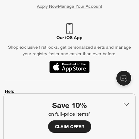
Apply Now
Manage Your Account
(Opens in new window)
Our iOS App
Shop exclusive first looks, get personalized alerts and manage
your registry faster and easier than ever before.
(Opens in new window)
Help
Customer Service
Account
Save 10%
Return Policy
Shipping Information
on full-price items*
Product Recalls
Communication Preferences
CLAIM OFFER
Sign Up for Texts