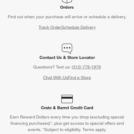
Orders
Find out when your purchase will arrive or schedule a delivery.
Track Order
Schedule Delivery
Contact Us & Store Locator
Questions? Text us:
(312) 779-1979
Chat With Us
Find a Store
Crate & Barrel Credit Card
Earn Reward Dollars every time you shop (excluding special
financing purchases)*, plus get access to special offers and
events. *Subject to eligibility. Terms apply.