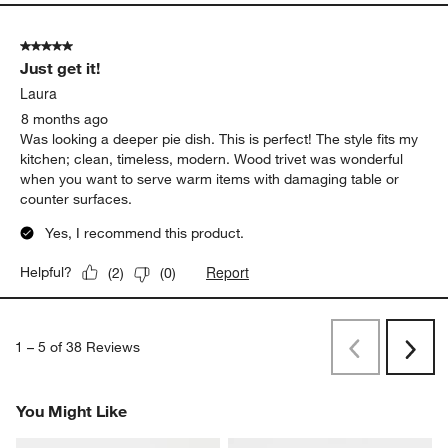
5 out of 5 stars.
Perfect Pie Plates
Helen
6 months ago
Beautiful and functional at the same time
Report
Helpful?
(
1
)
(
1
)
5 out of 5 stars.
Just get it!
Laura
8 months ago
Was looking a deeper pie dish. This is perfect! The style fits my
kitchen; clean, timeless, modern. Wood trivet was wonderful
when you want to serve warm items with damaging table or
counter surfaces.
Yes, I recommend this product.
Report
Helpful?
(
2
)
(
0
)