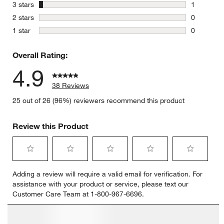
3 reviews 
stars
3 stars
1
1 review w
stars
2 stars
0
0 reviews 
stars
1 star
0
0 reviews 
Overall Rating:
4.9
38 Reviews
25 out of 26 (96%) reviewers recommend this product
Review this Product
Select
Select
Select
Select
Select
Adding a review will require a valid email for verification. For
to
to
to
to
to
assistance with your product or service, please text our
rate
rate
rate
rate
rate
Customer Care Team at 1-800-967-6696.
the
the
the
the
the
item
item
item
item
item
with
with
with
with
with