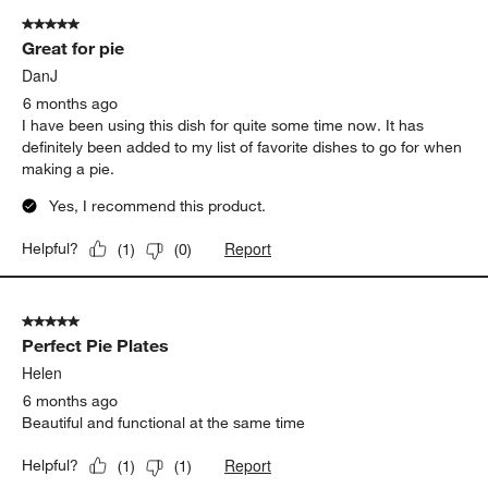
Beautiful and perfect pie dish. I love the wooden stand so I can
take it out of the oven and put it directly on that while it cools
and also to make it look nice before I serve it!
Yes, I recommend this product.
Report
Helpful?
(
0
)
(
0
)
5 out of 5 stars.
Great for pie
DanJ
6 months ago
I have been using this dish for quite some time now. It has
definitely been added to my list of favorite dishes to go for when
making a pie.
Yes, I recommend this product.
Report
Helpful?
(
1
)
(
0
)