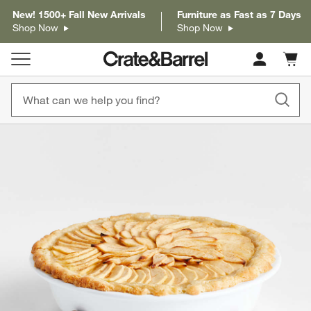
New! 1500+ Fall New Arrivals
Furniture as Fast as 7 Days
Shop Now
Shop Now
Cart c
0
items
product gallery
SKIP ITEMS
PRODUCT GALLERY
ITEMS SKIPPED. UNDO.