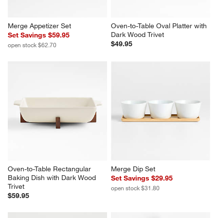
Merge Appetizer Set
Oven-to-Table Oval Platter with 
Dark Wood Trivet
Set Savings $59.95
$49.95
open stock $62.70