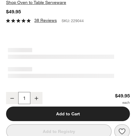
Shop
Oven to Table Serveware
$49.95
38 Reviews
SKU:
229044
Oven-to-Table Pie Dish with Acacia Wood Trivet
$49.95
Decrease
Increase
Quantity
Add to Cart
Save 
Oven
Add to Registry