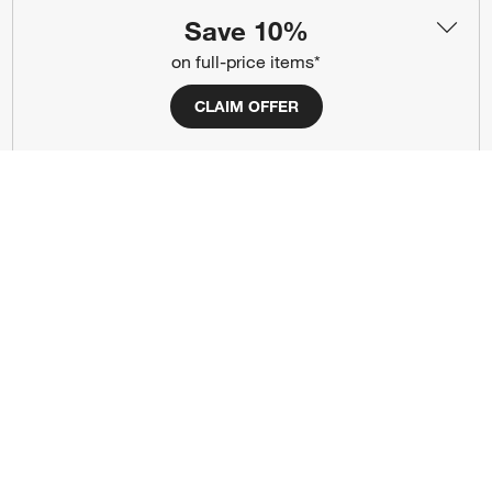
About Us
Careers
(Opens in new window)
Save 10%
Responsible Design
Accessibility Statement
on full-price items*
CLAIM OFFER
Show us your look with:
#CrateStyle
#CrateKidsStyle
(Opens in new window)
(Opens in new window)
(Opens in new window)
(Opens in new window)
(Opens in new window)
Our Brands
(Opens in new window)
(Opens in new window)
Terms of Use
Privacy
Site Index
Ad Choices