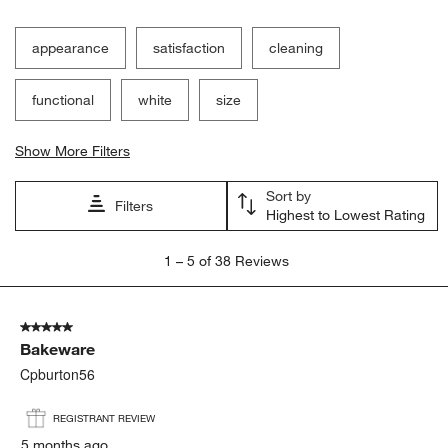
Filter Reviews
Search topics and reviews search region
appearance
satisfaction
cleaning
functional
white
size
Show More Filters
Sort by
Filters
Highest to Lowest Rating
1
1
–
5 of 38
Reviews
to