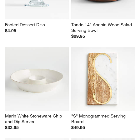
Footed Dessert Dish
Tondo 14" Acacia Wood Salad 
Serving Bowl
$4.95
$69.95