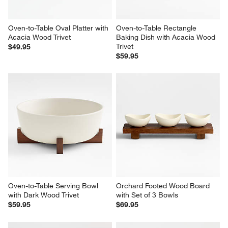
Oven-to-Table Oval Platter with 
Oven-to-Table Rectangle 
Acacia Wood Trivet
Baking Dish with Acacia Wood 
Trivet
$49.95
$59.95