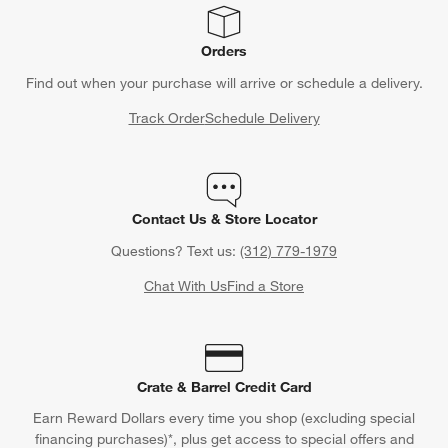
CLAIM OFFER
Back to Top
Orders
Find out when your purchase will arrive or schedule a delivery.
Track Order
Schedule Delivery
Contact Us & Store Locator
Questions? Text us:
(312) 779-1979