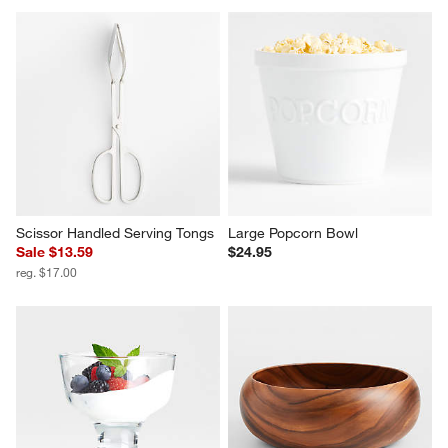
Aspen Porcelain Coupe Dip 
Covered Butter Dish
Bowl
Sale $4.75
$3.95
reg. $5.95
Scissor Handled Serving Tongs
Large Popcorn Bowl
Sale $13.59
$24.95
reg. $17.00