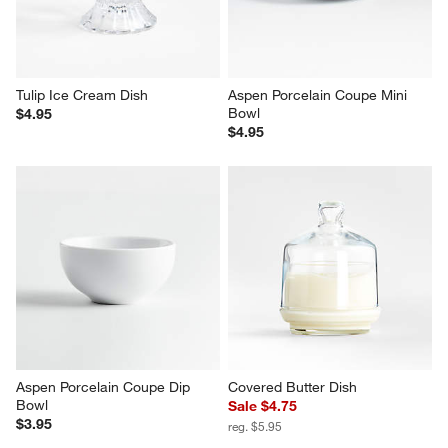
$69.95
reg. $50.00
Tulip Ice Cream Dish
Aspen Porcelain Coupe Mini 
Bowl
$4.95
$4.95