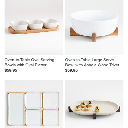
Oven-to-Table Serving Bowl 
Orchard Footed Wood Board 
with Dark Wood Trivet
with Set of 3 Bowls
$59.95
$69.95
Oven-to-Table Oval Serving 
Oven-to-Table Large Serve 
Bowls with Oval Platter
Bowl with Acacia Wood Trivet
$59.95
$59.95