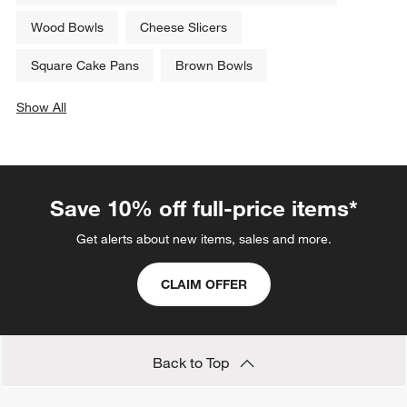
Related Categories
Bread Plates
Soup Bowls
Ice Cream Bowls: Sundae Glasses & Small Dishes
Wood Bowls
Cheese Slicers
Square Cake Pans
Brown Bowls
Show All
categories above
Save 10% off full-price items*
Get alerts about new items, sales and more.