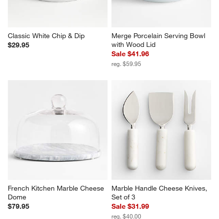
Classic White Chip & Dip
Merge Porcelain Serving Bowl 
with Wood Lid
$29.95
Sale $41.96
reg. $59.95