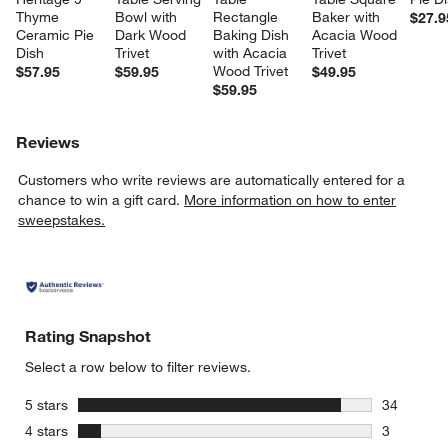
Thyme 
Bowl with 
Rectangle 
Baker with 
$27.9
Ceramic Pie 
Dark Wood 
Baking Dish 
Acacia Wood 
Dish
Trivet
with Acacia 
Trivet
Wood Trivet
$57.95
$59.95
$49.95
$59.95
Reviews
Customers who write reviews are automatically entered for a
chance to win a gift card.
More information on how to enter
sweepstakes.
Rating Snapshot
Select a row below to filter reviews.
stars
5 stars
34
34 reviews
stars
4 stars
3