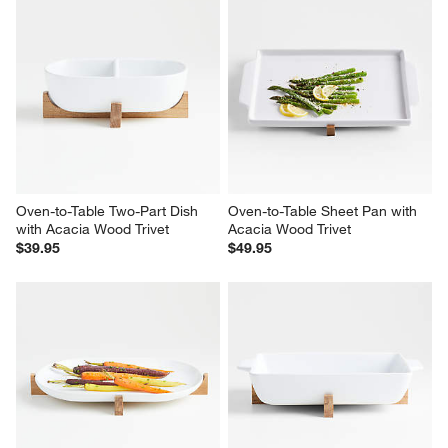
1
–
5 of 38
Reviews
Previous
Next
Reviews
Revi
You Might Like
Oven-to-Table Two-Part Dish 
Oven-to-Table Sheet Pan with 
with Acacia Wood Trivet
Acacia Wood Trivet
$39.95
$49.95