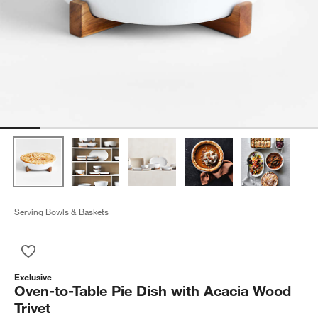
Serving Bowls & Baskets
Save to Favorites
Oven-to-Table Pie Dish with Acacia Wood Trivet
Exclusive
Oven-to-Table Pie Dish with Acacia Wood
Trivet