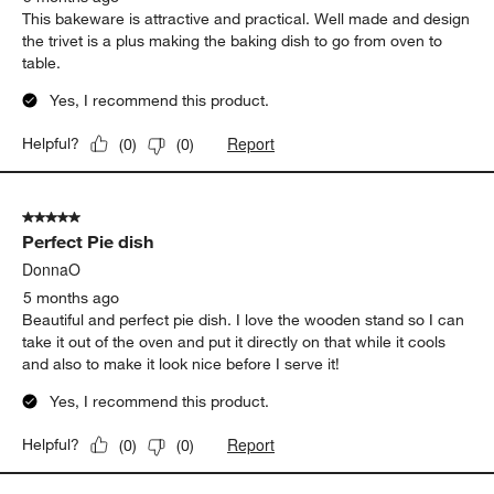
5
of
5 out of 5 stars.
38
Bakeware
Reviews
.
Cpburton56
REGISTRANT REVIEW
5 months ago
This bakeware is attractive and practical. Well made and design
the trivet is a plus making the baking dish to go from oven to
table.
Yes, I recommend this product.
Report
Helpful?
(
0
)
(
0
)
5 out of 5 stars.
Perfect Pie dish
DonnaO
5 months ago