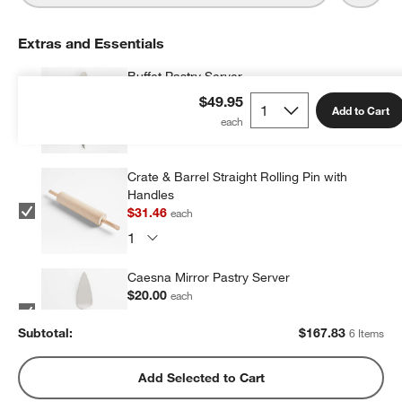
Extras and Essentials
Buffet Pastry Server
$13.00
each
$49.95
Add to Cart
Crate & Barrel Straight Rolling Pin with
Handles
$31.46
each
Caesna Mirror Pastry Server
$20.00
each
Subtotal:
$
167.83
6 Items
Crate & Barrel Soft-Touch Fluted Pastry
Add Selected to Cart
Cutter