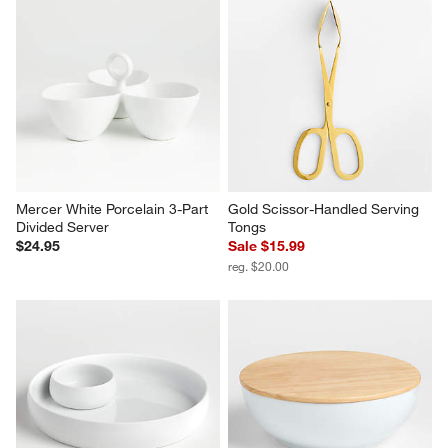
Oven-to-Table Rectangular 
Merge Dip Set
Baking Dish with Dark Wood 
Set Savings $29.95
Trivet
open stock $31.80
$59.95
Mercer White Porcelain 3-Part 
Gold Scissor-Handled Serving 
Divided Server
Tongs
$24.95
Sale $15.99
reg. $20.00