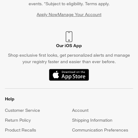
Chat With Us
Find a Store
Crate & Barrel Credit Card
Earn Reward Dollars every time you shop (excluding special
financing purchases)*, plus get access to special offers and
events. *Subject to eligibility. Terms apply.
Apply Now
Manage Your Account
(Opens in new window)
Our iOS App
Shop exclusive first looks, get personalized alerts and manage
your registry faster and easier than ever before.
(Opens in new window)