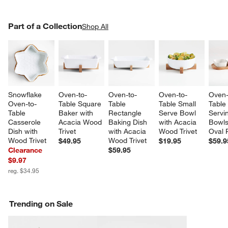
PART OF A COLLECTION
Part of a Collection
ITEMS SKIPPED. UNDO.
Shop All
SK
Snowflake 
Oven-to-
Oven-to-
Oven-to-
Oven-
Oven-to-
Table Square 
Table 
Table Small 
Table
Table 
Baker with 
Rectangle 
Serve Bowl 
Servi
Casserole 
Acacia Wood 
Baking Dish 
with Acacia 
Bowls
Dish with 
Trivet
with Acacia 
Wood Trivet
Oval P
Wood Trivet
Wood Trivet
$49.95
$19.95
$59.9
Clearance
$59.95
$9.97
reg. $34.95
Trending on Sale