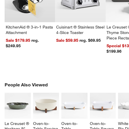
KitchenAid ® 3-in-1 Pasta
Cuisinart ® Stainless Steel
Le Creuset 
Attachment
4-Slice Toaster
Thyme Ston
Piece Recta
Sale $179.95
reg.
Sale $59.95
reg. $69.95
Dishes Set
$249.95
Special $1
$199.96
PEOPLE ALSO VIEWED
People Also Viewed
ITEMS SKIPPED. UNDO.
SK
Le Creuset ® 
Oven-to-
Oven-to-
Oven-to-
White 
Heritage 9" 
Table Serving 
Table 
Table Square 
Pie D