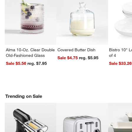
w window)
Alma 10-Oz. Clear Double
Covered Butter Dish
Bistro 10" 
Old-Fashioned Glass
of 4
Sale $4.75
reg. $5.95
Sale $5.56
reg. $7.95
Sale $33.26
Trending on Sale