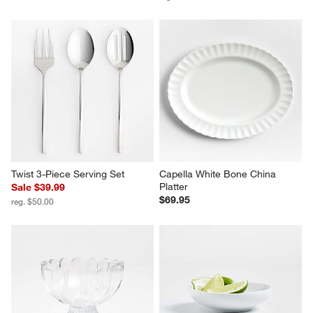
French Kitchen Marble Cheese 
Marble Handle Cheese Knives, 
Dome
Set of 3
$79.95
Sale $31.99
reg. $40.00
Twist 3-Piece Serving Set
Capella White Bone China 
Platter
Sale $39.99