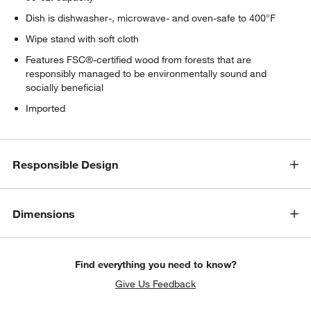
Dish is dishwasher-, microwave- and oven-safe to 400°F
Wipe stand with soft cloth
Features FSC®-certified wood from forests that are
responsibly managed to be environmentally sound and
socially beneficial
Imported
Responsible Design
Dimensions
Find everything you need to know?
Give Us Feedback