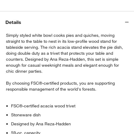
$10.46
each
Details
Crate & Barrel French Rolling Pin
$29.95
each
Simply styled white bowl cooks pies and quiches, moving
straight to the table to nest in its low-profile wood stand for
tableside serving. The rich acacia stand elevates the pie dish,
doing double duty as a trivet that protects your table and
Crate & Barrel Wood Pastry Board
counters. Designed by Ana Reza-Hadden, this set is simple
$62.96
enough for casual weeknight meals and elegant enough for
each
chic dinner parties.
By choosing FSC®-certified products, you are supporting
responsible management of the world's forests.
FSC®-certified acacia wood trivet
Stoneware dish
Designed by Ana Reza-Hadden
59-oz. capacity