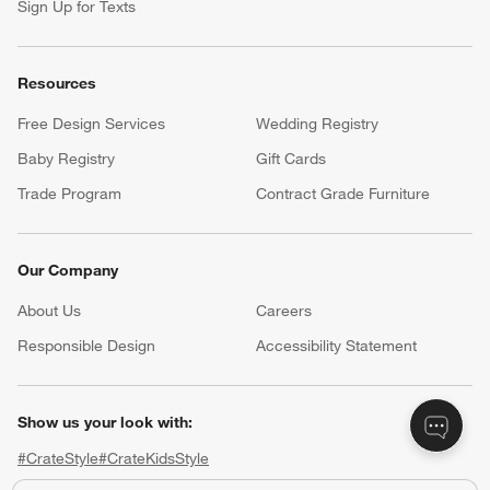
Help
Customer Service
Account
Return Policy
Shipping Information
Product Recalls
Communication Preferences
Sign Up for Texts
Resources
Free Design Services
Wedding Registry
Baby Registry
Gift Cards
Trade Program
Contract Grade Furniture
Our Company