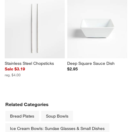
Marin White Stoneware Chip 
"S" Monogrammed Serving 
and Dip Server
Board
$32.95
$49.95
Stainless Steel Chopsticks
Deep Square Sauce Dish
Sale $3.19
$2.95
reg. $4.00