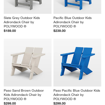
Slate Grey Outdoor Kids 
Pacific Blue Outdoor Kids 
Adirondack Chair by 
Adirondack Chair by 
POLYWOOD ®
POLYWOOD ®
$189.00
$239.00
Paso Sand Brown Outdoor 
Paso Pacific Blue Outdoor Kids 
Kids Adirondack Chair by 
Adirondack Chair by 
POLYWOOD ®
POLYWOOD ®
$299.00
$299.00