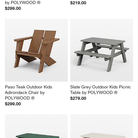
by POLYWOOD ®
$219.00
$299.00
Paso Teak Outdoor Kids 
Slate Grey Outdoor Kids Picnic 
Adirondack Chair by 
Table by POLYWOOD ®
POLYWOOD ®
$279.00
$299.00