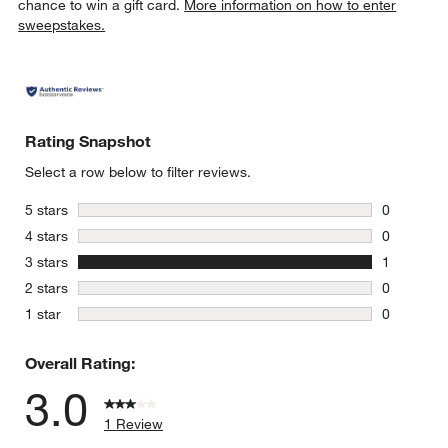
chance to win a gift card.
More information on how to enter
sweepstakes.
Rating Snapshot
Select a row below to filter reviews.
stars
5 stars
0
0 reviews 
stars
4 stars
0
0 reviews 
stars
3 stars
1
1 review w
stars
2 stars
0
0 reviews 
stars
1 star
0
0 reviews 
Overall Rating:
3.0
1 Review