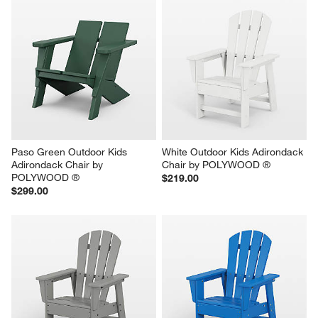
Paso Green Outdoor Kids 
White Outdoor Kids Adirondack 
Adirondack Chair by 
Chair by POLYWOOD ®
POLYWOOD ®
$219.00
$299.00