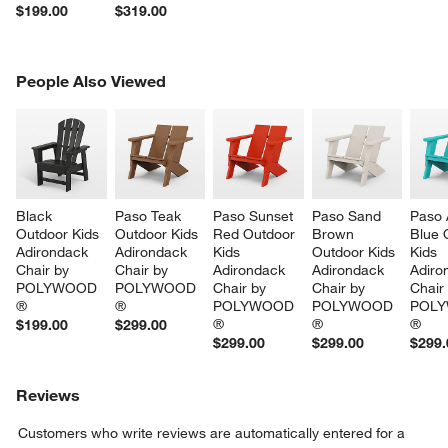
$199.00
$319.00
PEOPLE ALSO VIEWED
People Also Viewed
ITEMS SKIPPED. UNDO.
SK
Black 
Paso Teak 
Paso Sunset 
Paso Sand 
Paso 
Outdoor Kids 
Outdoor Kids 
Red Outdoor 
Brown 
Blue 
Adirondack 
Adirondack 
Kids 
Outdoor Kids 
Kids 
Chair by 
Chair by 
Adirondack 
Adirondack 
Adiro
POLYWOOD 
POLYWOOD 
Chair by 
Chair by 
Chair
®
®
POLYWOOD 
POLYWOOD 
POLY
®
®
®
$199.00
$299.00
$299.00
$299.00
$299.
Reviews
Customers who write reviews are automatically entered for a