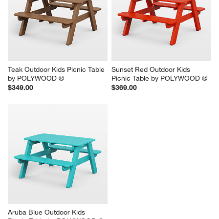
Teak Outdoor Kids Picnic Table 
Sunset Red Outdoor Kids 
by POLYWOOD ®
Picnic Table by POLYWOOD ®
$349.00
$369.00
Aruba Blue Outdoor Kids 