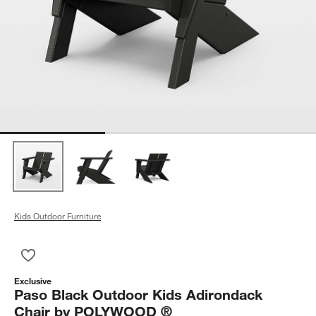
Kids Outdoor Furniture
Save to Favorites
Paso Black Outdoor Kids Adirondack Chair by POLYWOOD ®
Exclusive
Paso Black Outdoor Kids Adirondack
Chair by POLYWOOD ®