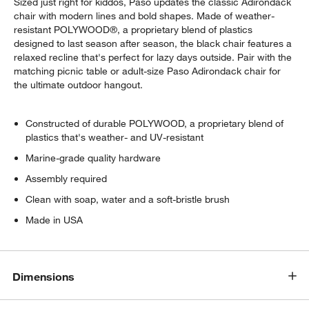
Sized just right for kiddos, Paso updates the classic Adirondack
chair with modern lines and bold shapes. Made of weather-
resistant POLYWOOD®, a proprietary blend of plastics
designed to last season after season, the black chair features a
relaxed recline that's perfect for lazy days outside. Pair with the
matching picnic table or adult-size Paso Adirondack chair for
the ultimate outdoor hangout.
Constructed of durable POLYWOOD, a proprietary blend of
plastics that's weather- and UV-resistant
Marine-grade quality hardware
Assembly required
Clean with soap, water and a soft-bristle brush
Made in USA
Dimensions