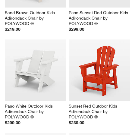
Sand Brown Outdoor Kids 
Paso Sunset Red Outdoor Kids 
Adirondack Chair by 
Adirondack Chair by 
POLYWOOD ®
POLYWOOD ®
$219.00
$299.00
Paso White Outdoor Kids 
Sunset Red Outdoor Kids 
Adirondack Chair by 
Adirondack Chair by 
POLYWOOD ®
POLYWOOD ®
$299.00
$239.00