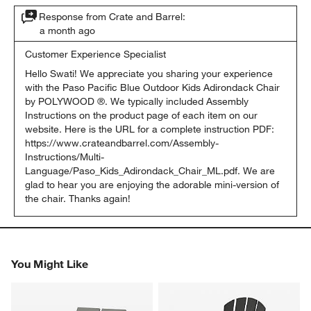
Response from Crate and Barrel:
a month ago
Customer Experience Specialist
Hello Swati! We appreciate you sharing your experience 
with the Paso Pacific Blue Outdoor Kids Adirondack Chair 
by POLYWOOD ®. We typically included Assembly 
Instructions on the product page of each item on our 
website. Here is the URL for a complete instruction PDF: 
https://www.crateandbarrel.com/Assembly-
Instructions/Multi-
Language/Paso_Kids_Adirondack_Chair_ML.pdf. We are 
glad to hear you are enjoying the adorable mini-version of 
the chair. Thanks again!
You Might Like