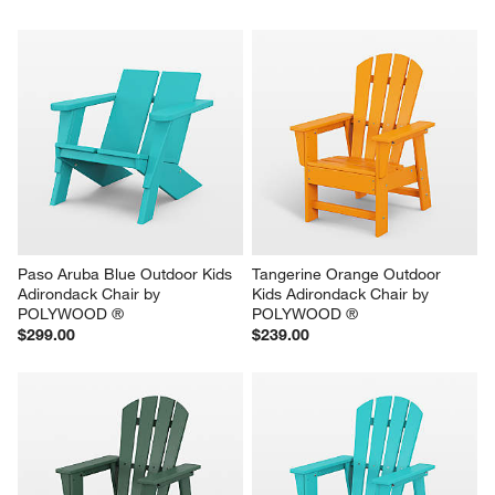
Paso Aruba Blue Outdoor Kids 
Tangerine Orange Outdoor 
Adirondack Chair by 
Kids Adirondack Chair by 
POLYWOOD ®
POLYWOOD ®
$299.00
$239.00