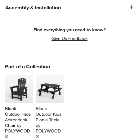
Assembly & Installation
Find everything you need to know?
Give Us Feedback
PART OF A COLLECTION
Part of a Collection
ITEMS SKIPPED. UNDO.
SK
Black 
Black 
Outdoor Kids 
Outdoor Kids 
Adirondack 
Picnic Table 
w window)
Chair by 
by 
POLYWOOD 
POLYWOOD 
®
®