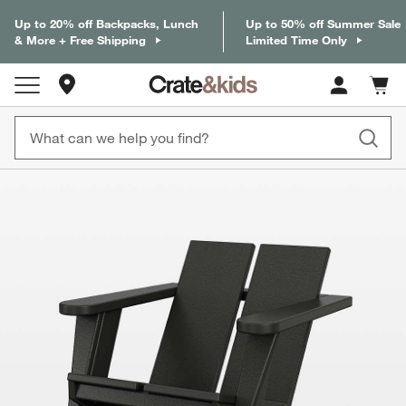
Up to 20% off Backpacks, Lunch
Up to 50% off Summer Sale
& More + Free Shipping
Limited Time Only
Store Locations
Cart c
0
items
product gallery
SKIP ITEMS
PRODUCT GALLERY
ITEMS SKIPPED. UNDO.