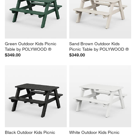
Green Outdoor Kids Picnic 
Sand Brown Outdoor Kids 
Table by POLYWOOD ®
Picnic Table by POLYWOOD ®
$349.00
$349.00
Black Outdoor Kids Picnic 
White Outdoor Kids Picnic 