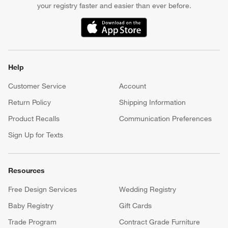
your registry faster and easier than ever before.
(Opens in new window)
Help
Customer Service
Account
Return Policy
Shipping Information
Product Recalls
Communication Preferences
Sign Up for Texts
Resources
Free Design Services
Wedding Registry
Baby Registry
Gift Cards
Trade Program
Contract Grade Furniture