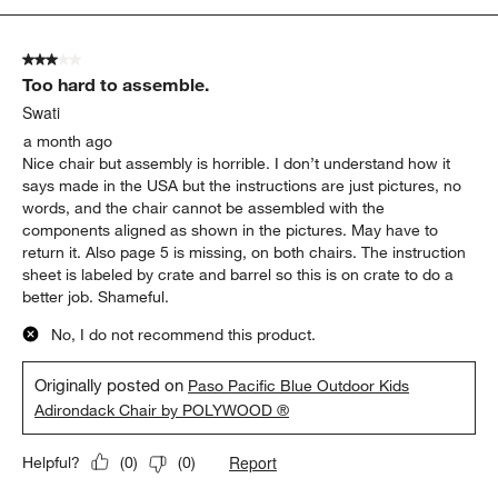
1
of
3 out of 5 stars.
1
Too hard to assemble.
Review
.
Swati
a month ago
Nice chair but assembly is horrible. I don’t understand how it
says made in the USA but the instructions are just pictures, no
words, and the chair cannot be assembled with the
components aligned as shown in the pictures. May have to
return it. Also page 5 is missing, on both chairs. The instruction
sheet is labeled by crate and barrel so this is on crate to do a
better job. Shameful.
No, I do not recommend this product.
Originally posted on
Paso Pacific Blue Outdoor Kids
Adirondack Chair by POLYWOOD ®
Report
Helpful?
(
0
)
(
0
)