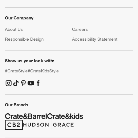
Our Company
About Us
Careers
(Opens in new window)
Responsible Design
Accessibility Statement
Show us your look with:
#CrateStyle
#CrateKidsStyle
(Opens in new window)
(Opens in new window)
(Opens in new window)
(Opens in new window)
(Opens in new window)
Our Brands
(Opens in new window)
(Opens in new window)