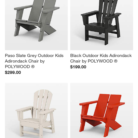
Paso Slate Grey Outdoor Kids 
Black Outdoor Kids Adirondack 
Adirondack Chair by 
Chair by POLYWOOD ®
POLYWOOD ®
$199.00
$299.00