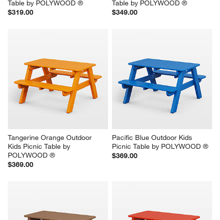
Table by POLYWOOD ®
Table by POLYWOOD ®
$319.00
$349.00
Tangerine Orange Outdoor 
Pacific Blue Outdoor Kids 
Kids Picnic Table by 
Picnic Table by POLYWOOD ®
POLYWOOD ®
$369.00
$369.00