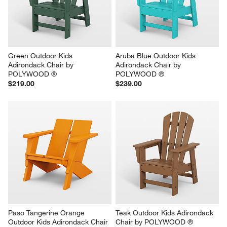
Green Outdoor Kids 
Aruba Blue Outdoor Kids 
Adirondack Chair by 
Adirondack Chair by 
POLYWOOD ®
POLYWOOD ®
$219.00
$239.00
Paso Tangerine Orange 
Teak Outdoor Kids Adirondack 
Outdoor Kids Adirondack Chair 
Chair by POLYWOOD ®