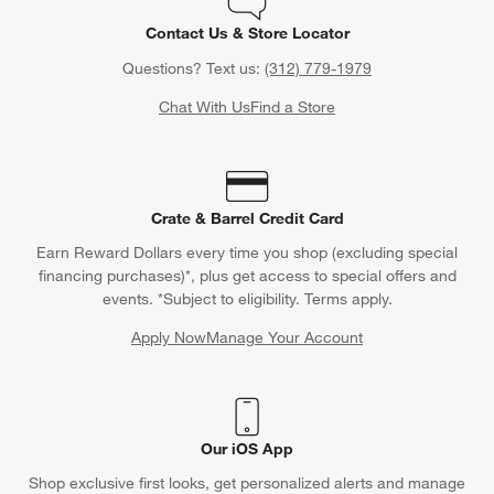
Contact Us & Store Locator
Questions? Text us:
(312) 779-1979
Chat With Us
Find a Store
Crate & Barrel Credit Card
Earn Reward Dollars every time you shop (excluding special
financing purchases)*, plus get access to special offers and
events. *Subject to eligibility. Terms apply.
Apply Now
Manage Your Account
(Opens in new window)
Our iOS App
Shop exclusive first looks, get personalized alerts and manage