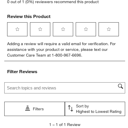
0 out of 1 (0%) reviewers recommend this product
Review this Product
Select
Select
Select
Select
Select
Adding a review will require a valid email for verification. For
to
to
to
to
to
assistance with your product or service, please text our
rate
rate
rate
rate
rate
Customer Care Team at 1-800-967-6696.
the
the
the
the
the
item
item
item
item
item
with
with
with
with
with
Filter Reviews
1
2
3
4
5
star.
stars.
stars.
stars.
stars.
Search topics and reviews search region
This
This
This
This
This
action
action
action
action
action
will
will
will
will
will
open
open
open
open
open
Sort by
submission
submission
submission
submission
submission
Filters
Highest to Lowest Rating
form.
form.
form.
form.
form.
1
1
–
1 of 1
Review
to