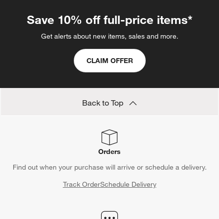
Save 10% off full-price items*
Get alerts about new items, sales and more.
CLAIM OFFER
Back to Top
Orders
Find out when your purchase will arrive or schedule a delivery.
Track Order
Schedule Delivery