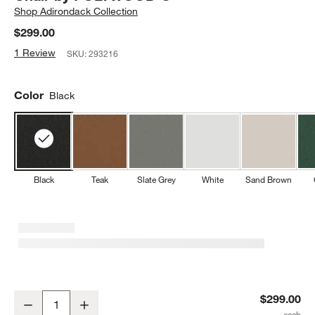
Shop
Adirondack Collection
$299.00
1 Review
SKU:
293216
Color
Black
Black
Teak
Slate Grey
White
Sand Brown
Paso Black Outdoor Kids Adirondack Chair by POLYWOOD ®
$299.00
Decrease
Increase
Quantity