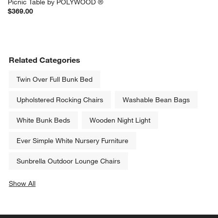
Picnic Table by POLYWOOD ®
$369.00
Related Categories
Twin Over Full Bunk Bed
Upholstered Rocking Chairs
Washable Bean Bags
White Bunk Beds
Wooden Night Light
Ever Simple White Nursery Furniture
Sunbrella Outdoor Lounge Chairs
Show All
categories above