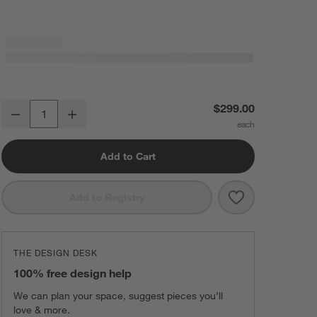
Paso Sunset Red Outdoor Kids Adirondack Chair by POLYWOOD ®
$299.00
Decrease
Increase
Quantity
Add to Cart
Save to Favorit
Paso Sunset R
Add to Registry
THE DESIGN DESK
100% free design help
We can plan your space, suggest pieces you’ll
love & more.