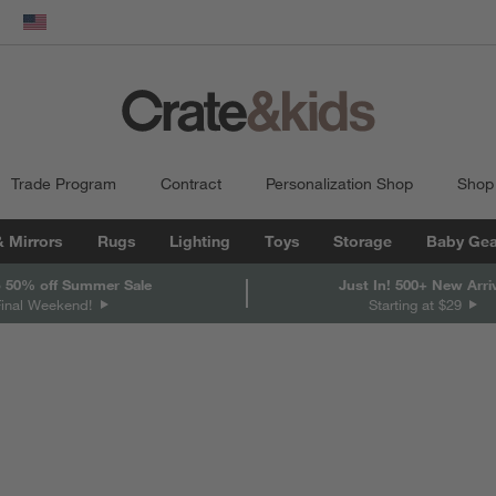
dow)
United States
Trade Program
Contract
Personalization Shop
Shop
& Mirrors
Rugs
Lighting
Toys
Storage
Baby Gea
 50% off Summer Sale
Just In! 500+ New Arri
Final Weekend!
Starting at $29