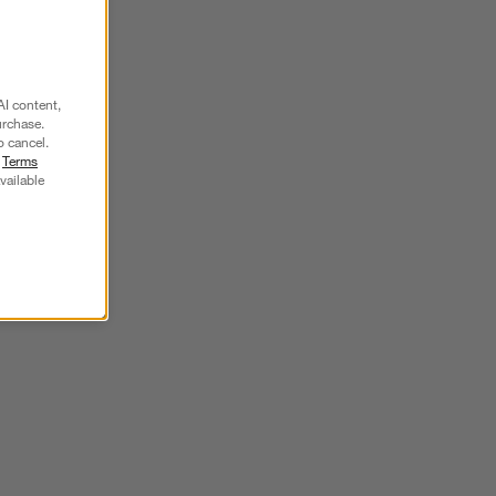
SKIP ITEMS
AI content,
urchase.
o cancel.
r
Terms
vailable