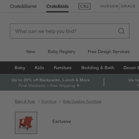
(Opens in new window)
(Opens in new win
New
Baby Registry
Free Design Services
Baby
Kids
Furniture
Bedding & Bath
Decor 
Up to 20% off Backpacks, Lunch & More
Up to
Final Weekend + Free Shipping
Baby & Kids
Furniture
Kids Outdoor Furniture
product gallery
SKIP ITEMS
PRODUCT GALLERY
ITEMS SKIPPED. UNDO.
Exclusive