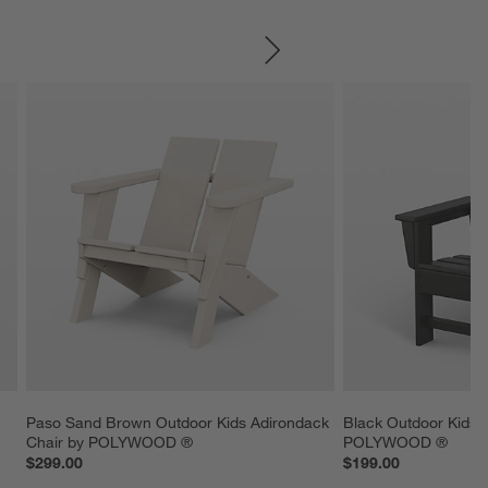
SKIP ITEMS
 
Paso Sand Brown Outdoor Kids Adirondack 
Black Outdoor Kids 
Chair by POLYWOOD ®
POLYWOOD ®
$299.00
$199.00