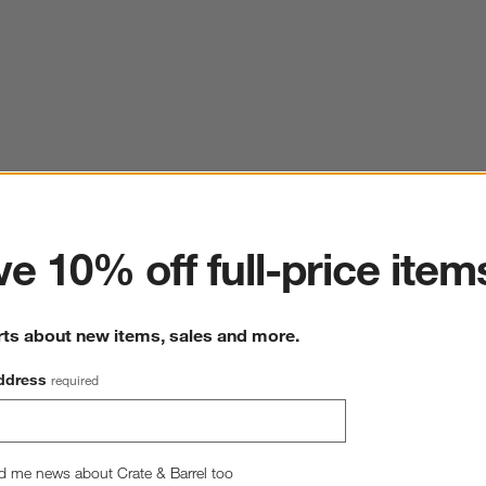
ter
e 10% off full-price item
rts about new items, sales and more.
ddress
required
d me news about Crate & Barrel too