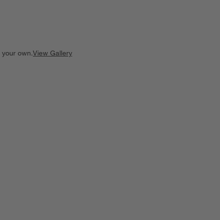
e your own.
View Gallery
ducts