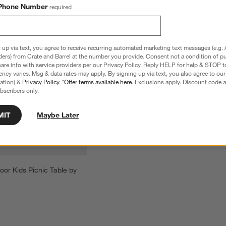
Phone Number
required
 up via text, you agree to receive recurring automated marketing text messages (e.g. 
ders) from Crate and Barrel at the number you provide. Consent not a condition of p
re info with service providers per our Privacy Policy. Reply HELP for help & STOP t
ncy varies. Msg & data rates may apply. By signing up via text, you also agree to ou
tration) &
Privacy Policy
. *
Offer terms available here
. Exclusions apply. Discount code a
bscribers only.
MIT
Maybe Later
or Kids Picnic Table by 