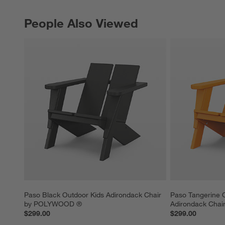
People Also Viewed
PEOPLE ALSO VIEWED
ITEMS SKIPPED. UNDO.
Paso Black Outdoor Kids Adirondack Chair 
Paso Tangerine 
by POLYWOOD ®
Adirondack Cha
$299.00
$299.00