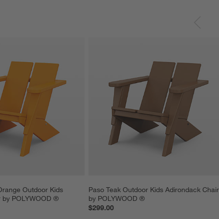
Orange Outdoor Kids 
Paso Teak Outdoor Kids Adirondack Chair
ir by POLYWOOD ®
by POLYWOOD ®
$299.00