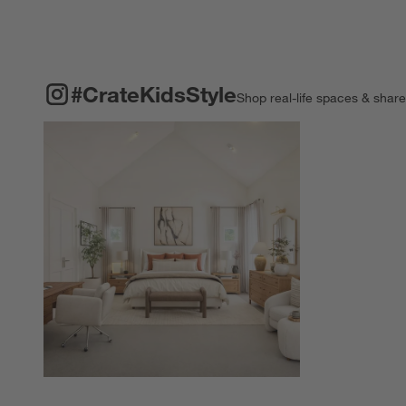
#CRATEKIDSSTYLE
ITEMS SKIPPED. UNDO.
#CrateKidsStyle
Shop real-life spaces & shar
Explore More Pro