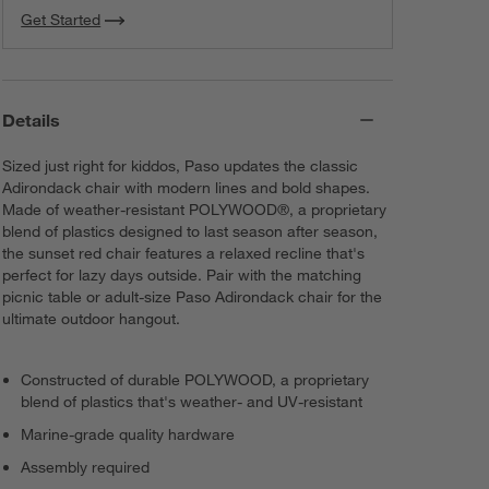
Get Started
Details
Sized just right for kiddos, Paso updates the classic
Adirondack chair with modern lines and bold shapes.
Made of weather-resistant POLYWOOD®, a proprietary
blend of plastics designed to last season after season,
the sunset red chair features a relaxed recline that's
perfect for lazy days outside. Pair with the matching
picnic table or adult-size Paso Adirondack chair for the
ultimate outdoor hangout.
Constructed of durable POLYWOOD, a proprietary
blend of plastics that's weather- and UV-resistant
Marine-grade quality hardware
Assembly required