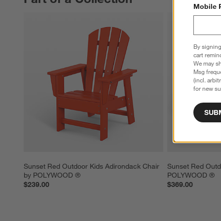
Mobile 
By signing
cart remin
We may sha
Msg freque
(incl. arbi
for new su
SUB
Sunset Red Outdoor Kids Adirondack Chair 
Sunset Red Outdo
by POLYWOOD ®
POLYWOOD ®
$239.00
$369.00