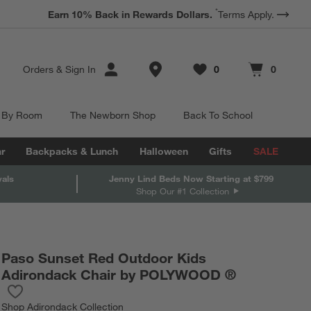
*
Earn 10% Back in Rewards Dollars.
Terms Apply.
Store Locations
Orders
&
Sign In
0
0
Favorites
items
Cart contains
items
 By Room
The Newborn Shop
Back To School
r
Backpacks & Lunch
Halloween
Gifts
SALE
vals
Jenny Lind Beds Now Starting at $799
Shop Our #1 Collection
Paso Sunset Red Outdoor Kids
Adirondack Chair by POLYWOOD ®
Save to Favorites
Paso Sunset Red Outdoor Kids Adirondack Chair by POLYWOO
Shop
Adirondack Collection