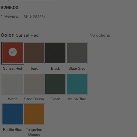
$299.00
1 Review
SKU:
293384
Color
Sunset Red
10
option
s
Sunset Red
Teak
Black
Slate Grey
White
Sand Brown
Green
Aruba Blue
Pacific Blue
Tangerine
Orange