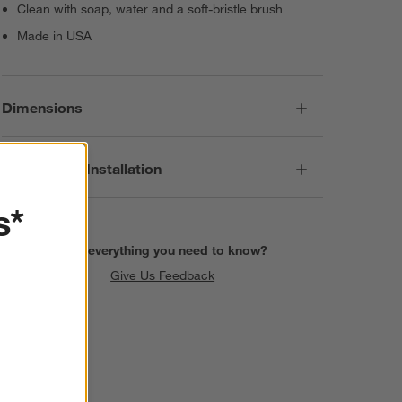
Clean with soap, water and a soft-bristle brush
Made in USA
Dimensions
Assembly & Installation
s*
Find everything you need to know?
Give Us Feedback