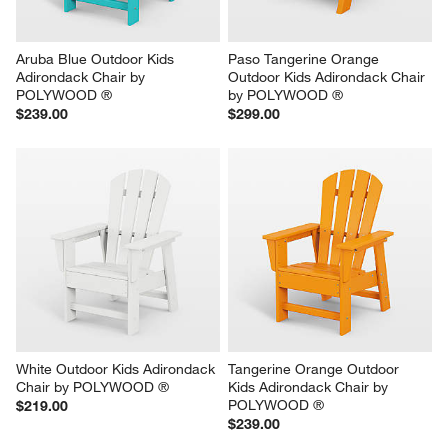
Aruba Blue Outdoor Kids 
Paso Tangerine Orange 
Adirondack Chair by 
Outdoor Kids Adirondack Chair 
POLYWOOD ®
by POLYWOOD ®
$239.00
$299.00
White Outdoor Kids Adirondack 
Tangerine Orange Outdoor 
Chair by POLYWOOD ®
Kids Adirondack Chair by 
POLYWOOD ®
$219.00
$239.00