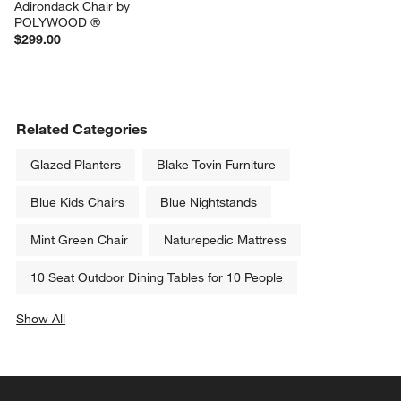
Adirondack Chair by 
POLYWOOD ®
$299.00
Related Categories
Glazed Planters
Blake Tovin Furniture
Blue Kids Chairs
Blue Nightstands
Mint Green Chair
Naturepedic Mattress
10 Seat Outdoor Dining Tables for 10 People
Show All
categories above