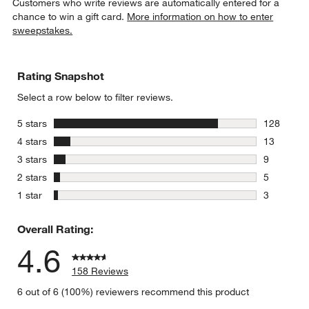
Customers who write reviews are automatically entered for a
chance to win a gift card.
More information on how to enter
sweepstakes.
Rating Snapshot
Select a row below to filter reviews.
stars
5 stars
128
128 review
stars
4 stars
13
13 reviews
stars
3 stars
9
9 reviews 
stars
2 stars
5
5 reviews 
stars
1 star
3
3 reviews 
Overall Rating:
4.6
158 Reviews
6 out of 6 (100%) reviewers recommend this product