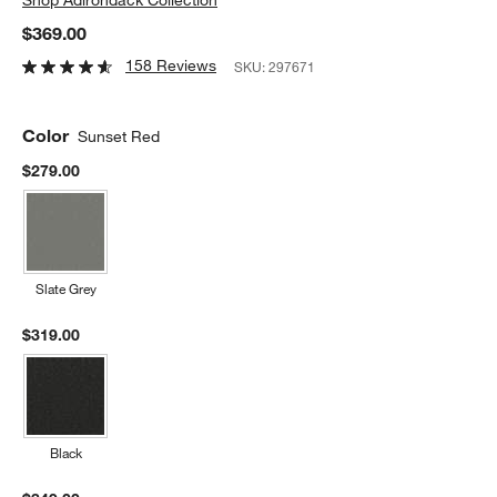
$369.00
158 Reviews
SKU:
297671
Color
Sunset Red
$279.00
Slate Grey
$319.00
Black