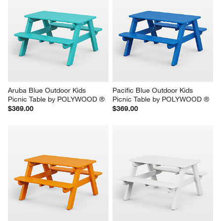
Aruba Blue Outdoor Kids 
Pacific Blue Outdoor Kids 
Picnic Table by POLYWOOD ®
Picnic Table by POLYWOOD ®
$369.00
$369.00