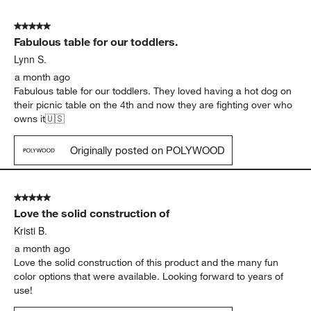
5 out of 5 stars.
Fabulous table for our toddlers.
Lynn S.
a month ago
Fabulous table for our toddlers. They loved having a hot dog on
their picnic table on the 4th and now they are fighting over who
owns it🇺🇸
Originally posted on POLYWOOD
5 out of 5 stars.
Love the solid construction of
Kristi B.
a month ago
Love the solid construction of this product and the many fun
color options that were available. Looking forward to years of
use!