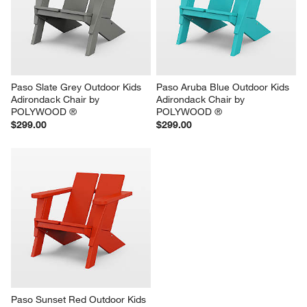
Paso Slate Grey Outdoor Kids 
Paso Aruba Blue Outdoor Kids 
Adirondack Chair by 
Adirondack Chair by 
POLYWOOD ®
POLYWOOD ®
$299.00
$299.00
Paso Sunset Red Outdoor Kids 