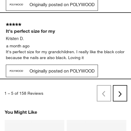
Originally posted on POLYWOOD
5 out of 5 stars.
It's perfect size for my
Kristen D.
a month ago
It's perfect size for my grandchildren. I really like the black color
because the nails are also black. Loving it
Originally posted on POLYWOOD
1
–
5 of 158
Reviews
Previous
Next
Reviews
Revi
You Might Like