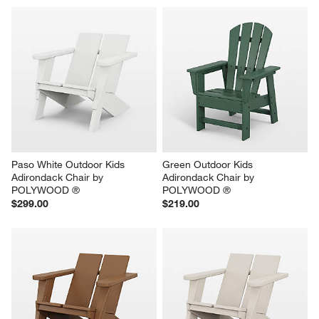
Paso White Outdoor Kids 
Green Outdoor Kids 
Adirondack Chair by 
Adirondack Chair by 
POLYWOOD ®
POLYWOOD ®
$299.00
$219.00