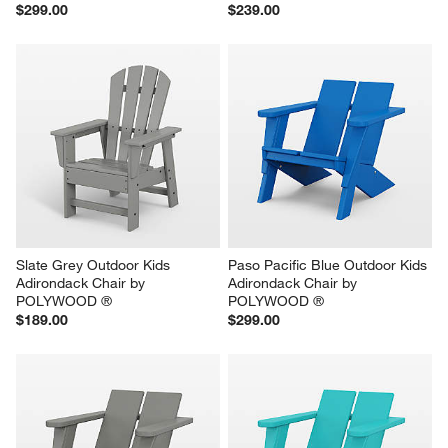
$299.00
$239.00
Slate Grey Outdoor Kids 
Paso Pacific Blue Outdoor Kids 
Adirondack Chair by 
Adirondack Chair by 
POLYWOOD ®
POLYWOOD ®
$189.00
$299.00