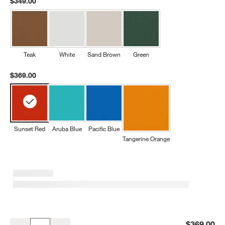
$349.00
Teak
White
Sand Brown
Green
$369.00
Sunset Red
Aruba Blue
Pacific Blue
Tangerine Orange
Sunset Red Outdoor Kids Picnic Table by POLYWOOD ®
$369.00