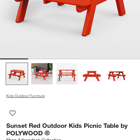
Kids Outdoor Furniture
Save to Favorites
Sunset Red Outdoor Kids Picnic Table by POLYWOOD ®
Sunset Red Outdoor Kids Picnic Table by
POLYWOOD ®
Shop
Adirondack Collection