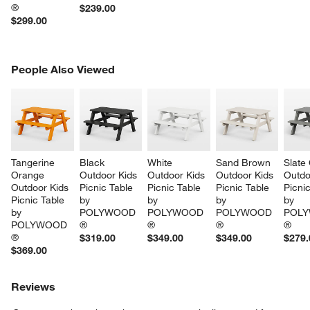
®
$239.00
$299.00
PEOPLE ALSO VIEWED
People Also Viewed
ITEMS SKIPPED. UNDO.
SK
Tangerine 
Black 
White 
Sand Brown 
Slate
Orange 
Outdoor Kids 
Outdoor Kids 
Outdoor Kids 
Outdo
Outdoor Kids 
Picnic Table 
Picnic Table 
Picnic Table 
Picnic
Picnic Table 
by 
by 
by 
by 
by 
POLYWOOD 
POLYWOOD 
POLYWOOD 
POLY
POLYWOOD 
®
®
®
®
®
$319.00
$349.00
$349.00
$279.
$369.00
Reviews