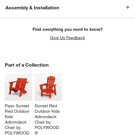
Assembly & Installation
Find everything you need to know?
Give Us Feedback
PART OF A COLLECTION
Part of a Collection
ITEMS SKIPPED. UNDO.
SK
Paso Sunset 
Sunset Red 
Red Outdoor 
Outdoor Kids 
Kids 
Adirondack 
Adirondack 
Chair by 
Chair by 
POLYWOOD 
POLYWOOD 
®