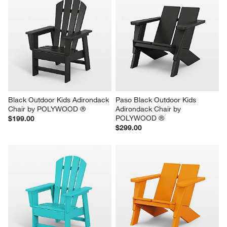
Black Outdoor Kids Adirondack 
Paso Black Outdoor Kids 
Chair by POLYWOOD ®
Adirondack Chair by 
POLYWOOD ®
$199.00
$299.00