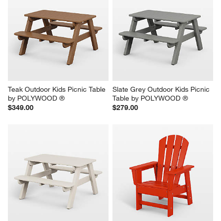
Teak Outdoor Kids Picnic Table 
Slate Grey Outdoor Kids Picnic 
by POLYWOOD ®
Table by POLYWOOD ®
$349.00
$279.00