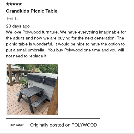
5 out of 5 stars.
Grandkids Picnic Table
Teri T.
29 days ago
We love Polywood furniture. We have everything imaginable for
the adults and now we are buying for the next generation. The
picnic table is wonderful. It would be nice to have the option to
put a small umbrella . You buy Polywood one time and you will
not need to replace it .
Originally posted on POLYWOOD