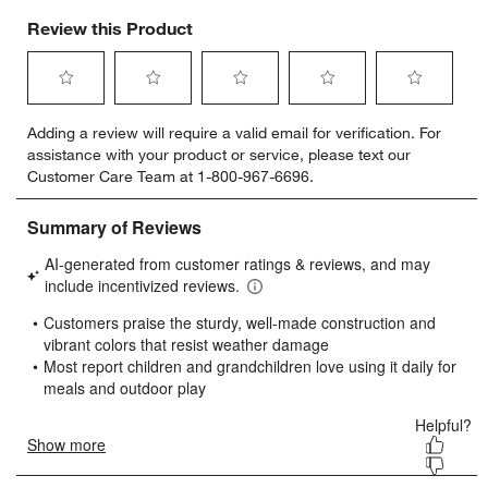
Review this Product
Select
Select
Select
Select
Select
Adding a review will require a valid email for verification. For
to
to
to
to
to
assistance with your product or service, please text our
rate
rate
rate
rate
rate
Customer Care Team at 1-800-967-6696.
the
the
the
the
the
item
item
item
item
item
with
with
with
with
with
1
2
3
4
5
star.
stars.
stars.
stars.
stars.
This
This
This
This
This
action
action
action
action
action
will
will
will
will
will
open
open
open
open
open
submission
submission
submission
submission
submission
form.
form.
form.
form.
form.