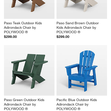
Paso Teak Outdoor Kids 
Paso Sand Brown Outdoor 
Adirondack Chair by 
Kids Adirondack Chair by 
POLYWOOD ®
POLYWOOD ®
$299.00
$299.00
Paso Green Outdoor Kids 
Pacific Blue Outdoor Kids 
Adirondack Chair by 
Adirondack Chair by 
POLYWOOD ®
POLYWOOD ®