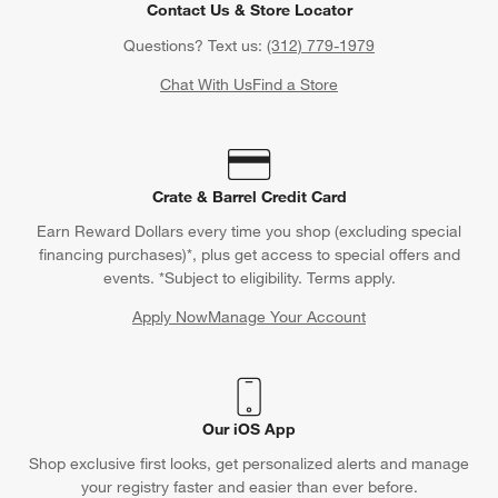
Contact Us & Store Locator
Questions? Text us:
(312) 779-1979
Chat With Us
Find a Store
Crate & Barrel Credit Card
Earn Reward Dollars every time you shop (excluding special
financing purchases)*, plus get access to special offers and
events. *Subject to eligibility. Terms apply.
Apply Now
Manage Your Account
(Opens in new window)
Our iOS App
Shop exclusive first looks, get personalized alerts and manage
your registry faster and easier than ever before.