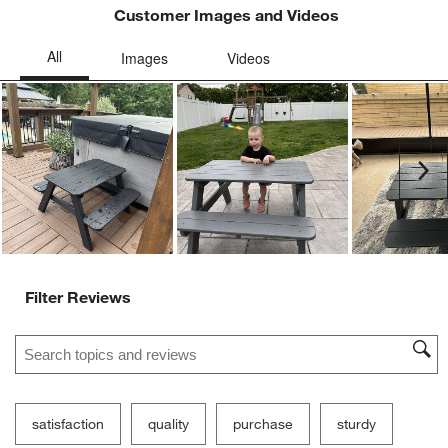
Customer Images and Videos
Ne
Filter Reviews
Search topics and reviews search region
satisfaction
quality
purchase
sturdy