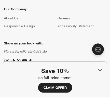
Our Company
About Us
Careers
(Opens in new window)
Responsible Design
Accessibility Statement
Show us your look with:
#CrateStyle
#CrateKidsStyle
(Opens in new window)
(Opens in new window)
(Opens in new window)
(Opens in new window)
(Opens in new window)
Save 10%
on full-price items*
Our Brands
CLAIM OFFER
(Opens in new window)
(Opens in new window)