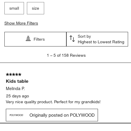
small
size
Show More Filters
Sort by
Filters
Highest to Lowest Rating
1
1
–
5 of 158
Reviews
to
5
of
5 out of 5 stars.
158
Kids table
Reviews
.
Melinda P.
25 days ago
Very nice quality product. Perfect for my grandkids!
Originally posted on POLYWOOD