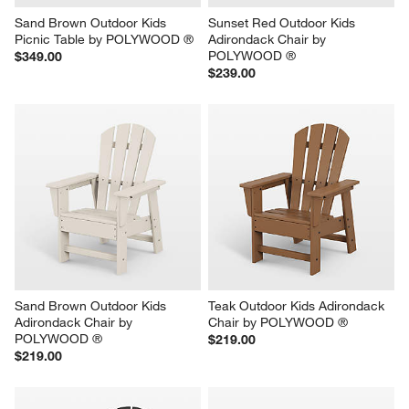
Sand Brown Outdoor Kids 
Sunset Red Outdoor Kids 
Picnic Table by POLYWOOD ®
Adirondack Chair by 
POLYWOOD ®
$349.00
$239.00
Sand Brown Outdoor Kids 
Teak Outdoor Kids Adirondack 
Adirondack Chair by 
Chair by POLYWOOD ®
POLYWOOD ®
$219.00
$219.00