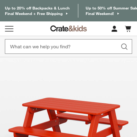
Up to 20% off Backpacks & Lunch
Up to 50% off Summer Sal
Final Weekend + Free Shipping
Final Weekend!
Cart c
0
items
product gallery
SKIP ITEMS
PRODUCT GALLERY
ITEMS SKIPPED. UNDO.