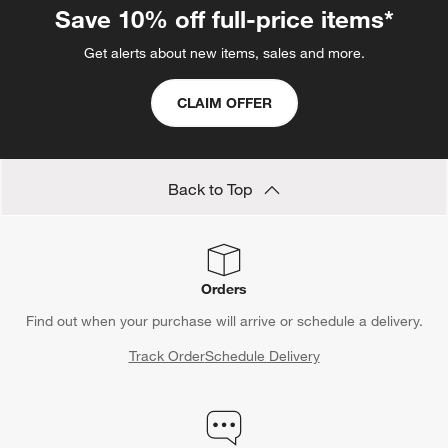
Save 10% off full-price items*
Get alerts about new items, sales and more.
CLAIM OFFER
Back to Top
Orders
Find out when your purchase will arrive or schedule a delivery.
Track Order
Schedule Delivery