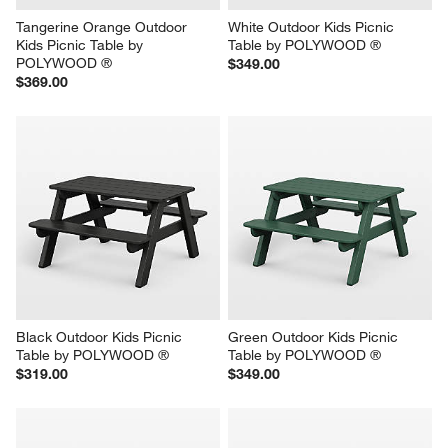
Tangerine Orange Outdoor 
White Outdoor Kids Picnic 
Kids Picnic Table by 
Table by POLYWOOD ®
POLYWOOD ®
$349.00
$369.00
Black Outdoor Kids Picnic 
Green Outdoor Kids Picnic 
Table by POLYWOOD ®
Table by POLYWOOD ®
$319.00
$349.00