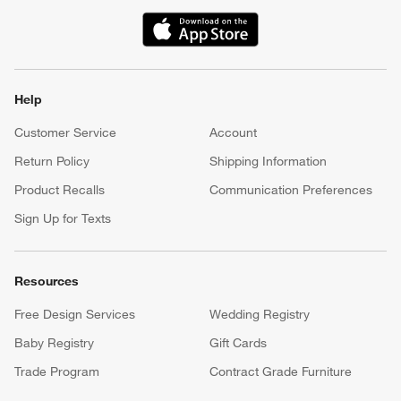
(Opens in new window)
Help
Customer Service
Account
Return Policy
Shipping Information
Product Recalls
Communication Preferences
Sign Up for Texts
Resources
Free Design Services
Wedding Registry
Baby Registry
Gift Cards
Trade Program
Contract Grade Furniture