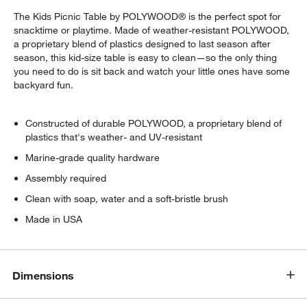
The Kids Picnic Table by POLYWOOD® is the perfect spot for
snacktime or playtime. Made of weather-resistant POLYWOOD,
a proprietary blend of plastics designed to last season after
season, this kid-size table is easy to clean—so the only thing
you need to do is sit back and watch your little ones have some
backyard fun.
Constructed of durable POLYWOOD, a proprietary blend of
plastics that's weather- and UV-resistant
Marine-grade quality hardware
Assembly required
Clean with soap, water and a soft-bristle brush
Made in USA
w window)
Dimensions