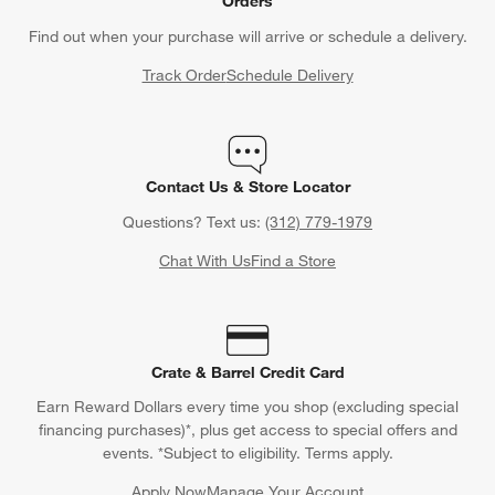
Orders
Find out when your purchase will arrive or schedule a delivery.
Track Order
Schedule Delivery
Contact Us & Store Locator
Questions? Text us:
(312) 779-1979
Chat With Us
Find a Store
Crate & Barrel Credit Card
Earn Reward Dollars every time you shop (excluding special
financing purchases)*, plus get access to special offers and
events. *Subject to eligibility. Terms apply.
Apply Now
Manage Your Account