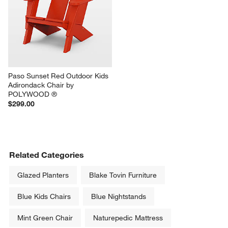
Paso Sunset Red Outdoor Kids 
Adirondack Chair by 
POLYWOOD ®
$299.00
Related Categories
Glazed Planters
Blake Tovin Furniture
Blue Kids Chairs
Blue Nightstands
Mint Green Chair
Naturepedic Mattress