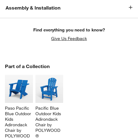
Assembly & Installation
Find everything you need to know?
Give Us Feedback
PART OF A COLLECTION
Part of a Collection
ITEMS SKIPPED. UNDO.
SK
Paso Pacific 
Pacific Blue 
Blue Outdoor 
Outdoor Kids 
Kids 
Adirondack 
Adirondack 
Chair by 
Chair by 
POLYWOOD 
POLYWOOD 
®