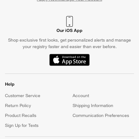
(Opens in new window)
Our iOS App
Shop exclusive first looks, get personalized alerts and manage
your registry faster and easier than ever before.
(Opens in new window)
Help
Customer Service
Account
Return Policy
Shipping Information
Product Recalls
Communication Preferences
Sign Up for Texts