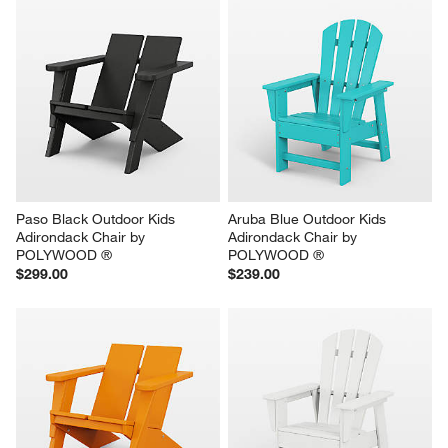
Paso Black Outdoor Kids 
Aruba Blue Outdoor Kids 
Adirondack Chair by 
Adirondack Chair by 
POLYWOOD ®
POLYWOOD ®
$299.00
$239.00