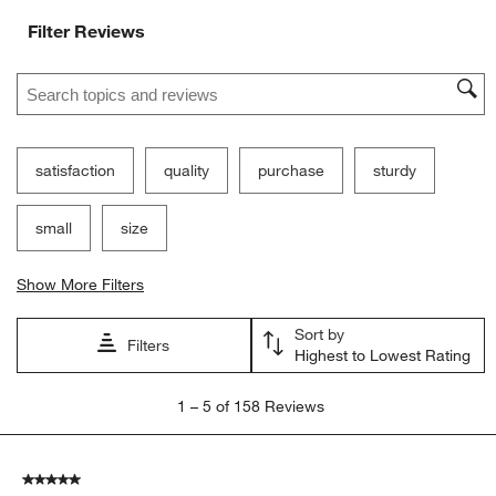
Filter Reviews
Search topics and reviews search region
satisfaction
quality
purchase
sturdy
small
size
Show More Filters
Sort by
Filters
Highest to Lowest Rating
1
1
–
5 of 158
Reviews
to
5
of
5 out of 5 stars.
158