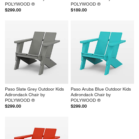
POLYWOOD ®
POLYWOOD ®
$299.00
$189.00
Paso Slate Grey Outdoor Kids 
Paso Aruba Blue Outdoor Kids 
Adirondack Chair by 
Adirondack Chair by 
POLYWOOD ®
POLYWOOD ®
$299.00
$299.00