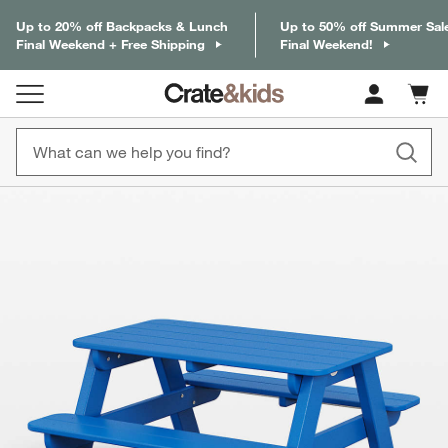
Up to 20% off Backpacks & Lunch
Up to 50% off Summer Sal
Final Weekend + Free Shipping
Final Weekend!
Cart c
0
items
product gallery
SKIP ITEMS
PRODUCT GALLERY
ITEMS SKIPPED. UNDO.