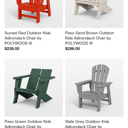
Sunset Red Outdoor Kids 
Paso Sand Brown Outdoor 
Adirondack Chair by 
Kids Adirondack Chair by 
POLYWOOD ®
POLYWOOD ®
$239.00
$299.00
Paso Green Outdoor Kids 
Slate Grey Outdoor Kids 
Adirondack Chair by 
Adirondack Chair by 