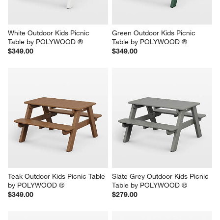
White Outdoor Kids Picnic 
Green Outdoor Kids Picnic 
Table by POLYWOOD ®
Table by POLYWOOD ®
$349.00
$349.00
Teak Outdoor Kids Picnic Table 
Slate Grey Outdoor Kids Picnic 
by POLYWOOD ®
Table by POLYWOOD ®
$349.00
$279.00