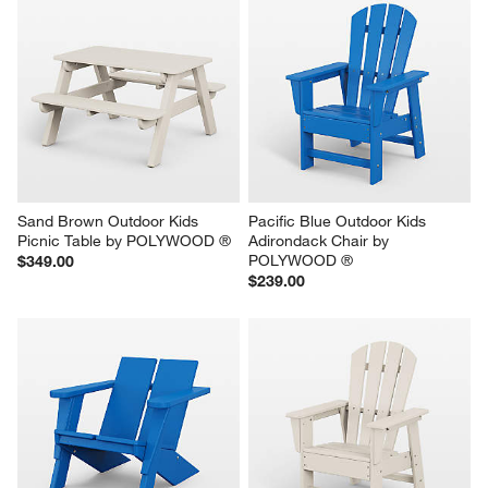
Sand Brown Outdoor Kids 
Pacific Blue Outdoor Kids 
Picnic Table by POLYWOOD ®
Adirondack Chair by 
POLYWOOD ®
$349.00
$239.00