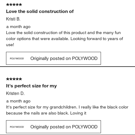
5 out of 5 stars.
Love the solid construction of
Kristi B.
a month ago
Love the solid construction of this product and the many fun
color options that were available. Looking forward to years of
use!
Originally posted on POLYWOOD
5 out of 5 stars.
It's perfect size for my
Kristen D.
a month ago
It's perfect size for my grandchildren. I really like the black color
because the nails are also black. Loving it
Originally posted on POLYWOOD