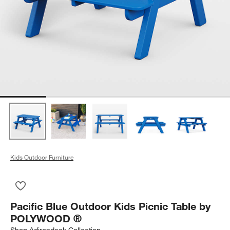
Kids Outdoor Furniture
Save to Favorites
Pacific Blue Outdoor Kids Picnic Table by POLYWOOD ®
Pacific Blue Outdoor Kids Picnic Table by
POLYWOOD ®
Shop
Adirondack Collection