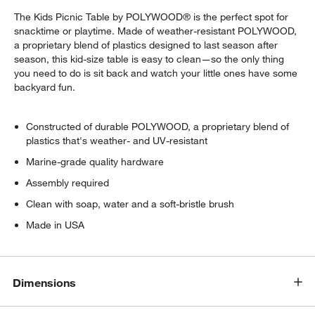
The Kids Picnic Table by POLYWOOD® is the perfect spot for
snacktime or playtime. Made of weather-resistant POLYWOOD,
a proprietary blend of plastics designed to last season after
season, this kid-size table is easy to clean—so the only thing
you need to do is sit back and watch your little ones have some
backyard fun.
Constructed of durable POLYWOOD, a proprietary blend of
plastics that's weather- and UV-resistant
Marine-grade quality hardware
Assembly required
Clean with soap, water and a soft-bristle brush
Made in USA
w window)
Dimensions