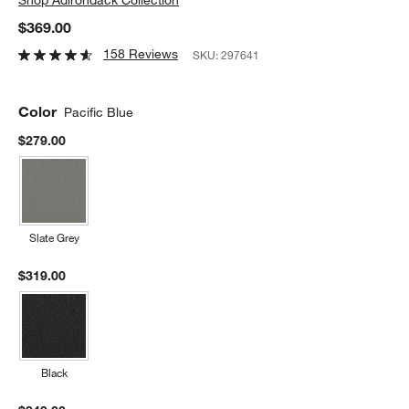
$369.00
158 Reviews
SKU:
297641
Color
Pacific Blue
$279.00
Slate Grey
$319.00
Black