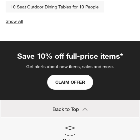
10 Seat Outdoor Dining Tables for 10 People
Show All
categories above
Save 10% off full-price items*
Get alerts about new items, sales and more.
CLAIM OFFER
Back to Top