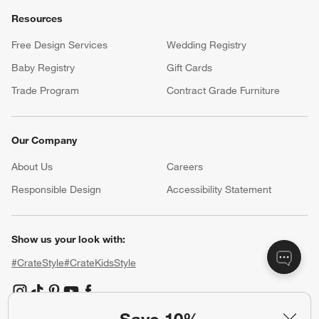
Resources
Free Design Services
Wedding Registry
Baby Registry
Gift Cards
Trade Program
Contract Grade Furniture
Our Company
About Us
Careers
(Opens in new window)
Responsible Design
Accessibility Statement
Show us your look with:
#CrateStyle
#CrateKidsStyle
(Opens in new window)
(Opens in new window)
(Opens in new window)
(Opens in new window)
(Opens in new window)