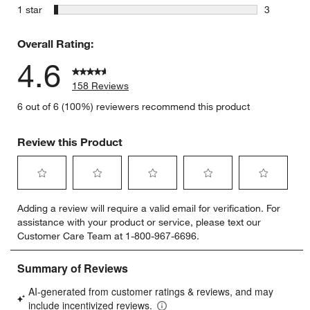
5 reviews 
stars
1 star
3
3 reviews 
Overall Rating:
4.6
158 Reviews
6 out of 6 (100%) reviewers recommend this product
Review this Product
Select
Select
Select
Select
Select
Adding a review will require a valid email for verification. For
to
to
to
to
to
assistance with your product or service, please text our
rate
rate
rate
rate
rate
Customer Care Team at 1-800-967-6696.
the
the
the
the
the
item
item
item
item
item
with
with
with
with
with
1
2
3
4
5
star.
stars.
stars.
stars.
stars.
This
This
This
This
This