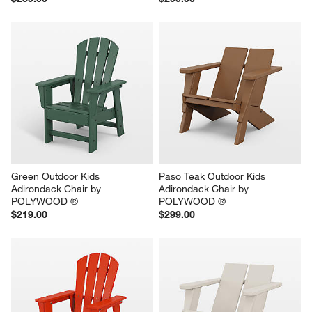
Green Outdoor Kids 
Paso Teak Outdoor Kids 
Adirondack Chair by 
Adirondack Chair by 
POLYWOOD ®
POLYWOOD ®
$219.00
$299.00