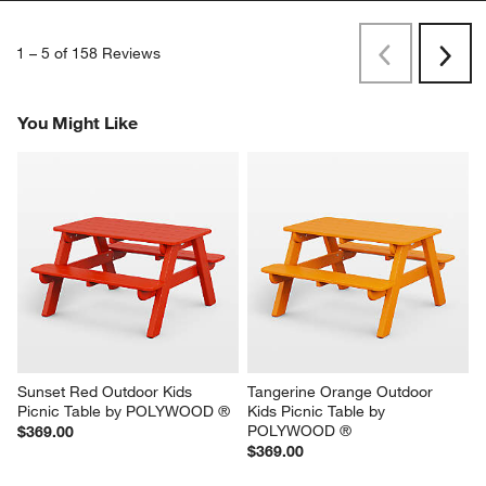
1
–
5 of 158
Reviews
Previous
Next
Reviews
Revi
You Might Like
Sunset Red Outdoor Kids 
Tangerine Orange Outdoor 
Picnic Table by POLYWOOD ®
Kids Picnic Table by 
POLYWOOD ®
$369.00
$369.00