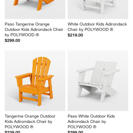
Paso Tangerine Orange 
White Outdoor Kids Adirondack 
Outdoor Kids Adirondack Chair 
Chair by POLYWOOD ®
by POLYWOOD ®
$219.00
$299.00
Tangerine Orange Outdoor 
Paso White Outdoor Kids 
Kids Adirondack Chair by 
Adirondack Chair by 
POLYWOOD ®
POLYWOOD ®
$239.00
$299.00