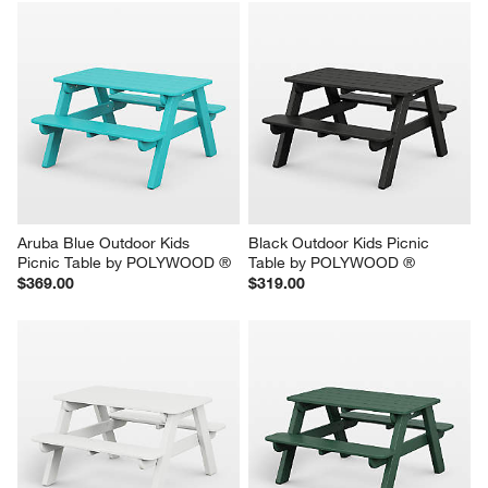
Aruba Blue Outdoor Kids 
Black Outdoor Kids Picnic 
Picnic Table by POLYWOOD ®
Table by POLYWOOD ®
$369.00
$319.00