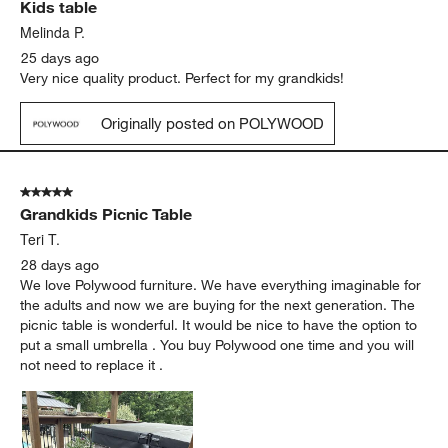
Kids table
Reviews
.
Melinda P.
25 days ago
Very nice quality product. Perfect for my grandkids!
Originally posted on POLYWOOD
5 out of 5 stars.
Grandkids Picnic Table
Teri T.
28 days ago
We love Polywood furniture. We have everything imaginable for
the adults and now we are buying for the next generation. The
picnic table is wonderful. It would be nice to have the option to
put a small umbrella . You buy Polywood one time and you will
not need to replace it .