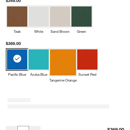
$349.00
Teak
White
Sand Brown
Green
$369.00
Pacific Blue
Aruba Blue
Sunset Red
Tangerine Orange
Pacific Blue Outdoor Kids Picnic Table by POLYWOOD ®
$369.00