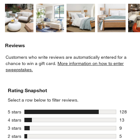
Explore More Products
Explore More Products
Explore More Product
Explor
Reviews
Customers who write reviews are automatically entered for a
chance to win a gift card.
More information on how to enter
sweepstakes.
Rating Snapshot
Select a row below to filter reviews.
stars
5 stars
128
128 review
stars
4 stars
13
13 reviews
stars
3 stars
9
9 reviews 
stars
2 stars
5