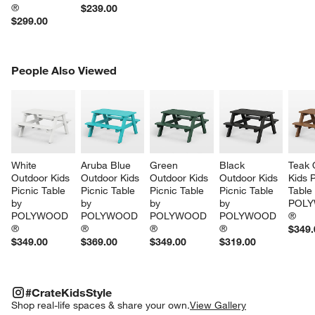
®
$239.00
$299.00
PEOPLE ALSO VIEWED
People Also Viewed
ITEMS SKIPPED. UNDO.
SK
White 
Aruba Blue 
Green 
Black 
Teak 
Outdoor Kids 
Outdoor Kids 
Outdoor Kids 
Outdoor Kids 
Kids P
Picnic Table 
Picnic Table 
Picnic Table 
Picnic Table 
Table
by 
by 
by 
by 
POLY
POLYWOOD 
POLYWOOD 
POLYWOOD 
POLYWOOD 
®
®
®
®
®
$349.
$349.00
$369.00
$349.00
$319.00
#CRATEKIDSSTYLE
ITEMS SKIPPED. UNDO.
#CrateKidsStyle
SK
Shop real-life spaces & share your own.
View Gallery