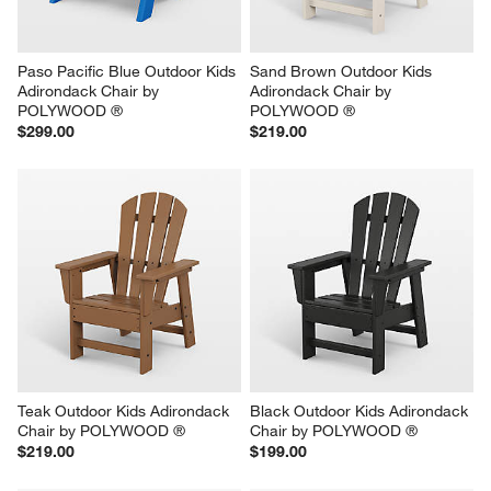
Paso Pacific Blue Outdoor Kids 
Sand Brown Outdoor Kids 
Adirondack Chair by 
Adirondack Chair by 
POLYWOOD ®
POLYWOOD ®
$299.00
$219.00
Teak Outdoor Kids Adirondack 
Black Outdoor Kids Adirondack 
Chair by POLYWOOD ®
Chair by POLYWOOD ®
$219.00
$199.00