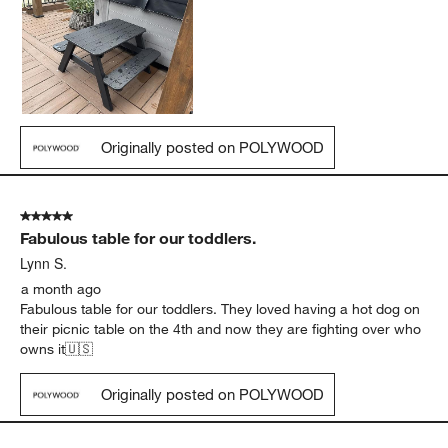
Originally posted on POLYWOOD
5 out of 5 stars.
Fabulous table for our toddlers.
Lynn S.
a month ago
Fabulous table for our toddlers. They loved having a hot dog on
their picnic table on the 4th and now they are fighting over who
owns it🇺🇸
Originally posted on POLYWOOD