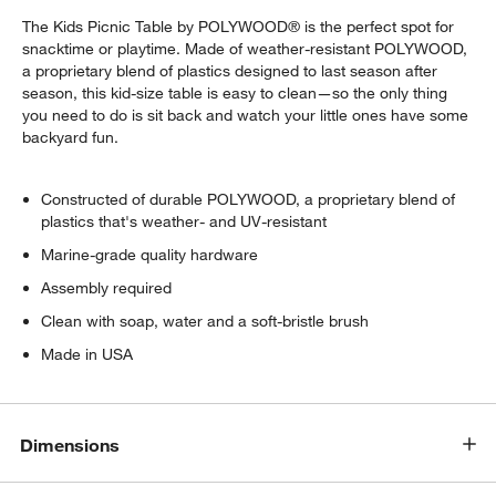
The Kids Picnic Table by POLYWOOD® is the perfect spot for
snacktime or playtime. Made of weather-resistant POLYWOOD,
a proprietary blend of plastics designed to last season after
season, this kid-size table is easy to clean—so the only thing
you need to do is sit back and watch your little ones have some
backyard fun.
Constructed of durable POLYWOOD, a proprietary blend of
plastics that's weather- and UV-resistant
Marine-grade quality hardware
Assembly required
Clean with soap, water and a soft-bristle brush
Made in USA
w window)
Dimensions