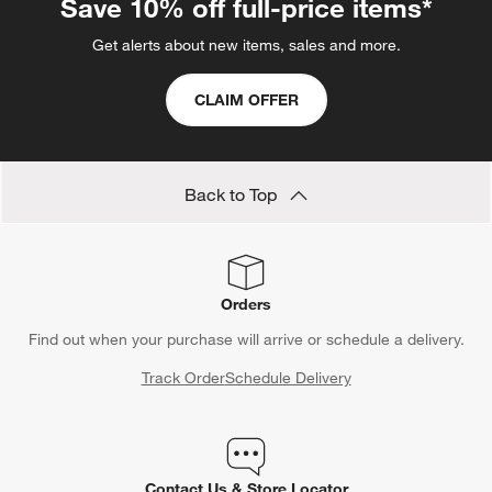
Save 10% off full-price items*
Get alerts about new items, sales and more.
CLAIM OFFER
Back to Top
Orders
Find out when your purchase will arrive or schedule a delivery.
Track Order
Schedule Delivery
Contact Us & Store Locator