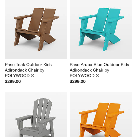
Paso Teak Outdoor Kids 
Paso Aruba Blue Outdoor Kids 
Adirondack Chair by 
Adirondack Chair by 
POLYWOOD ®
POLYWOOD ®
$299.00
$299.00