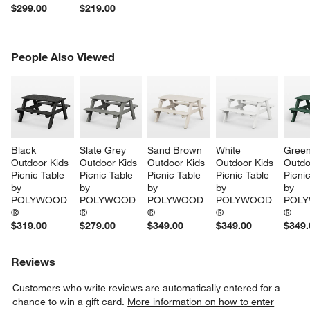
$299.00
$219.00
PEOPLE ALSO VIEWED
People Also Viewed
ITEMS SKIPPED. UNDO.
SK
Black 
Slate Grey 
Sand Brown 
White 
Green
Outdoor Kids 
Outdoor Kids 
Outdoor Kids 
Outdoor Kids 
Outdo
Picnic Table 
Picnic Table 
Picnic Table 
Picnic Table 
Picnic
by 
by 
by 
by 
by 
POLYWOOD 
POLYWOOD 
POLYWOOD 
POLYWOOD 
POLY
®
®
®
®
®
$319.00
$279.00
$349.00
$349.00
$349.
Reviews
Customers who write reviews are automatically entered for a
chance to win a gift card.
More information on how to enter