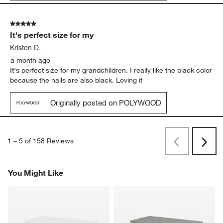
5 out of 5 stars.
It's perfect size for my
Kristen D.
a month ago
It's perfect size for my grandchildren. I really like the black color
because the nails are also black. Loving it
Originally posted on POLYWOOD
1
–
5 of 158
Reviews
Previous
Next
Reviews
Revi
You Might Like