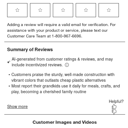
Select
Select
Select
Select
Select
Adding a review will require a valid email for verification. For
to
to
to
to
to
assistance with your product or service, please text our
rate
rate
rate
rate
rate
Customer Care Team at 1-800-967-6696.
the
the
the
the
the
item
item
item
item
item
with
with
with
with
with
1
2
3
4
5
star.
stars.
stars.
stars.
stars.
This
This
This
This
This
action
action
action
action
action
will
will
will
will
will
open
open
open
open
open
submission
submission
submission
submission
submission
form.
form.
form.
form.
form.
Customer Images and Videos