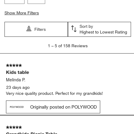
Show More Filters
Sort by
Filters
Highest to Lowest Rating
1
1
–
5 of 158
Reviews
to
5
of
5 out of 5 stars.
158
Kids table
Reviews
.
Melinda P.
23 days ago
Very nice quality product. Perfect for my grandkids!
Originally posted on POLYWOOD
5 out of 5 stars.
Grandkids Picnic Table