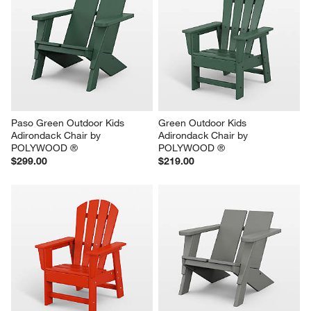
Paso Green Outdoor Kids 
Green Outdoor Kids 
Adirondack Chair by 
Adirondack Chair by 
POLYWOOD ®
POLYWOOD ®
$299.00
$219.00