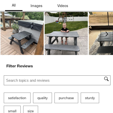
Ne
Filter Reviews
Search topics and reviews search region
satisfaction
quality
purchase
sturdy
small
size