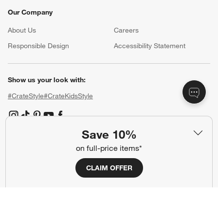
Our Company
About Us
Careers
(Opens in new window)
Responsible Design
Accessibility Statement
Show us your look with:
#CrateStyle
#CrateKidsStyle
(Opens in new window)
(Opens in new window)
(Opens in new window)
(Opens in new window)
(Opens in new window)
Save 10%
on full-price items*
Our Brands
CLAIM OFFER
(Opens in new window)
(Opens in new window)
Terms of Use
Privacy