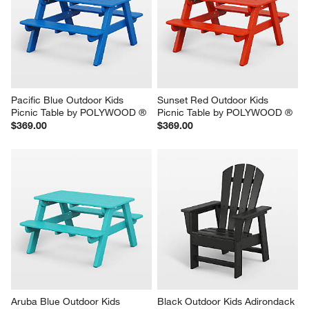
Pacific Blue Outdoor Kids 
Sunset Red Outdoor Kids 
Picnic Table by POLYWOOD ®
Picnic Table by POLYWOOD ®
$369.00
$369.00
Aruba Blue Outdoor Kids 
Black Outdoor Kids Adirondack 