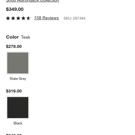
$349.00
158 Reviews
SKU:
297484
Color
Teak
$279.00
Slate Grey
$319.00
Black