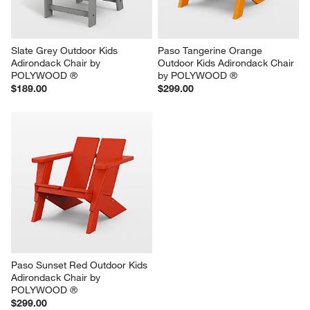
Slate Grey Outdoor Kids 
Paso Tangerine Orange 
Adirondack Chair by 
Outdoor Kids Adirondack Chair 
POLYWOOD ®
by POLYWOOD ®
$189.00
$299.00
Paso Sunset Red Outdoor Kids 
Adirondack Chair by 
POLYWOOD ®
$299.00