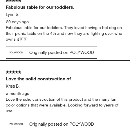
5 out of 5 stars.
Fabulous table for our toddlers.
Lynn S.
29 days ago
Fabulous table for our toddlers. They loved having a hot dog on
their picnic table on the 4th and now they are fighting over who
owns it🇺🇸
Originally posted on POLYWOOD
5 out of 5 stars.
Love the solid construction of
Kristi B.
a month ago
Love the solid construction of this product and the many fun
color options that were available. Looking forward to years of
use!
Originally posted on POLYWOOD