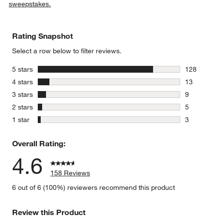
sweepstakes.
Rating Snapshot
Select a row below to filter reviews.
stars
5 stars
128
128 review
stars
4 stars
13
13 reviews
stars
3 stars
9
9 reviews 
stars
2 stars
5
5 reviews 
stars
1 star
3
3 reviews 
Overall Rating:
4.6
158 Reviews
6 out of 6 (100%) reviewers recommend this product
Review this Product