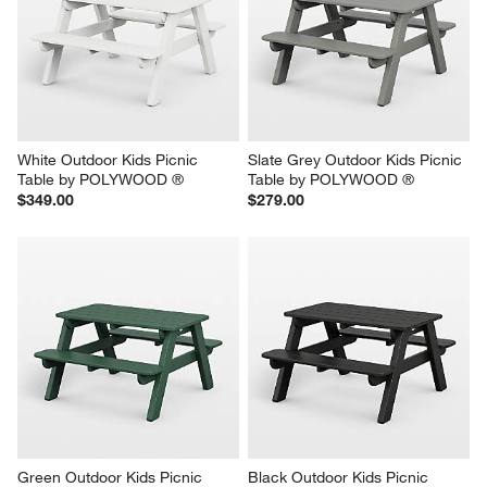
White Outdoor Kids Picnic 
Slate Grey Outdoor Kids Picnic 
Table by POLYWOOD ®
Table by POLYWOOD ®
$349.00
$279.00
Green Outdoor Kids Picnic 
Black Outdoor Kids Picnic 