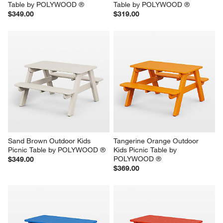
Table by POLYWOOD ®
Table by POLYWOOD ®
$349.00
$319.00
Sand Brown Outdoor Kids 
Tangerine Orange Outdoor 
Picnic Table by POLYWOOD ®
Kids Picnic Table by 
POLYWOOD ®
$349.00
$369.00