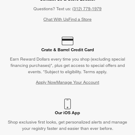
Questions? Text us:
(312) 779-1979
Chat With Us
Find a Store
Crate & Barrel Credit Card
Earn Reward Dollars every time you shop (excluding special
financing purchases)*, plus get access to special offers and
events. *Subject to eligibility. Terms apply.
Apply Now
Manage Your Account
(Opens in new window)
Our iOS App
Shop exclusive first looks, get personalized alerts and manage
your registry faster and easier than ever before.