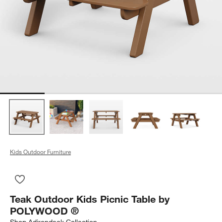
Kids Outdoor Furniture
Save to Favorites
Teak Outdoor Kids Picnic Table by POLYWOOD ®
Teak Outdoor Kids Picnic Table by
POLYWOOD ®
Shop
Adirondack Collection