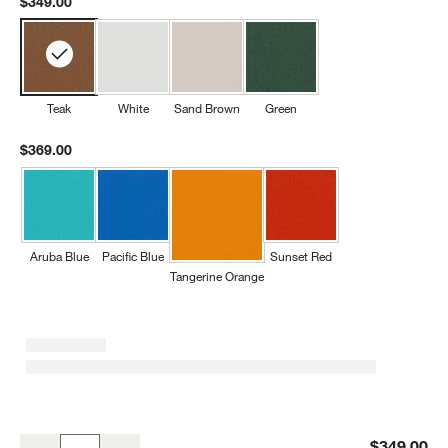
$349.00
Teak
White
Sand Brown
Green
$369.00
Aruba Blue
Pacific Blue
Sunset Red
Tangerine Orange
Teak Outdoor Kids Picnic Table by POLYWOOD ®
$349.00