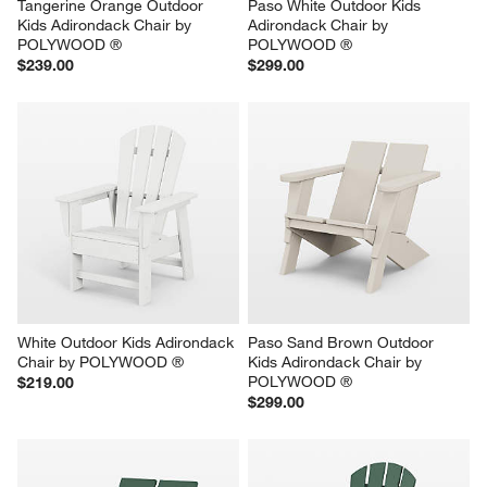
Tangerine Orange Outdoor 
Paso White Outdoor Kids 
Kids Adirondack Chair by 
Adirondack Chair by 
POLYWOOD ®
POLYWOOD ®
$239.00
$299.00
White Outdoor Kids Adirondack 
Paso Sand Brown Outdoor 
Chair by POLYWOOD ®
Kids Adirondack Chair by 
POLYWOOD ®
$219.00
$299.00