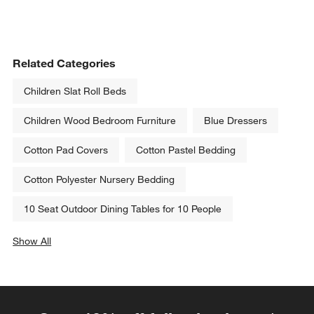
Related Categories
Children Slat Roll Beds
Children Wood Bedroom Furniture
Blue Dressers
Cotton Pad Covers
Cotton Pastel Bedding
Cotton Polyester Nursery Bedding
10 Seat Outdoor Dining Tables for 10 People
Show All
categories above