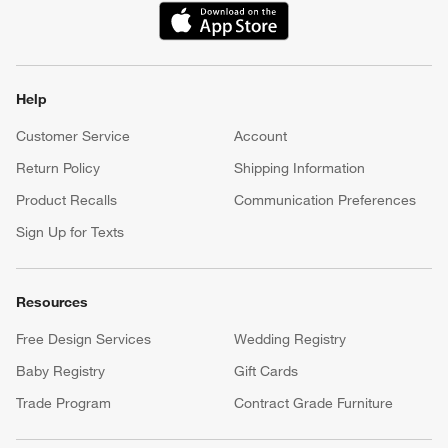
(Opens in new window)
Help
Customer Service
Account
Return Policy
Shipping Information
Product Recalls
Communication Preferences
Sign Up for Texts
Resources
Free Design Services
Wedding Registry
Baby Registry
Gift Cards
Trade Program
Contract Grade Furniture