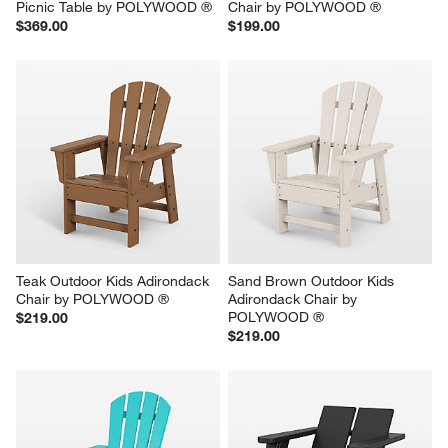
Picnic Table by POLYWOOD ®
Chair by POLYWOOD ®
$369.00
$199.00
Teak Outdoor Kids Adirondack 
Sand Brown Outdoor Kids 
Chair by POLYWOOD ®
Adirondack Chair by 
POLYWOOD ®
$219.00
$219.00