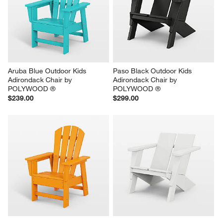
Aruba Blue Outdoor Kids 
Paso Black Outdoor Kids 
Adirondack Chair by 
Adirondack Chair by 
POLYWOOD ®
POLYWOOD ®
$239.00
$299.00