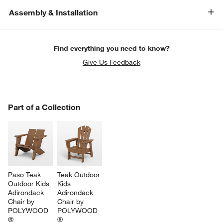
Assembly & Installation
Find everything you need to know?
Give Us Feedback
PART OF A COLLECTION
Part of a Collection
ITEMS SKIPPED. UNDO.
SK
Paso Teak 
Teak Outdoor 
Outdoor Kids 
Kids 
Adirondack 
Adirondack 
Chair by 
Chair by 
POLYWOOD 
POLYWOOD 
®
®