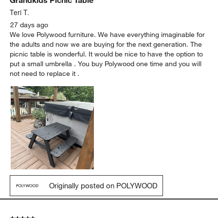
Teri T.
27 days ago
We love Polywood furniture. We have everything imaginable for
the adults and now we are buying for the next generation. The
picnic table is wonderful. It would be nice to have the option to
put a small umbrella . You buy Polywood one time and you will
not need to replace it .
Originally posted on POLYWOOD