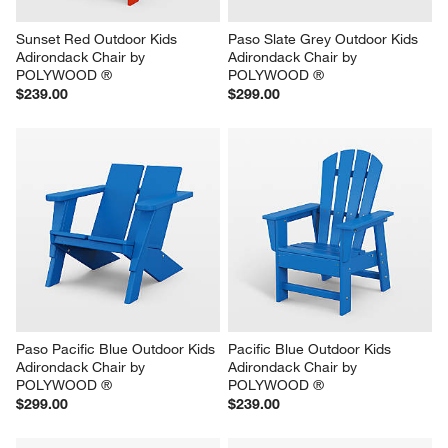
Sunset Red Outdoor Kids 
Paso Slate Grey Outdoor Kids 
Adirondack Chair by 
Adirondack Chair by 
POLYWOOD ®
POLYWOOD ®
$239.00
$299.00
Paso Pacific Blue Outdoor Kids 
Pacific Blue Outdoor Kids 
Adirondack Chair by 
Adirondack Chair by 
POLYWOOD ®
POLYWOOD ®
$299.00
$239.00