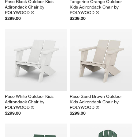
Paso Black Outdoor Kids 
Tangerine Orange Outdoor 
Adirondack Chair by 
Kids Adirondack Chair by 
POLYWOOD ®
POLYWOOD ®
$299.00
$239.00
Paso White Outdoor Kids 
Paso Sand Brown Outdoor 
Adirondack Chair by 
Kids Adirondack Chair by 
POLYWOOD ®
POLYWOOD ®
$299.00
$299.00