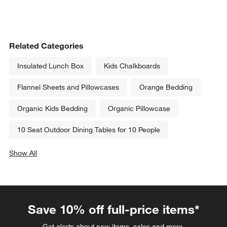
Related Categories
Insulated Lunch Box
Kids Chalkboards
Flannel Sheets and Pillowcases
Orange Bedding
Organic Kids Bedding
Organic Pillowcase
10 Seat Outdoor Dining Tables for 10 People
Show All
categories above
Save 10% off full-price items*
Get alerts about new items, sales and more.