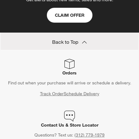
CLAIM OFFER
Back to Top
Orders
Find out when your purchase will arrive or schedule a delivery.
Track Order
Schedule Delivery
Contact Us & Store Locator
Questions? Text us:
(312) 779-1979