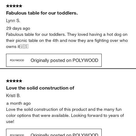
5 out of 5 stars.
Fabulous table for our toddlers.
Lynn S.
29 days ago
Fabulous table for our toddlers. They loved having a hot dog on
their picnic table on the 4th and now they are fighting over who
owns it🇺🇸
Originally posted on POLYWOOD
5 out of 5 stars.
Love the solid construction of
Kristi B.
a month ago
Love the solid construction of this product and the many fun
color options that were available. Looking forward to years of
use!
Originally posted on POLYWOOD