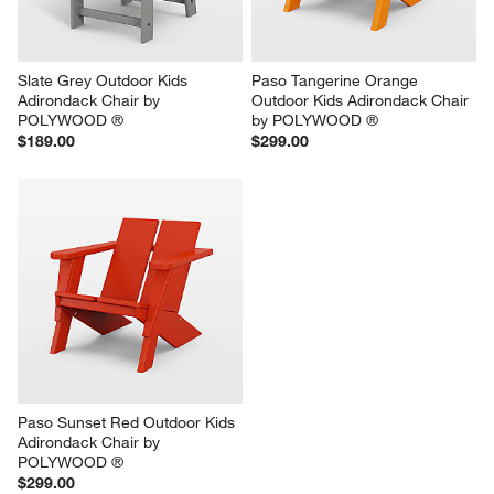
Slate Grey Outdoor Kids 
Paso Tangerine Orange 
Adirondack Chair by 
Outdoor Kids Adirondack Chair 
POLYWOOD ®
by POLYWOOD ®
$189.00
$299.00
Paso Sunset Red Outdoor Kids 
Adirondack Chair by 
POLYWOOD ®
$299.00