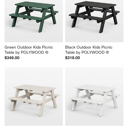
Green Outdoor Kids Picnic 
Black Outdoor Kids Picnic 
Table by POLYWOOD ®
Table by POLYWOOD ®
$349.00
$319.00