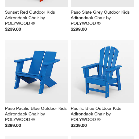
Sunset Red Outdoor Kids 
Paso Slate Grey Outdoor Kids 
Adirondack Chair by 
Adirondack Chair by 
POLYWOOD ®
POLYWOOD ®
$239.00
$299.00
Paso Pacific Blue Outdoor Kids 
Pacific Blue Outdoor Kids 
Adirondack Chair by 
Adirondack Chair by 
POLYWOOD ®
POLYWOOD ®
$299.00
$239.00