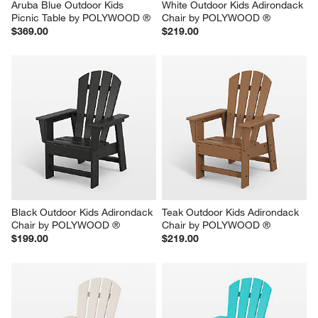
Aruba Blue Outdoor Kids 
White Outdoor Kids Adirondack 
Picnic Table by POLYWOOD ®
Chair by POLYWOOD ®
$369.00
$219.00
Black Outdoor Kids Adirondack 
Teak Outdoor Kids Adirondack 
Chair by POLYWOOD ®
Chair by POLYWOOD ®
$199.00
$219.00