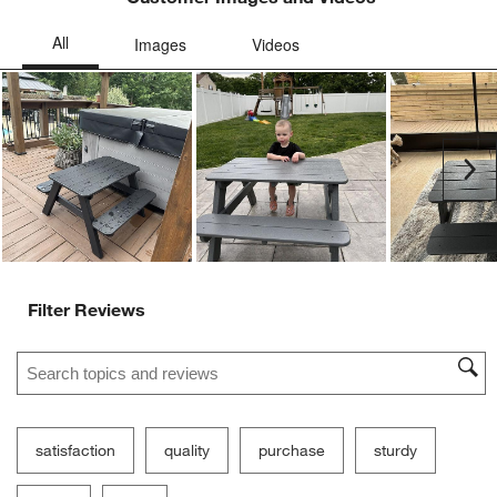
Ne
Filter Reviews
Search topics and reviews search region
satisfaction
quality
purchase
sturdy