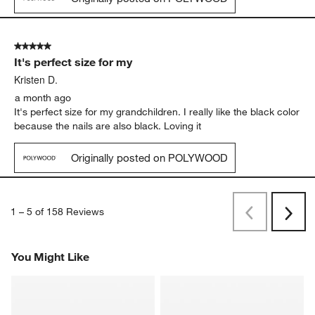
5 out of 5 stars.
It's perfect size for my
Kristen D.
a month ago
It's perfect size for my grandchildren. I really like the black color
because the nails are also black. Loving it
Originally posted on POLYWOOD
1
–
5 of 158
Reviews
Previous
Next
Reviews
Revi
You Might Like