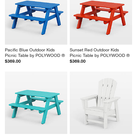
Pacific Blue Outdoor Kids 
Sunset Red Outdoor Kids 
Picnic Table by POLYWOOD ®
Picnic Table by POLYWOOD ®
$369.00
$369.00