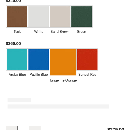
$349.00
Teak
White
Sand Brown
Green
$369.00
Aruba Blue
Pacific Blue
Sunset Red
Tangerine Orange
Slate Grey Outdoor Kids Picnic Table by POLYWOOD ®
$279.00