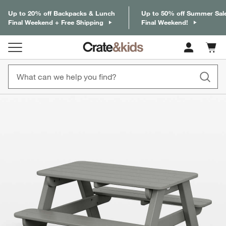
Up to 20% off Backpacks & Lunch
Up to 50% off Summer Sal
Final Weekend + Free Shipping
Final Weekend!
Cart c
0
items
product gallery
SKIP ITEMS
PRODUCT GALLERY
ITEMS SKIPPED. UNDO.