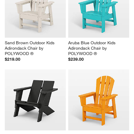
Sand Brown Outdoor Kids 
Aruba Blue Outdoor Kids 
Adirondack Chair by 
Adirondack Chair by 
POLYWOOD ®
POLYWOOD ®
$219.00
$239.00