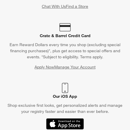
Chat With Us
Find a Store
Crate & Barrel Credit Card
Earn Reward Dollars every time you shop (excluding special
financing purchases)*, plus get access to special offers and
events. *Subject to eligibility. Terms apply.
Apply Now
Manage Your Account
(Opens in new window)
Our iOS App
Shop exclusive first looks, get personalized alerts and manage
your registry faster and easier than ever before.
(Opens in new window)