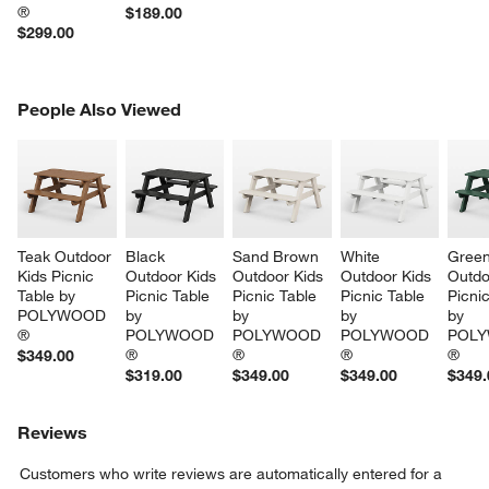
®
$189.00
$299.00
PEOPLE ALSO VIEWED
People Also Viewed
ITEMS SKIPPED. UNDO.
SK
Teak Outdoor 
Black 
Sand Brown 
White 
Green
Kids Picnic 
Outdoor Kids 
Outdoor Kids 
Outdoor Kids 
Outdo
Table by 
Picnic Table 
Picnic Table 
Picnic Table 
Picnic
POLYWOOD 
by 
by 
by 
by 
®
POLYWOOD 
POLYWOOD 
POLYWOOD 
POLY
®
®
®
®
$349.00
$319.00
$349.00
$349.00
$349.
Reviews
Customers who write reviews are automatically entered for a