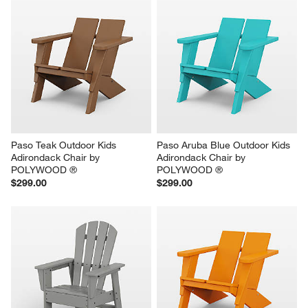
Paso Teak Outdoor Kids 
Paso Aruba Blue Outdoor Kids 
Adirondack Chair by 
Adirondack Chair by 
POLYWOOD ®
POLYWOOD ®
$299.00
$299.00