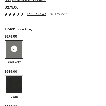
$279.00
158 Reviews
SKU:
297517
Color
Slate Grey
$279.00
Slate Grey
$319.00
Black