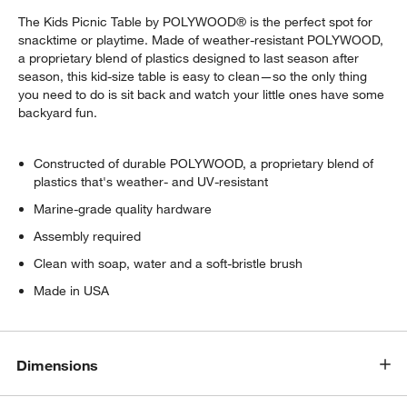
The Kids Picnic Table by POLYWOOD® is the perfect spot for
snacktime or playtime. Made of weather-resistant POLYWOOD,
a proprietary blend of plastics designed to last season after
season, this kid-size table is easy to clean—so the only thing
you need to do is sit back and watch your little ones have some
backyard fun.
Constructed of durable POLYWOOD, a proprietary blend of
plastics that's weather- and UV-resistant
Marine-grade quality hardware
Assembly required
Clean with soap, water and a soft-bristle brush
Made in USA
w window)
Dimensions