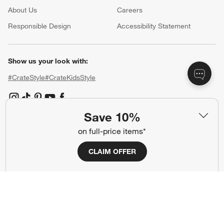
About Us
Careers
(Opens in new window)
Responsible Design
Accessibility Statement
Show us your look with:
#CrateStyle
#CrateKidsStyle
(Opens in new window)
(Opens in new window)
(Opens in new window)
(Opens in new window)
(Opens in new window)
Save 10%
on full-price items*
Our Brands
CLAIM OFFER
(Opens in new window)
(Opens in new window)
Terms of Use
Privacy
Site Index
Ad Choices