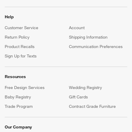
Help
Customer Service
Account
Return Policy
Shipping Information
Product Recalls
Communication Preferences
Sign Up for Texts
Resources
Free Design Services
Wedding Registry
Baby Registry
Gift Cards
Trade Program
Contract Grade Furniture
Our Company