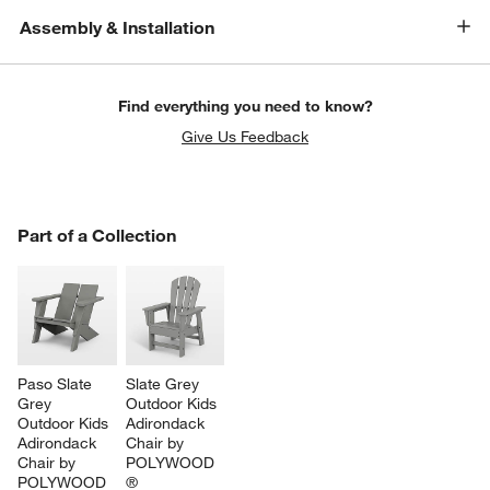
Assembly & Installation
Find everything you need to know?
Give Us Feedback
PART OF A COLLECTION
Part of a Collection
ITEMS SKIPPED. UNDO.
SK
Paso Slate 
Slate Grey 
Grey 
Outdoor Kids 
Outdoor Kids 
Adirondack 
Adirondack 
Chair by 
Chair by 
POLYWOOD 
POLYWOOD 
®