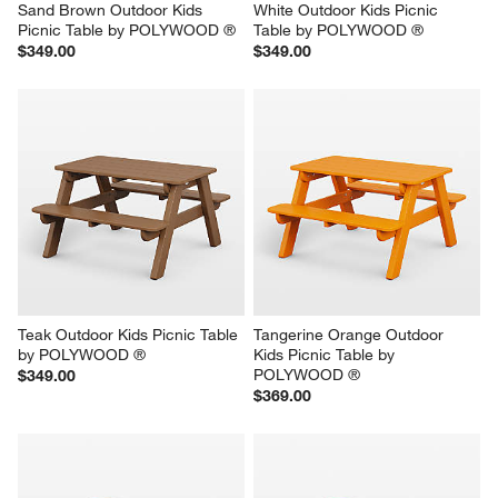
Sand Brown Outdoor Kids 
White Outdoor Kids Picnic 
Picnic Table by POLYWOOD ®
Table by POLYWOOD ®
$349.00
$349.00
Teak Outdoor Kids Picnic Table 
Tangerine Orange Outdoor 
by POLYWOOD ®
Kids Picnic Table by 
POLYWOOD ®
$349.00
$369.00