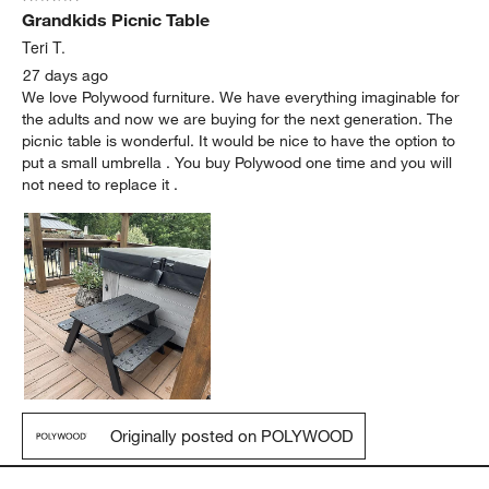
Grandkids Picnic Table
Teri T.
27 days ago
We love Polywood furniture. We have everything imaginable for
the adults and now we are buying for the next generation. The
picnic table is wonderful. It would be nice to have the option to
put a small umbrella . You buy Polywood one time and you will
not need to replace it .
Originally posted on POLYWOOD