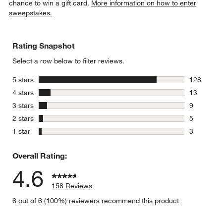
chance to win a gift card.
More information on how to enter
sweepstakes.
Rating Snapshot
Select a row below to filter reviews.
stars
5 stars
128
128 review
stars
4 stars
13
13 reviews
stars
3 stars
9
9 reviews 
stars
2 stars
5
5 reviews 
stars
1 star
3
3 reviews 
Overall Rating:
4.6
158 Reviews
6 out of 6 (100%) reviewers recommend this product