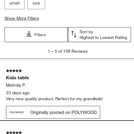
small
size
Show More Filters
Sort by
Filters
Highest to Lowest Rating
1
1
–
5 of 158
Reviews
to
5
of
5 out of 5 stars.
158
Kids table
Reviews
.
Melinda P.
23 days ago
Very nice quality product. Perfect for my grandkids!
Originally posted on POLYWOOD
5 out of 5 stars.