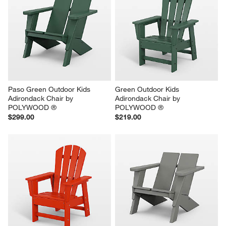
Paso Green Outdoor Kids 
Green Outdoor Kids 
Adirondack Chair by 
Adirondack Chair by 
POLYWOOD ®
POLYWOOD ®
$299.00
$219.00