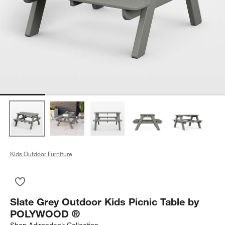
Kids Outdoor Furniture
Save to Favorites
Slate Grey Outdoor Kids Picnic Table by POLYWOOD ®
Slate Grey Outdoor Kids Picnic Table by
POLYWOOD ®
Shop
Adirondack Collection