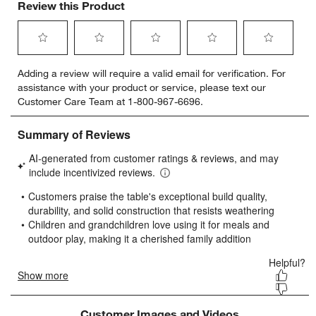
Review this Product
Select
Select
Select
Select
Select
Adding a review will require a valid email for verification. For
to
to
to
to
to
assistance with your product or service, please text our
rate
rate
rate
rate
rate
Customer Care Team at 1-800-967-6696.
the
the
the
the
the
item
item
item
item
item
with
with
with
with
with
1
2
3
4
5
star.
stars.
stars.
stars.
stars.
This
This
This
This
This
action
action
action
action
action
will
will
will
will
will
open
open
open
open
open
submission
submission
submission
submission
submission
form.
form.
form.
form.
form.
Customer Images and Videos