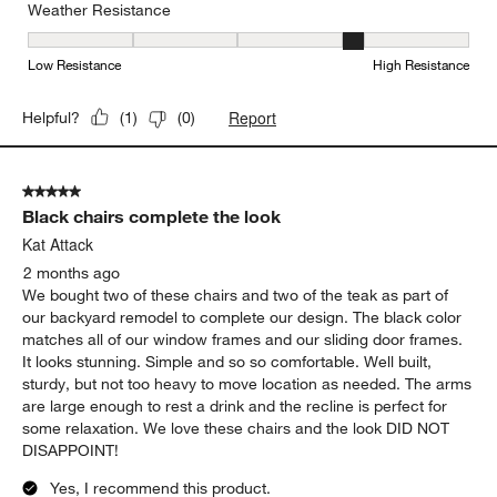
Weather Resistance
Weather Resistance, 4 out of 5, where 1 equals to Low Resistanc
Low Resistance
High Resistance
Report
Helpful?
(
1
)
(
0
)
5 out of 5 stars.
Black chairs complete the look
Kat Attack
2 months ago
We bought two of these chairs and two of the teak as part of
our backyard remodel to complete our design. The black color
matches all of our window frames and our sliding door frames.
It looks stunning. Simple and so so comfortable. Well built,
sturdy, but not too heavy to move location as needed. The arms
are large enough to rest a drink and the recline is perfect for
some relaxation. We love these chairs and the look DID NOT
DISAPPOINT!
Yes, I recommend this product.