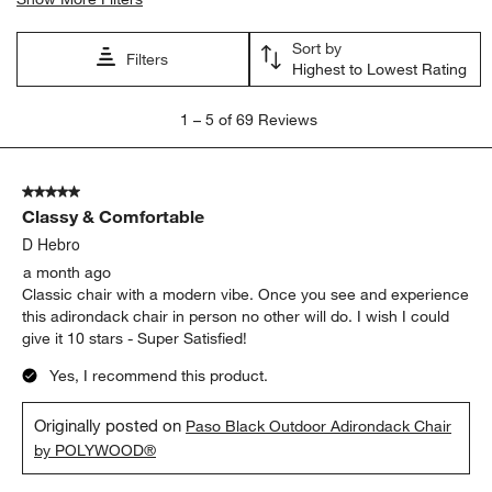
Sort by
Filters
Highest to Lowest Rating
1
1
–
5 of 69
Reviews
to
5
of
5 out of 5 stars.
69
Classy & Comfortable
Reviews
.
D Hebro
a month ago
Classic chair with a modern vibe. Once you see and experience
this adirondack chair in person no other will do. I wish I could
give it 10 stars - Super Satisfied!
Yes, I recommend this product.
Originally posted on
Paso Black Outdoor Adirondack Chair
by POLYWOOD®