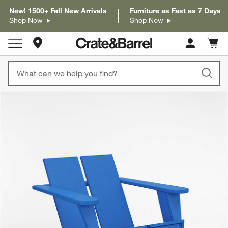
New! 1500+ Fall New Arrivals
Furniture as Fast as 7 Days
Shop Now
Shop Now
Store Locations
Cart c
0
items
product gallery
SKIP ITEMS
PRODUCT GALLERY
ITEMS SKIPPED. UNDO.