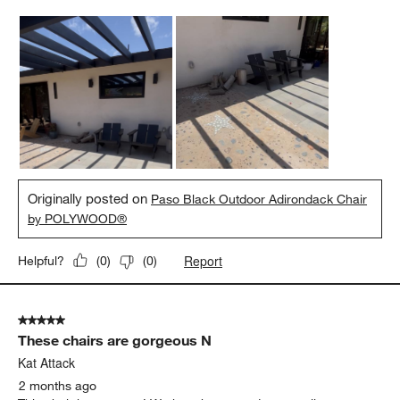
Originally posted on
Paso Black Outdoor Adirondack Chair
by POLYWOOD®
Report
Helpful?
(
0
)
(
0
)
5 out of 5 stars.
These chairs are gorgeous N
Kat Attack
2 months ago