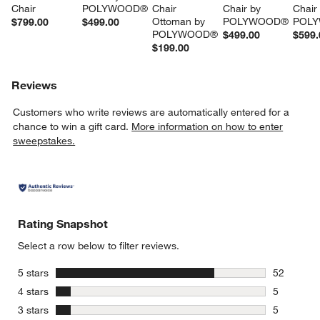
Chair
POLYWOOD®
Chair 
Chair by 
Chair
Ottoman by 
POLYWOOD®
POL
$799.00
$499.00
POLYWOOD®
$499.00
$599.
$199.00
Reviews
Customers who write reviews are automatically entered for a
chance to win a gift card.
More information on how to enter
sweepstakes.
Rating Snapshot
Select a row below to filter reviews.
stars
5 stars
52
52 reviews
stars
4 stars
5
5 reviews 
stars
3 stars
5