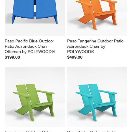
Paso Pacific Blue Outdoor 
Paso Tangerine Outdoor Patio 
Patio Adirondack Chair 
Adirondack Chair by 
Ottoman by POLYWOOD®
POLYWOOD®
$199.00
$499.00