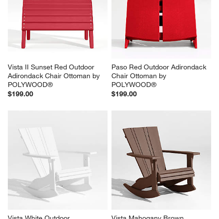
Vista II Sunset Red Outdoor 
Paso Red Outdoor Adirondack 
Adirondack Chair Ottoman by 
Chair Ottoman by 
POLYWOOD®
POLYWOOD®
$199.00
$199.00
Vista White Outdoor 
Vista Mahogany Brown 