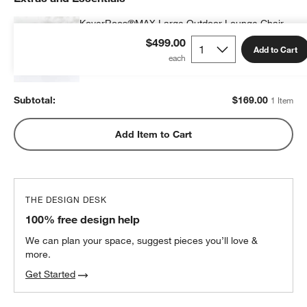
KoverRoos®MAX Large Outdoor Lounge Chair
Cover
$499.00
Add to Cart
$169.00
each
Subtotal:
$
169.00
1 Item
Add Item to Cart
THE DESIGN DESK
100% free design help
We can plan your space, suggest pieces you’ll love &
more.
Get Started