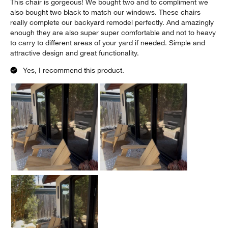
This chair is gorgeous! We bought two and to compliment we
also bought two black to match our windows. These chairs
really complete our backyard remodel perfectly. And amazingly
enough they are also super super comfortable and not to heavy
to carry to different areas of your yard if needed. Simple and
attractive design and great functionality.
Yes, I recommend this product.