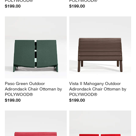
POLYWOOD®
POLYWOOD®
$199.00
$199.00
Paso Green Outdoor 
Vista II Mahogany Outdoor 
Adirondack Chair Ottoman by 
Adirondack Chair Ottoman by 
POLYWOOD®
POLYWOOD®
$199.00
$199.00