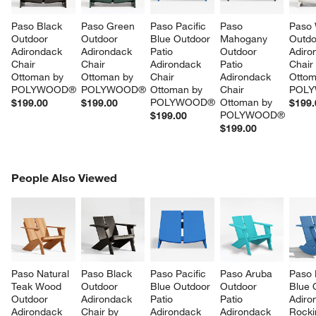
Paso Black 
Paso Green 
Paso Pacific 
Paso 
Paso 
Outdoor 
Outdoor 
Blue Outdoor 
Mahogany 
Outdo
Adirondack 
Adirondack 
Patio 
Outdoor 
Adiro
Chair 
Chair 
Adirondack 
Patio 
Chair
Ottoman by 
Ottoman by 
Chair 
Adirondack 
Ottom
POLYWOOD®
POLYWOOD®
Ottoman by 
Chair 
POL
POLYWOOD®
Ottoman by 
$199.00
$199.00
$199.
POLYWOOD®
$199.00
w window)
$199.00
PEOPLE ALSO VIEWED
People Also Viewed
ITEMS SKIPPED. UNDO.
SK
Paso Natural 
Paso Black 
Paso Pacific 
Paso Aruba 
Paso 
Teak Wood 
Outdoor 
Blue Outdoor 
Outdoor 
Blue 
Outdoor 
Adirondack 
Patio 
Patio 
Adiro
Adirondack 
Chair by 
Adirondack 
Adirondack 
Rocki