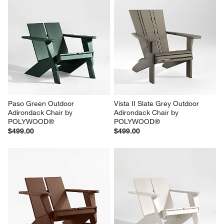
Paso Green Outdoor 
Vista II Slate Grey Outdoor 
Adirondack Chair by 
Adirondack Chair by 
POLYWOOD®
POLYWOOD®
$499.00
$499.00