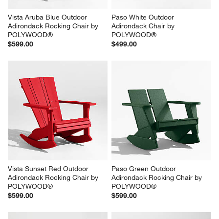
Vista Aruba Blue Outdoor 
Paso White Outdoor 
Adirondack Rocking Chair by 
Adirondack Chair by 
POLYWOOD®
POLYWOOD®
$599.00
$499.00
Vista Sunset Red Outdoor 
Paso Green Outdoor 
Adirondack Rocking Chair by 
Adirondack Rocking Chair by 
POLYWOOD®
POLYWOOD®
$599.00
$599.00