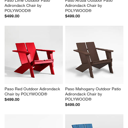
Paso Lime Outdoor Patio 
Paso Aruba Outdoor Patio 
Adirondack Chair by 
Adirondack Chair by 
POLYWOOD®
POLYWOOD®
$499.00
$499.00
Paso Red Outdoor Adirondack 
Paso Mahogany Outdoor Patio 
Chair by POLYWOOD®
Adirondack Chair by 
POLYWOOD®
$499.00
$499.00