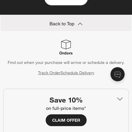
Back to Top
Orders
Find out when your purchase will arrive or schedule a delivery.
Track Order
Schedule Delivery
Save 10%
Contact Us & Store Locator
on full-price items*
Questions? Text us:
(312) 779-1979
CLAIM OFFER
Chat With Us
Find a Store