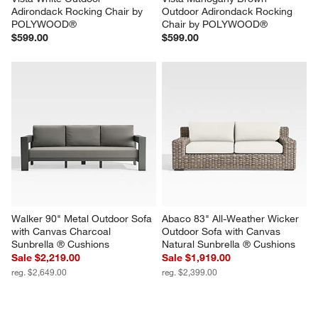
Adirondack Rocking Chair by 
Outdoor Adirondack Rocking 
POLYWOOD®
Chair by POLYWOOD®
$599.00
$599.00
Walker 90" Metal Outdoor Sofa 
Abaco 83" All-Weather Wicker 
with Canvas Charcoal 
Outdoor Sofa with Canvas 
Sunbrella ® Cushions
Natural Sunbrella ® Cushions
Sale $2,219.00
Sale $1,919.00
reg. $2,649.00
reg. $2,399.00