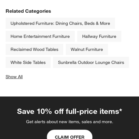
Related Categories
Upholstered Furniture: Dining Chairs, Beds & More
Home Entertainment Furniture
Hallway Furniture
Reclaimed Wood Tables
Walnut Furniture
White Side Tables
Sunbrella Outdoor Lounge Chairs
Show All
categories above
Save 10% off full-price items*
Get alerts about new items, sales and more.
CLAIM OFFER