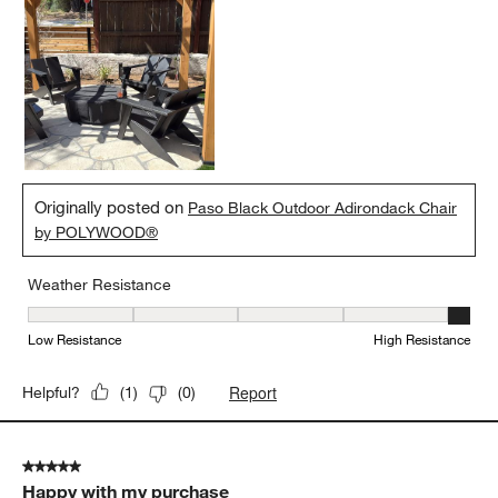
Originally posted on
Paso Black Outdoor Adirondack Chair
by POLYWOOD®
Weather Resistance
Weather Resistance, 5 out of 5, where 1 equals to Low Resistanc
Low Resistance
High Resistance
Report
Helpful?
(
1
)
(
0
)
5 out of 5 stars.
Happy with my purchase