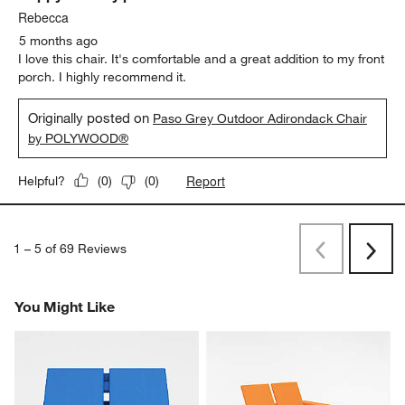
Rebecca
5 months ago
I love this chair. It's comfortable and a great addition to my front
porch. I highly recommend it.
Originally posted on
Paso Grey Outdoor Adirondack Chair
by POLYWOOD®
Report
Helpful?
(
0
)
(
0
)
1
–
5 of 69
Reviews
Previous
Next
Reviews
Revi
You Might Like