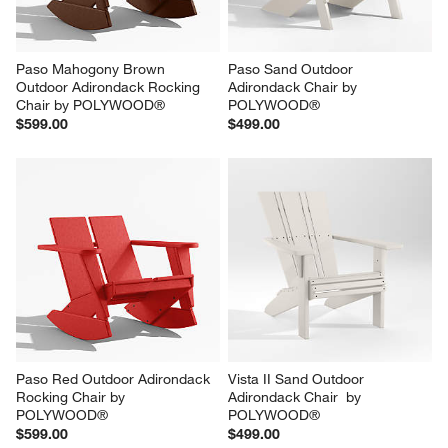
Paso Mahogony Brown 
Paso Sand Outdoor 
Outdoor Adirondack Rocking 
Adirondack Chair by 
Chair by POLYWOOD®
POLYWOOD®
$599.00
$499.00
Paso Red Outdoor Adirondack 
Vista II Sand Outdoor 
Rocking Chair by 
Adirondack Chair  by 
POLYWOOD®
POLYWOOD®
$599.00
$499.00