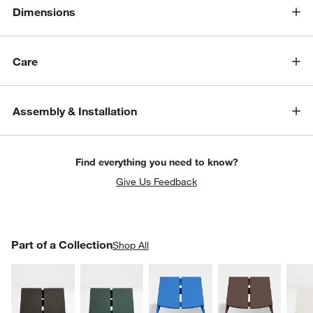
Dimensions
Care
Assembly & Installation
Find everything you need to know?
Give Us Feedback
PART OF A COLLECTION
Part of a Collection
ITEMS SKIPPED. UNDO.
Shop All
SK