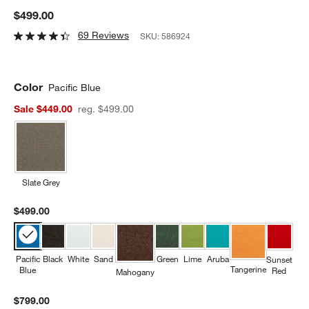
$499.00
69 Reviews
SKU:
586924
Color
Pacific Blue
Sale $449.00
reg. $499.00
Slate Grey
$499.00
Pacific
Black
White
Sand
Green
Lime
Aruba
Sunset
Tangerine
Blue
Red
Mahogany
$799.00