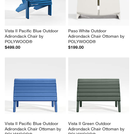
Vista II Pacific Blue Outdoor 
Paso White Outdoor 
Adirondack Chair by 
Adirondack Chair Ottoman by 
POLYWOOD®
POLYWOOD®
$499.00
$199.00
Vista II Pacific Blue Outdoor 
Vista II Green Outdoor 
Adirondack Chair Ottoman by 
Adirondack Chair Ottoman by 