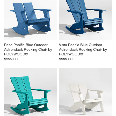
Paso Pacific Blue Outdoor 
Vista Pacific Blue Outdoor 
Adirondack Rocking Chair by 
Adirondack Rocking Chair by 
POLYWOOD®
POLYWOOD®
$599.00
$599.00