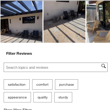
Ne
Filter Reviews
Search topics and reviews search region
satisfaction
comfort
purchase
appearance
quality
sturdy
Show More Filters