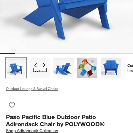
Cu
Im
Outdoor Lounge & Swivel Chairs
Save to Favorites
Paso Pacific Blue Outdoor Patio Adirondack Chair by POLY
Paso Pacific Blue Outdoor Patio
Adirondack Chair by POLYWOOD®
Shop
Adirondack Collection