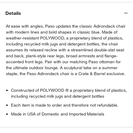
Details
At ease with angles, Paso updates the classic Adirondack chair
with modern lines and bold shapes in classic blue. Made of
weather-resistant POLYWOOD, a proprietary blend of plastics,
including recycled milk jugs and detergent bottles, the chair
assumes its relaxed recline with a streamlined double-slat seat
and back, plank-style rear legs, broad armrests and flange-
accented front legs. Pair with our matching Paso ottoman for
the ultimate outdoor lounge. A sculptural take on a summer
staple, the Paso Adirondack chair is a Crate & Barrel exclusive.
Constructed of POLYWOOD ® a proprietary blend of plastics,
including recycled milk jugs and detergent bottles
Each item is made to order and therefore not refundable.
Made in USA of Domestic and Imported Materials