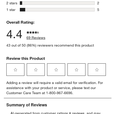
5 reviews 
stars
2 stars
2
2 reviews 
stars
1 star
5
5 reviews 
Overall Rating:
4.4
69 Reviews
43 out of 50 (86%) reviewers recommend this product
Review this Product
Select
Select
Select
Select
Select
Adding a review will require a valid email for verification. For
to
to
to
to
to
assistance with your product or service, please text our
rate
rate
rate
rate
rate
Customer Care Team at 1-800-967-6696.
the
the
the
the
the
item
item
item
item
item
with
with
with
with
with
1
2
3
4
5