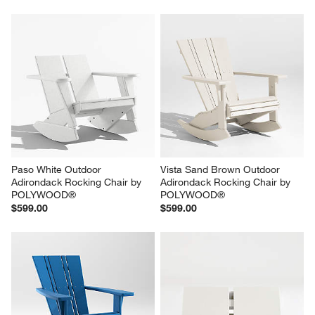
Paso White Outdoor 
Vista Sand Brown Outdoor 
Adirondack Rocking Chair by 
Adirondack Rocking Chair by 
POLYWOOD®
POLYWOOD®
$599.00
$599.00