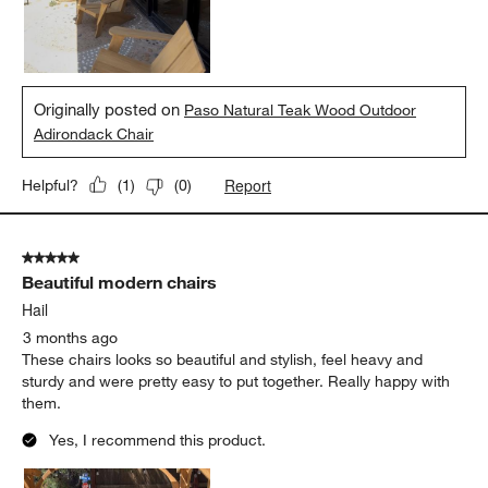
Originally posted on
Paso Natural Teak Wood Outdoor
Adirondack Chair
Report
Helpful?
(
1
)
(
0
)
5 out of 5 stars.
Beautiful modern chairs
Hail
3 months ago
These chairs looks so beautiful and stylish, feel heavy and
sturdy and were pretty easy to put together. Really happy with
them.
Yes, I recommend this product.