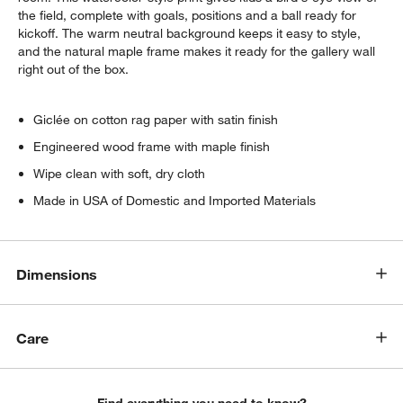
the field, complete with goals, positions and a ball ready for
kickoff. The warm neutral background keeps it easy to style,
and the natural maple frame makes it ready for the gallery wall
right out of the box.
Giclée on cotton rag paper with satin finish
Engineered wood frame with maple finish
Wipe clean with soft, dry cloth
Made in USA of Domestic and Imported Materials
Dimensions
Care