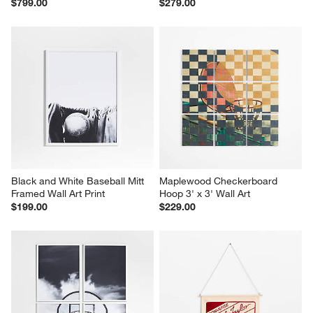
$799.00
$279.00
Black and White Baseball Mitt 
Maplewood Checkerboard 
Framed Wall Art Print
Hoop 3' x 3' Wall Art
$199.00
$229.00