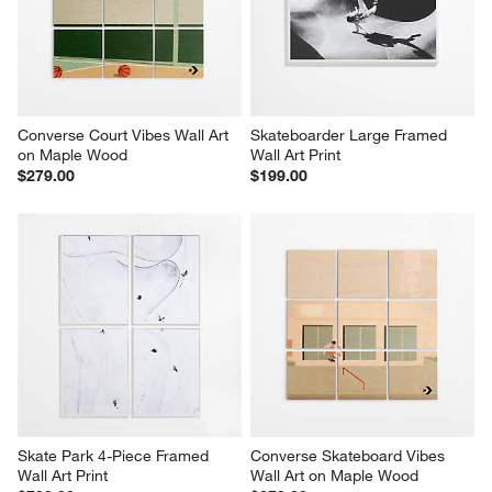
Converse Court Vibes Wall Art 
Skateboarder Large Framed 
on Maple Wood
Wall Art Print
$279.00
$199.00
Skate Park 4-Piece Framed 
Converse Skateboard Vibes 
Wall Art Print
Wall Art on Maple Wood