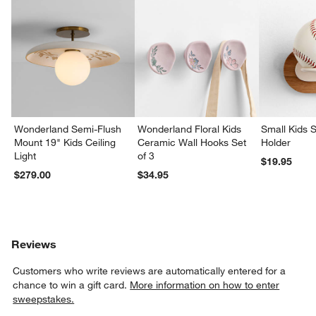
w window)
Wonderland Semi-Flush
Wonderland Floral Kids
Small Kids S
Mount 19" Kids Ceiling
Ceramic Wall Hooks Set
Holder
Light
of 3
$19.95
$279.00
$34.95
Reviews
Customers who write reviews are automatically entered for a
chance to win a gift card.
More information on how to enter
sweepstakes.