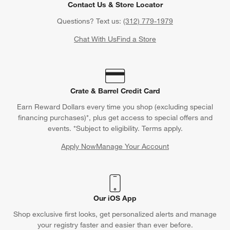
Contact Us & Store Locator
Questions? Text us:
(312) 779-1979
Chat With Us
Find a Store
Crate & Barrel Credit Card
Earn Reward Dollars every time you shop (excluding special
financing purchases)*, plus get access to special offers and
events. *Subject to eligibility. Terms apply.
Apply Now
Manage Your Account
(Opens in new window)
Our iOS App
Shop exclusive first looks, get personalized alerts and manage
your registry faster and easier than ever before.