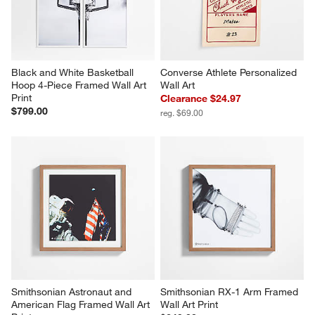
Black and White Basketball 
Converse Athlete Personalized 
Hoop 4-Piece Framed Wall Art 
Wall Art
Print
Clearance $24.97
$799.00
reg. $69.00
Smithsonian Astronaut and 
Smithsonian RX-1 Arm Framed 
American Flag Framed Wall Art 
Wall Art Print