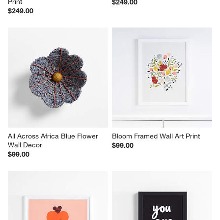
Print
$249.00
$249.00
All Across Africa Blue Flower 
Bloom Framed Wall Art Print
Wall Decor
$99.00
$99.00