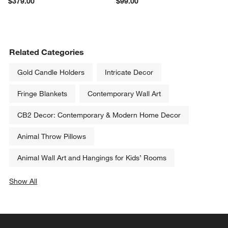
$379.00
$99.00
Related Categories
Gold Candle Holders
Intricate Decor
Fringe Blankets
Contemporary Wall Art
CB2 Decor: Contemporary & Modern Home Decor
Animal Throw Pillows
Animal Wall Art and Hangings for Kids’ Rooms
Show All
categories above