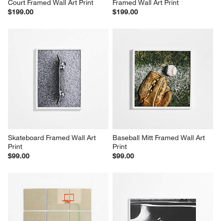
Court Framed Wall Art Print
Framed Wall Art Print
$199.00
$199.00
Skateboard Framed Wall Art 
Baseball Mitt Framed Wall Art 
Print
Print
$99.00
$99.00