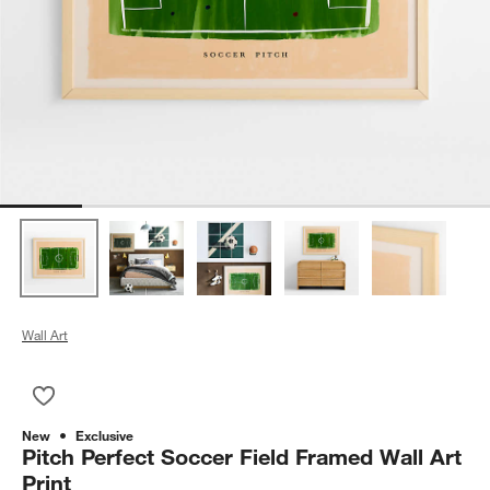
Wall Art
Save to Favorites
Pitch Perfect Soccer Field Framed Wall Art Print
New
Exclusive
Pitch Perfect Soccer Field Framed Wall Art
Print