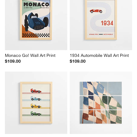
Monaco Go! Wall Art Print
1934 Automobile Wall Art Print
$109.00
$109.00