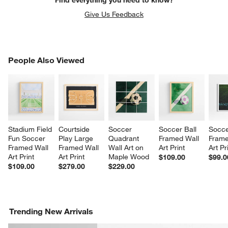
Find everything you need to know?
Give Us Feedback
PEOPLE ALSO VIEWED
People Also Viewed
ITEMS SKIPPED. UNDO.
SK
Stadium Field 
Courtside 
Soccer 
Soccer Ball 
Socce
Fun Soccer 
Play Large 
Quadrant 
Framed Wall 
Frame
Framed Wall 
Framed Wall 
Wall Art on 
Art Print
Art Pr
Art Print
Art Print
Maple Wood
$109.00
$99.0
$109.00
$279.00
$229.00
Trending New Arrivals