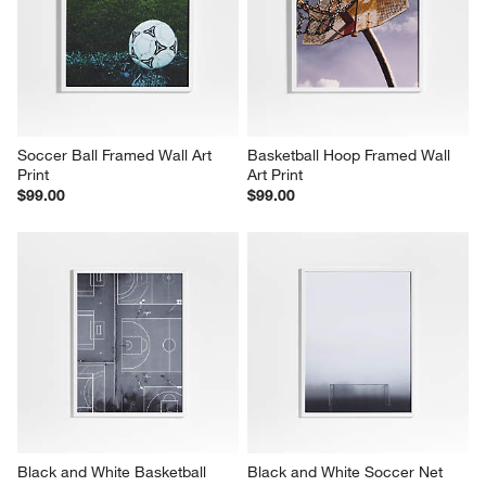
Soccer Ball Framed Wall Art 
Basketball Hoop Framed Wall 
Print
Art Print
$99.00
$99.00
Black and White Basketball 
Black and White Soccer Net 