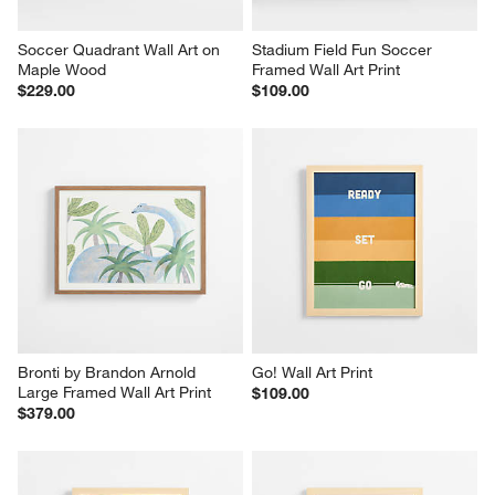
Soccer Quadrant Wall Art on 
Stadium Field Fun Soccer 
Maple Wood
Framed Wall Art Print
$229.00
$109.00
Bronti by Brandon Arnold 
Go! Wall Art Print
Large Framed Wall Art Print
$109.00
$379.00