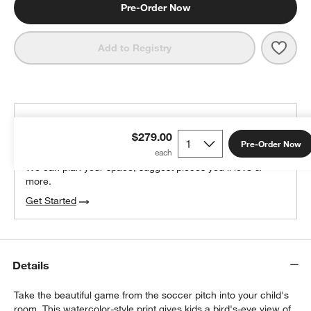
Pre-Order Now
Save 
Pitch
Add to Registry
THE DESIGN DESK
$279.00
100% free design help
Pre-Order Now
We can plan your space, suggest pieces you’ll love &
more.
Get Started
Details
Take the beautiful game from the soccer pitch into your child's
room. This watercolor-style print gives kids a bird's-eye view of