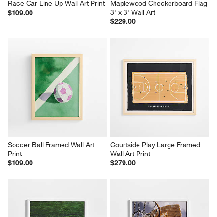
Race Car Line Up Wall Art Print
Maplewood Checkerboard Flag 
3' x 3' Wall Art
$109.00
$229.00
Soccer Ball Framed Wall Art 
Courtside Play Large Framed 
Print
Wall Art Print
$109.00
$279.00