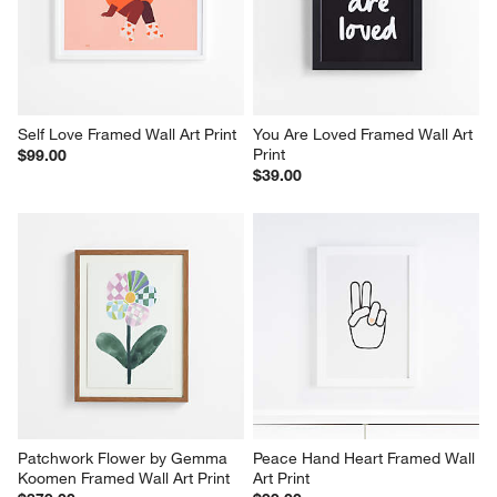
Self Love Framed Wall Art Print
You Are Loved Framed Wall Art 
Print
$99.00
$39.00
Patchwork Flower by Gemma 
Peace Hand Heart Framed Wall 
Koomen Framed Wall Art Print
Art Print