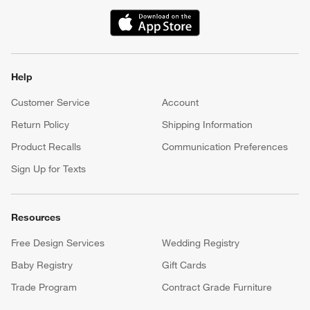
(Opens in new window)
Help
Customer Service
Account
Return Policy
Shipping Information
Product Recalls
Communication Preferences
Sign Up for Texts
Resources
Free Design Services
Wedding Registry
Baby Registry
Gift Cards
Trade Program
Contract Grade Furniture