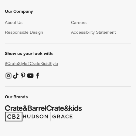
Our Company
About Us
Careers
(Opens in new window)
Responsible Design
Accessibility Statement
Show us your look with:
#CrateStyle
#CrateKidsStyle
(Opens in new window)
(Opens in new window)
(Opens in new window)
(Opens in new window)
(Opens in new window)
Our Brands
(Opens in new window)
(Opens in new window)