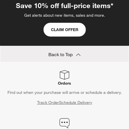
Save 10% off full-price items*
Get alerts about new items, sales and more.
CLAIM OFFER
Back to Top
Orders
Find out when your purchase will arrive or schedule a delivery.
Track Order
Schedule Delivery