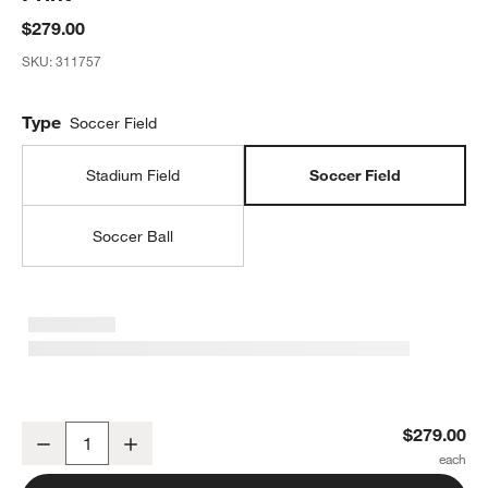
$279.00
SKU:
311757
Type
Soccer Field
Stadium Field
Soccer Field
Soccer Ball
Pitch Perfect Soccer Field Framed Wall Art Print
$279.00
Decrease
Increase
Quantity