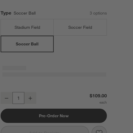
Type
Soccer Ball
3
option
s
Stadium Field
Soccer Field
Soccer Ball
Soccer Ball Framed Wall Art Print
$109.00
Decrease
Increase
Quantity
Pre-Order Now
Save to Favorit
Soccer Ball Fra
Add to Registry