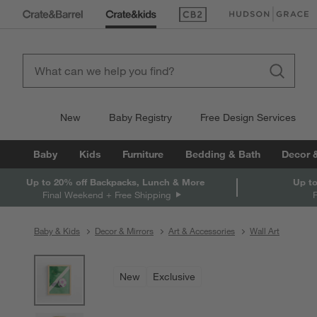
(Opens in new window)
(Opens in new win
New
Baby Registry
Free Design Services
Baby
Kids
Furniture
Bedding & Bath
Decor 
Up to 20% off Backpacks, Lunch & More
Up to
Final Weekend + Free Shipping
Baby & Kids
Decor & Mirrors
Art & Accessories
Wall Art
product gallery
SKIP ITEMS
PRODUCT GALLERY
ITEMS SKIPPED. UNDO.
New
Exclusive