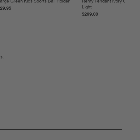
arge Green Kids Sports Ball Holder
Remy Pendant Ivory Canopy K
Light
29.95
$299.00
s.