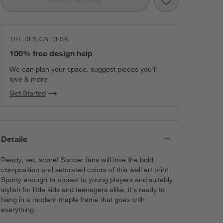
THE DESIGN DESK
100% free design help
We can plan your space, suggest pieces you’ll
love & more.
Get Started
Details
Ready, set, score! Soccer fans will love the bold
composition and saturated colors of this wall art print.
Sporty enough to appeal to young players and suitably
stylish for little kids and teenagers alike, it's ready to
hang in a modern maple frame that goes with
everything.