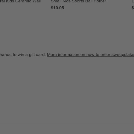
ral Kids Ceramic Wall
Small Kids Sports Ball Holder
L
$19.95
$
hance to win a gift card.
More information on how to enter sweepstake