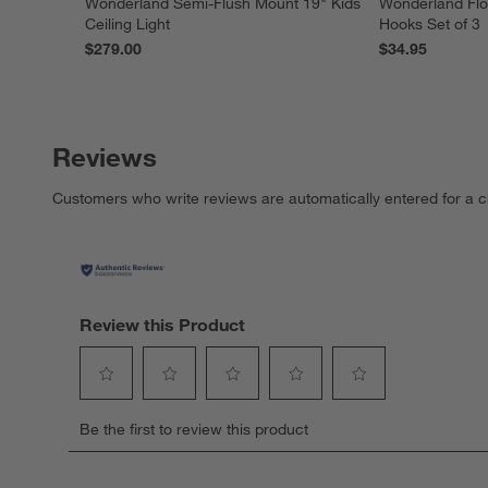
Wonderland Semi-Flush Mount 19" Kids
Wonderland Flo
Ceiling Light
Hooks Set of 3
$279.00
$34.95
Reviews
Customers who write reviews are automatically entered for a c
Review this Product
Select
Select
Select
Select
Select
Be the first to review this product
to
to
to
to
to
rate
rate
rate
rate
rate
the
the
the
the
the