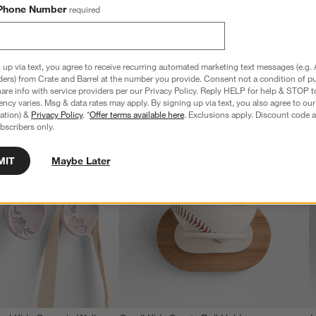
$109.00
Phone Number
required
 up via text, you agree to receive recurring automated marketing text messages (e.g. 
ders) from Crate and Barrel at the number you provide. Consent not a condition of p
re info with service providers per our Privacy Policy. Reply HELP for help & STOP t
ncy varies. Msg & data rates may apply. By signing up via text, you also agree to ou
tration) &
Privacy Policy
. *
Offer terms available here
. Exclusions apply. Discount code a
bscribers only.
MIT
Maybe Later