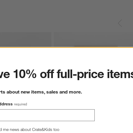
ter
e 10% off full-price item
rts about new items, sales and more.
ddress
required
 Soccer Net Framed Wall 
Stadium Field Fun Soccer Framed Wall Art
d me news about Crate&Kids too
Print