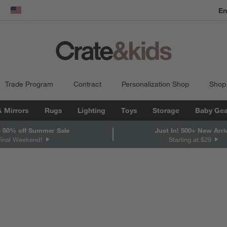
En
dow)
United States
Trade Program
Contract
Personalization Shop
Shop
& Mirrors
Rugs
Lighting
Toys
Storage
Baby Gea
 50% off Summer Sale
Just In! 500+ New Arri
Final Weekend!
Starting at $29