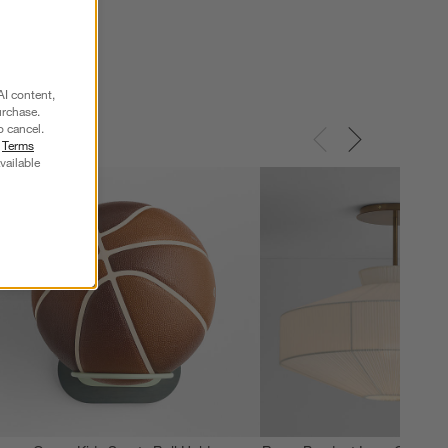
$279.00
AI content,
urchase.
o cancel.
r
Terms
vailable