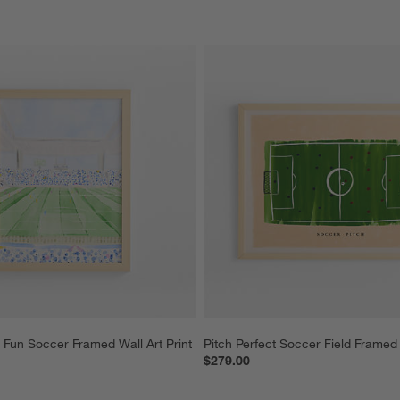
 Fun Soccer Framed Wall Art Print
Pitch Perfect Soccer Field Framed 
$279.00