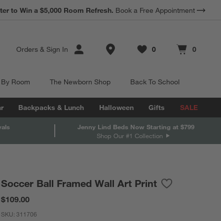
ter to Win a $5,000 Room Refresh.
Book a Free Appointment
Store Locations
Orders
&
Sign In
0
0
Favorites
items
Cart contains
items
 By Room
The Newborn Shop
Back To School
r
Backpacks & Lunch
Halloween
Gifts
SALE
vals
Jenny Lind Beds Now Starting at $799
Shop Our #1 Collection
Soccer Ball Framed Wall Art Print
Save to Favorit
Soccer Ball Fra
$109.00
SKU:
311706