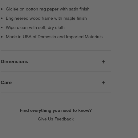
Giclée on cotton rag paper with satin finish
Engineered wood frame with maple finish
Wipe clean with soft, dry cloth
Made in USA of Domestic and Imported Materials
Dimensions
Care
Find everything you need to know?
Give Us Feedback