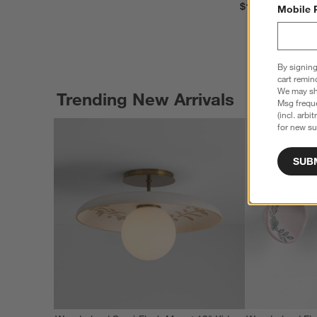
$199.00
Mobile 
By signing
cart remin
We may sha
Trending New Arrivals
Msg freque
(incl. arbi
for new su
SUB