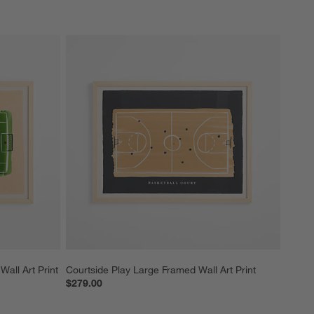
Wall Art Print
Courtside Play Large Framed Wall Art Print
$279.00