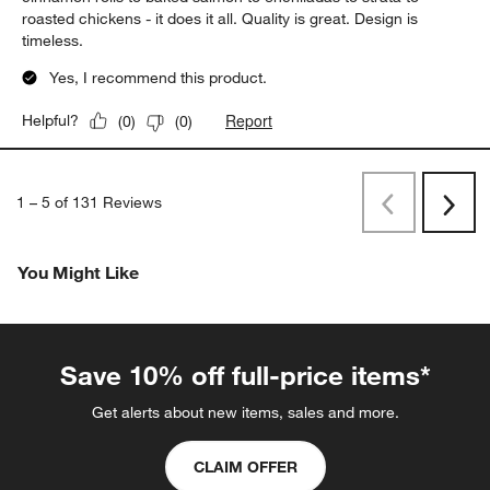
roasted chickens - it does it all. Quality is great. Design is
timeless.
Yes, I recommend this product.
Report
Helpful?
(
0
)
(
0
)
1
–
5 of 131
Reviews
Previous
Next
Reviews
Revi
You Might Like
Save 10% off full-price items*
Get alerts about new items, sales and more.
CLAIM OFFER