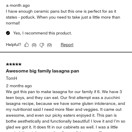
a month ago
I have enough ceramic pans but this one is perfect for as it
states - potluck. When you need to take just a little more than
normal!
Yes, I recommend this product.
Report
Helpful?
(
0
)
(
0
)
5 out of 5 stars.
Awesome big family lasagna pan
TomH
2 months ago
We got this pan to make lasagna for our family if 6. We have 3
teen boys, and they can eat. Our first attempt was a zucchini
lasagna recipe, because we have some gluten intolerance, and
my nutritionist said I need more fiber and veggies. It came out
awesome, and even our picky eaters enjoyed it. This pan is
bothe aesthetically and functionally beautiful! I love it and I’m so
glad we got it. It does fit in our cabinets as well. I was a little