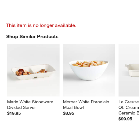
This item is no longer available.
Shop Similar Products
SHOP SIMILAR PRODUCTS
ITEMS SKIPPED. UNDO.
Marin White Stoneware 
Mercer White Porcelain 
Le Creuse
Divided Server
Meal Bowl
Qt. Cream
Ceramic B
$19.95
$8.95
$99.95