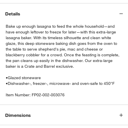
Details
Bake up enough lasagna to feed the whole household—and
have enough leftover to freeze for later—with this extra-large
lasagna baker. With its timeless silhouette and clean white
glaze, this deep stoneware baking dish goes from the oven to
the table to serve shepherd's pie, mac and cheese or
w window)
blackberry cobbler for a crowd. Once the feasting is complete,
the pan cleans up easily in the dishwasher. Our extra-large
baker is a Crate and Barrel exclusive.
•
Glazed stoneware
•
Dishwasher-, freezer-, microwave- and oven-safe to 450°F
Item Number:
FP02-002-003076
Dimensions