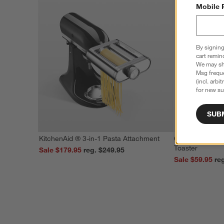
Mobile 
By signing
cart remin
We may sha
Msg freque
(incl. arbi
for new su
SUB
KitchenAid ® 3-in-1 Pasta Attachment
Cuisinart ® Stai
Toaster
Sale $179.95
reg. $249.95
Sale $59.95