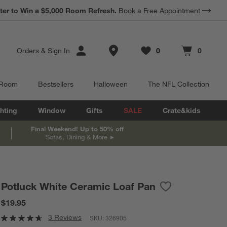
*
ter to Win a $5,000 Room Refresh.
Earn 10% Back in Rewards Dollars.
Book a Free Appointment
Terms Apply.
Store Locations
Orders
&
Sign In
0
0
Favorites
items
Cart contains
items
 Room
Bestsellers
Halloween
The NFL Collection
hting
Window
Gifts
SALE
Crate&kids
Final Weekend! Up to 50% off
Sofas, Dining & More
Potluck White Ceramic Loaf Pan
Save to Favorite
Potluck White C
$19.95
3 Reviews
SKU:
326905