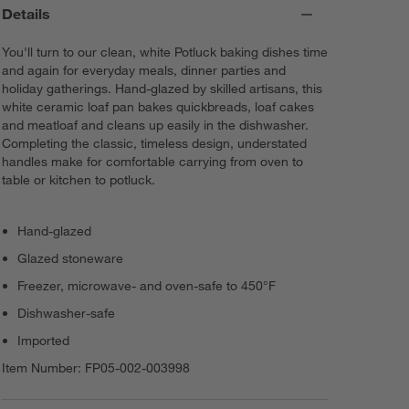
Details
You'll turn to our clean, white Potluck baking dishes time
and again for everyday meals, dinner parties and
holiday gatherings. Hand-glazed by skilled artisans, this
white ceramic loaf pan bakes quickbreads, loaf cakes
and meatloaf and cleans up easily in the dishwasher.
Completing the classic, timeless design, understated
handles make for comfortable carrying from oven to
table or kitchen to potluck.
Hand-glazed
Glazed stoneware
Freezer, microwave- and oven-safe to 450°F
Dishwasher-safe
Imported
Item Number:
FP05-002-003998