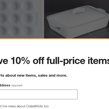
ter
e 10% off full-price item
2-Cup Ceramic Muffin Pan
Potluck White Covered Baking Dish
$44.95
rts about new items, sales and more.
ddress
required
d me news about Crate&Kids too