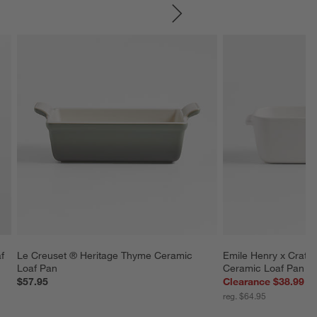
SKIP ITEMS
f 
Le Creuset ® Heritage Thyme Ceramic 
Emile Henry x Crate
Loaf Pan
Ceramic Loaf Pan
$57.95
Clearance $38.99
reg. $64.95