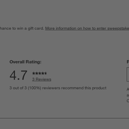
hance to win a gift card.
More information on how to enter sweepstake
Overall Rating:
4.7
3 Reviews
S
iews with 5 stars.
3 out of 3 (100%) reviewers recommend this product
A
t
iew with 4 stars.
a
r
C
t
iews with 3 stars.
i
iews with 2 stars.
w
iews with 1 star.
s