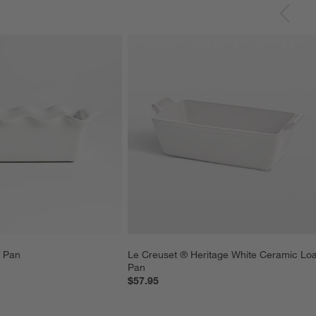
f Pan
Le Creuset ® Heritage White Ceramic Loa
Pan
$57.95