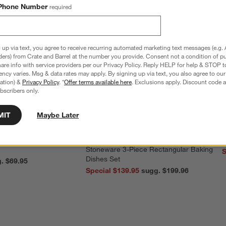
Phone Number
required
 up via text, you agree to receive recurring automated marketing text messages (e.g. 
ders) from Crate and Barrel at the number you provide. Consent not a condition of p
re info with service providers per our Privacy Policy. Reply HELP for help & STOP t
ncy varies. Msg & data rates may apply. By signing up via text, you also agree to ou
tration) &
Privacy Policy
. *
Offer terms available here
. Exclusions apply. Discount code a
bscribers only.
MIT
Maybe Later
nless Steel 4-Slice
Le Creuset ® Heritage Thyme
C
Stoneware 3-Piece Rectangular Baking
S
Dishes Set
reg. $69.95
Special $139.95
sugg. $199.96