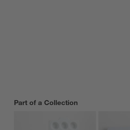
Part of a Collection
PART OF A COLLECTION
ITEMS SKIPPED. UNDO.