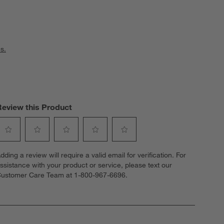
s.
Review this Product
elect
Select
Select
Select
Select
dding a review will require a valid email for verification. For
o
to
to
to
to
ssistance with your product or service, please text our
ate
rate
rate
rate
rate
ustomer Care Team at 1-800-967-6696.
he
the
the
the
the
tem
item
item
item
item
ith
with
with
with
with
1
2
3
4
5
tar.
stars.
stars.
stars.
stars.