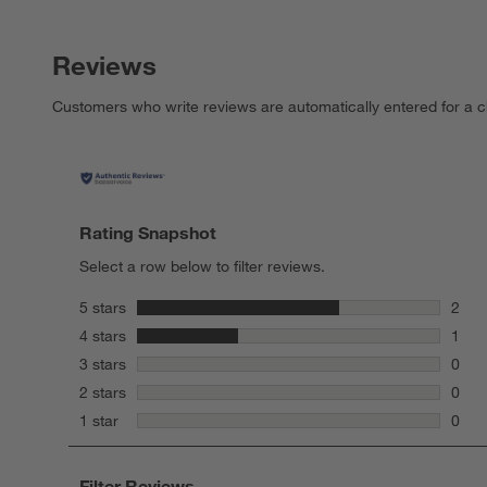
Reviews
Customers who write reviews are automatically entered for a c
Rating Snapshot
Select a row below to filter reviews.
stars
5 stars
2
2 rev
stars
4 stars
1
1 rev
stars
3 stars
0
0 rev
stars
2 stars
0
0 rev
stars
1 star
0
0 rev
Filter Reviews