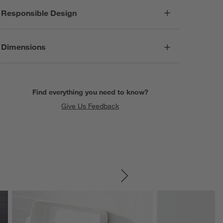
Responsible Design
Dimensions
Find everything you need to know?
Give Us Feedback
SKIP ITEMS