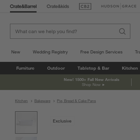
(Opens in new window)
(Opens in new win
New
Wedding Registry
Free Design Services
Tr
Furniture
Outdoor
Tabletop & Bar
Kitchen
New! 1500+ Fall New Arrivals
Shop Now
Kitchen
Bakeware
Pie, Bread & Cake Pans
product gallery
SKIP ITEMS
PRODUCT GALLERY
ITEMS SKIPPED. UNDO.
Exclusive