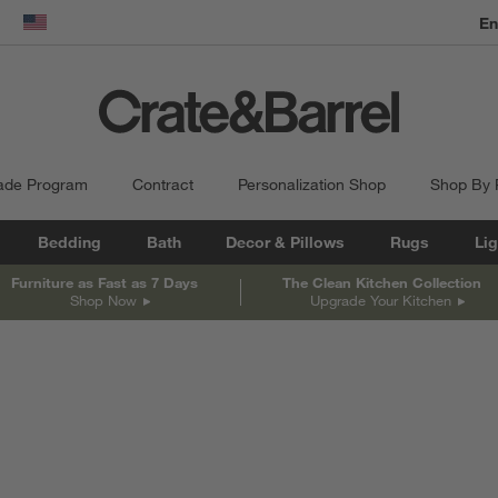
En
dow)
United States
ade Program
Contract
Personalization Shop
Shop By
Bedding
Bath
Decor & Pillows
Rugs
Lig
Furniture as Fast as 7 Days
The Clean Kitchen Collection
Shop Now
Upgrade Your Kitchen