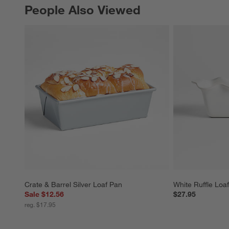
People Also Viewed
PEOPLE ALSO VIEWED
ITEMS SKIPPED. UNDO.
Crate & Barrel Silver Loaf Pan
White Ruffle Loa
Sale $12.56
$27.95
reg. $17.95