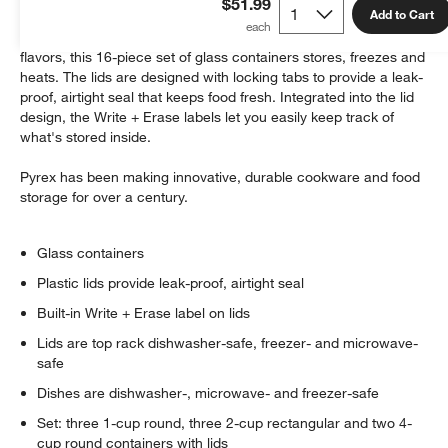
$51.99
Add to Cart
Made of stain-resistant glass that won't absorb food odors or
flavors, this 16-piece set of glass containers stores, freezes and
heats. The lids are designed with locking tabs to provide a leak-
proof, airtight seal that keeps food fresh. Integrated into the lid
design, the Write + Erase labels let you easily keep track of
what's stored inside.
Pyrex has been making innovative, durable cookware and food
w window)
storage for over a century.
Glass containers
Plastic lids provide leak-proof, airtight seal
Built-in Write + Erase label on lids
Lids are top rack dishwasher-safe, freezer- and microwave-
safe
Dishes are dishwasher-, microwave- and freezer-safe
Set: three 1-cup round, three 2-cup rectangular and two 4-
cup round containers with lids