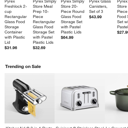
Pyrex 
Pyrex Simply 
Pyrex Simply 
Pyrex Glass 
Pyrex
Freshlock 2-
Store Meal 
Store 20-
Canisters, 
Store
cup 
Prep 10-
Piece Round 
Set of 3
Piece
Rectangular 
Piece 
Glass Food 
Food 
$43.99
Glass Food 
Rectangular 
Storage Set 
Set wi
Storage 
Glass Food 
with Pastel 
Pastel
Container 
Storage Set 
Plastic Lids
$27.9
with Plastic 
with Pastel 
$64.99
Lid
Plastic Lids
$31.96
$32.69
Trending on Sale