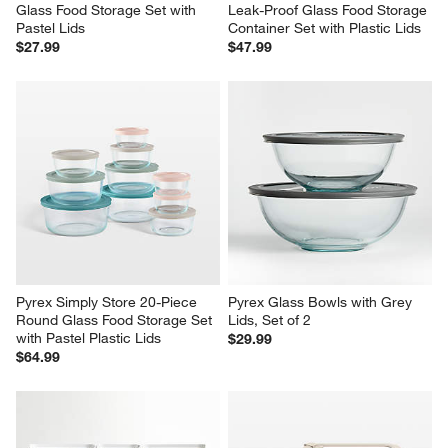
Glass Food Storage Set with 
Leak-Proof Glass Food Storage 
Pastel Lids
Container Set with Plastic Lids
$27.99
$47.99
Pyrex Simply Store 20-Piece 
Pyrex Glass Bowls with Grey 
Round Glass Food Storage Set 
Lids, Set of 2
with Pastel Plastic Lids
$29.99
$64.99