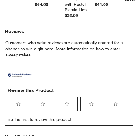
with Pastel 
$64.99
$44.99
Plastic Lids
$32.69
Reviews
Customers who write reviews are automatically entered for a
chance to win a gift card.
More information on how to enter
sweepstakes.
Review this Product
Select
Select
Select
Select
Select
Be the first to review this product
to
to
to
to
to
rate
rate
rate
rate
rate
the
the
the
the
the