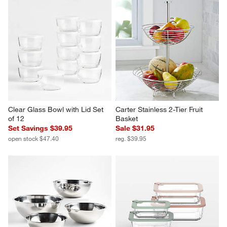
Clear Glass Bowl with Lid Set 
Carter Stainless 2-Tier Fruit 
of 12
Basket
Set Savings $39.95
Sale $31.95
open stock $47.40
reg. $39.95