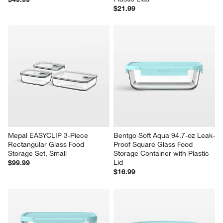
$21.99
Mepal EASYCLIP 3-Piece 
Bentgo Soft Aqua 94.7-oz Leak-
Rectangular Glass Food 
Proof Square Glass Food 
Storage Set, Small
Storage Container with Plastic 
Lid
$99.99
$16.99