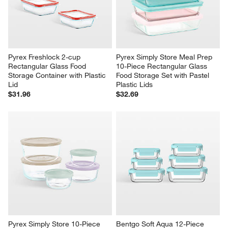
Pyrex Freshlock 2-cup 
Pyrex Simply Store Meal Prep 
Rectangular Glass Food 
10-Piece Rectangular Glass 
Storage Container with Plastic 
Food Storage Set with Pastel 
Lid
Plastic Lids
$31.96
$32.69
Pyrex Simply Store 10-Piece 
Bentgo Soft Aqua 12-Piece 