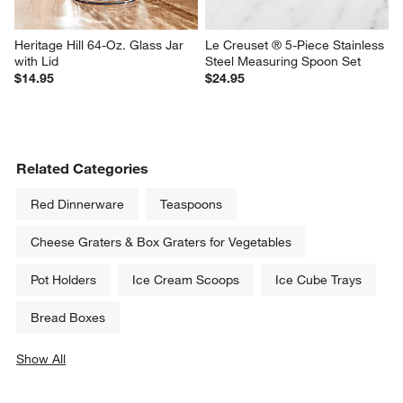
Heritage Hill 64-Oz. Glass Jar 
Le Creuset ® 5-Piece Stainless 
with Lid
Steel Measuring Spoon Set
$14.95
$24.95
Related Categories
Red Dinnerware
Teaspoons
Cheese Graters & Box Graters for Vegetables
Pot Holders
Ice Cream Scoops
Ice Cube Trays
Bread Boxes
Show All
categories above