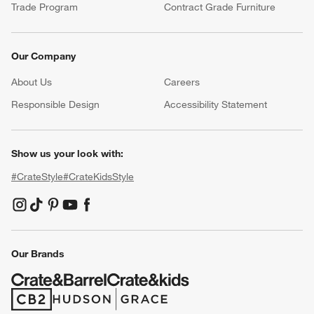
Trade Program
Contract Grade Furniture
Our Company
About Us
Careers
(Opens in new window)
Responsible Design
Accessibility Statement
Show us your look with:
#CrateStyle
#CrateKidsStyle
(Opens in new window)
(Opens in new window)
(Opens in new window)
(Opens in new window)
(Opens in new window)
Our Brands
(Opens in new window)
(Opens in new window)