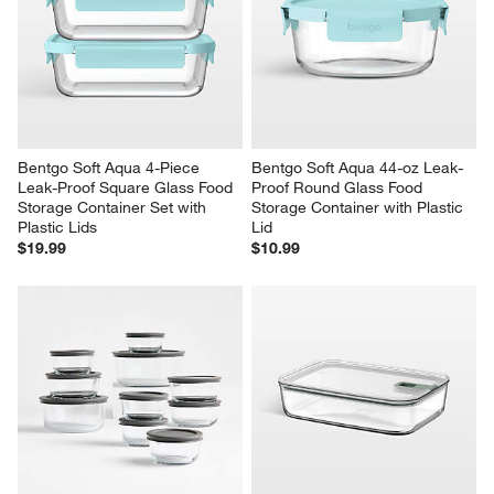
Bentgo Soft Aqua 4-Piece 
Bentgo Soft Aqua 44-oz Leak-
Leak-Proof Square Glass Food 
Proof Round Glass Food 
Storage Container Set with 
Storage Container with Plastic 
Plastic Lids
Lid
$19.99
$10.99