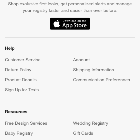
Shop exclusive first looks, get personalized alerts and manage
your registry faster and easier than ever before.
(Opens in new window)
Help
Customer Service
Account
Return Policy
Shipping Information
Product Recalls
Communication Preferences
Sign Up for Texts
Resources
Free Design Services
Wedding Registry
Baby Registry
Gift Cards