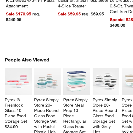
KitchenAid ® 3-in-1 Pasta
Cuisinart ® Stainless Steel
Le Creuset 
Attachment
4-Slice Toaster
6.5-Qt. Th
Cast Iron 
Sale $179.95
reg.
Sale $59.95
reg. $69.95
Dutch Oven
$249.95
Special $2
$460.00
PEOPLE ALSO VIEWED
People Also Viewed
ITEMS SKIPPED. UNDO.
SK
Pyrex ® 
Pyrex Simply 
Pyrex Simply 
Pyrex Simply 
Pyrex
Freshlock 
Store 20-
Store Meal 
Store 20-
Store
Glass 10-
Piece Round 
Prep 10-
Piece Round 
Piece
Piece Food 
Glass Food 
Piece 
Glass Food 
Food 
Storage Set
Storage Set 
Rectangular 
Storage Set 
Set wi
with Pastel 
Glass Food 
with Grey 
Pastel
$34.99
Plastic Lids
Storage Set 
Lids
$27.9