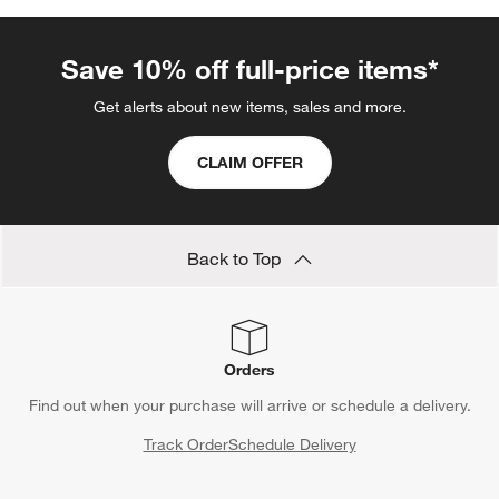
Save 10% off full-price items*
Get alerts about new items, sales and more.
CLAIM OFFER
Back to Top
Orders
Find out when your purchase will arrive or schedule a delivery.
Track Order
Schedule Delivery