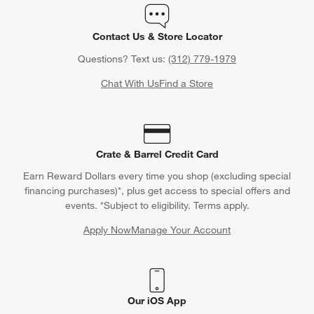
Contact Us & Store Locator
Questions? Text us:
(312) 779-1979
Chat With Us
Find a Store
Crate & Barrel Credit Card
Earn Reward Dollars every time you shop (excluding special
financing purchases)*, plus get access to special offers and
events. *Subject to eligibility. Terms apply.
Apply Now
Manage Your Account
(Opens in new window)
Our iOS App