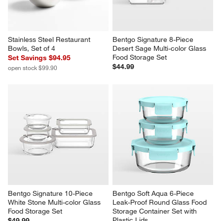
Stainless Steel Restaurant 
Bentgo Signature 8-Piece 
Bowls, Set of 4
Desert Sage Multi-color Glass 
Food Storage Set
Set Savings $94.95
$44.99
open stock $99.90
Bentgo Signature 10-Piece 
Bentgo Soft Aqua 6-Piece 
White Stone Multi-color Glass 
Leak-Proof Round Glass Food 
Food Storage Set
Storage Container Set with 
Plastic Lids
$49.99