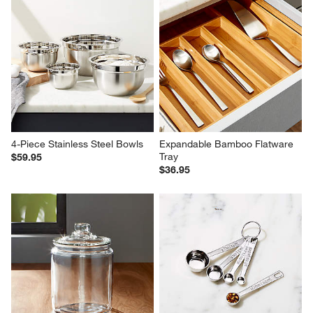
4-Piece Stainless Steel Bowls
Expandable Bamboo Flatware 
Tray
$59.95
$36.95