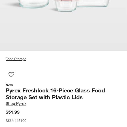
Food Storage
Save to Favorites
Pyrex Freshlock 16-Piece Glass Food Storage Set with Plastic 
New
Pyrex Freshlock 16-Piece Glass Food
Storage Set with Plastic Lids
Shop
Pyrex
$51.99
SKU:
445100