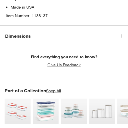
Made in USA
Item Number:
1138137
Dimensions
Find everything you need to know?
Give Us Feedback
PART OF A COLLECTION
Part of a Collection
ITEMS SKIPPED. UNDO.
Shop All
SK