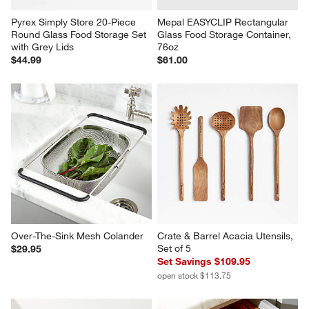
Pyrex Simply Store 20-Piece 
Mepal EASYCLIP Rectangular 
Round Glass Food Storage Set 
Glass Food Storage Container, 
with Grey Lids
76oz
$44.99
$61.00
Over-The-Sink Mesh Colander
Crate & Barrel Acacia Utensils, 
Set of 5
$29.95
Set Savings $109.95
open stock $113.75