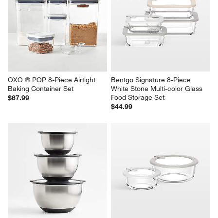
OXO ® POP 8-Piece Airtight 
Bentgo Signature 8-Piece 
Baking Container Set
White Stone Multi-color Glass 
Food Storage Set
$67.99
$44.99