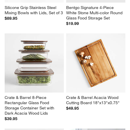
Silicone Grip Stainless Steel 
Bentgo Signature 4-Piece 
Mixing Bowls with Lids, Set of 3
White Stone Multi-color Round 
Glass Food Storage Set
$89.95
$19.99
Crate & Barrel 8-Piece 
Crate & Barrel Acacia Wood 
Rectangular Glass Food 
Cutting Board 18"x13"x0.75"
Storage Container Set with 
$49.95
Dark Acacia Wood Lids
$39.95