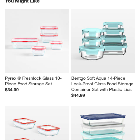
You Might Like
item
item
item
item
item
with
with
with
with
with
1
2
3
4
5
star.
stars.
stars.
stars.
stars.
This
This
This
This
This
action
action
action
action
action
will
will
will
will
will
open
open
open
open
open
submission
submission
submission
submission
submission
form.
form.
form.
form.
form.
Pyrex ® Freshlock Glass 10-
Bentgo Soft Aqua 14-Piece 
Piece Food Storage Set
Leak-Proof Glass Food Storage 
Container Set with Plastic Lids
$34.99
$44.99