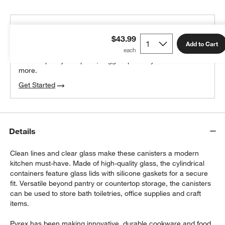
THE DESIGN DESK
$43.99
100% free design help
Add to Cart
We can plan your space, suggest pieces you’ll love &
more.
Get Started
w window)
Details
Clean lines and clear glass make these canisters a modern
kitchen must-have. Made of high-quality glass, the cylindrical
containers feature glass lids with silicone gaskets for a secure
fit. Versatile beyond pantry or countertop storage, the canisters
can be used to store bath toiletries, office supplies and craft
items.
Pyrex has been making innovative, durable cookware and food