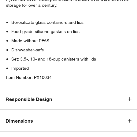
storage for over a century.
Borosilicate glass containers and lids
Food-grade silicone gaskets on lids
Made without PFAS
Dishwasher-safe
Set: 3.5-, 10- and 18-cup canisters with lids
Imported
Item Number:
PX10034
Responsible Design
Dimensions