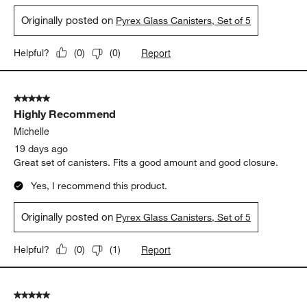
Originally posted on
Pyrex Glass Canisters, Set of 5
Report
Helpful?
(
0
)
(
0
)
5 out of 5 stars.
Highly Recommend
Michelle
19 days ago
Great set of canisters. Fits a good amount and good closure.
Yes, I recommend this product.
Originally posted on
Pyrex Glass Canisters, Set of 5
Report
Helpful?
(
0
)
(
1
)
5 out of 5 stars.