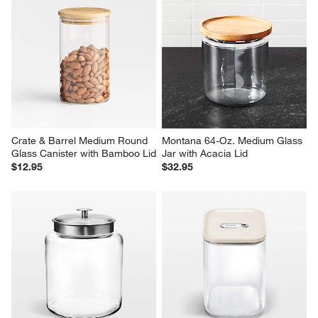
Crate & Barrel Medium Round 
Montana 64-Oz. Medium Glass 
Glass Canister with Bamboo Lid
Jar with Acacia Lid
$12.95
$32.95