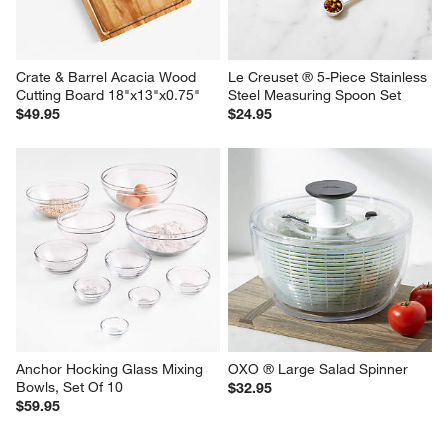
Crate & Barrel Acacia Wood 
Le Creuset ® 5-Piece Stainless 
Cutting Board 18"x13"x0.75"
Steel Measuring Spoon Set
$49.95
$24.95
Anchor Hocking Glass Mixing 
OXO ® Large Salad Spinner
Bowls, Set Of 10
$32.95
$59.95