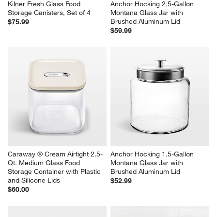
Kilner Fresh Glass Food 
Anchor Hocking 2.5-Gallon 
Storage Canisters, Set of 4
Montana Glass Jar with 
Brushed Aluminum Lid
$75.99
$59.99
Caraway ® Cream Airtight 2.5-
Anchor Hocking 1.5-Gallon 
Qt. Medium Glass Food 
Montana Glass Jar with 
Storage Container with Plastic 
Brushed Aluminum Lid
and Silicone Lids
$52.99
$60.00