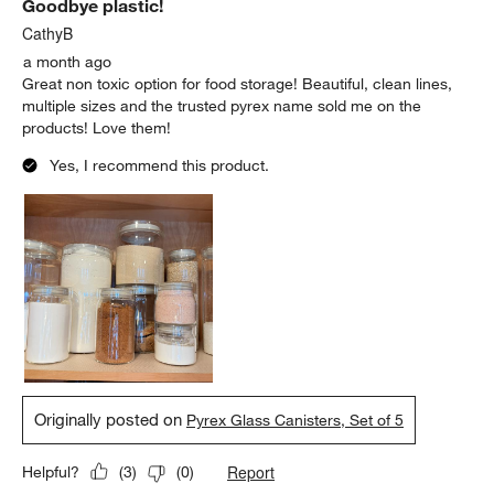
Goodbye plastic!
CathyB
a month ago
Great non toxic option for food storage! Beautiful, clean lines,
multiple sizes and the trusted pyrex name sold me on the
products! Love them!
Yes, I recommend this product.
Originally posted on
Pyrex Glass Canisters, Set of 5
Report
Helpful?
(
3
)
(
0
)