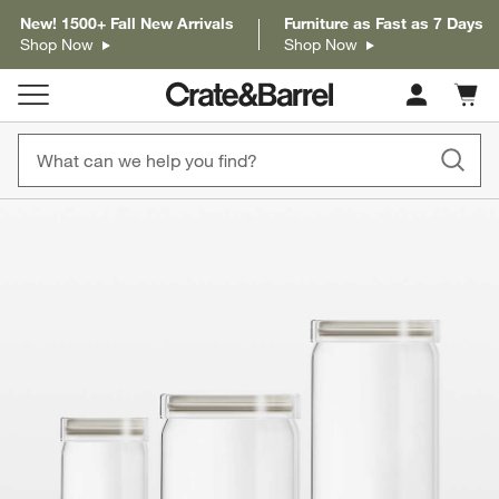
New! 1500+ Fall New Arrivals
Furniture as Fast as 7 Days
Shop Now
Shop Now
Cart c
0
items
product gallery
SKIP ITEMS
PRODUCT GALLERY
ITEMS SKIPPED. UNDO.