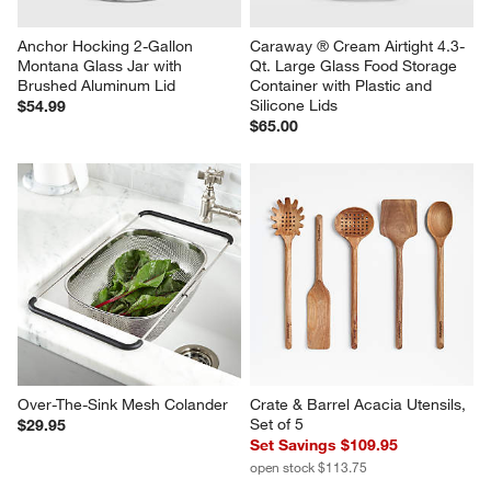
Anchor Hocking 2-Gallon 
Caraway ® Cream Airtight 4.3-
Montana Glass Jar with 
Qt. Large Glass Food Storage 
Brushed Aluminum Lid
Container with Plastic and 
Silicone Lids
$54.99
$65.00
Over-The-Sink Mesh Colander
Crate & Barrel Acacia Utensils, 
Set of 5
$29.95
Set Savings $109.95
open stock $113.75