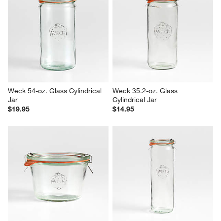
Weck 54-oz. Glass Cylindrical 
Weck 35.2-oz. Glass 
Jar
Cylindrical Jar
$19.95
$14.95