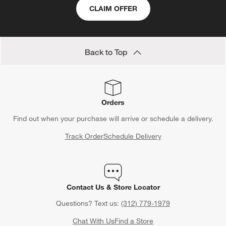
CLAIM OFFER
Back to Top
Orders
Find out when your purchase will arrive or schedule a delivery.
Track Order
Schedule Delivery
Contact Us & Store Locator
Questions? Text us:
(312) 779-1979
Chat With Us
Find a Store