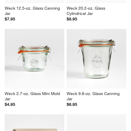
Weck 12.5-oz. Glass Canning 
Weck 20.2-oz. Glass 
Jar
Cylindrical Jar
$7.95
$8.95
Weck 2.7-oz. Glass Mini Mold 
Weck 9.8-oz. Glass Canning 
Jar
Jar
$4.95
$6.95