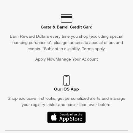
Crate & Barrel Credit Card
Earn Reward Dollars every time you shop (excluding special
financing purchases)*, plus get access to special offers and
events. *Subject to eligibility. Terms apply.
Apply Now
Manage Your Account
(Opens in new window)
Our iOS App
Shop exclusive first looks, get personalized alerts and manage
your registry faster and easier than ever before.
(Opens in new window)