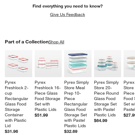
Find everything you need to know?
Give Us Feedback
PART OF A COLLECTION
Part of a Collection
ITEMS SKIPPED. UNDO.
Shop All
SK
Pyrex 
Pyrex 
Pyrex Simply 
Pyrex Simply 
Pyrex
Freshlock 2-
Freshlock 16-
Store Meal 
Store 20-
Store
cup 
Piece Glass 
Prep 10-
Piece Round 
Piece
Rectangular 
Food Storage 
Piece 
Glass Food 
Food 
Glass Food 
Set with 
Rectangular 
Storage Set 
Set wi
Storage 
Plastic Lids
Glass Food 
with Pastel 
Pastel
Container 
Storage Set 
Plastic Lids
$51.99
$27.9
with Plastic 
with Pastel 
$64.99
Lid
Plastic Lids
$31.96
$32.69