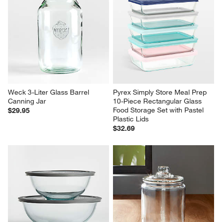
Weck 3-Liter Glass Barrel 
Pyrex Simply Store Meal Prep 
Canning Jar
10-Piece Rectangular Glass 
Food Storage Set with Pastel 
$29.95
Plastic Lids
$32.69