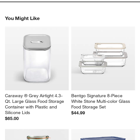
You Might Like
Caraway ® Grey Airtight 4.3-
Bentgo Signature 8-Piece 
Qt. Large Glass Food Storage 
White Stone Multi-color Glass 
Container with Plastic and 
Food Storage Set
Silicone Lids
$44.99
$65.00