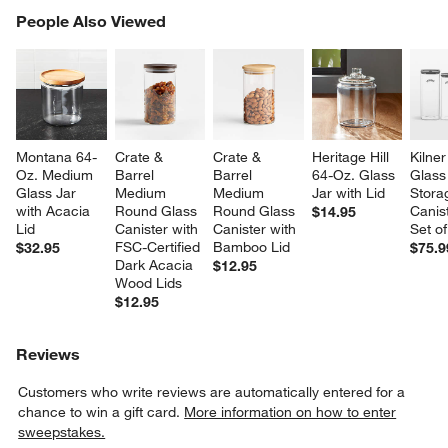
PEOPLE ALSO VIEWED
People Also Viewed
ITEMS SKIPPED. UNDO.
SK
Montana 64-
Crate & 
Crate & 
Heritage Hill 
Kilner
Oz. Medium 
Barrel 
Barrel 
64-Oz. Glass 
Glass
Glass Jar 
Medium 
Medium 
Jar with Lid
Stora
with Acacia 
Round Glass 
Round Glass 
Canist
$14.95
Lid
Canister with 
Canister with 
Set of
FSC-Certified 
Bamboo Lid
$32.95
$75.9
Dark Acacia 
$12.95
Wood Lids
$12.95
Reviews
Customers who write reviews are automatically entered for a
chance to win a gift card.
More information on how to enter
sweepstakes.