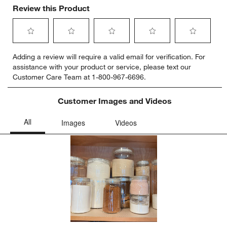
Review this Product
Select
Select
Select
Select
Select
Adding a review will require a valid email for verification. For
to
to
to
to
to
assistance with your product or service, please text our
rate
rate
rate
rate
rate
Customer Care Team at 1-800-967-6696.
the
the
the
the
the
item
item
item
item
item
with
with
with
with
with
Customer Images and Videos
1
2
3
4
5
star.
stars.
stars.
stars.
stars.
This
This
This
This
This
action
action
action
action
action
will
will
will
will
will
open
open
open
open
open
submission
submission
submission
submission
submission
form.
form.
form.
form.
form.