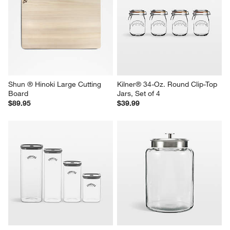
Shun ® Hinoki Large Cutting 
Kilner® 34-Oz. Round Clip-Top 
Board
Jars, Set of 4
$89.95
$39.99