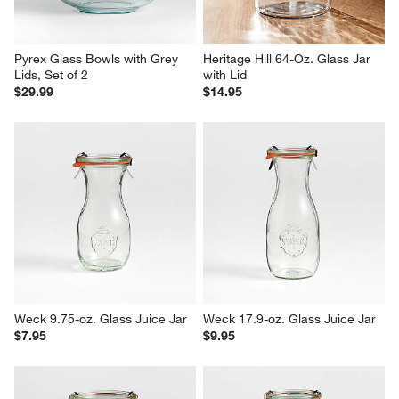
Pyrex Glass Bowls with Grey 
Heritage Hill 64-Oz. Glass Jar 
Lids, Set of 2
with Lid
$29.99
$14.95
Weck 9.75-oz. Glass Juice Jar
Weck 17.9-oz. Glass Juice Jar
$7.95
$9.95