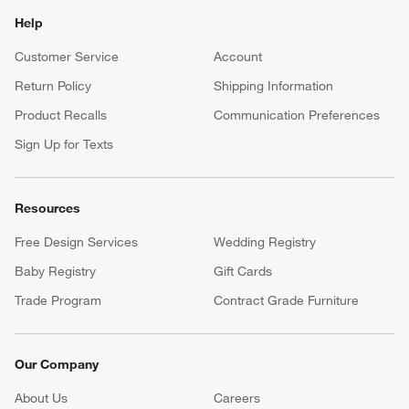
Help
Customer Service
Account
Return Policy
Shipping Information
Product Recalls
Communication Preferences
Sign Up for Texts
Resources
Free Design Services
Wedding Registry
Baby Registry
Gift Cards
Trade Program
Contract Grade Furniture
Our Company
About Us
Careers
(Opens in new window)