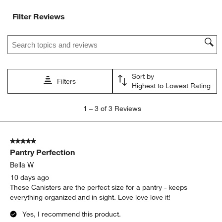
Filter Reviews
Search topics and reviews search region
Sort by
Filters
Highest to Lowest Rating
1
1
–
3 of 3
Reviews
to
3
of
5 out of 5 stars.
3
Pantry Perfection
Reviews
.
Bella W
10 days ago
These Canisters are the perfect size for a pantry - keeps
everything organized and in sight. Love love love it!
Yes, I recommend this product.