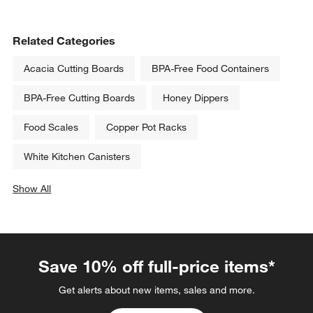
Related Categories
Acacia Cutting Boards
BPA-Free Food Containers
BPA-Free Cutting Boards
Honey Dippers
Food Scales
Copper Pot Racks
White Kitchen Canisters
Show All
categories above
Save 10% off full-price items*
Get alerts about new items, sales and more.