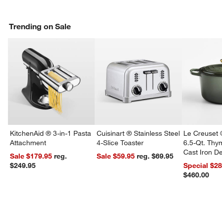
Trending on Sale
KitchenAid ® 3-in-1 Pasta
Cuisinart ® Stainless Steel
Le Creuset 
Attachment
4-Slice Toaster
6.5-Qt. Th
Cast Iron 
Sale $179.95
reg.
Sale $59.95
reg. $69.95
Dutch Oven
$249.95
Special $2
$460.00