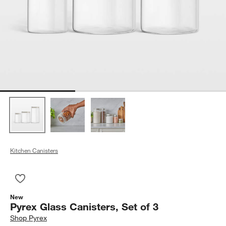
Kitchen Canisters
Save to Favorites
Pyrex Glass Canisters, Set of 3
New
Pyrex Glass Canisters, Set of 3
Shop
Pyrex