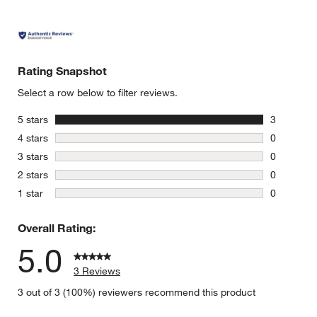
Rating Snapshot
Select a row below to filter reviews.
stars
5 stars
3
3 reviews 
stars
4 stars
0
0 reviews 
stars
3 stars
0
0 reviews 
stars
2 stars
0
0 reviews 
stars
1 star
0
0 reviews 
Overall Rating:
5.0
3 Reviews
3 out of 3 (100%) reviewers recommend this product