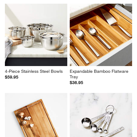
4-Piece Stainless Steel Bowls
Expandable Bamboo Flatware 
Tray
$59.95
$36.95