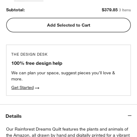
Subtotal:
$
379.85
3 Items
Add Selected to Cart
THE DESIGN DESK
100% free design help
We can plan your space, suggest pieces you’ll love &
more.
Get Started
Details
Our Rainforest Dreams Quilt features the plants and animals of
the Amazon, all drawn by hand and digitally printed for a vibrant