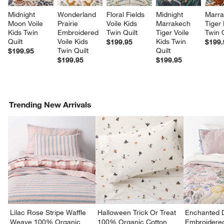
Midnight 
Wonderland 
Floral Fields 
Midnight 
Marra
Moon Voile 
Prairie 
Voile Kids 
Marrakech 
Tiger 
Kids Twin 
Embroidered 
Twin Quilt
Tiger Voile 
Twin Q
Quilt
Voile Kids 
Kids Twin 
$199.95
$199.
Twin Quilt
Quilt
$199.95
$199.95
$199.95
Trending New Arrivals
Lilac Rose Stripe Waffle
Halloween Trick Or Treat
Enchanted 
Weave 100% Organic
100% Organic Cotton
Embroidere