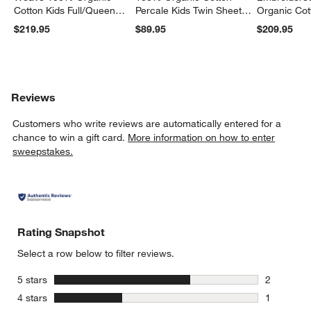
Cotton Kids Full/Queen
Percale Kids Twin Sheet
Organic Cot
Quilt
Set
Twin Quilt
$219.95
$89.95
$209.95
Reviews
Customers who write reviews are automatically entered for a
chance to win a gift card.
More information on how to enter
sweepstakes.
Rating Snapshot
Select a row below to filter reviews.
stars
5 stars
2
2 reviews 
stars
4 stars
1