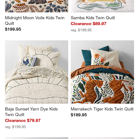
Midnight Moon Voile Kids Twin 
Samba Kids Twin Quilt
Quilt
Clearance $89.97
$199.95
reg. $199.95
Baja Sunset Yarn Dye Kids 
Marrakech Tiger Kids Twin Quilt
Twin Quilt
$199.95
Clearance $79.97
reg. $199.95