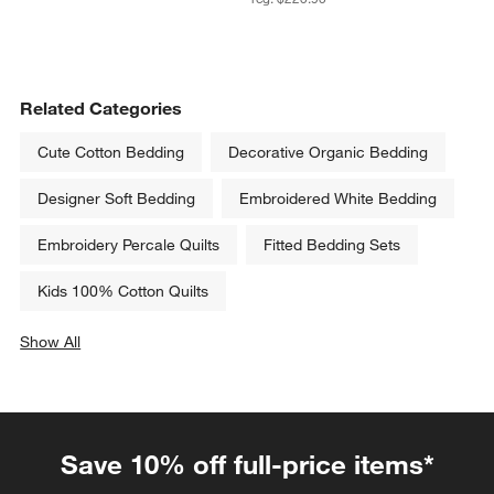
Related Categories
Cute Cotton Bedding
Decorative Organic Bedding
Designer Soft Bedding
Embroidered White Bedding
Embroidery Percale Quilts
Fitted Bedding Sets
Kids 100% Cotton Quilts
Show All
categories above
Save 10% off full-price items*