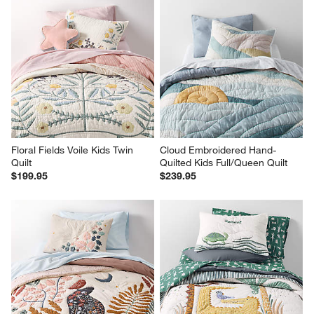
Floral Fields Voile Kids Twin 
Cloud Embroidered Hand-
Quilt
Quilted Kids Full/Queen Quilt
$199.95
$239.95