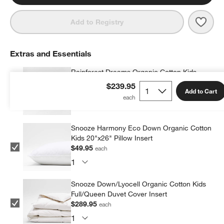
Save 
Rainf
Add to Registry
Extras and Essentials
Rainforest Dreams Organic Cotton Kids
Pillow Sham
$239.95
Add to Cart
$39.95
each
Snooze Harmony Eco Down Organic Cotton
Kids 20"x26" Pillow Insert
$49.95
each
Snooze Down/Lyocell Organic Cotton Kids
Full/Queen Duvet Cover Insert
$289.95
each