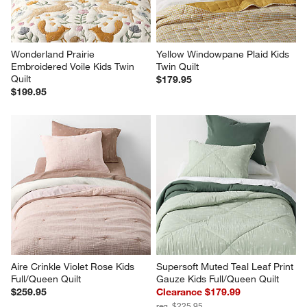
Wonderland Prairie 
Yellow Windowpane Plaid Kids 
Embroidered Voile Kids Twin 
Twin Quilt
Quilt
$179.95
$199.95
Aire Crinkle Violet Rose Kids 
Supersoft Muted Teal Leaf Print 
Full/Queen Quilt
Gauze Kids Full/Queen Quilt
$259.95
Clearance $179.99
reg. $225.95