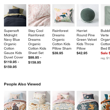
Supersoft 
Stay Cool 
Rainforest 
Harriet 
Bubbl
Midnight 
Rainforest 
Dreams 
Round Pine 
Verte
Navy Blue 
Dreams 
Organic 
Green Velvet 
Organ
Organic 
Organic 
Cotton Kids 
Kids Throw 
Cotto
Cotton 
Cotton Kids 
Pillow Sham
Pillow
Bed B
Gauze Kids 
Sheet Set
$39.95
$42.95
Sale 
Duvet Cover
$99.95 -
reg. $
$119.95 -
$159.95
$159.95
PEOPLE ALSO VIEWED
People Also Viewed
ITEMS SKIPPED. UNDO.
SK