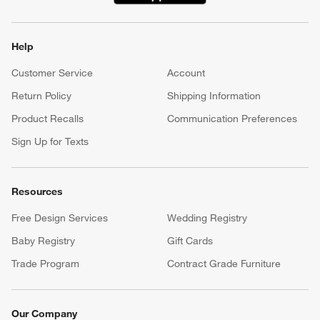
Help
Customer Service
Account
Return Policy
Shipping Information
Product Recalls
Communication Preferences
Sign Up for Texts
Resources
Free Design Services
Wedding Registry
Baby Registry
Gift Cards
Trade Program
Contract Grade Furniture
Our Company