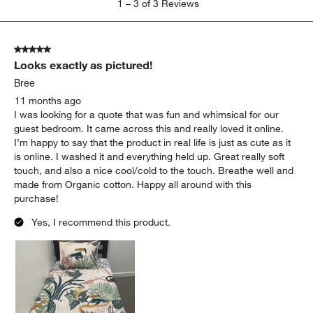
1
–
3 of 3
Reviews
to
3
of
5 out of 5 stars.
3
Looks exactly as pictured!
Reviews
.
Bree
11 months ago
I was looking for a quote that was fun and whimsical for our
guest bedroom. It came across this and really loved it online.
I’m happy to say that the product in real life is just as cute as it
is online. I washed it and everything held up. Great really soft
touch, and also a nice cool/cold to the touch. Breathe well and
made from Organic cotton. Happy all around with this
purchase!
Yes, I recommend this product.