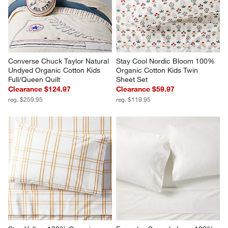
Converse Chuck Taylor Natural 
Stay Cool Nordic Bloom 100% 
Undyed Organic Cotton Kids 
Organic Cotton Kids Twin 
Full/Queen Quilt
Sheet Set
Clearance $124.97
Clearance $59.97
reg. $259.95
reg. $119.95