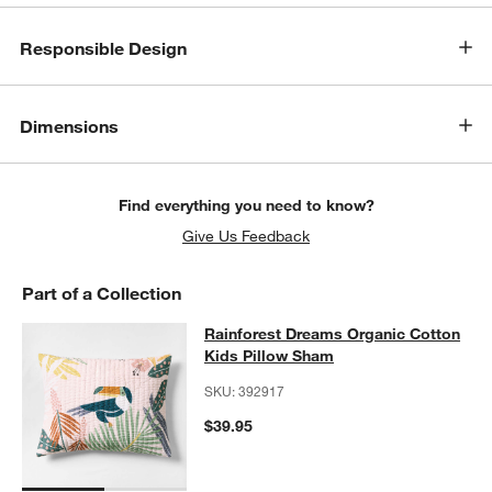
Responsible Design
Dimensions
Find everything you need to know?
Give Us Feedback
Part of a Collection
Rainforest Dreams Organic Cotton 
Rainforest Dreams Organic Cotton
SKIP ITEMS
RAINFOREST DREAMS ORGANIC COTTON KIDS PILLOW SHAM
I
Kids Pillow Sham
SKU:
392917
$39.95
w window)