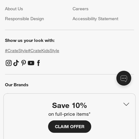
About Us
Careers
(Opens in new window)
Responsible Design
Accessibility Statement
Show us your look with:
#CrateStyle
#CrateKidsStyle
(Opens in new window)
(Opens in new window)
(Opens in new window)
(Opens in new window)
(Opens in new window)
Our Brands
Save 10%
(Opens in new window)
(Opens in new window)
on full-price items*
CLAIM OFFER
Terms of Use
Privacy
Site Index
Ad Choices