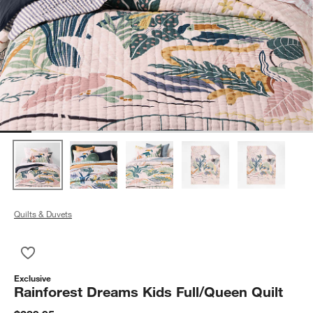
Quilts & Duvets
Save to Favorites
Rainforest Dreams Kids Full/Queen Quilt
Exclusive
Rainforest Dreams Kids Full/Queen Quilt