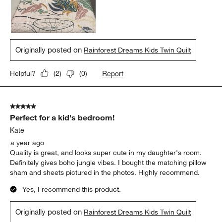
Originally posted on
Rainforest Dreams Kids Twin Quilt
Report
Helpful?
(
2
)
(
0
)
5 out of 5 stars.
Perfect for a kid's bedroom!
Kate
a year ago
Quality is great, and looks super cute in my daughter's room.
Definitely gives boho jungle vibes. I bought the matching pillow
sham and sheets pictured in the photos. Highly recommend.
Yes, I recommend this product.
Originally posted on
Rainforest Dreams Kids Twin Quilt