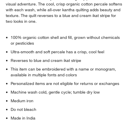
visual adventure. The cool, crisp organic cotton percale softens
with each wash, while all-over kantha quilting adds beauty and
texture. The quilt reverses to a blue and cream ikat stripe for
two looks in one.
100% organic cotton shell and fill, grown without chemicals
or pesticides
Ultra-smooth and soft percale has a crisp, cool feel
Reverses to blue and cream ikat stripe
This item can be embroidered with a name or monogram,
available in multiple fonts and colors
Personalized items are not eligible for returns or exchanges
Machine wash cold, gentle cycle; tumble dry low
Medium iron
Do not bleach
Made in India