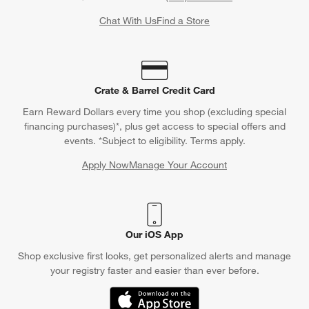
Chat With Us
Find a Store
Crate & Barrel Credit Card
Earn Reward Dollars every time you shop (excluding special
financing purchases)*, plus get access to special offers and
events. *Subject to eligibility. Terms apply.
Apply Now
Manage Your Account
(Opens in new window)
Our iOS App
Shop exclusive first looks, get personalized alerts and manage
your registry faster and easier than ever before.
(Opens in new window)