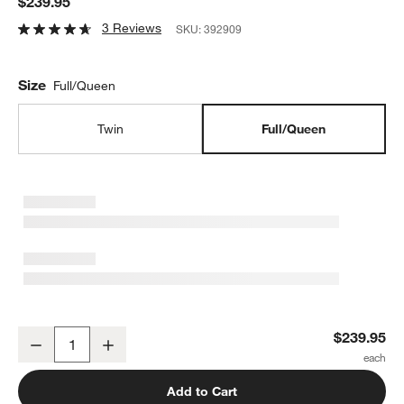
$239.95
3 Reviews
SKU:
392909
Size
Full/Queen
Twin
Full/Queen
Rainforest Dreams Kids Full/Queen Quilt
$239.95
Decrease
Increase
Quantity
Add to Cart