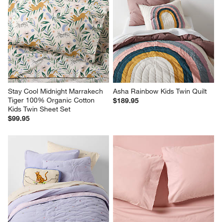
Stay Cool Midnight Marrakech 
Asha Rainbow Kids Twin Quilt
Tiger 100% Organic Cotton 
$189.95
Kids Twin Sheet Set
$99.95