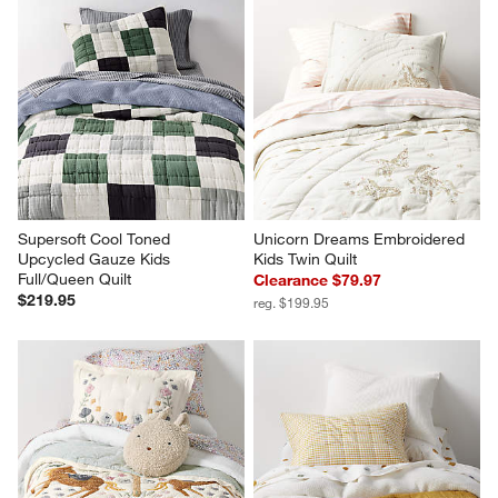
Supersoft Cool Toned 
Unicorn Dreams Embroidered 
Upcycled Gauze Kids 
Kids Twin Quilt
Full/Queen Quilt
Clearance $79.97
$219.95
reg. $199.95