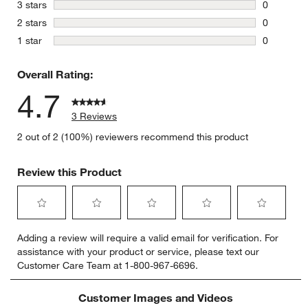
1 review w
stars
3 stars
0
0 reviews 
stars
2 stars
0
0 reviews 
stars
1 star
0
0 reviews 
Overall Rating:
4.7
3 Reviews
2 out of 2 (100%) reviewers recommend this product
Review this Product
Select
Select
Select
Select
Select
Adding a review will require a valid email for verification. For
to
to
to
to
to
assistance with your product or service, please text our
rate
rate
rate
rate
rate
Customer Care Team at 1-800-967-6696.
the
the
the
the
the
item
item
item
item
item
with
with
with
with
with
Customer Images and Videos