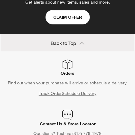
Get alerts about new items, sales and more.
CLAIM OFFER
Back to Top
Orders
Find out when your purchase will arrive or schedule a delivery.
Track Order
Schedule Delivery
Contact Us & Store Locator
Questions? Text us:
(312) 779-1979