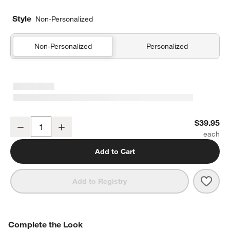
Style
Non-Personalized
Non-Personalized
Personalized
Rainforest Dreams Organic Cotton Kids Pillow Sham
$39.95
Decrease
Increase
Quantity
Add to Cart
Save 
Rain
Add to Registry
COMPLETE THE LOOK
Complete the Look
ITEMS SKIPPED. UNDO.
SK