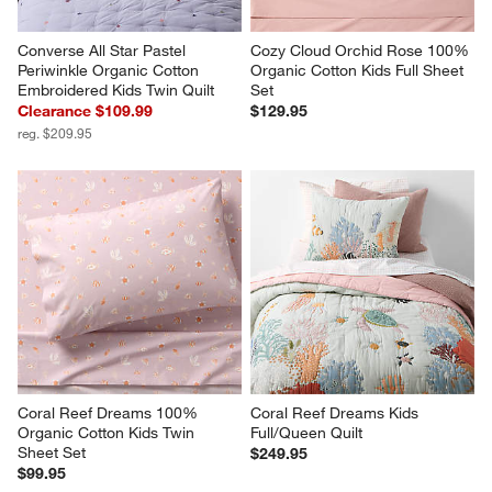
Converse All Star Pastel 
Cozy Cloud Orchid Rose 100% 
Periwinkle Organic Cotton 
Organic Cotton Kids Full Sheet 
Embroidered Kids Twin Quilt
Set
Clearance $109.99
$129.95
reg. $209.95
Coral Reef Dreams 100% 
Coral Reef Dreams Kids 
Organic Cotton Kids Twin 
Full/Queen Quilt
Sheet Set
$249.95
$99.95