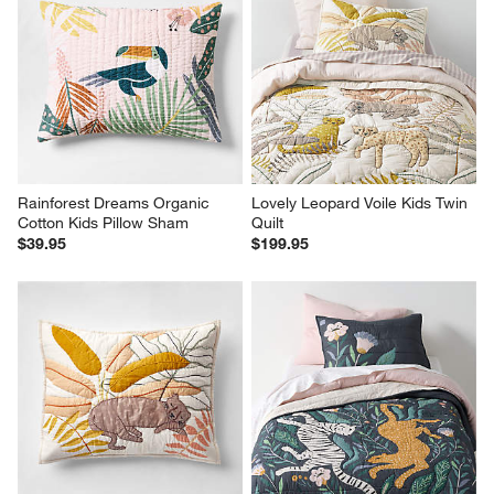
Rainforest Dreams Organic 
Lovely Leopard Voile Kids Twin 
Cotton Kids Pillow Sham
Quilt
$39.95
$199.95