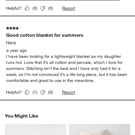
Report
Helpful?
(
0
)
(
0
)
4 out of 5 stars.
Good cotton blanket for summers
Hans
a year ago
I have been looking for a lightweight blanket as my daughter
runs hot. Love that it’s all cotton and percale, which I love for
summers. Stitching isn’t the best and I have only had it for a
week, so I’m not convinced it’s a life long piece, but it has been
comfortable and great to use in the meantime.
Report
Helpful?
(
1
)
(
0
)
You Might Like