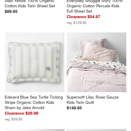
Stax Yellow 100% Organic 
Everyday Snuggle Ivory 100% 
Cotton Kids Twin Sheet Set
Organic Cotton Percale Kids 
Full Sheet Set
$89.95
Clearance $54.97
reg. $129.95
Edward Blue Sea Turtle Ticking 
Supersoft Lilac Rose Gauze 
Stripe Organic Cotton Kids 
Kids Twin Quilt
Sham by Jake Arnold
$149.95
Clearance $29.99
reg. $39.95