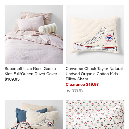
Supersoft Lilac Rose Gauze 
Converse Chuck Taylor Natural 
Kids Full/Queen Duvet Cover
Undyed Organic Cotton Kids 
Pillow Sham
$169.95
Clearance $19.97
reg. $39.95