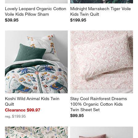
Lovely Leopard Organic Cotton 
Midnight Marrakech Tiger Voile 
Voile Kids Pillow Sham
Kids Twin Quilt
$39.95
$199.95
Koshi Wild Animal Kids Twin 
Stay Cool Rainforest Dreams 
Quilt
100% Organic Cotton Kids 
Twin Sheet Set
Clearance $99.97
$99.95
reg. $199.95