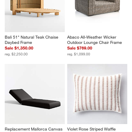
Bali 51" Natural Teak Chaise 
Abaco All-Weather Wicker 
Daybed Frame
Outdoor Lounge Chair Frame
Sale $1,350.00
Sale $769.00
reg. $2,250.00
reg. $1,099.00
Replacement Mallorca Canvas 
Violet Rose Striped Waffle 