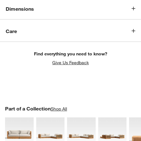
Dimensions
Care
Find everything you need to know?
Give Us Feedback
PART OF A COLLECTION
Part of a Collection
ITEMS SKIPPED. UNDO.
Shop All
SK