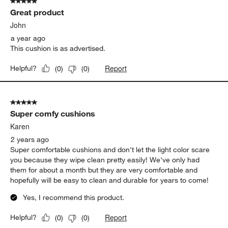
5 out of 5 stars.
Great product
John
a year ago
This cushion is as advertised.
Report
Helpful?
(
0
)
(
0
)
5 out of 5 stars.
Super comfy cushions
Karen
2 years ago
Super comfortable cushions and don't let the light color scare
you because they wipe clean pretty easily! We've only had
them for about a month but they are very comfortable and
hopefully will be easy to clean and durable for years to come!
Yes, I recommend this product.
Report
Helpful?
(
0
)
(
0
)