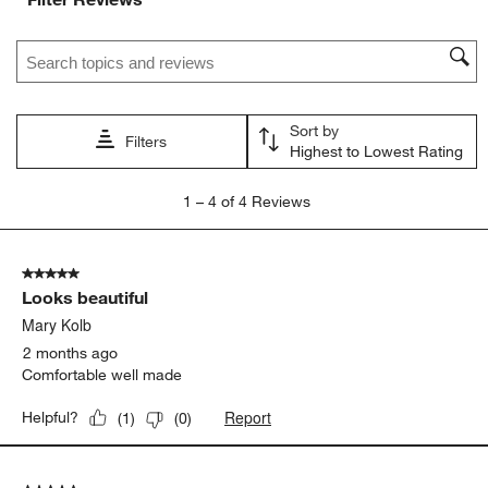
Search topics and reviews search region
Sort by
Filters
Highest to Lowest Rating
1
1
–
4 of 4
Reviews
to
4
of
5 out of 5 stars.
4
Looks beautiful
Reviews
.
Mary Kolb
2 months ago
Comfortable well made
Report
Helpful?
(
1
)
(
0
)