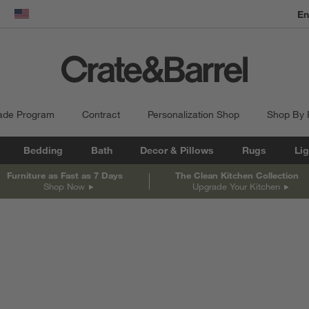
En
dow)
United States
ade Program
Contract
Personalization Shop
Shop By
Bedding
Bath
Decor & Pillows
Rugs
Lig
Furniture as Fast as 7 Days
The Clean Kitchen Collection
Shop Now
Upgrade Your Kitchen