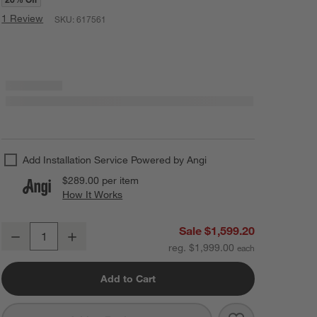
1 Review
SKU:
617561
Add Installation Service Powered by Angi
$289.00
per item
How It Works
(opens in new window)
Revelry Glass Chandelier Light 28"
Sale $1,599.20
Decrease
Increase
Quantity
reg. $1,999.00
Add to Cart