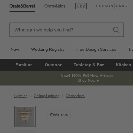
(Opens in new window)
(Opens in new win
New
Wedding Registry
Free Design Services
Tr
Furniture
Outdoor
Tabletop & Bar
Kitchen
New! 1500+ Fall New Arrivals
Shop Now
Lighting
Ceiling Lighting
Chandeliers
product gallery
SKIP ITEMS
PRODUCT GALLERY
ITEMS SKIPPED. UNDO.
Exclusive