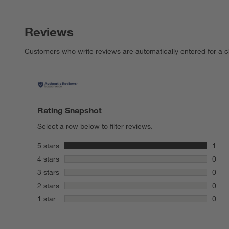
Reviews
Customers who write reviews are automatically entered for a c
Rating Snapshot
Select a row below to filter reviews.
stars
5 stars
1
1 rev
stars
4 stars
0
0 rev
stars
3 stars
0
0 rev
stars
2 stars
0
0 rev
stars
1 star
0
0 rev