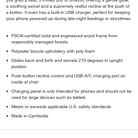
a soothing swivel and a supremely restful recline at the push of
a button. It even has a built-in USB charger, perfect for keeping
your phone powered up during late-night feedings or storytimes.
FSC®-certified solid and engineered wood frame from
responsibly managed forests
Polyester boucle upholstery with poly foam
Glides back and forth and swivels 270 degrees in upright
position
Push-button recline control and USB A/C charging port on
inside of chair
Charging panel is only intended for phones and should not be
used for large devices such as tablets
Meets or exceeds applicable U.S. safety standards
Made in Cambodia