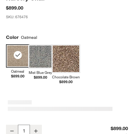
$899.00
SKU:
676476
Color
Oatmeal
Oatmeal
Mist Blue Grey
$899.00
Chocolate Brown
$899.00
$899.00
Rory Oatmeal Swivel Glider Power Recliner Nursery Chair
$899.00
Decrease
Increase
Quantity