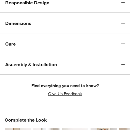
Responsible Design
w window)
Dimensions
Care
Assembly & Installation
Find everything you need to know?
Give Us Feedback
COMPLETE THE LOOK
Complete the Look
ITEMS SKIPPED. UNDO.
SK