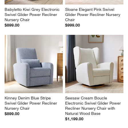
Babyletto Kiwi Grey Electronic 
Sloane Elegant Pink Swivel 
Swivel Glider Power Recliner 
Glider Power Recliner Nursery 
Nursery Chair
Chair
$899.00
$999.00
Kinney Denim Blue Stripe 
Seesaw Cream Boucle 
Swivel Glider Power Recliner 
Electronic Swivel Glider Power 
Nursery Chair
Recliner Nursery Chair with 
Natural Wood Base
$899.00
$1,199.00