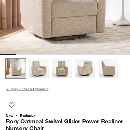
Nursery Chairs & Ottomans
Save to Favorites
Rory Oatmeal Swivel Glider Power Recliner Nursery Chair
New
Exclusive
Rory Oatmeal Swivel Glider Power Recliner
Nursery Chair