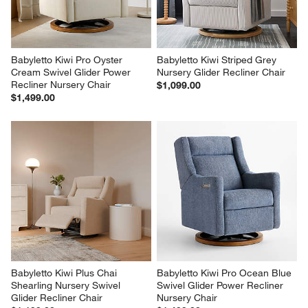
Babyletto Kiwi Pro Oyster 
Babyletto Kiwi Striped Grey 
Cream Swivel Glider Power 
Nursery Glider Recliner Chair
Recliner Nursery Chair
$1,099.00
$1,499.00
Babyletto Kiwi Plus Chai 
Babyletto Kiwi Pro Ocean Blue 
Shearling Nursery Swivel 
Swivel Glider Power Recliner 
Glider Recliner Chair
Nursery Chair