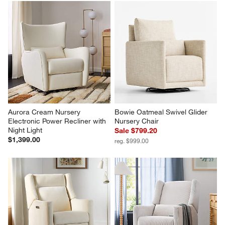
Aurora Cream Nursery 
Bowie Oatmeal Swivel Glider 
Electronic Power Recliner with 
Nursery Chair
Night Light
Sale $799.20
$1,399.00
reg. $999.00