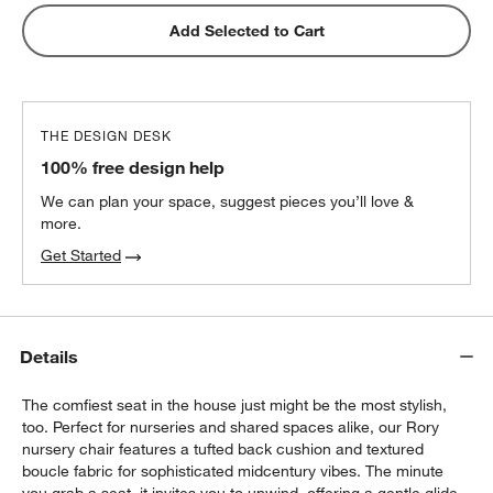
Add Selected to Cart
THE DESIGN DESK
100% free design help
We can plan your space, suggest pieces you’ll love &
more.
Get Started
Details
The comfiest seat in the house just might be the most stylish,
too. Perfect for nurseries and shared spaces alike, our Rory
nursery chair features a tufted back cushion and textured
boucle fabric for sophisticated midcentury vibes. The minute
you grab a seat, it invites you to unwind, offering a gentle glide,