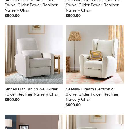
Swivel Glider Power Recliner 
Swivel Glider Power Recliner 
Nursery Chair
Nursery Chair
$899.00
$999.00
Kinney Oat Tan Swivel Glider 
Seesaw Cream Electronic 
Power Recliner Nursery Chair
Swivel Glider Power Recliner 
Nursery Chair
$899.00
$999.00