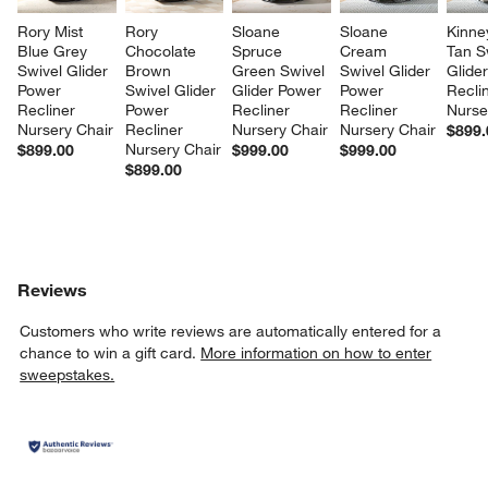
Rory Mist 
Rory 
Sloane 
Sloane 
Kinne
Blue Grey 
Chocolate 
Spruce 
Cream 
Tan S
Swivel Glider 
Brown 
Green Swivel 
Swivel Glider 
Glide
Power 
Swivel Glider 
Glider Power 
Power 
Recli
Recliner 
Power 
Recliner 
Recliner 
Nurse
Nursery Chair
Recliner 
Nursery Chair
Nursery Chair
$899.
Nursery Chair
$899.00
$999.00
$999.00
$899.00
Reviews
Customers who write reviews are automatically entered for a
chance to win a gift card.
More information on how to enter
sweepstakes.