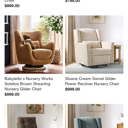
Chair
$799.00
$999.00
Babyletto x Nursery Works 
Sloane Cream Swivel Glider 
Solstice Brown Shearling 
Power Recliner Nursery Chair
Nursery Glider Chair
$999.00
$999.00