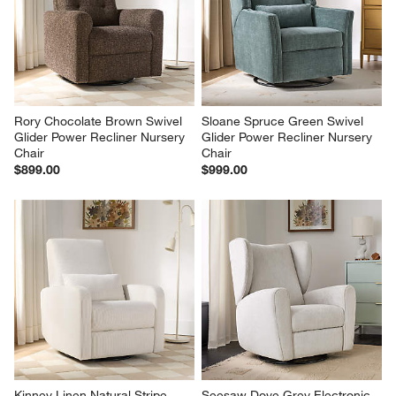
Rory Chocolate Brown Swivel 
Sloane Spruce Green Swivel 
Glider Power Recliner Nursery 
Glider Power Recliner Nursery 
Chair
Chair
$899.00
$999.00
Kinney Linen Natural Stripe 
Seesaw Dove Grey Electronic 