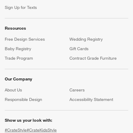
Sign Up for Texts
Resources
Free Design Services
Wedding Registry
Baby Registry
Gift Cards
Trade Program
Contract Grade Furniture
Our Company
About Us
Careers
(Opens in new window)
Responsible Design
Accessibility Statement
Show us your look with:
#CrateStyle
#CrateKidsStyle