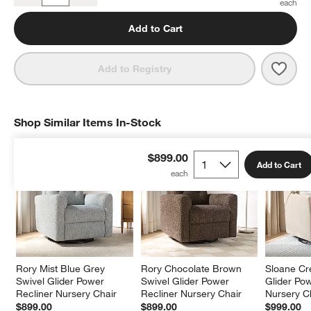
Add to Cart
Save 
Rory 
Add to Registry
Shop Similar Items In-Stock
SHOP SIMILAR ITEMS IN-STOCK
ITEMS SKIPPED. UNDO.
$899.00
Add to Cart
Rory Mist Blue Grey 
Rory Chocolate Brown 
Sloane Cr
Swivel Glider Power 
Swivel Glider Power 
Glider Pow
Recliner Nursery Chair
Recliner Nursery Chair
Nursery C
$899.00
$899.00
$999.00