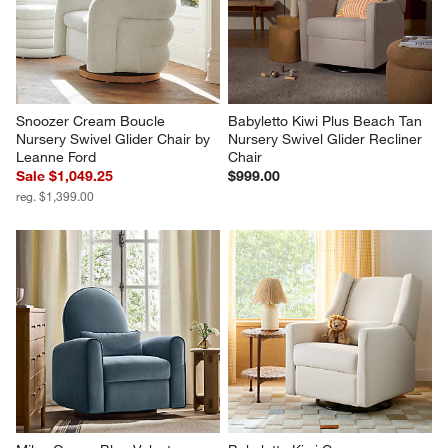
Snoozer Cream Boucle 
Babyletto Kiwi Plus Beach Tan 
Nursery Swivel Glider Chair by 
Nursery Swivel Glider Recliner 
Leanne Ford
Chair
Sale $1,049.25
$999.00
reg. $1,399.00