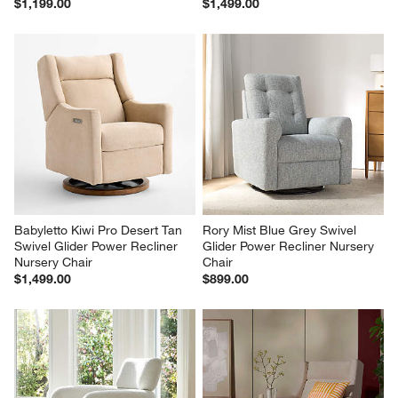
$1,199.00
$1,499.00
Babyletto Kiwi Pro Desert Tan 
Rory Mist Blue Grey Swivel 
Swivel Glider Power Recliner 
Glider Power Recliner Nursery 
Nursery Chair
Chair
$1,499.00
$899.00