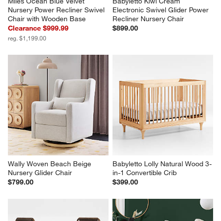
Miles Ocean Blue Velvet 
Babyletto Kiwi Cream 
Nursery Power Recliner Swivel 
Electronic Swivel Glider Power 
Chair with Wooden Base
Recliner Nursery Chair
Clearance $999.99
$899.00
reg. $1,199.00
Wally Woven Beach Beige 
Babyletto Lolly Natural Wood 3-
Nursery Glider Chair
in-1 Convertible Crib
$799.00
$399.00