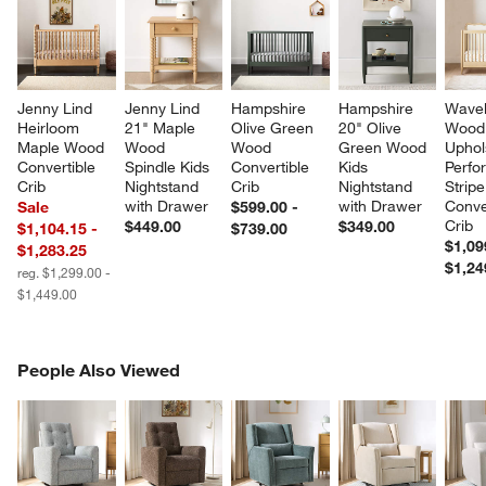
Jenny Lind 
Jenny Lind 
Hampshire 
Hampshire 
Wavel
Heirloom 
21" Maple 
Olive Green 
20" Olive 
Wood
Maple Wood 
Wood 
Wood 
Green Wood 
Uphol
Convertible 
Spindle Kids 
Convertible 
Kids 
Perfo
Crib
Nightstand 
Crib
Nightstand 
Stripe
with Drawer
with Drawer
Conve
Sale
$599.00 -
Crib
$449.00
$349.00
$1,104.15 -
$739.00
$1,09
$1,283.25
$1,24
reg. $1,299.00 -
$1,449.00
PEOPLE ALSO VIEWED
People Also Viewed
ITEMS SKIPPED. UNDO.
SK