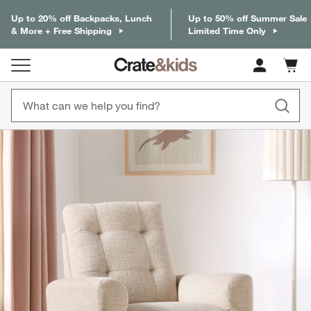
Up to 20% off Backpacks, Lunch
Up to 50% off Summer Sale
& More + Free Shipping
Limited Time Only
Cart c
0
items
product gallery
SKIP ITEMS
PRODUCT GALLERY
ITEMS SKIPPED. UNDO.