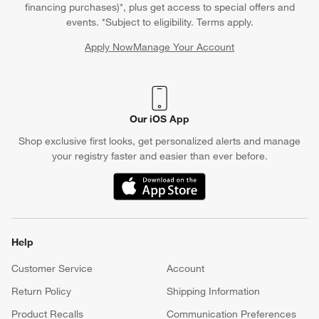
financing purchases)*, plus get access to special offers and
events. *Subject to eligibility. Terms apply.
Apply Now
Manage Your Account
(Opens in new window)
Our iOS App
Shop exclusive first looks, get personalized alerts and manage
your registry faster and easier than ever before.
(Opens in new window)
Help
Customer Service
Account
Return Policy
Shipping Information
Product Recalls
Communication Preferences