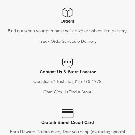
Orders
Find out when your purchase will arrive or schedule a delivery.
Track Order
Schedule Delivery
Contact Us & Store Locator
Questions? Text us:
(312) 779-1979
Chat With Us
Find a Store
Crate & Barrel Credit Card
Earn Reward Dollars every time you shop (excluding special