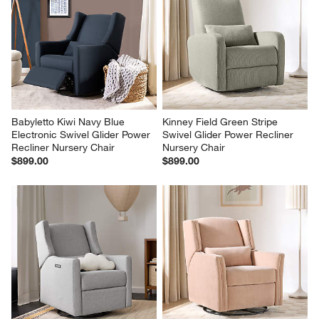
Babyletto Kiwi Navy Blue 
Kinney Field Green Stripe 
Electronic Swivel Glider Power 
Swivel Glider Power Recliner 
Recliner Nursery Chair
Nursery Chair
$899.00
$899.00