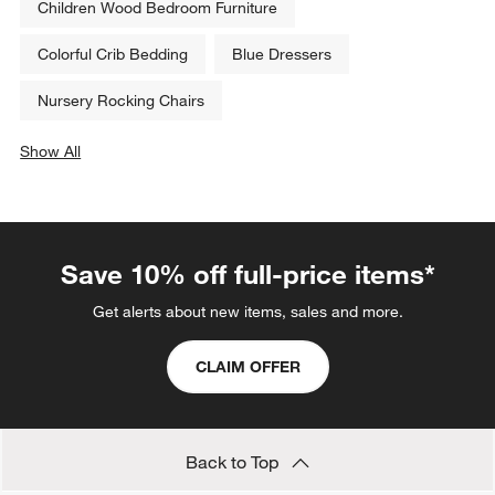
Children Wood Bedroom Furniture
Colorful Crib Bedding
Blue Dressers
Nursery Rocking Chairs
Show All
categories above
Save 10% off full-price items*
Get alerts about new items, sales and more.
CLAIM OFFER
Back to Top