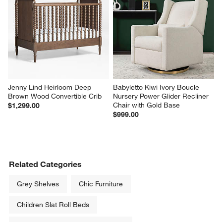
Jenny Lind Heirloom Deep 
Babyletto Kiwi Ivory Boucle 
Brown Wood Convertible Crib
Nursery Power Glider Recliner 
Chair with Gold Base
$1,299.00
$999.00
Related Categories
Grey Shelves
Chic Furniture
Children Slat Roll Beds