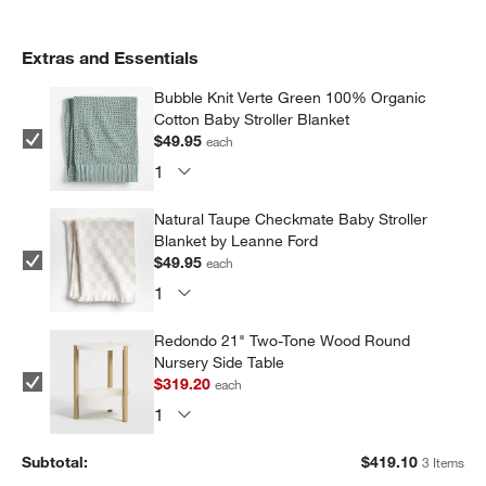
Extras and Essentials
Bubble Knit Verte Green 100% Organic
Cotton Baby Stroller Blanket
$49.95
each
Natural Taupe Checkmate Baby Stroller
Blanket by Leanne Ford
$49.95
each
Redondo 21" Two-Tone Wood Round
Nursery Side Table
$319.20
each
Subtotal:
$
419.10
3 Items